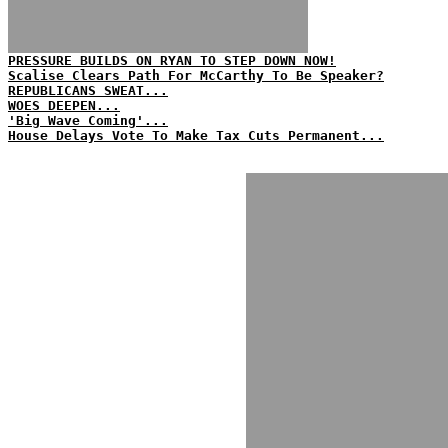
PRESSURE BUILDS ON RYAN TO STEP DOWN NOW!
Scalise Clears Path For McCarthy To Be Speaker?
REPUBLICANS SWEAT...
WOES DEEPEN...
'Big Wave Coming'...
House Delays Vote To Make Tax Cuts Permanent...