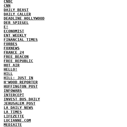
CNBC
CNN
DAILY BEAST
DAILY CALLER
DEADLINE HOLLYWOOD
DER SPIEGEL
E!
ECONOMIST
ENT WEEKLY
FINANCIAL TIMES
FORBES
FOXNEWS
FRANCE 24
FREE BEACON
FREE REPUBLIC
HOT AIR
HELLO!
HILL
HILL: JUST IN
H'WOOD REPORTER
HUFFINGTON POST
INFOWARS
INTERCEPT
INVEST BUS DAILY
JERUSALEM POST
LA DAILY NEWS
LA TIMES
LIFEZETTE
LUCIANNE.COM
MEDIAITE