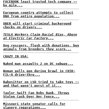
FACEBOOK least trusted tech company --
by mile...
European country attempts to collect
DNA from entire population...
UBER will start criminal background
checks on drivers...
TESLA Workers Claim Racial Bias, Abuse
at Electric Car Factory...
Dog rescuers, flush with donations, buy
animals from breeders they scorn...
CRAZY IN USA:
Naked man assaults 2 on DC subway...
Woman pulls gun during brawl in CHIK-
FIL-A drive-thru...
Babysitter on LSD tried to take toys --
and that wasn't worst of it...
Taylor Swift Fan Robs Bank, Throws
Stolen Cash Over Her Fence...
Missouri state senator calls for
slavery reparations...