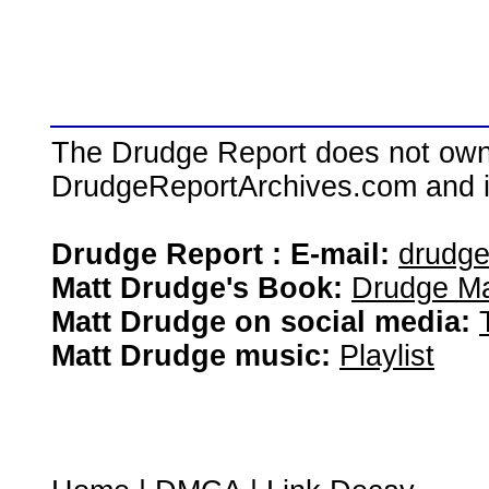
The Drudge Report does not own,
DrudgeReportArchives.com and is 
Drudge Report : E-mail:
drudg
Matt Drudge's Book:
Drudge Ma
Matt Drudge on social media:
Matt Drudge music:
Playlist