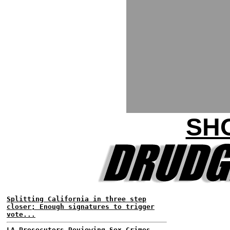
SH
Splitting California in three step
closer; Enough signatures to trigger
vote...
LA Prosecutors Reviewing Sex Crimes