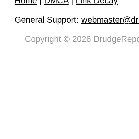
Home
|
DMCA
|
Link Decay
General Support:
webmaster@dru
Copyright © 2026 DrudgeRepor