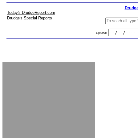
Drudge
Today's DrudgeReport.com
Drudge's Special Reports
Optional: