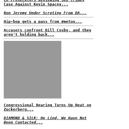
Case Against Kevin Spacey...
Ron Jeremy Under Scrutiny From DA...
Hip-hop gets a pass from #metoo...
Accusers confront Bill Cosby, and they
aren't holding back...
Congressional Hearing Turns Up Heat on
Zuckerberg...
DIAMOND & SILK: He Lied, We Have Not
Been Contacted...