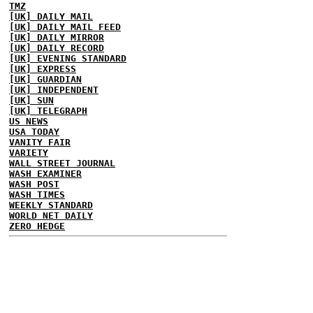
TMZ
[UK] DAILY MAIL
[UK] DAILY MAIL FEED
[UK] DAILY MIRROR
[UK] DAILY RECORD
[UK] EVENING STANDARD
[UK] EXPRESS
[UK] GUARDIAN
[UK] INDEPENDENT
[UK] SUN
[UK] TELEGRAPH
US NEWS
USA TODAY
VANITY FAIR
VARIETY
WALL STREET JOURNAL
WASH EXAMINER
WASH POST
WASH TIMES
WEEKLY STANDARD
WORLD NET DAILY
ZERO HEDGE