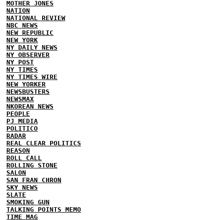
MOTHER JONES
NATION
NATIONAL REVIEW
NBC NEWS
NEW REPUBLIC
NEW YORK
NY DAILY NEWS
NY OBSERVER
NY POST
NY TIMES
NY TIMES WIRE
NEW YORKER
NEWSBUSTERS
NEWSMAX
NKOREAN NEWS
PEOPLE
PJ MEDIA
POLITICO
RADAR
REAL CLEAR POLITICS
REASON
ROLL CALL
ROLLING STONE
SALON
SAN FRAN CHRON
SKY NEWS
SLATE
SMOKING GUN
TALKING POINTS MEMO
TIME MAG