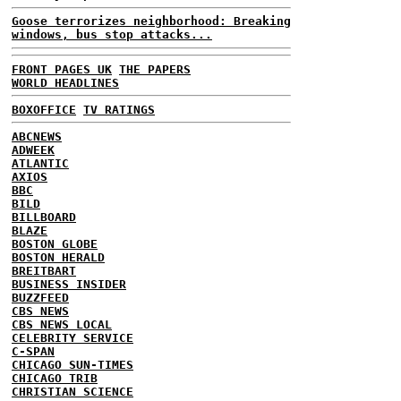
Goose terrorizes neighborhood: Breaking
windows, bus stop attacks...
FRONT PAGES UK
THE PAPERS
WORLD HEADLINES
BOXOFFICE
TV RATINGS
ABCNEWS
ADWEEK
ATLANTIC
AXIOS
BBC
BILD
BILLBOARD
BLAZE
BOSTON GLOBE
BOSTON HERALD
BREITBART
BUSINESS INSIDER
BUZZFEED
CBS NEWS
CBS NEWS LOCAL
CELEBRITY SERVICE
C-SPAN
CHICAGO SUN-TIMES
CHICAGO TRIB
CHRISTIAN SCIENCE