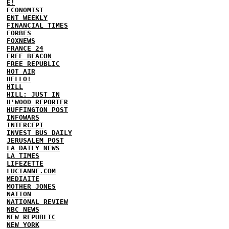
E!
ECONOMIST
ENT WEEKLY
FINANCIAL TIMES
FORBES
FOXNEWS
FRANCE 24
FREE BEACON
FREE REPUBLIC
HOT AIR
HELLO!
HILL
HILL: JUST IN
H'WOOD REPORTER
HUFFINGTON POST
INFOWARS
INTERCEPT
INVEST BUS DAILY
JERUSALEM POST
LA DAILY NEWS
LA TIMES
LIFEZETTE
LUCIANNE.COM
MEDIAITE
MOTHER JONES
NATION
NATIONAL REVIEW
NBC NEWS
NEW REPUBLIC
NEW YORK