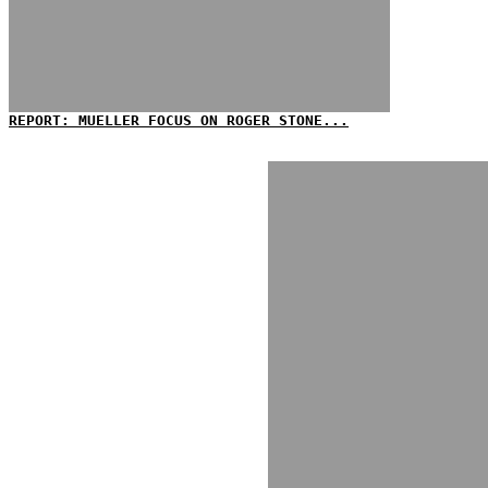
REPORT: MUELLER FOCUS ON ROGER STONE...