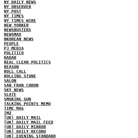
NY DAILY NEWS
NY OBSERVER
NY POST
NY TIMES
NY TIMES WIRE
NEW YORKER
NEWSBUSTERS
NEWSMAX
NKOREAN NEWS
PEOPLE
PJ MEDIA
POLITICO
RADAR
REAL CLEAR POLITICS
REASON
ROLL CALL
ROLLING STONE
SALON
SAN FRAN CHRON
SKY NEWS
SLATE
SMOKING GUN
TALKING POINTS MEMO
TIME MAG
TMZ
[UK] DAILY MAIL
[UK] DAILY MAIL FEED
[UK] DAILY MIRROR
[UK] DAILY RECORD
[UK] EVENING STANDARD