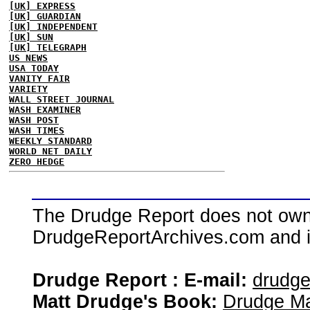
[UK] EXPRESS
[UK] GUARDIAN
[UK] INDEPENDENT
[UK] SUN
[UK] TELEGRAPH
US NEWS
USA TODAY
VANITY FAIR
VARIETY
WALL STREET JOURNAL
WASH EXAMINER
WASH POST
WASH TIMES
WEEKLY STANDARD
WORLD NET DAILY
ZERO HEDGE
The Drudge Report does not own,
DrudgeReportArchives.com and is 
Drudge Report : E-mail:
drudg
Matt Drudge's Book:
Drudge Ma