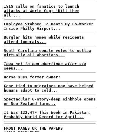
ISIS calls on fanatics to launch
attacks at World Cup; 'Kill them
all'...
Employee Stabbed To Death By Co-Worker
Inside Philly Airport...
Burglar hits homes while residents
attend funerals...
South Carolina senate votes to outlaw
virtually all abortions...
Iowa set to ban abortions after six
weeks...
Horse sues former owner?
Gene tied to migraines may have helped
humans adapt to cold...
Spectacular 6-story-deep sinkhole opens
on New Zealand farm...
It Was 122.4?F This Week in Pakistan,
Probably World Record for April...
FRONT PAGES UK
THE PAPERS