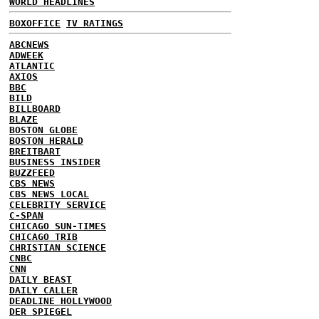
WORLD HEADLINES
BOXOFFICE
TV RATINGS
ABCNEWS
ADWEEK
ATLANTIC
AXIOS
BBC
BILD
BILLBOARD
BLAZE
BOSTON GLOBE
BOSTON HERALD
BREITBART
BUSINESS INSIDER
BUZZFEED
CBS NEWS
CBS NEWS LOCAL
CELEBRITY SERVICE
C-SPAN
CHICAGO SUN-TIMES
CHICAGO TRIB
CHRISTIAN SCIENCE
CNBC
CNN
DAILY BEAST
DAILY CALLER
DEADLINE HOLLYWOOD
DER SPIEGEL