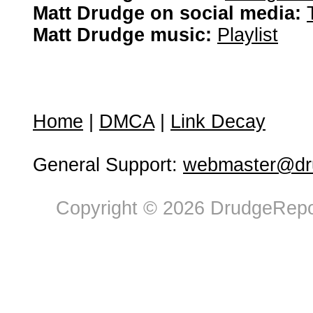
Matt Drudge on social media:
Matt Drudge music:
Playlist
Home
|
DMCA
|
Link Decay
General Support:
webmaster@dru
Copyright © 2026 DrudgeRepor