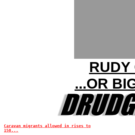
RUDY 
...OR B
Caravan migrants allowed in rises to
158...