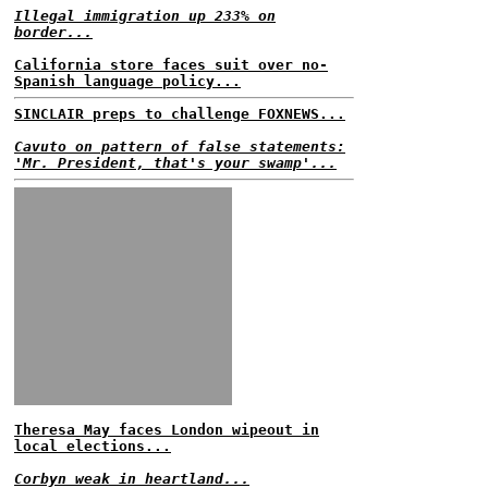
Illegal immigration up 233% on
border...
California store faces suit over no-
Spanish language policy...
SINCLAIR preps to challenge FOXNEWS...
Cavuto on pattern of false statements:
'Mr. President, that's your swamp'...
Theresa May faces London wipeout in
local elections...
Corbyn weak in heartland...