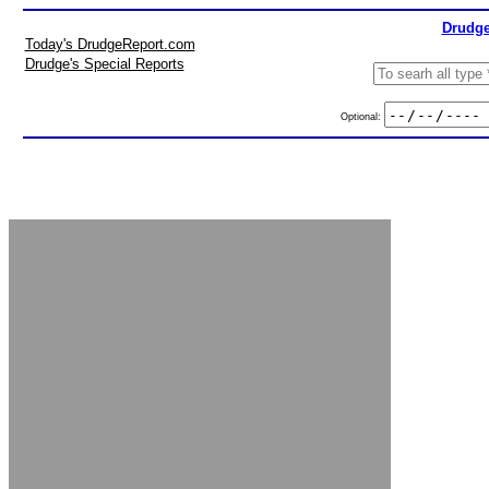
Drudge
Today's DrudgeReport.com
Drudge's Special Reports
Optional: