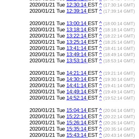
2020/01/21 Tue
12:30:14
EST
^
(17:30:14 GMT)
2020/01/21 Tue
12:39:14
EST
^
(17:39:14 GMT)
2020/01/21 Tue
13:00:14
EST
^
(18:00:14 GMT)
2020/01/21 Tue
13:18:14
EST
^
(18:18:14 GMT)
2020/01/21 Tue
13:22:14
EST
^
(18:22:14 GMT)
2020/01/21 Tue
13:25:14
EST
^
(18:25:14 GMT)
2020/01/21 Tue
13:41:14
EST
^
(18:41:14 GMT)
2020/01/21 Tue
13:49:14
EST
^
(18:49:14 GMT)
2020/01/21 Tue
13:53:14
EST
^
(18:53:14 GMT)
2020/01/21 Tue
14:21:14
EST
^
(19:21:14 GMT)
2020/01/21 Tue
14:30:14
EST
^
(19:30:14 GMT)
2020/01/21 Tue
14:41:14
EST
^
(19:41:14 GMT)
2020/01/21 Tue
14:49:14
EST
^
(19:49:14 GMT)
2020/01/21 Tue
14:52:14
EST
^
(19:52:14 GMT)
2020/01/21 Tue
15:04:14
EST
^
(20:04:14 GMT)
2020/01/21 Tue
15:22:14
EST
^
(20:22:14 GMT)
2020/01/21 Tue
15:26:14
EST
^
(20:26:14 GMT)
2020/01/21 Tue
15:35:14
EST
^
(20:35:14 GMT)
2020/01/21 Tue
15:43:14
EST
^
(20:43:14 GMT)