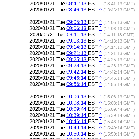
2020/01/21 Tue
08:41:13
EST
^
(13:41:13 GMT)
2020/01/21 Tue
08:46:13
EST
^
(13:46:13 GMT)
2020/01/21 Tue
09:05:13
EST
^
(14:05:13 GMT)
2020/01/21 Tue
09:06:13
EST
^
(14:06:13 GMT)
2020/01/21 Tue
09:11:13
EST
^
(14:11:13 GMT)
2020/01/21 Tue
09:13:13
EST
^
(14:13:13 GMT)
2020/01/21 Tue
09:14:13
EST
^
(14:14:13 GMT)
2020/01/21 Tue
09:21:13
EST
^
(14:21:13 GMT)
2020/01/21 Tue
09:25:13
EST
^
(14:25:13 GMT)
2020/01/21 Tue
09:28:13
EST
^
(14:28:13 GMT)
2020/01/21 Tue
09:42:14
EST
^
(14:42:14 GMT)
2020/01/21 Tue
09:46:14
EST
^
(14:46:14 GMT)
2020/01/21 Tue
09:56:14
EST
^
(14:56:14 GMT)
2020/01/21 Tue
10:06:13
EST
^
(15:06:13 GMT)
2020/01/21 Tue
10:08:14
EST
^
(15:08:14 GMT)
2020/01/21 Tue
10:09:44
EST
^
(15:09:44 GMT)
2020/01/21 Tue
10:39:14
EST
^
(15:39:14 GMT)
2020/01/21 Tue
10:46:14
EST
^
(15:46:14 GMT)
2020/01/21 Tue
10:49:14
EST
^
(15:49:14 GMT)
2020/01/21 Tue
10:50:14
EST
^
(15:50:14 GMT)