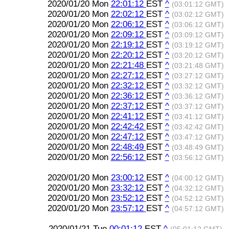
2020/01/20 Mon
22:01:12
EST
^
(03:01:12 GMT)
2020/01/20 Mon
22:02:12
EST
^
(03:02:12 GMT)
2020/01/20 Mon
22:06:12
EST
^
(03:06:12 GMT)
2020/01/20 Mon
22:09:12
EST
^
(03:09:12 GMT)
2020/01/20 Mon
22:19:12
EST
^
(03:19:12 GMT)
2020/01/20 Mon
22:20:12
EST
^
(03:20:12 GMT)
2020/01/20 Mon
22:21:48
EST
^
(03:21:48 GMT)
2020/01/20 Mon
22:27:12
EST
^
(03:27:12 GMT)
2020/01/20 Mon
22:32:12
EST
^
(03:32:12 GMT)
2020/01/20 Mon
22:36:12
EST
^
(03:36:12 GMT)
2020/01/20 Mon
22:37:12
EST
^
(03:37:12 GMT)
2020/01/20 Mon
22:41:12
EST
^
(03:41:12 GMT)
2020/01/20 Mon
22:42:42
EST
^
(03:42:42 GMT)
2020/01/20 Mon
22:47:12
EST
^
(03:47:12 GMT)
2020/01/20 Mon
22:48:49
EST
^
(03:48:49 GMT)
2020/01/20 Mon
22:56:12
EST
^
(03:56:12 GMT)
2020/01/20 Mon
23:00:12
EST
^
(04:00:12 GMT)
2020/01/20 Mon
23:32:12
EST
^
(04:32:12 GMT)
2020/01/20 Mon
23:52:12
EST
^
(04:52:12 GMT)
2020/01/20 Mon
23:57:12
EST
^
(04:57:12 GMT)
2020/01/21 Tue
00:01:12
EST
^