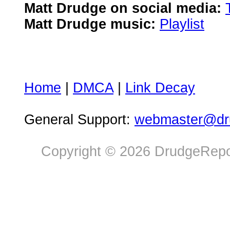
Matt Drudge on social media:
Matt Drudge music:
Playlist
Home
|
DMCA
|
Link Decay
General Support:
webmaster@dru
Copyright © 2026 DrudgeRepor