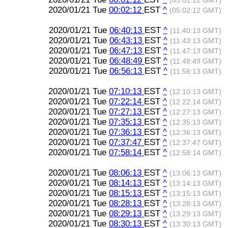
(05:01:12 GMT)
2020/01/21 Tue
00:02:12
EST
^
(05:02:12 GMT)
2020/01/21 Tue
06:40:13
EST
^
(11:40:13 GMT)
2020/01/21 Tue
06:43:13
EST
^
(11:43:13 GMT)
2020/01/21 Tue
06:47:13
EST
^
(11:47:13 GMT)
2020/01/21 Tue
06:48:49
EST
^
(11:48:49 GMT)
2020/01/21 Tue
06:56:13
EST
^
(11:56:13 GMT)
2020/01/21 Tue
07:10:13
EST
^
(12:10:13 GMT)
2020/01/21 Tue
07:22:14
EST
^
(12:22:14 GMT)
2020/01/21 Tue
07:27:13
EST
^
(12:27:13 GMT)
2020/01/21 Tue
07:35:13
EST
^
(12:35:13 GMT)
2020/01/21 Tue
07:36:13
EST
^
(12:36:13 GMT)
2020/01/21 Tue
07:37:47
EST
^
(12:37:47 GMT)
2020/01/21 Tue
07:58:14
EST
^
(12:58:14 GMT)
2020/01/21 Tue
08:06:13
EST
^
(13:06:13 GMT)
2020/01/21 Tue
08:14:13
EST
^
(13:14:13 GMT)
2020/01/21 Tue
08:15:13
EST
^
(13:15:13 GMT)
2020/01/21 Tue
08:28:13
EST
^
(13:28:13 GMT)
2020/01/21 Tue
08:29:13
EST
^
(13:29:13 GMT)
2020/01/21 Tue
08:30:13
EST
^
(13:30:13 GMT)