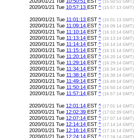
2020/01/21 Tue
10:50:51
EST
^
(15:50:51 GMT)
2020/01/21 Tue
10:57:13
EST
^
(15:57:13 GMT)
2020/01/21 Tue
11:01:13
EST
^
(16:01:13 GMT)
2020/01/21 Tue
11:09:14
EST
^
(16:09:14 GMT)
2020/01/21 Tue
11:10:14
EST
^
(16:10:14 GMT)
2020/01/21 Tue
11:13:14
EST
^
(16:13:14 GMT)
2020/01/21 Tue
11:14:14
EST
^
(16:14:14 GMT)
2020/01/21 Tue
11:15:14
EST
^
(16:15:14 GMT)
2020/01/21 Tue
11:20:14
EST
^
(16:20:14 GMT)
2020/01/21 Tue
11:29:14
EST
^
(16:29:14 GMT)
2020/01/21 Tue
11:34:14
EST
^
(16:34:14 GMT)
2020/01/21 Tue
11:38:14
EST
^
(16:38:14 GMT)
2020/01/21 Tue
11:49:14
EST
^
(16:49:14 GMT)
2020/01/21 Tue
11:50:14
EST
^
(16:50:14 GMT)
2020/01/21 Tue
11:57:14
EST
^
(16:57:14 GMT)
2020/01/21 Tue
12:01:14
EST
^
(17:01:14 GMT)
2020/01/21 Tue
12:02:39
EST
^
(17:02:39 GMT)
2020/01/21 Tue
12:07:14
EST
^
(17:07:14 GMT)
2020/01/21 Tue
12:14:14
EST
^
(17:14:14 GMT)
2020/01/21 Tue
12:16:14
EST
^
(17:16:14 GMT)
2020/01/21 Tue
12:24:14
EST
^
(17:24:14 GMT)