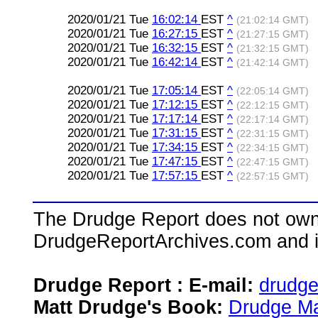
2020/01/21 Tue
16:02:14
EST
^
(21:02:14 GMT)
2020/01/21 Tue
16:27:15
EST
^
(21:27:15 GMT)
2020/01/21 Tue
16:32:15
EST
^
(21:32:15 GMT)
2020/01/21 Tue
16:42:14
EST
^
(21:42:14 GMT)
2020/01/21 Tue
17:05:14
EST
^
(22:05:14 GMT)
2020/01/21 Tue
17:12:15
EST
^
(22:12:15 GMT)
2020/01/21 Tue
17:17:14
EST
^
(22:17:14 GMT)
2020/01/21 Tue
17:31:15
EST
^
(22:31:15 GMT)
2020/01/21 Tue
17:34:15
EST
^
(22:34:15 GMT)
2020/01/21 Tue
17:47:15
EST
^
(22:47:15 GMT)
2020/01/21 Tue
17:57:15
EST
^
(22:57:15 GMT)
The Drudge Report does not own,
DrudgeReportArchives.com and is 
Drudge Report : E-mail:
drudg
Matt Drudge's Book:
Drudge Ma