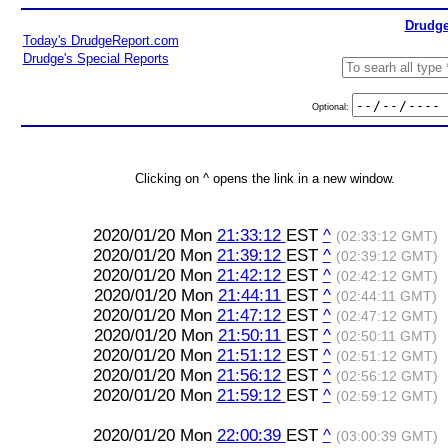
Drudge
Today's DrudgeReport.com
Drudge's Special Reports
Optional:
Clicking on ^ opens the link in a new window.
2020/01/20 Mon
21:33:12
EST
^
(02:33:12 GMT)
2020/01/20 Mon
21:39:12
EST
^
(02:39:12 GMT)
2020/01/20 Mon
21:42:12
EST
^
(02:42:12 GMT)
2020/01/20 Mon
21:44:11
EST
^
(02:44:11 GMT)
2020/01/20 Mon
21:47:12
EST
^
(02:47:12 GMT)
2020/01/20 Mon
21:50:11
EST
^
(02:50:11 GMT)
2020/01/20 Mon
21:51:12
EST
^
(02:51:12 GMT)
2020/01/20 Mon
21:56:12
EST
^
(02:56:12 GMT)
2020/01/20 Mon
21:59:12
EST
^
(02:59:12 GMT)
2020/01/20 Mon
22:00:39
EST
^
(03:00:39 GMT)