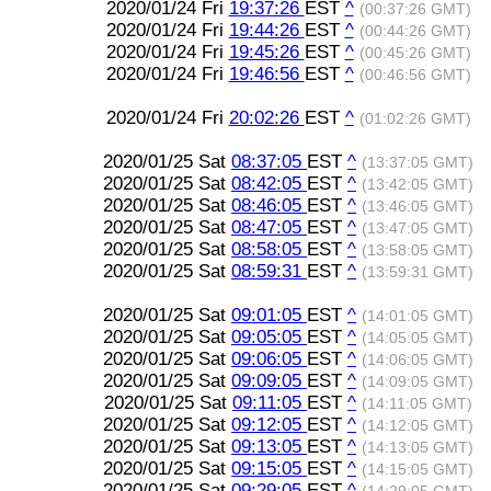
2020/01/24 Fri
19:37:26
EST
^
(00:37:26 GMT)
2020/01/24 Fri
19:44:26
EST
^
(00:44:26 GMT)
2020/01/24 Fri
19:45:26
EST
^
(00:45:26 GMT)
2020/01/24 Fri
19:46:56
EST
^
(00:46:56 GMT)
2020/01/24 Fri
20:02:26
EST
^
(01:02:26 GMT)
2020/01/25 Sat
08:37:05
EST
^
(13:37:05 GMT)
2020/01/25 Sat
08:42:05
EST
^
(13:42:05 GMT)
2020/01/25 Sat
08:46:05
EST
^
(13:46:05 GMT)
2020/01/25 Sat
08:47:05
EST
^
(13:47:05 GMT)
2020/01/25 Sat
08:58:05
EST
^
(13:58:05 GMT)
2020/01/25 Sat
08:59:31
EST
^
(13:59:31 GMT)
2020/01/25 Sat
09:01:05
EST
^
(14:01:05 GMT)
2020/01/25 Sat
09:05:05
EST
^
(14:05:05 GMT)
2020/01/25 Sat
09:06:05
EST
^
(14:06:05 GMT)
2020/01/25 Sat
09:09:05
EST
^
(14:09:05 GMT)
2020/01/25 Sat
09:11:05
EST
^
(14:11:05 GMT)
2020/01/25 Sat
09:12:05
EST
^
(14:12:05 GMT)
2020/01/25 Sat
09:13:05
EST
^
(14:13:05 GMT)
2020/01/25 Sat
09:15:05
EST
^
(14:15:05 GMT)
2020/01/25 Sat
09:29:05
EST
^