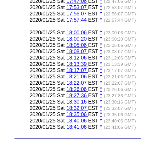
2020/01/25 Sat
17:47:06
EST
^
(22:47:06 GMT)
2020/01/25 Sat
17:53:07
EST
^
(22:53:07 GMT)
2020/01/25 Sat
17:56:07
EST
^
(22:56:07 GMT)
2020/01/25 Sat
17:57:44
EST
^
(22:57:44 GMT)
2020/01/25 Sat
18:00:06
EST
^
(23:00:06 GMT)
2020/01/25 Sat
18:00:20
EST
^
(23:00:20 GMT)
2020/01/25 Sat
18:05:06
EST
^
(23:05:06 GMT)
2020/01/25 Sat
18:08:07
EST
^
(23:08:07 GMT)
2020/01/25 Sat
18:12:06
EST
^
(23:12:06 GMT)
2020/01/25 Sat
18:13:39
EST
^
(23:13:39 GMT)
2020/01/25 Sat
18:17:07
EST
^
(23:17:07 GMT)
2020/01/25 Sat
18:21:06
EST
^
(23:21:06 GMT)
2020/01/25 Sat
18:22:07
EST
^
(23:22:07 GMT)
2020/01/25 Sat
18:26:06
EST
^
(23:26:06 GMT)
2020/01/25 Sat
18:27:36
EST
^
(23:27:36 GMT)
2020/01/25 Sat
18:30:16
EST
^
(23:30:16 GMT)
2020/01/25 Sat
18:32:07
EST
^
(23:32:07 GMT)
2020/01/25 Sat
18:35:06
EST
^
(23:35:06 GMT)
2020/01/25 Sat
18:40:06
EST
^
(23:40:06 GMT)
2020/01/25 Sat
18:41:06
EST
^
(23:41:06 GMT)