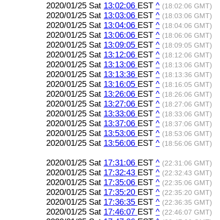
2020/01/25 Sat
13:02:06
EST
^
(18:02:06 GMT)
2020/01/25 Sat
13:03:06
EST
^
(18:03:06 GMT)
2020/01/25 Sat
13:04:06
EST
^
(18:04:06 GMT)
2020/01/25 Sat
13:06:06
EST
^
(18:06:06 GMT)
2020/01/25 Sat
13:09:05
EST
^
(18:09:05 GMT)
2020/01/25 Sat
13:12:06
EST
^
(18:12:06 GMT)
2020/01/25 Sat
13:13:06
EST
^
(18:13:06 GMT)
2020/01/25 Sat
13:13:36
EST
^
(18:13:36 GMT)
2020/01/25 Sat
13:16:05
EST
^
(18:16:05 GMT)
2020/01/25 Sat
13:26:06
EST
^
(18:26:06 GMT)
2020/01/25 Sat
13:27:06
EST
^
(18:27:06 GMT)
2020/01/25 Sat
13:33:06
EST
^
(18:33:06 GMT)
2020/01/25 Sat
13:37:06
EST
^
(18:37:06 GMT)
2020/01/25 Sat
13:53:06
EST
^
(18:53:06 GMT)
2020/01/25 Sat
13:56:06
EST
^
(18:56:06 GMT)
2020/01/25 Sat
17:31:06
EST
^
(22:31:06 GMT)
2020/01/25 Sat
17:32:43
EST
^
(22:32:43 GMT)
2020/01/25 Sat
17:35:06
EST
^
(22:35:06 GMT)
2020/01/25 Sat
17:35:20
EST
^
(22:35:20 GMT)
2020/01/25 Sat
17:36:35
EST
^
(22:36:35 GMT)
2020/01/25 Sat
17:46:07
EST
^
(22:46:07 GMT)