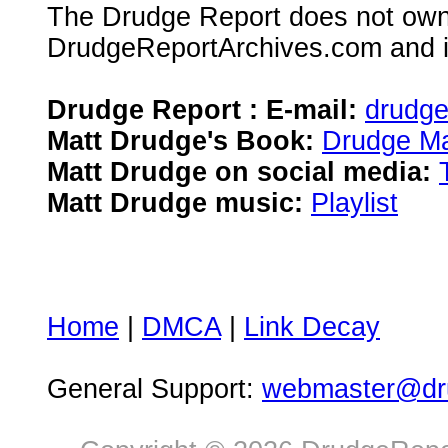
The Drudge Report does not own,
DrudgeReportArchives.com and is 
Drudge Report : E-mail:
drudg
Matt Drudge's Book:
Drudge Ma
Matt Drudge on social media:
Matt Drudge music:
Playlist
Home
|
DMCA
|
Link Decay
General Support:
webmaster@dru