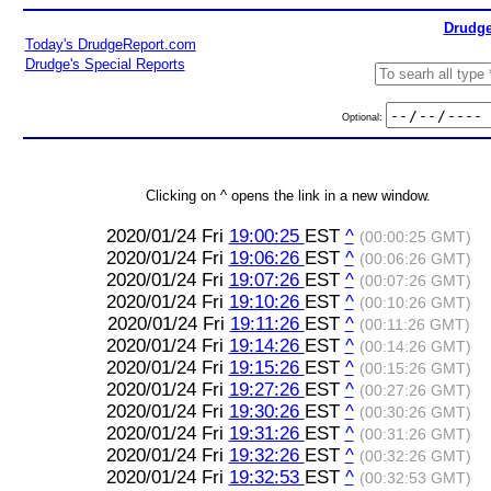
Drudge
Today's DrudgeReport.com
Drudge's Special Reports
Optional:
Clicking on ^ opens the link in a new window.
2020/01/24 Fri
19:00:25
EST
^
(00:00:25 GMT)
2020/01/24 Fri
19:06:26
EST
^
(00:06:26 GMT)
2020/01/24 Fri
19:07:26
EST
^
(00:07:26 GMT)
2020/01/24 Fri
19:10:26
EST
^
(00:10:26 GMT)
2020/01/24 Fri
19:11:26
EST
^
(00:11:26 GMT)
2020/01/24 Fri
19:14:26
EST
^
(00:14:26 GMT)
2020/01/24 Fri
19:15:26
EST
^
(00:15:26 GMT)
2020/01/24 Fri
19:27:26
EST
^
(00:27:26 GMT)
2020/01/24 Fri
19:30:26
EST
^
(00:30:26 GMT)
2020/01/24 Fri
19:31:26
EST
^
(00:31:26 GMT)
2020/01/24 Fri
19:32:26
EST
^
(00:32:26 GMT)
2020/01/24 Fri
19:32:53
EST
^
(00:32:53 GMT)