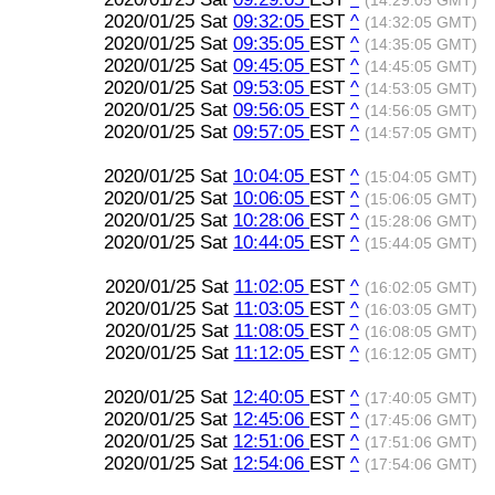
(14:29:05 GMT)
2020/01/25 Sat
09:32:05
EST
^
(14:32:05 GMT)
2020/01/25 Sat
09:35:05
EST
^
(14:35:05 GMT)
2020/01/25 Sat
09:45:05
EST
^
(14:45:05 GMT)
2020/01/25 Sat
09:53:05
EST
^
(14:53:05 GMT)
2020/01/25 Sat
09:56:05
EST
^
(14:56:05 GMT)
2020/01/25 Sat
09:57:05
EST
^
(14:57:05 GMT)
2020/01/25 Sat
10:04:05
EST
^
(15:04:05 GMT)
2020/01/25 Sat
10:06:05
EST
^
(15:06:05 GMT)
2020/01/25 Sat
10:28:06
EST
^
(15:28:06 GMT)
2020/01/25 Sat
10:44:05
EST
^
(15:44:05 GMT)
2020/01/25 Sat
11:02:05
EST
^
(16:02:05 GMT)
2020/01/25 Sat
11:03:05
EST
^
(16:03:05 GMT)
2020/01/25 Sat
11:08:05
EST
^
(16:08:05 GMT)
2020/01/25 Sat
11:12:05
EST
^
(16:12:05 GMT)
2020/01/25 Sat
12:40:05
EST
^
(17:40:05 GMT)
2020/01/25 Sat
12:45:06
EST
^
(17:45:06 GMT)
2020/01/25 Sat
12:51:06
EST
^
(17:51:06 GMT)
2020/01/25 Sat
12:54:06
EST
^
(17:54:06 GMT)