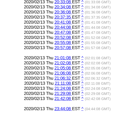
2020/02/13 Thu
20:33:08
EST
^
(01:33:08 GMT)
2020/02/13 Thu
20:34:08
EST
^
(01:34:08 GMT)
2020/02/13 Thu
20:36:08
EST
^
(01:36:08 GMT)
2020/02/13 Thu
20:37:35
EST
^
(01:37:35 GMT)
2020/02/13 Thu
20:41:08
EST
^
(01:41:08 GMT)
2020/02/13 Thu
20:44:08
EST
^
(01:44:08 GMT)
2020/02/13 Thu
20:47:08
EST
^
(01:47:08 GMT)
2020/02/13 Thu
20:52:08
EST
^
(01:52:08 GMT)
2020/02/13 Thu
20:55:08
EST
^
(01:55:08 GMT)
2020/02/13 Thu
20:57:08
EST
^
(01:57:08 GMT)
2020/02/13 Thu
21:01:08
EST
^
(02:01:08 GMT)
2020/02/13 Thu
21:02:08
EST
^
(02:02:08 GMT)
2020/02/13 Thu
21:05:08
EST
^
(02:05:08 GMT)
2020/02/13 Thu
21:06:08
EST
^
(02:06:08 GMT)
2020/02/13 Thu
21:06:32
EST
^
(02:06:32 GMT)
2020/02/13 Thu
21:11:08
EST
^
(02:11:08 GMT)
2020/02/13 Thu
21:24:08
EST
^
(02:24:08 GMT)
2020/02/13 Thu
21:29:08
EST
^
(02:29:08 GMT)
2020/02/13 Thu
21:42:08
EST
^
(02:42:08 GMT)
2020/02/13 Thu
23:44:08
EST
^
(04:44:08 GMT)