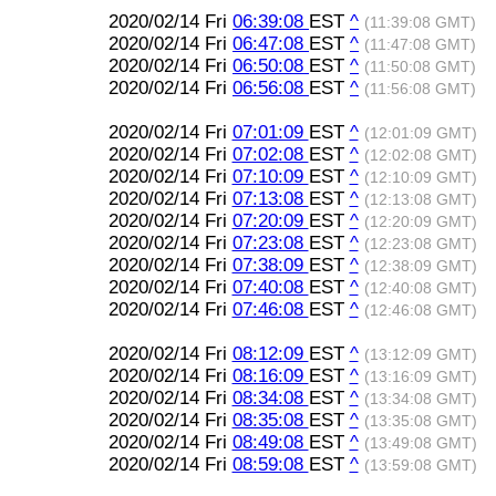
2020/02/14 Fri
06:39:08
EST
^
(11:39:08 GMT)
2020/02/14 Fri
06:47:08
EST
^
(11:47:08 GMT)
2020/02/14 Fri
06:50:08
EST
^
(11:50:08 GMT)
2020/02/14 Fri
06:56:08
EST
^
(11:56:08 GMT)
2020/02/14 Fri
07:01:09
EST
^
(12:01:09 GMT)
2020/02/14 Fri
07:02:08
EST
^
(12:02:08 GMT)
2020/02/14 Fri
07:10:09
EST
^
(12:10:09 GMT)
2020/02/14 Fri
07:13:08
EST
^
(12:13:08 GMT)
2020/02/14 Fri
07:20:09
EST
^
(12:20:09 GMT)
2020/02/14 Fri
07:23:08
EST
^
(12:23:08 GMT)
2020/02/14 Fri
07:38:09
EST
^
(12:38:09 GMT)
2020/02/14 Fri
07:40:08
EST
^
(12:40:08 GMT)
2020/02/14 Fri
07:46:08
EST
^
(12:46:08 GMT)
2020/02/14 Fri
08:12:09
EST
^
(13:12:09 GMT)
2020/02/14 Fri
08:16:09
EST
^
(13:16:09 GMT)
2020/02/14 Fri
08:34:08
EST
^
(13:34:08 GMT)
2020/02/14 Fri
08:35:08
EST
^
(13:35:08 GMT)
2020/02/14 Fri
08:49:08
EST
^
(13:49:08 GMT)
2020/02/14 Fri
08:59:08
EST
^
(13:59:08 GMT)