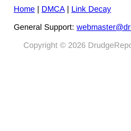
Home
|
DMCA
|
Link Decay
General Support:
webmaster@dru
Copyright © 2026 DrudgeRepor