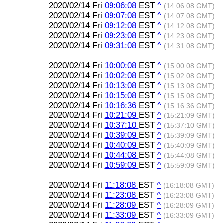
2020/02/14 Fri
09:06:08
EST
^
(14:06:08 GMT)
2020/02/14 Fri
09:07:08
EST
^
(14:07:08 GMT)
2020/02/14 Fri
09:12:08
EST
^
(14:12:08 GMT)
2020/02/14 Fri
09:23:08
EST
^
(14:23:08 GMT)
2020/02/14 Fri
09:31:08
EST
^
(14:31:08 GMT)
2020/02/14 Fri
10:00:08
EST
^
(15:00:08 GMT)
2020/02/14 Fri
10:02:08
EST
^
(15:02:08 GMT)
2020/02/14 Fri
10:13:08
EST
^
(15:13:08 GMT)
2020/02/14 Fri
10:15:08
EST
^
(15:15:08 GMT)
2020/02/14 Fri
10:16:36
EST
^
(15:16:36 GMT)
2020/02/14 Fri
10:21:09
EST
^
(15:21:09 GMT)
2020/02/14 Fri
10:37:10
EST
^
(15:37:10 GMT)
2020/02/14 Fri
10:39:09
EST
^
(15:39:09 GMT)
2020/02/14 Fri
10:40:09
EST
^
(15:40:09 GMT)
2020/02/14 Fri
10:44:08
EST
^
(15:44:08 GMT)
2020/02/14 Fri
10:59:09
EST
^
(15:59:09 GMT)
2020/02/14 Fri
11:18:08
EST
^
(16:18:08 GMT)
2020/02/14 Fri
11:23:08
EST
^
(16:23:08 GMT)
2020/02/14 Fri
11:28:09
EST
^
(16:28:09 GMT)
2020/02/14 Fri
11:33:09
EST
^
(16:33:09 GMT)