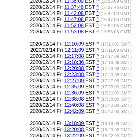
2020/02/14 Fri
11:36:09
EST
^
(16:36:09 GMT)
2020/02/14 Fri
11:37:46
EST
^
(16:37:46 GMT)
2020/02/14 Fri
11:42:08
EST
^
(16:42:08 GMT)
2020/02/14 Fri
11:47:08
EST
^
(16:47:08 GMT)
2020/02/14 Fri
11:52:08
EST
^
(16:52:08 GMT)
2020/02/14 Fri
11:53:08
EST
^
(16:53:08 GMT)
2020/02/14 Fri
12:10:09
EST
^
(17:10:09 GMT)
2020/02/14 Fri
12:11:09
EST
^
(17:11:09 GMT)
2020/02/14 Fri
12:17:08
EST
^
(17:17:08 GMT)
2020/02/14 Fri
12:18:36
EST
^
(17:18:36 GMT)
2020/02/14 Fri
12:20:08
EST
^
(17:20:08 GMT)
2020/02/14 Fri
12:23:08
EST
^
(17:23:08 GMT)
2020/02/14 Fri
12:27:09
EST
^
(17:27:09 GMT)
2020/02/14 Fri
12:35:09
EST
^
(17:35:09 GMT)
2020/02/14 Fri
12:36:09
EST
^
(17:36:09 GMT)
2020/02/14 Fri
12:38:08
EST
^
(17:38:08 GMT)
2020/02/14 Fri
12:40:08
EST
^
(17:40:08 GMT)
2020/02/14 Fri
12:42:09
EST
^
(17:42:09 GMT)
2020/02/14 Fri
13:18:09
EST
^
(18:18:09 GMT)
2020/02/14 Fri
13:20:08
EST
^
(18:20:08 GMT)
2020/02/14 Fri
13:22:09
EST
^
(18:22:09 GMT)