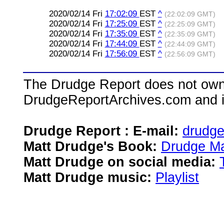
2020/02/14 Fri
17:02:09
EST
^
(22:02:09 GMT)
2020/02/14 Fri
17:25:09
EST
^
(22:25:09 GMT)
2020/02/14 Fri
17:35:09
EST
^
(22:35:09 GMT)
2020/02/14 Fri
17:44:09
EST
^
(22:44:09 GMT)
2020/02/14 Fri
17:56:09
EST
^
(22:56:09 GMT)
The Drudge Report does not own,
DrudgeReportArchives.com and is 
Drudge Report : E-mail:
drudg
Matt Drudge's Book:
Drudge Ma
Matt Drudge on social media:
Matt Drudge music:
Playlist