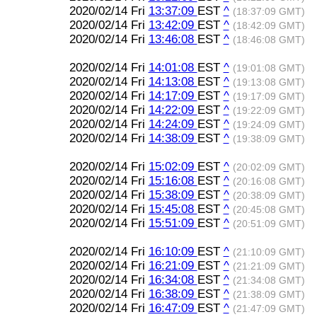
2020/02/14 Fri
13:37:09
EST
^
(18:37:09 GMT)
2020/02/14 Fri
13:42:09
EST
^
(18:42:09 GMT)
2020/02/14 Fri
13:46:08
EST
^
(18:46:08 GMT)
2020/02/14 Fri
14:01:08
EST
^
(19:01:08 GMT)
2020/02/14 Fri
14:13:08
EST
^
(19:13:08 GMT)
2020/02/14 Fri
14:17:09
EST
^
(19:17:09 GMT)
2020/02/14 Fri
14:22:09
EST
^
(19:22:09 GMT)
2020/02/14 Fri
14:24:09
EST
^
(19:24:09 GMT)
2020/02/14 Fri
14:38:09
EST
^
(19:38:09 GMT)
2020/02/14 Fri
15:02:09
EST
^
(20:02:09 GMT)
2020/02/14 Fri
15:16:08
EST
^
(20:16:08 GMT)
2020/02/14 Fri
15:38:09
EST
^
(20:38:09 GMT)
2020/02/14 Fri
15:45:08
EST
^
(20:45:08 GMT)
2020/02/14 Fri
15:51:09
EST
^
(20:51:09 GMT)
2020/02/14 Fri
16:10:09
EST
^
(21:10:09 GMT)
2020/02/14 Fri
16:21:09
EST
^
(21:21:09 GMT)
2020/02/14 Fri
16:34:08
EST
^
(21:34:08 GMT)
2020/02/14 Fri
16:38:09
EST
^
(21:38:09 GMT)
2020/02/14 Fri
16:47:09
EST
^
(21:47:09 GMT)