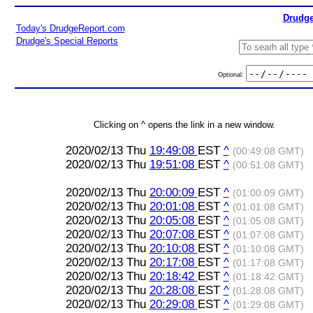
Drudge
Today's DrudgeReport.com
Drudge's Special Reports
Optional:
Clicking on ^ opens the link in a new window.
2020/02/13 Thu
19:49:08
EST
^
(00:49:08 GMT)
2020/02/13 Thu
19:51:08
EST
^
(00:51:08 GMT)
2020/02/13 Thu
20:00:09
EST
^
(01:00:09 GMT)
2020/02/13 Thu
20:01:08
EST
^
(01:01:08 GMT)
2020/02/13 Thu
20:05:08
EST
^
(01:05:08 GMT)
2020/02/13 Thu
20:07:08
EST
^
(01:07:08 GMT)
2020/02/13 Thu
20:10:08
EST
^
(01:10:08 GMT)
2020/02/13 Thu
20:17:08
EST
^
(01:17:08 GMT)
2020/02/13 Thu
20:18:42
EST
^
(01:18:42 GMT)
2020/02/13 Thu
20:28:08
EST
^
(01:28:08 GMT)
2020/02/13 Thu
20:29:08
EST
^
(01:29:08 GMT)