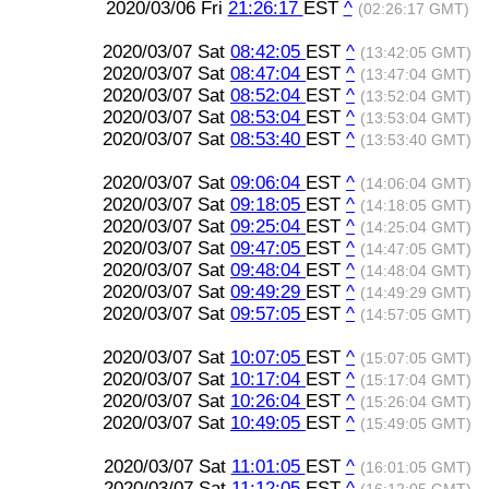
2020/03/06 Fri
21:26:17
EST
^
(02:26:17 GMT)
2020/03/07 Sat
08:42:05
EST
^
(13:42:05 GMT)
2020/03/07 Sat
08:47:04
EST
^
(13:47:04 GMT)
2020/03/07 Sat
08:52:04
EST
^
(13:52:04 GMT)
2020/03/07 Sat
08:53:04
EST
^
(13:53:04 GMT)
2020/03/07 Sat
08:53:40
EST
^
(13:53:40 GMT)
2020/03/07 Sat
09:06:04
EST
^
(14:06:04 GMT)
2020/03/07 Sat
09:18:05
EST
^
(14:18:05 GMT)
2020/03/07 Sat
09:25:04
EST
^
(14:25:04 GMT)
2020/03/07 Sat
09:47:05
EST
^
(14:47:05 GMT)
2020/03/07 Sat
09:48:04
EST
^
(14:48:04 GMT)
2020/03/07 Sat
09:49:29
EST
^
(14:49:29 GMT)
2020/03/07 Sat
09:57:05
EST
^
(14:57:05 GMT)
2020/03/07 Sat
10:07:05
EST
^
(15:07:05 GMT)
2020/03/07 Sat
10:17:04
EST
^
(15:17:04 GMT)
2020/03/07 Sat
10:26:04
EST
^
(15:26:04 GMT)
2020/03/07 Sat
10:49:05
EST
^
(15:49:05 GMT)
2020/03/07 Sat
11:01:05
EST
^
(16:01:05 GMT)
2020/03/07 Sat
11:12:05
EST
^