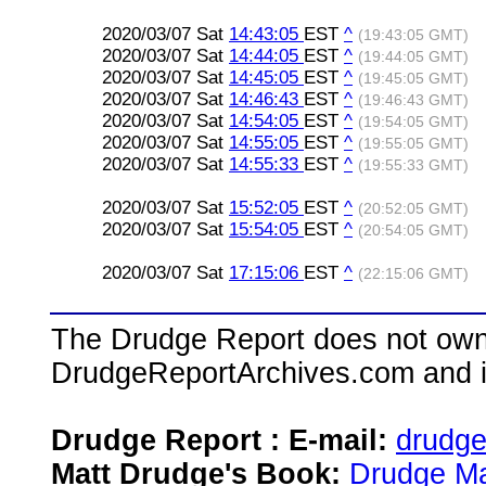
2020/03/07 Sat
14:43:05
EST
^
(19:43:05 GMT)
2020/03/07 Sat
14:44:05
EST
^
(19:44:05 GMT)
2020/03/07 Sat
14:45:05
EST
^
(19:45:05 GMT)
2020/03/07 Sat
14:46:43
EST
^
(19:46:43 GMT)
2020/03/07 Sat
14:54:05
EST
^
(19:54:05 GMT)
2020/03/07 Sat
14:55:05
EST
^
(19:55:05 GMT)
2020/03/07 Sat
14:55:33
EST
^
(19:55:33 GMT)
2020/03/07 Sat
15:52:05
EST
^
(20:52:05 GMT)
2020/03/07 Sat
15:54:05
EST
^
(20:54:05 GMT)
2020/03/07 Sat
17:15:06
EST
^
(22:15:06 GMT)
The Drudge Report does not own,
DrudgeReportArchives.com and is 
Drudge Report : E-mail:
drudg
Matt Drudge's Book:
Drudge Ma