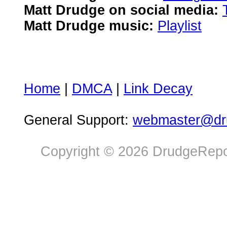
Matt Drudge on social media:
Matt Drudge music:
Playlist
Home
|
DMCA
|
Link Decay
General Support:
webmaster@dru
Copyright © 2026 DrudgeRepor