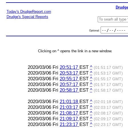
Drudge
Today's DrudgeReport.com
Drudge's Special Reports
Optional:
Clicking on ^ opens the link in a new window.
2020/03/06 Fri
20:51:17
EST
^
(01:51:17 GMT)
2020/03/06 Fri
20:53:17
EST
^
(01:53:17 GMT)
2020/03/06 Fri
20:55:17
EST
^
(01:55:17 GMT)
2020/03/06 Fri
20:57:17
EST
^
(01:57:17 GMT)
2020/03/06 Fri
20:58:17
EST
^
(01:58:17 GMT)
2020/03/06 Fri
21:01:18
EST
^
(02:01:18 GMT)
2020/03/06 Fri
21:03:17
EST
^
(02:03:17 GMT)
2020/03/06 Fri
21:08:17
EST
^
(02:08:17 GMT)
2020/03/06 Fri
21:09:17
EST
^
(02:09:17 GMT)
2020/03/06 Fri
21:23:17
EST
^
(02:23:17 GMT)