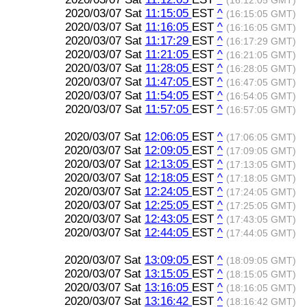
(16:12:05 GMT)
2020/03/07 Sat
11:15:05
EST
^
(16:15:05 GMT)
2020/03/07 Sat
11:16:05
EST
^
(16:16:05 GMT)
2020/03/07 Sat
11:17:29
EST
^
(16:17:29 GMT)
2020/03/07 Sat
11:21:05
EST
^
(16:21:05 GMT)
2020/03/07 Sat
11:28:05
EST
^
(16:28:05 GMT)
2020/03/07 Sat
11:47:05
EST
^
(16:47:05 GMT)
2020/03/07 Sat
11:54:05
EST
^
(16:54:05 GMT)
2020/03/07 Sat
11:57:05
EST
^
(16:57:05 GMT)
2020/03/07 Sat
12:06:05
EST
^
(17:06:05 GMT)
2020/03/07 Sat
12:09:05
EST
^
(17:09:05 GMT)
2020/03/07 Sat
12:13:05
EST
^
(17:13:05 GMT)
2020/03/07 Sat
12:18:05
EST
^
(17:18:05 GMT)
2020/03/07 Sat
12:24:05
EST
^
(17:24:05 GMT)
2020/03/07 Sat
12:25:05
EST
^
(17:25:05 GMT)
2020/03/07 Sat
12:43:05
EST
^
(17:43:05 GMT)
2020/03/07 Sat
12:44:05
EST
^
(17:44:05 GMT)
2020/03/07 Sat
13:09:05
EST
^
(18:09:05 GMT)
2020/03/07 Sat
13:15:05
EST
^
(18:15:05 GMT)
2020/03/07 Sat
13:16:05
EST
^
(18:16:05 GMT)
2020/03/07 Sat
13:16:42
EST
^
(18:16:42 GMT)