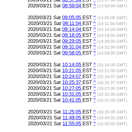
(13:57:04 GMT)
2020/03/21 Sat
08:59:04
EST
^
(13:59:04 GMT)
2020/03/21 Sat
09:05:05
EST
^
(14:05:05 GMT)
2020/03/21 Sat
09:11:04
EST
^
(14:11:04 GMT)
2020/03/21 Sat
09:14:04
EST
^
(14:14:04 GMT)
2020/03/21 Sat
09:18:05
EST
^
(14:18:05 GMT)
2020/03/21 Sat
09:29:05
EST
^
(14:29:05 GMT)
2020/03/21 Sat
09:31:04
EST
^
(14:31:04 GMT)
2020/03/21 Sat
09:58:05
EST
^
(14:58:05 GMT)
2020/03/21 Sat
10:14:05
EST
^
(15:14:05 GMT)
2020/03/21 Sat
10:21:05
EST
^
(15:21:05 GMT)
2020/03/21 Sat
10:24:07
EST
^
(15:24:07 GMT)
2020/03/21 Sat
10:25:37
EST
^
(15:25:37 GMT)
2020/03/21 Sat
10:27:05
EST
^
(15:27:05 GMT)
2020/03/21 Sat
10:31:05
EST
^
(15:31:05 GMT)
2020/03/21 Sat
10:41:05
EST
^
(15:41:05 GMT)
2020/03/21 Sat
11:25:05
EST
^
(16:25:05 GMT)
2020/03/21 Sat
11:49:05
EST
^
(16:49:05 GMT)
2020/03/21 Sat
11:55:05
EST
^
(16:55:05 GMT)