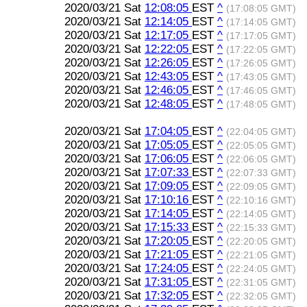
2020/03/21 Sat
12:08:05
EST
^
(17:08:05 GMT)
2020/03/21 Sat
12:14:05
EST
^
(17:14:05 GMT)
2020/03/21 Sat
12:17:05
EST
^
(17:17:05 GMT)
2020/03/21 Sat
12:22:05
EST
^
(17:22:05 GMT)
2020/03/21 Sat
12:26:05
EST
^
(17:26:05 GMT)
2020/03/21 Sat
12:43:05
EST
^
(17:43:05 GMT)
2020/03/21 Sat
12:46:05
EST
^
(17:46:05 GMT)
2020/03/21 Sat
12:48:05
EST
^
(17:48:05 GMT)
2020/03/21 Sat
17:04:05
EST
^
(22:04:05 GMT)
2020/03/21 Sat
17:05:05
EST
^
(22:05:05 GMT)
2020/03/21 Sat
17:06:05
EST
^
(22:06:05 GMT)
2020/03/21 Sat
17:07:33
EST
^
(22:07:33 GMT)
2020/03/21 Sat
17:09:05
EST
^
(22:09:05 GMT)
2020/03/21 Sat
17:10:16
EST
^
(22:10:16 GMT)
2020/03/21 Sat
17:14:05
EST
^
(22:14:05 GMT)
2020/03/21 Sat
17:15:33
EST
^
(22:15:33 GMT)
2020/03/21 Sat
17:20:05
EST
^
(22:20:05 GMT)
2020/03/21 Sat
17:21:05
EST
^
(22:21:05 GMT)
2020/03/21 Sat
17:24:05
EST
^
(22:24:05 GMT)
2020/03/21 Sat
17:31:05
EST
^
(22:31:05 GMT)
2020/03/21 Sat
17:32:05
EST
^
(22:32:05 GMT)