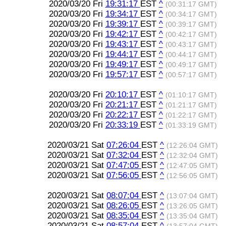
2020/03/20 Fri
19:31:17
EST
^
(00:31:17 GMT)
2020/03/20 Fri
19:34:17
EST
^
(00:34:17 GMT)
2020/03/20 Fri
19:39:17
EST
^
(00:39:17 GMT)
2020/03/20 Fri
19:42:17
EST
^
(00:42:17 GMT)
2020/03/20 Fri
19:43:17
EST
^
(00:43:17 GMT)
2020/03/20 Fri
19:44:17
EST
^
(00:44:17 GMT)
2020/03/20 Fri
19:49:17
EST
^
(00:49:17 GMT)
2020/03/20 Fri
19:57:17
EST
^
(00:57:17 GMT)
2020/03/20 Fri
20:10:17
EST
^
(01:10:17 GMT)
2020/03/20 Fri
20:21:17
EST
^
(01:21:17 GMT)
2020/03/20 Fri
20:22:17
EST
^
(01:22:17 GMT)
2020/03/20 Fri
20:33:19
EST
^
(01:33:19 GMT)
2020/03/21 Sat
07:26:04
EST
^
(12:26:04 GMT)
2020/03/21 Sat
07:32:04
EST
^
(12:32:04 GMT)
2020/03/21 Sat
07:47:05
EST
^
(12:47:05 GMT)
2020/03/21 Sat
07:56:05
EST
^
(12:56:05 GMT)
2020/03/21 Sat
08:07:04
EST
^
(13:07:04 GMT)
2020/03/21 Sat
08:26:05
EST
^
(13:26:05 GMT)
2020/03/21 Sat
08:35:04
EST
^
(13:35:04 GMT)
2020/03/21 Sat
08:57:04
EST
^