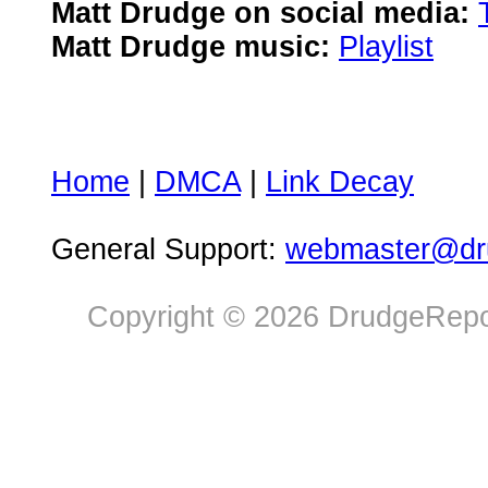
Matt Drudge on social media:
Matt Drudge music:
Playlist
Home
|
DMCA
|
Link Decay
General Support:
webmaster@dru
Copyright © 2026 DrudgeRepor