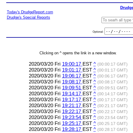
Drudge
Today's DrudgeReport.com
Drudge's Special Reports
Optional:
Clicking on ^ opens the link in a new window.
2020/03/20 Fri
19:00:17
EST
^
(00:00:17 GMT)
2020/03/20 Fri
19:01:17
EST
^
(00:01:17 GMT)
2020/03/20 Fri
19:06:17
EST
^
(00:06:17 GMT)
2020/03/20 Fri
19:08:17
EST
^
(00:08:17 GMT)
2020/03/20 Fri
19:09:51
EST
^
(00:09:51 GMT)
2020/03/20 Fri
19:14:17
EST
^
(00:14:17 GMT)
2020/03/20 Fri
19:17:17
EST
^
(00:17:17 GMT)
2020/03/20 Fri
19:21:17
EST
^
(00:21:17 GMT)
2020/03/20 Fri
19:22:17
EST
^
(00:22:17 GMT)
2020/03/20 Fri
19:23:54
EST
^
(00:23:54 GMT)
2020/03/20 Fri
19:25:17
EST
^
(00:25:17 GMT)
2020/03/20 Fri
19:28:17
EST
^
(00:28:17 GMT)