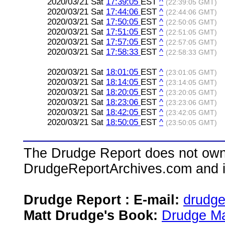
2020/03/21 Sat
17:39:05
EST
^
(22:39:05 GMT)
2020/03/21 Sat
17:44:06
EST
^
(22:44:06 GMT)
2020/03/21 Sat
17:50:05
EST
^
(22:50:05 GMT)
2020/03/21 Sat
17:51:05
EST
^
(22:51:05 GMT)
2020/03/21 Sat
17:57:05
EST
^
(22:57:05 GMT)
2020/03/21 Sat
17:58:33
EST
^
(22:58:33 GMT)
2020/03/21 Sat
18:01:05
EST
^
(23:01:05 GMT)
2020/03/21 Sat
18:14:05
EST
^
(23:14:05 GMT)
2020/03/21 Sat
18:20:05
EST
^
(23:20:05 GMT)
2020/03/21 Sat
18:23:06
EST
^
(23:23:06 GMT)
2020/03/21 Sat
18:42:05
EST
^
(23:42:05 GMT)
2020/03/21 Sat
18:50:05
EST
^
(23:50:05 GMT)
The Drudge Report does not own,
DrudgeReportArchives.com and is 
Drudge Report : E-mail:
drudg
Matt Drudge's Book:
Drudge Ma