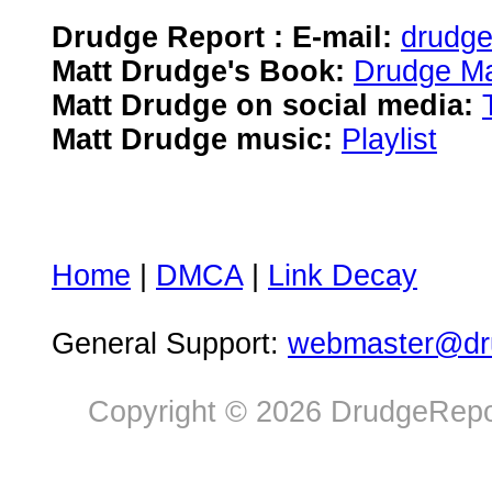
Drudge Report : E-mail:
drudg
Matt Drudge's Book:
Drudge Ma
Matt Drudge on social media:
Matt Drudge music:
Playlist
Home
|
DMCA
|
Link Decay
General Support:
webmaster@dru
Copyright © 2026 DrudgeRepor