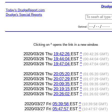
Drudge
Today's DrudgeReport.com
Drudge's Special Reports
Optional:
Clicking on ^ opens the link in a new window.
2020/03/26 Thu
19:42:26
EST
^
(00:42:26 GMT)
2020/03/26 Thu
19:44:04
EST
^
(00:44:04 GMT)
2020/03/26 Thu
19:47:04
EST
^
(00:47:04 GMT)
2020/03/26 Thu
20:05:20
EST
^
(01:05:20 GMT)
2020/03/26 Thu
20:07:29
EST
^
(01:07:29 GMT)
2020/03/26 Thu
20:09:35
EST
^
(01:09:35 GMT)
2020/03/26 Thu
20:19:15
EST
^
(01:19:15 GMT)
2020/03/26 Thu
20:26:02
EST
^
(01:26:02 GMT)
2020/03/27 Fri
05:39:58
EST
^
(10:39:58 GMT)
2020/03/27 Fri
05:47:57
EST
^
(10:47:57 GMT)