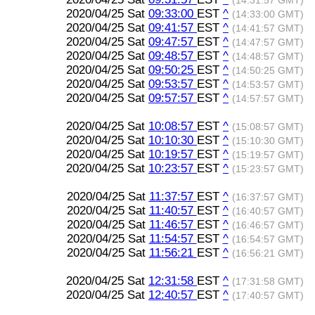
(14:31:57 GMT)
2020/04/25 Sat
09:33:00
EST
^
(14:33:00 GMT)
2020/04/25 Sat
09:41:57
EST
^
(14:41:57 GMT)
2020/04/25 Sat
09:47:57
EST
^
(14:47:57 GMT)
2020/04/25 Sat
09:48:57
EST
^
(14:48:57 GMT)
2020/04/25 Sat
09:50:25
EST
^
(14:50:25 GMT)
2020/04/25 Sat
09:53:57
EST
^
(14:53:57 GMT)
2020/04/25 Sat
09:57:57
EST
^
(14:57:57 GMT)
2020/04/25 Sat
10:08:57
EST
^
(15:08:57 GMT)
2020/04/25 Sat
10:10:30
EST
^
(15:10:30 GMT)
2020/04/25 Sat
10:19:57
EST
^
(15:19:57 GMT)
2020/04/25 Sat
10:23:57
EST
^
(15:23:57 GMT)
2020/04/25 Sat
11:37:57
EST
^
(16:37:57 GMT)
2020/04/25 Sat
11:40:57
EST
^
(16:40:57 GMT)
2020/04/25 Sat
11:46:57
EST
^
(16:46:57 GMT)
2020/04/25 Sat
11:54:57
EST
^
(16:54:57 GMT)
2020/04/25 Sat
11:56:21
EST
^
(16:56:21 GMT)
2020/04/25 Sat
12:31:58
EST
^
(17:31:58 GMT)
2020/04/25 Sat
12:40:57
EST
^
(17:40:57 GMT)