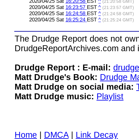
2020/04/25 Sat
16:20:58
EST
^
(21:20:58 GMT)
2020/04/25 Sat
16:23:57
EST
^
(21:23:57 GMT)
2020/04/25 Sat
16:24:58
EST
^
(21:24:58 GMT)
2020/04/25 Sat
16:25:24
EST
^
(21:25:24 GMT)
The Drudge Report does not own,
DrudgeReportArchives.com and is 
Drudge Report : E-mail:
drudg
Matt Drudge's Book:
Drudge Ma
Matt Drudge on social media:
Matt Drudge music:
Playlist
Home
|
DMCA
|
Link Decay