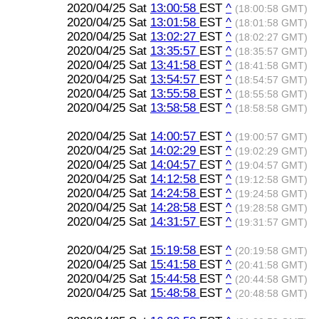
2020/04/25 Sat
13:00:58
EST
^
(18:00:58 GMT)
2020/04/25 Sat
13:01:58
EST
^
(18:01:58 GMT)
2020/04/25 Sat
13:02:27
EST
^
(18:02:27 GMT)
2020/04/25 Sat
13:35:57
EST
^
(18:35:57 GMT)
2020/04/25 Sat
13:41:58
EST
^
(18:41:58 GMT)
2020/04/25 Sat
13:54:57
EST
^
(18:54:57 GMT)
2020/04/25 Sat
13:55:58
EST
^
(18:55:58 GMT)
2020/04/25 Sat
13:58:58
EST
^
(18:58:58 GMT)
2020/04/25 Sat
14:00:57
EST
^
(19:00:57 GMT)
2020/04/25 Sat
14:02:29
EST
^
(19:02:29 GMT)
2020/04/25 Sat
14:04:57
EST
^
(19:04:57 GMT)
2020/04/25 Sat
14:12:58
EST
^
(19:12:58 GMT)
2020/04/25 Sat
14:24:58
EST
^
(19:24:58 GMT)
2020/04/25 Sat
14:28:58
EST
^
(19:28:58 GMT)
2020/04/25 Sat
14:31:57
EST
^
(19:31:57 GMT)
2020/04/25 Sat
15:19:58
EST
^
(20:19:58 GMT)
2020/04/25 Sat
15:41:58
EST
^
(20:41:58 GMT)
2020/04/25 Sat
15:44:58
EST
^
(20:44:58 GMT)
2020/04/25 Sat
15:48:58
EST
^
(20:48:58 GMT)