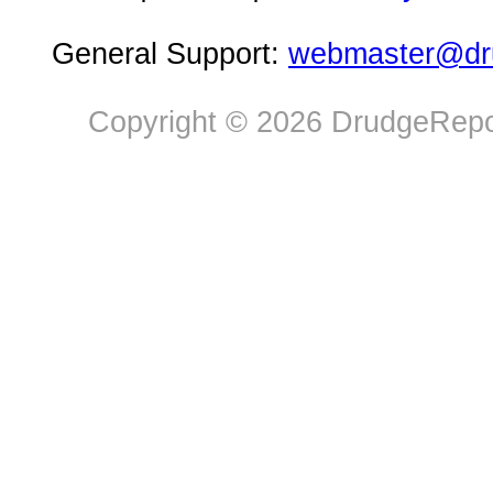
General Support:
webmaster@dru
Copyright © 2026 DrudgeRepor