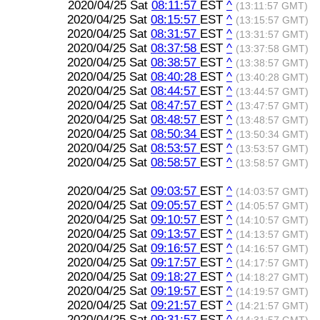
2020/04/25 Sat
08:11:57
EST
^
(13:11:57 GMT)
2020/04/25 Sat
08:15:57
EST
^
(13:15:57 GMT)
2020/04/25 Sat
08:31:57
EST
^
(13:31:57 GMT)
2020/04/25 Sat
08:37:58
EST
^
(13:37:58 GMT)
2020/04/25 Sat
08:38:57
EST
^
(13:38:57 GMT)
2020/04/25 Sat
08:40:28
EST
^
(13:40:28 GMT)
2020/04/25 Sat
08:44:57
EST
^
(13:44:57 GMT)
2020/04/25 Sat
08:47:57
EST
^
(13:47:57 GMT)
2020/04/25 Sat
08:48:57
EST
^
(13:48:57 GMT)
2020/04/25 Sat
08:50:34
EST
^
(13:50:34 GMT)
2020/04/25 Sat
08:53:57
EST
^
(13:53:57 GMT)
2020/04/25 Sat
08:58:57
EST
^
(13:58:57 GMT)
2020/04/25 Sat
09:03:57
EST
^
(14:03:57 GMT)
2020/04/25 Sat
09:05:57
EST
^
(14:05:57 GMT)
2020/04/25 Sat
09:10:57
EST
^
(14:10:57 GMT)
2020/04/25 Sat
09:13:57
EST
^
(14:13:57 GMT)
2020/04/25 Sat
09:16:57
EST
^
(14:16:57 GMT)
2020/04/25 Sat
09:17:57
EST
^
(14:17:57 GMT)
2020/04/25 Sat
09:18:27
EST
^
(14:18:27 GMT)
2020/04/25 Sat
09:19:57
EST
^
(14:19:57 GMT)
2020/04/25 Sat
09:21:57
EST
^
(14:21:57 GMT)
2020/04/25 Sat
09:31:57
EST
^