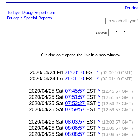
Drudge
Today's DrudgeReport.com
Drudge's Special Reports
Optional:
Clicking on ^ opens the link in a new window.
2020/04/24 Fri
21:00:10
EST
^
(02:00:10 GMT)
2020/04/24 Fri
21:01:10
EST
^
(02:01:10 GMT)
2020/04/25 Sat
07:45:57
EST
^
(12:45:57 GMT)
2020/04/25 Sat
07:51:57
EST
^
(12:51:57 GMT)
2020/04/25 Sat
07:53:27
EST
^
(12:53:27 GMT)
2020/04/25 Sat
07:59:57
EST
^
(12:59:57 GMT)
2020/04/25 Sat
08:03:57
EST
^
(13:03:57 GMT)
2020/04/25 Sat
08:06:57
EST
^
(13:06:57 GMT)
2020/04/25 Sat
08:08:57
EST
^
(13:08:57 GMT)