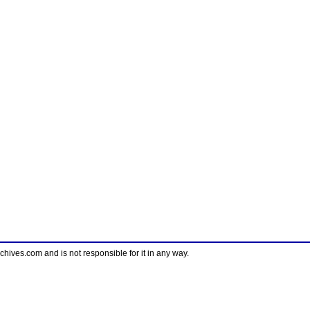
ves.com and is not responsible for it in any way.