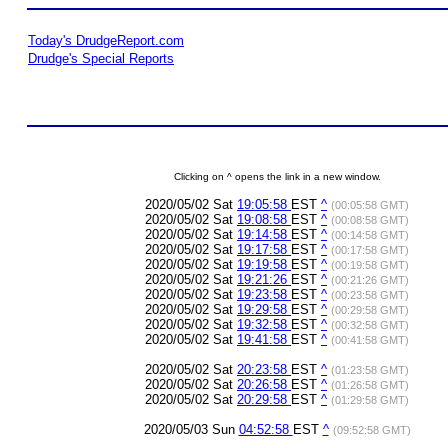
Today's DrudgeReport.com
Drudge's Special Reports
Clicking on ^ opens the link in a new window.
2020/05/02 Sat
19:05:58
EST
^
(00:05:58 GMT)
2020/05/02 Sat
19:08:58
EST
^
(00:08:58 GMT)
2020/05/02 Sat
19:14:58
EST
^
(00:14:58 GMT)
2020/05/02 Sat
19:17:58
EST
^
(00:17:58 GMT)
2020/05/02 Sat
19:19:58
EST
^
(00:19:58 GMT)
2020/05/02 Sat
19:21:26
EST
^
(00:21:26 GMT)
2020/05/02 Sat
19:23:58
EST
^
(00:23:58 GMT)
2020/05/02 Sat
19:29:58
EST
^
(00:29:58 GMT)
2020/05/02 Sat
19:32:58
EST
^
(00:32:58 GMT)
2020/05/02 Sat
19:41:58
EST
^
(00:41:58 GMT)
2020/05/02 Sat
20:23:58
EST
^
(01:23:58 GMT)
2020/05/02 Sat
20:26:58
EST
^
(01:26:58 GMT)
2020/05/02 Sat
20:29:58
EST
^
(01:29:58 GMT)
2020/05/03 Sun
04:52:58
EST
^
(09:52:58 GMT)