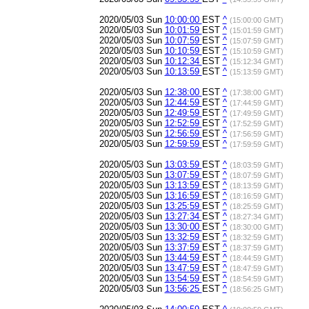
2020/05/03 Sun
10:00:00
EST
^
(15:00:00 GMT)
2020/05/03 Sun
10:01:59
EST
^
(15:01:59 GMT)
2020/05/03 Sun
10:07:59
EST
^
(15:07:59 GMT)
2020/05/03 Sun
10:10:59
EST
^
(15:10:59 GMT)
2020/05/03 Sun
10:12:34
EST
^
(15:12:34 GMT)
2020/05/03 Sun
10:13:59
EST
^
(15:13:59 GMT)
2020/05/03 Sun
12:38:00
EST
^
(17:38:00 GMT)
2020/05/03 Sun
12:44:59
EST
^
(17:44:59 GMT)
2020/05/03 Sun
12:49:59
EST
^
(17:49:59 GMT)
2020/05/03 Sun
12:52:59
EST
^
(17:52:59 GMT)
2020/05/03 Sun
12:56:59
EST
^
(17:56:59 GMT)
2020/05/03 Sun
12:59:59
EST
^
(17:59:59 GMT)
2020/05/03 Sun
13:03:59
EST
^
(18:03:59 GMT)
2020/05/03 Sun
13:07:59
EST
^
(18:07:59 GMT)
2020/05/03 Sun
13:13:59
EST
^
(18:13:59 GMT)
2020/05/03 Sun
13:16:59
EST
^
(18:16:59 GMT)
2020/05/03 Sun
13:25:59
EST
^
(18:25:59 GMT)
2020/05/03 Sun
13:27:34
EST
^
(18:27:34 GMT)
2020/05/03 Sun
13:30:00
EST
^
(18:30:00 GMT)
2020/05/03 Sun
13:32:59
EST
^
(18:32:59 GMT)
2020/05/03 Sun
13:37:59
EST
^
(18:37:59 GMT)
2020/05/03 Sun
13:44:59
EST
^
(18:44:59 GMT)
2020/05/03 Sun
13:47:59
EST
^
(18:47:59 GMT)
2020/05/03 Sun
13:54:59
EST
^
(18:54:59 GMT)
2020/05/03 Sun
13:56:25
EST
^
(18:56:25 GMT)