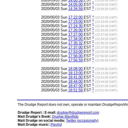
2020/05/03 Sun
14:00:59
EST
^
(19:00:59 GMT)
2020/05/03 Sun
14:05:00
EST
^
(19:05:00 GMT)
2020/05/03 Sun
14:34:59
EST
^
(19:34:59 GMT)
2020/05/03 Sun
17:22:00
EST
^
(22:22:00 GMT)
2020/05/03 Sun
17:23:00
EST
^
(22:23:00 GMT)
2020/05/03 Sun
17:24:30
EST
^
(22:24:30 GMT)
2020/05/03 Sun
17:26:00
EST
^
(22:26:00 GMT)
2020/05/03 Sun
17:27:00
EST
^
(22:27:00 GMT)
2020/05/03 Sun
17:34:00
EST
^
(22:34:00 GMT)
2020/05/03 Sun
17:35:32
EST
^
(22:35:32 GMT)
2020/05/03 Sun
17:37:00
EST
^
(22:37:00 GMT)
2020/05/03 Sun
17:53:00
EST
^
(22:53:00 GMT)
2020/05/03 Sun
17:56:00
EST
^
(22:56:00 GMT)
2020/05/03 Sun
17:56:59
EST
^
(22:56:59 GMT)
2020/05/03 Sun
18:08:00
EST
^
(23:08:00 GMT)
2020/05/03 Sun
18:13:00
EST
^
(23:13:00 GMT)
2020/05/03 Sun
18:41:00
EST
^
(23:41:00 GMT)
2020/05/03 Sun
18:44:00
EST
^
(23:44:00 GMT)
2020/05/03 Sun
18:47:00
EST
^
(23:47:00 GMT)
2020/05/03 Sun
18:51:59
EST
^
(23:51:59 GMT)
The Drudge Report does not own, operate or maintain DrudgeReportArchi
Drudge Report : E-mail:
drudge@drudgereport.com
Matt Drudge's Book:
Drudge Manifisto
Matt Drudge on social media:
Twitter (occasionally)
Matt Drudge music:
Playlist