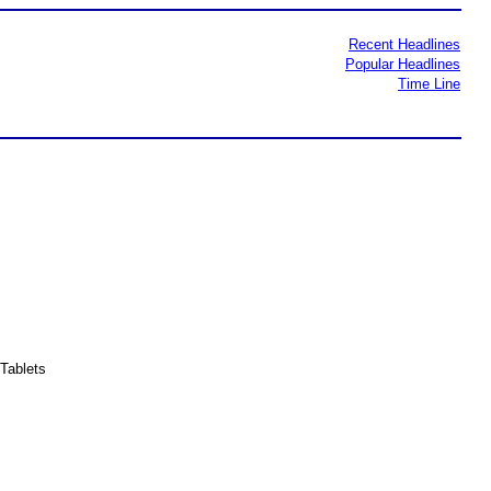
Recent Headlines
Popular Headlines
Time Line
Tablets