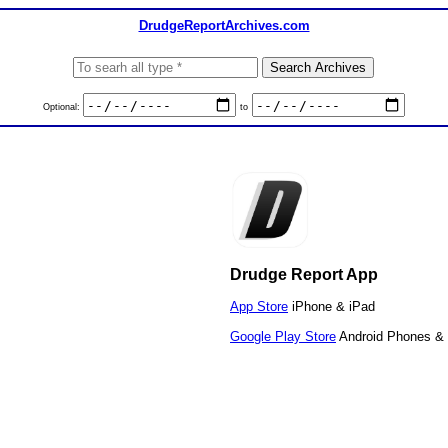
DrudgeReportArchives.com
Optional:
to
Drudge Report App
App Store
iPhone & iPad
Google Play Store
Android Phones & 