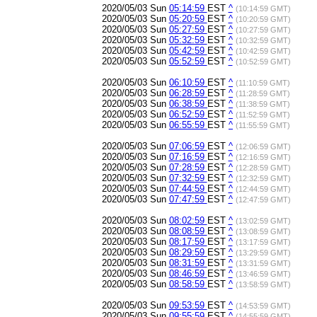
2020/05/03 Sun
05:14:59
EST
^
(10:14:59 GMT)
2020/05/03 Sun
05:20:59
EST
^
(10:20:59 GMT)
2020/05/03 Sun
05:27:59
EST
^
(10:27:59 GMT)
2020/05/03 Sun
05:32:59
EST
^
(10:32:59 GMT)
2020/05/03 Sun
05:42:59
EST
^
(10:42:59 GMT)
2020/05/03 Sun
05:52:59
EST
^
(10:52:59 GMT)
2020/05/03 Sun
06:10:59
EST
^
(11:10:59 GMT)
2020/05/03 Sun
06:28:59
EST
^
(11:28:59 GMT)
2020/05/03 Sun
06:38:59
EST
^
(11:38:59 GMT)
2020/05/03 Sun
06:52:59
EST
^
(11:52:59 GMT)
2020/05/03 Sun
06:55:59
EST
^
(11:55:59 GMT)
2020/05/03 Sun
07:06:59
EST
^
(12:06:59 GMT)
2020/05/03 Sun
07:16:59
EST
^
(12:16:59 GMT)
2020/05/03 Sun
07:28:59
EST
^
(12:28:59 GMT)
2020/05/03 Sun
07:32:59
EST
^
(12:32:59 GMT)
2020/05/03 Sun
07:44:59
EST
^
(12:44:59 GMT)
2020/05/03 Sun
07:47:59
EST
^
(12:47:59 GMT)
2020/05/03 Sun
08:02:59
EST
^
(13:02:59 GMT)
2020/05/03 Sun
08:08:59
EST
^
(13:08:59 GMT)
2020/05/03 Sun
08:17:59
EST
^
(13:17:59 GMT)
2020/05/03 Sun
08:29:59
EST
^
(13:29:59 GMT)
2020/05/03 Sun
08:31:59
EST
^
(13:31:59 GMT)
2020/05/03 Sun
08:46:59
EST
^
(13:46:59 GMT)
2020/05/03 Sun
08:58:59
EST
^
(13:58:59 GMT)
2020/05/03 Sun
09:53:59
EST
^
(14:53:59 GMT)
2020/05/03 Sun
09:55:59
EST
^
(14:55:59 GMT)