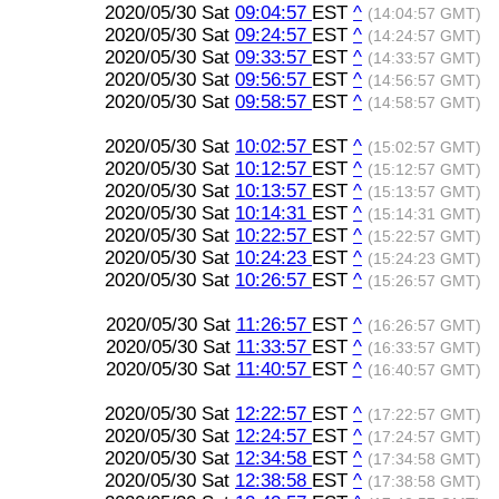
2020/05/30 Sat
09:04:57
EST
^
(14:04:57 GMT)
2020/05/30 Sat
09:24:57
EST
^
(14:24:57 GMT)
2020/05/30 Sat
09:33:57
EST
^
(14:33:57 GMT)
2020/05/30 Sat
09:56:57
EST
^
(14:56:57 GMT)
2020/05/30 Sat
09:58:57
EST
^
(14:58:57 GMT)
2020/05/30 Sat
10:02:57
EST
^
(15:02:57 GMT)
2020/05/30 Sat
10:12:57
EST
^
(15:12:57 GMT)
2020/05/30 Sat
10:13:57
EST
^
(15:13:57 GMT)
2020/05/30 Sat
10:14:31
EST
^
(15:14:31 GMT)
2020/05/30 Sat
10:22:57
EST
^
(15:22:57 GMT)
2020/05/30 Sat
10:24:23
EST
^
(15:24:23 GMT)
2020/05/30 Sat
10:26:57
EST
^
(15:26:57 GMT)
2020/05/30 Sat
11:26:57
EST
^
(16:26:57 GMT)
2020/05/30 Sat
11:33:57
EST
^
(16:33:57 GMT)
2020/05/30 Sat
11:40:57
EST
^
(16:40:57 GMT)
2020/05/30 Sat
12:22:57
EST
^
(17:22:57 GMT)
2020/05/30 Sat
12:24:57
EST
^
(17:24:57 GMT)
2020/05/30 Sat
12:34:58
EST
^
(17:34:58 GMT)
2020/05/30 Sat
12:38:58
EST
^
(17:38:58 GMT)