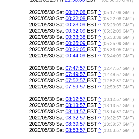
(02:58:33 GMT)
2020/05/30 Sat
00:17:08
EST
^
(05:17:08 GMT)
2020/05/30 Sat
00:22:08
EST
^
(05:22:08 GMT)
2020/05/30 Sat
00:23:09
EST
^
(05:23:09 GMT)
2020/05/30 Sat
00:32:09
EST
^
(05:32:09 GMT)
2020/05/30 Sat
00:33:38
EST
^
(05:33:38 GMT)
2020/05/30 Sat
00:35:09
EST
^
(05:35:09 GMT)
2020/05/30 Sat
00:36:05
EST
^
(05:36:05 GMT)
2020/05/30 Sat
00:44:09
EST
^
(05:44:09 GMT)
2020/05/30 Sat
07:47:57
EST
^
(12:47:57 GMT)
2020/05/30 Sat
07:49:57
EST
^
(12:49:57 GMT)
2020/05/30 Sat
07:52:57
EST
^
(12:52:57 GMT)
2020/05/30 Sat
07:59:57
EST
^
(12:59:57 GMT)
2020/05/30 Sat
08:12:57
EST
^
(13:12:57 GMT)
2020/05/30 Sat
08:13:57
EST
^
(13:13:57 GMT)
2020/05/30 Sat
08:14:57
EST
^
(13:14:57 GMT)
2020/05/30 Sat
08:32:57
EST
^
(13:32:57 GMT)
2020/05/30 Sat
08:39:57
EST
^
(13:39:57 GMT)
2020/05/30 Sat
08:53:57
EST
^
(13:53:57 GMT)