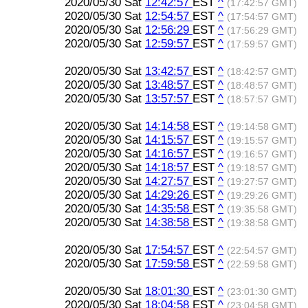
2020/05/30 Sat
12:42:57
EST
^
(17:42:57 GMT)
2020/05/30 Sat
12:54:57
EST
^
(17:54:57 GMT)
2020/05/30 Sat
12:56:29
EST
^
(17:56:29 GMT)
2020/05/30 Sat
12:59:57
EST
^
(17:59:57 GMT)
2020/05/30 Sat
13:42:57
EST
^
(18:42:57 GMT)
2020/05/30 Sat
13:48:57
EST
^
(18:48:57 GMT)
2020/05/30 Sat
13:57:57
EST
^
(18:57:57 GMT)
2020/05/30 Sat
14:14:58
EST
^
(19:14:58 GMT)
2020/05/30 Sat
14:15:57
EST
^
(19:15:57 GMT)
2020/05/30 Sat
14:16:57
EST
^
(19:16:57 GMT)
2020/05/30 Sat
14:18:57
EST
^
(19:18:57 GMT)
2020/05/30 Sat
14:27:57
EST
^
(19:27:57 GMT)
2020/05/30 Sat
14:29:26
EST
^
(19:29:26 GMT)
2020/05/30 Sat
14:35:58
EST
^
(19:35:58 GMT)
2020/05/30 Sat
14:38:58
EST
^
(19:38:58 GMT)
2020/05/30 Sat
17:54:57
EST
^
(22:54:57 GMT)
2020/05/30 Sat
17:59:58
EST
^
(22:59:58 GMT)
2020/05/30 Sat
18:01:30
EST
^
(23:01:30 GMT)
2020/05/30 Sat
18:04:58
EST
^
(23:04:58 GMT)