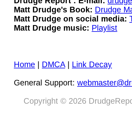
Drudge Report : E-mail:
drudg
Matt Drudge's Book:
Drudge Ma
Matt Drudge on social media:
Matt Drudge music:
Playlist
Home
|
DMCA
|
Link Decay
General Support:
webmaster@dru
Copyright © 2026 DrudgeRepor