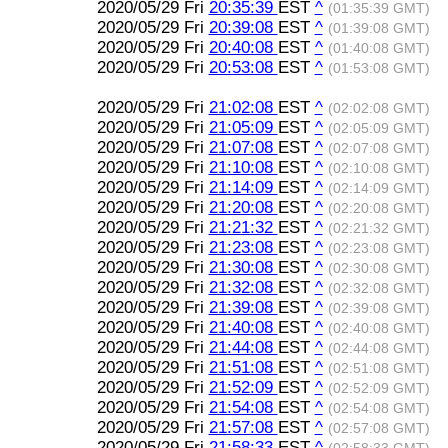
2020/05/29 Fri
20:35:39
EST
^
(01:35:39 GMT)
2020/05/29 Fri
20:39:08
EST
^
(01:39:08 GMT)
2020/05/29 Fri
20:40:08
EST
^
(01:40:08 GMT)
2020/05/29 Fri
20:53:08
EST
^
(01:53:08 GMT)
2020/05/29 Fri
21:02:08
EST
^
(02:02:08 GMT)
2020/05/29 Fri
21:05:09
EST
^
(02:05:09 GMT)
2020/05/29 Fri
21:07:08
EST
^
(02:07:08 GMT)
2020/05/29 Fri
21:10:08
EST
^
(02:10:08 GMT)
2020/05/29 Fri
21:14:09
EST
^
(02:14:09 GMT)
2020/05/29 Fri
21:20:08
EST
^
(02:20:08 GMT)
2020/05/29 Fri
21:21:32
EST
^
(02:21:32 GMT)
2020/05/29 Fri
21:23:08
EST
^
(02:23:08 GMT)
2020/05/29 Fri
21:30:08
EST
^
(02:30:08 GMT)
2020/05/29 Fri
21:32:08
EST
^
(02:32:08 GMT)
2020/05/29 Fri
21:39:08
EST
^
(02:39:08 GMT)
2020/05/29 Fri
21:40:08
EST
^
(02:40:08 GMT)
2020/05/29 Fri
21:44:08
EST
^
(02:44:08 GMT)
2020/05/29 Fri
21:51:08
EST
^
(02:51:08 GMT)
2020/05/29 Fri
21:52:09
EST
^
(02:52:09 GMT)
2020/05/29 Fri
21:54:08
EST
^
(02:54:08 GMT)
2020/05/29 Fri
21:57:08
EST
^
(02:57:08 GMT)
2020/05/29 Fri
21:58:33
EST
^