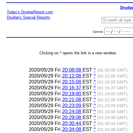
Drudge
Today's DrudgeReport.com
Drudge's Special Reports
Optional:
Clicking on ^ opens the link in a new window.
2020/05/29 Fri
20:08:08
EST
^
(01:08:08 GMT)
2020/05/29 Fri
20:12:08
EST
^
(01:12:08 GMT)
2020/05/29 Fri
20:15:08
EST
^
(01:15:08 GMT)
2020/05/29 Fri
20:16:37
EST
^
(01:16:37 GMT)
2020/05/29 Fri
20:19:00
EST
^
(01:19:00 GMT)
2020/05/29 Fri
20:21:08
EST
^
(01:21:08 GMT)
2020/05/29 Fri
20:23:09
EST
^
(01:23:09 GMT)
2020/05/29 Fri
20:24:08
EST
^
(01:24:08 GMT)
2020/05/29 Fri
20:29:08
EST
^
(01:29:08 GMT)
2020/05/29 Fri
20:30:44
EST
^
(01:30:44 GMT)
2020/05/29 Fri
20:34:08
EST
^
(01:34:08 GMT)