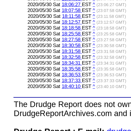
2020/05/30 Sat
18:06:27
EST
^
(23:06:27 GMT)
2020/05/30 Sat
18:07:58
EST
^
(23:07:58 GMT)
2020/05/30 Sat
18:11:58
EST
^
(23:11:58 GMT)
2020/05/30 Sat
18:12:57
EST
^
(23:12:57 GMT)
2020/05/30 Sat
18:18:58
EST
^
(23:18:58 GMT)
2020/05/30 Sat
18:25:58
EST
^
(23:25:58 GMT)
2020/05/30 Sat
18:27:58
EST
^
(23:27:58 GMT)
2020/05/30 Sat
18:30:58
EST
^
(23:30:58 GMT)
2020/05/30 Sat
18:31:58
EST
^
(23:31:58 GMT)
2020/05/30 Sat
18:32:58
EST
^
(23:32:58 GMT)
2020/05/30 Sat
18:34:31
EST
^
(23:34:31 GMT)
2020/05/30 Sat
18:35:58
EST
^
(23:35:58 GMT)
2020/05/30 Sat
18:36:53
EST
^
(23:36:53 GMT)
2020/05/30 Sat
18:37:33
EST
^
(23:37:33 GMT)
2020/05/30 Sat
18:40:10
EST
^
(23:40:10 GMT)
The Drudge Report does not own,
DrudgeReportArchives.com and is 