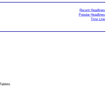
Recent Headlines
Popular Headlines
Time Line
Tablets