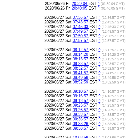
2020/06/26 Fri
20:39:04
EST
^
(01:39:04 GMT)
2020/06/26 Fri
20:40:05
EST
^
(01:40:05 GMT)
2020/06/27 Sat
07:36:57
EST
^
(12:36:57 GMT)
2020/06/27 Sat
07:43:57
EST
^
(12:43:57 GMT)
2020/06/27 Sat
07:45:33
EST
^
(12:45:33 GMT)
2020/06/27 Sat
07:49:57
EST
^
(12:49:57 GMT)
2020/06/27 Sat
07:50:57
EST
^
(12:50:57 GMT)
2020/06/27 Sat
07:57:57
EST
^
(12:57:57 GMT)
2020/06/27 Sat
08:12:57
EST
^
(13:12:57 GMT)
2020/06/27 Sat
08:14:20
EST
^
(13:14:20 GMT)
2020/06/27 Sat
08:15:57
EST
^
(13:15:57 GMT)
2020/06/27 Sat
08:23:57
EST
^
(13:23:57 GMT)
2020/06/27 Sat
08:32:57
EST
^
(13:32:57 GMT)
2020/06/27 Sat
08:41:57
EST
^
(13:41:57 GMT)
2020/06/27 Sat
08:49:58
EST
^
(13:49:58 GMT)
2020/06/27 Sat
08:52:59
EST
^
(13:52:59 GMT)
2020/06/27 Sat
09:10:57
EST
^
(14:10:57 GMT)
2020/06/27 Sat
09:16:57
EST
^
(14:16:57 GMT)
2020/06/27 Sat
09:18:57
EST
^
(14:18:57 GMT)
2020/06/27 Sat
09:23:57
EST
^
(14:23:57 GMT)
2020/06/27 Sat
09:26:57
EST
^
(14:26:57 GMT)
2020/06/27 Sat
09:33:57
EST
^
(14:33:57 GMT)
2020/06/27 Sat
09:36:57
EST
^
(14:36:57 GMT)
2020/06/27 Sat
09:38:26
EST
^
(14:38:26 GMT)
2020/06/27 Sat
09:38:57
EST
^
(14:38:57 GMT)
2020/06/27 Sat
10:08:58
EST
^
(15:08:58 GMT)