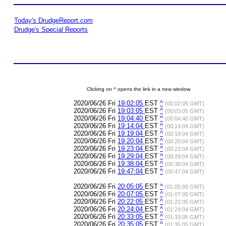
Today's DrudgeReport.com
Drudge's Special Reports
Clicking on ^ opens the link in a new window.
2020/06/26 Fri
19:02:05
EST
^
(00:02:05 GMT)
2020/06/26 Fri
19:03:05
EST
^
(00:03:05 GMT)
2020/06/26 Fri
19:04:40
EST
^
(00:04:40 GMT)
2020/06/26 Fri
19:14:04
EST
^
(00:14:04 GMT)
2020/06/26 Fri
19:19:04
EST
^
(00:19:04 GMT)
2020/06/26 Fri
19:20:04
EST
^
(00:20:04 GMT)
2020/06/26 Fri
19:23:04
EST
^
(00:23:04 GMT)
2020/06/26 Fri
19:29:04
EST
^
(00:29:04 GMT)
2020/06/26 Fri
19:38:04
EST
^
(00:38:04 GMT)
2020/06/26 Fri
19:47:04
EST
^
(00:47:04 GMT)
2020/06/26 Fri
20:05:05
EST
^
(01:05:05 GMT)
2020/06/26 Fri
20:07:05
EST
^
(01:07:05 GMT)
2020/06/26 Fri
20:22:05
EST
^
(01:22:05 GMT)
2020/06/26 Fri
20:24:04
EST
^
(01:24:04 GMT)
2020/06/26 Fri
20:33:05
EST
^
(01:33:05 GMT)
2020/06/26 Fri
20:35:05
EST
^
(01:35:05 GMT)