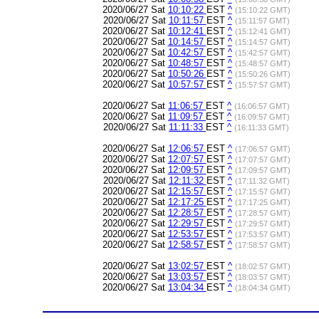
2020/06/27 Sat
10:10:22
EST
^
(15:10:22 GMT)
2020/06/27 Sat
10:11:57
EST
^
(15:11:57 GMT)
2020/06/27 Sat
10:12:41
EST
^
(15:12:41 GMT)
2020/06/27 Sat
10:14:57
EST
^
(15:14:57 GMT)
2020/06/27 Sat
10:42:57
EST
^
(15:42:57 GMT)
2020/06/27 Sat
10:48:57
EST
^
(15:48:57 GMT)
2020/06/27 Sat
10:50:26
EST
^
(15:50:26 GMT)
2020/06/27 Sat
10:57:57
EST
^
(15:57:57 GMT)
2020/06/27 Sat
11:06:57
EST
^
(16:06:57 GMT)
2020/06/27 Sat
11:09:57
EST
^
(16:09:57 GMT)
2020/06/27 Sat
11:11:33
EST
^
(16:11:33 GMT)
2020/06/27 Sat
12:06:57
EST
^
(17:06:57 GMT)
2020/06/27 Sat
12:07:57
EST
^
(17:07:57 GMT)
2020/06/27 Sat
12:09:57
EST
^
(17:09:57 GMT)
2020/06/27 Sat
12:11:32
EST
^
(17:11:32 GMT)
2020/06/27 Sat
12:15:57
EST
^
(17:15:57 GMT)
2020/06/27 Sat
12:17:25
EST
^
(17:17:25 GMT)
2020/06/27 Sat
12:28:57
EST
^
(17:28:57 GMT)
2020/06/27 Sat
12:29:57
EST
^
(17:29:57 GMT)
2020/06/27 Sat
12:53:57
EST
^
(17:53:57 GMT)
2020/06/27 Sat
12:58:57
EST
^
(17:58:57 GMT)
2020/06/27 Sat
13:02:57
EST
^
(18:02:57 GMT)
2020/06/27 Sat
13:03:57
EST
^
(18:03:57 GMT)
2020/06/27 Sat
13:04:34
EST
^
(18:04:34 GMT)