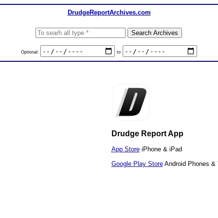
DrudgeReportArchives.com
Optional:
to
Drudge Report App
App Store
iPhone & iPad
Google Play Store
Android Phones & 