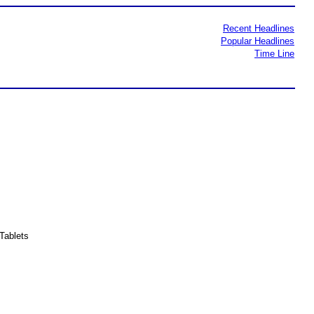
Recent Headlines
Popular Headlines
Time Line
Tablets