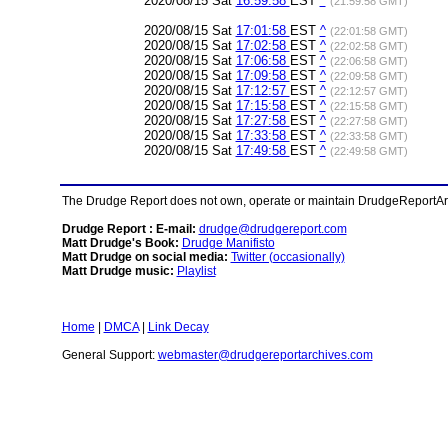
2020/08/15 Sat
16:59:58
EST
^
(21:59:58 GMT)
2020/08/15 Sat
17:01:58
EST
^
(22:01:58 GMT)
2020/08/15 Sat
17:02:58
EST
^
(22:02:58 GMT)
2020/08/15 Sat
17:06:58
EST
^
(22:06:58 GMT)
2020/08/15 Sat
17:09:58
EST
^
(22:09:58 GMT)
2020/08/15 Sat
17:12:57
EST
^
(22:12:57 GMT)
2020/08/15 Sat
17:15:58
EST
^
(22:15:58 GMT)
2020/08/15 Sat
17:27:58
EST
^
(22:27:58 GMT)
2020/08/15 Sat
17:33:58
EST
^
(22:33:58 GMT)
2020/08/15 Sat
17:49:58
EST
^
(22:49:58 GMT)
The Drudge Report does not own, operate or maintain DrudgeReportArchi
Drudge Report : E-mail:
drudge@drudgereport.com
Matt Drudge's Book:
Drudge Manifisto
Matt Drudge on social media:
Twitter (occasionally)
Matt Drudge music:
Playlist
Home
|
DMCA
|
Link Decay
General Support:
webmaster@drudgereportarchives.com