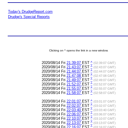
Today's DrudgeReport.com
Drudge's Special Reports
Clicking on ^ opens the link in a new window.
2020/08/14 Fri
21:39:07
EST
^
(02:39:07 GMT)
2020/08/14 Fri
21:43:07
EST
^
(02:43:07 GMT)
2020/08/14 Fri
21:44:07
EST
^
(02:44:07 GMT)
2020/08/14 Fri
21:47:08
EST
^
(02:47:08 GMT)
2020/08/14 Fri
21:49:07
EST
^
(02:49:07 GMT)
2020/08/14 Fri
21:52:07
EST
^
(02:52:07 GMT)
2020/08/14 Fri
21:55:07
EST
^
(02:55:07 GMT)
2020/08/14 Fri
21:58:07
EST
^
(02:58:07 GMT)
2020/08/14 Fri
22:01:07
EST
^
(03:01:07 GMT)
2020/08/14 Fri
22:02:07
EST
^
(03:02:07 GMT)
2020/08/14 Fri
22:03:40
EST
^
(03:03:40 GMT)
2020/08/14 Fri
22:06:07
EST
^
(03:06:07 GMT)
2020/08/14 Fri
22:10:07
EST
^
(03:10:07 GMT)
2020/08/14 Fri
22:13:07
EST
^
(03:13:07 GMT)
2020/08/14 Fri
22:16:07
EST
^
(03:16:07 GMT)