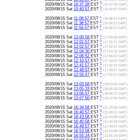
2020/08/15 Sat
10:37:28
EST
^
(15:37:28 GMT)
2020/08/15 Sat
10:40:57
EST
^
(15:40:57 GMT)
2020/08/15 Sat
11:08:57
EST
^
(16:08:57 GMT)
2020/08/15 Sat
11:38:57
EST
^
(16:38:57 GMT)
2020/08/15 Sat
11:56:57
EST
^
(16:56:57 GMT)
2020/08/15 Sat
12:00:58
EST
^
(17:00:58 GMT)
2020/08/15 Sat
12:01:57
EST
^
(17:01:57 GMT)
2020/08/15 Sat
12:02:57
EST
^
(17:02:57 GMT)
2020/08/15 Sat
12:04:30
EST
^
(17:04:30 GMT)
2020/08/15 Sat
12:06:52
EST
^
(17:06:52 GMT)
2020/08/15 Sat
12:10:57
EST
^
(17:10:57 GMT)
2020/08/15 Sat
12:41:57
EST
^
(17:41:57 GMT)
2020/08/15 Sat
12:48:57
EST
^
(17:48:57 GMT)
2020/08/15 Sat
12:55:57
EST
^
(17:55:57 GMT)
2020/08/15 Sat
13:03:58
EST
^
(18:03:58 GMT)
2020/08/15 Sat
13:05:33
EST
^
(18:05:33 GMT)
2020/08/15 Sat
13:06:57
EST
^
(18:06:57 GMT)
2020/08/15 Sat
13:07:50
EST
^
(18:07:50 GMT)
2020/08/15 Sat
16:34:58
EST
^
(21:34:58 GMT)
2020/08/15 Sat
16:40:57
EST
^
(21:40:57 GMT)
2020/08/15 Sat
16:43:58
EST
^
(21:43:58 GMT)
2020/08/15 Sat
16:45:58
EST
^
(21:45:58 GMT)
2020/08/15 Sat
16:49:57
EST
^
(21:49:57 GMT)
2020/08/15 Sat
16:53:58
EST
^
(21:53:58 GMT)
2020/08/15 Sat
16:55:24
EST
^
(21:55:24 GMT)