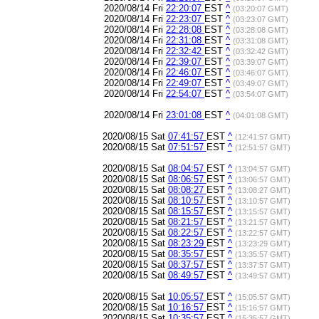
2020/08/14 Fri
22:20:07
EST
^
(03:20:07 GMT)
2020/08/14 Fri
22:23:07
EST
^
(03:23:07 GMT)
2020/08/14 Fri
22:28:08
EST
^
(03:28:08 GMT)
2020/08/14 Fri
22:31:08
EST
^
(03:31:08 GMT)
2020/08/14 Fri
22:32:42
EST
^
(03:32:42 GMT)
2020/08/14 Fri
22:39:07
EST
^
(03:39:07 GMT)
2020/08/14 Fri
22:46:07
EST
^
(03:46:07 GMT)
2020/08/14 Fri
22:49:07
EST
^
(03:49:07 GMT)
2020/08/14 Fri
22:54:07
EST
^
(03:54:07 GMT)
2020/08/14 Fri
23:01:08
EST
^
(04:01:08 GMT)
2020/08/15 Sat
07:41:57
EST
^
(12:41:57 GMT)
2020/08/15 Sat
07:51:57
EST
^
(12:51:57 GMT)
2020/08/15 Sat
08:04:57
EST
^
(13:04:57 GMT)
2020/08/15 Sat
08:06:57
EST
^
(13:06:57 GMT)
2020/08/15 Sat
08:08:27
EST
^
(13:08:27 GMT)
2020/08/15 Sat
08:10:57
EST
^
(13:10:57 GMT)
2020/08/15 Sat
08:15:57
EST
^
(13:15:57 GMT)
2020/08/15 Sat
08:21:57
EST
^
(13:21:57 GMT)
2020/08/15 Sat
08:22:57
EST
^
(13:22:57 GMT)
2020/08/15 Sat
08:23:29
EST
^
(13:23:29 GMT)
2020/08/15 Sat
08:35:57
EST
^
(13:35:57 GMT)
2020/08/15 Sat
08:37:57
EST
^
(13:37:57 GMT)
2020/08/15 Sat
08:49:57
EST
^
(13:49:57 GMT)
2020/08/15 Sat
10:05:57
EST
^
(15:05:57 GMT)
2020/08/15 Sat
10:16:57
EST
^
(15:16:57 GMT)
2020/08/15 Sat
10:35:57
EST
^
(15:35:57 GMT)