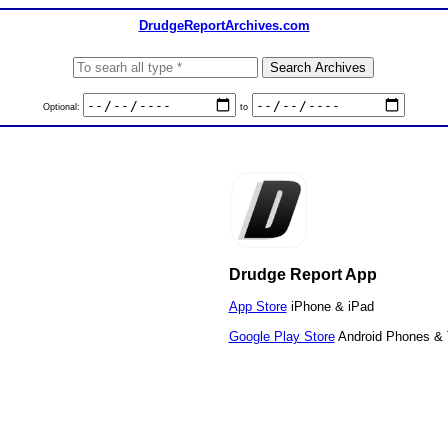
DrudgeReportArchives.com
Optional:
to
Drudge Report App
App Store
iPhone & iPad
Google Play Store
Android Phones & 