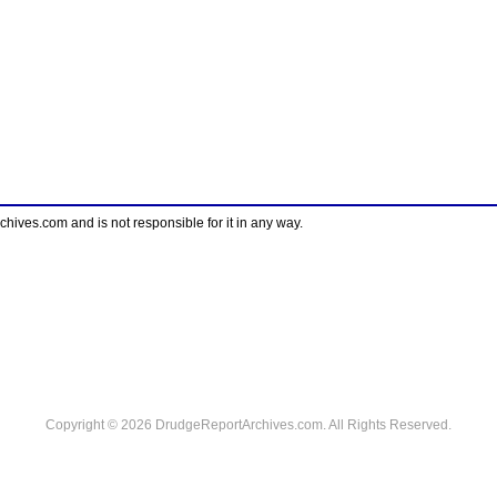
ves.com and is not responsible for it in any way.
Copyright © 2026 DrudgeReportArchives.com. All Rights Reserved.