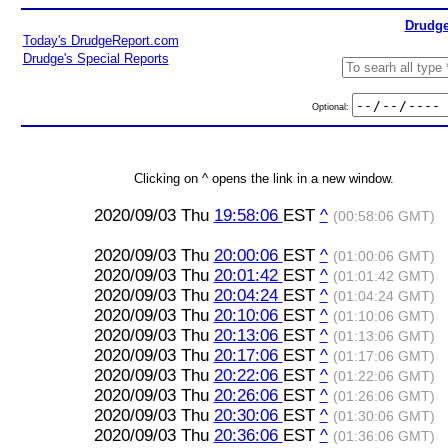
Drudge
Today's DrudgeReport.com
Drudge's Special Reports
Optional:
Clicking on ^ opens the link in a new window.
2020/09/03 Thu
19:58:06
EST
^
(00:58:06 GMT)
2020/09/03 Thu
20:00:06
EST
^
(01:00:06 GMT)
2020/09/03 Thu
20:01:42
EST
^
(01:01:42 GMT)
2020/09/03 Thu
20:04:24
EST
^
(01:04:24 GMT)
2020/09/03 Thu
20:10:06
EST
^
(01:10:06 GMT)
2020/09/03 Thu
20:13:06
EST
^
(01:13:06 GMT)
2020/09/03 Thu
20:17:06
EST
^
(01:17:06 GMT)
2020/09/03 Thu
20:22:06
EST
^
(01:22:06 GMT)
2020/09/03 Thu
20:26:06
EST
^
(01:26:06 GMT)
2020/09/03 Thu
20:30:06
EST
^
(01:30:06 GMT)
2020/09/03 Thu
20:36:06
EST
^
(01:36:06 GMT)