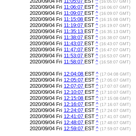
2020/09/04 Fri
11:05:07
EST
^
(16:05:07 GMT)
2020/09/04 Fri
11:06:07
EST
^
(16:06:07 GMT)
2020/09/04 Fri
11:09:07
EST
^
(16:09:07 GMT)
2020/09/04 Fri
11:15:08
EST
^
(16:15:08 GMT)
2020/09/04 Fri
11:19:07
EST
^
(16:19:07 GMT)
2020/09/04 Fri
11:35:13
EST
^
(16:35:13 GMT)
2020/09/04 Fri
11:38:07
EST
^
(16:38:07 GMT)
2020/09/04 Fri
11:43:07
EST
^
(16:43:07 GMT)
2020/09/04 Fri
11:47:07
EST
^
(16:47:07 GMT)
2020/09/04 Fri
11:53:07
EST
^
(16:53:07 GMT)
2020/09/04 Fri
11:58:07
EST
^
(16:58:07 GMT)
2020/09/04 Fri
12:04:08
EST
^
(17:04:08 GMT)
2020/09/04 Fri
12:05:07
EST
^
(17:05:07 GMT)
2020/09/04 Fri
12:07:07
EST
^
(17:07:07 GMT)
2020/09/04 Fri
12:10:07
EST
^
(17:10:07 GMT)
2020/09/04 Fri
12:15:08
EST
^
(17:15:08 GMT)
2020/09/04 Fri
12:16:07
EST
^
(17:16:07 GMT)
2020/09/04 Fri
12:24:07
EST
^
(17:24:07 GMT)
2020/09/04 Fri
12:41:07
EST
^
(17:41:07 GMT)
2020/09/04 Fri
12:48:07
EST
^
(17:48:07 GMT)
2020/09/04 Fri
12:59:07
EST
^
(17:59:07 GMT)