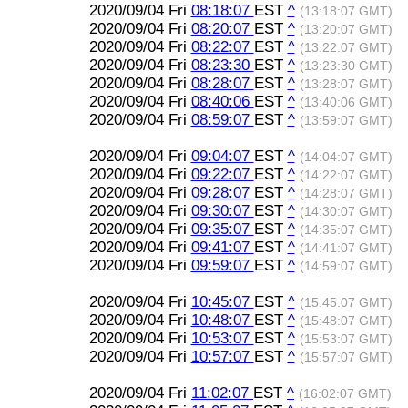
2020/09/04 Fri
08:18:07
EST
^
(13:18:07 GMT)
2020/09/04 Fri
08:20:07
EST
^
(13:20:07 GMT)
2020/09/04 Fri
08:22:07
EST
^
(13:22:07 GMT)
2020/09/04 Fri
08:23:30
EST
^
(13:23:30 GMT)
2020/09/04 Fri
08:28:07
EST
^
(13:28:07 GMT)
2020/09/04 Fri
08:40:06
EST
^
(13:40:06 GMT)
2020/09/04 Fri
08:59:07
EST
^
(13:59:07 GMT)
2020/09/04 Fri
09:04:07
EST
^
(14:04:07 GMT)
2020/09/04 Fri
09:22:07
EST
^
(14:22:07 GMT)
2020/09/04 Fri
09:28:07
EST
^
(14:28:07 GMT)
2020/09/04 Fri
09:30:07
EST
^
(14:30:07 GMT)
2020/09/04 Fri
09:35:07
EST
^
(14:35:07 GMT)
2020/09/04 Fri
09:41:07
EST
^
(14:41:07 GMT)
2020/09/04 Fri
09:59:07
EST
^
(14:59:07 GMT)
2020/09/04 Fri
10:45:07
EST
^
(15:45:07 GMT)
2020/09/04 Fri
10:48:07
EST
^
(15:48:07 GMT)
2020/09/04 Fri
10:53:07
EST
^
(15:53:07 GMT)
2020/09/04 Fri
10:57:07
EST
^
(15:57:07 GMT)
2020/09/04 Fri
11:02:07
EST
^
(16:02:07 GMT)