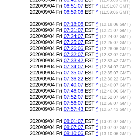
(11:43:06 GMT)
2020/09/04 Fri
06:51:07
EST
^
(11:51:07 GMT)
2020/09/04 Fri
06:59:06
EST
^
(11:59:06 GMT)
2020/09/04 Fri
07:18:06
EST
^
(12:18:06 GMT)
2020/09/04 Fri
07:21:07
EST
^
(12:21:07 GMT)
2020/09/04 Fri
07:24:07
EST
^
(12:24:07 GMT)
2020/09/04 Fri
07:25:07
EST
^
(12:25:07 GMT)
2020/09/04 Fri
07:26:06
EST
^
(12:26:06 GMT)
2020/09/04 Fri
07:32:07
EST
^
(12:32:07 GMT)
2020/09/04 Fri
07:33:42
EST
^
(12:33:42 GMT)
2020/09/04 Fri
07:34:07
EST
^
(12:34:07 GMT)
2020/09/04 Fri
07:35:07
EST
^
(12:35:07 GMT)
2020/09/04 Fri
07:36:22
EST
^
(12:36:22 GMT)
2020/09/04 Fri
07:40:07
EST
^
(12:40:07 GMT)
2020/09/04 Fri
07:46:06
EST
^
(12:46:06 GMT)
2020/09/04 Fri
07:52:07
EST
^
(12:52:07 GMT)
2020/09/04 Fri
07:56:07
EST
^
(12:56:07 GMT)
2020/09/04 Fri
07:57:43
EST
^
(12:57:43 GMT)
2020/09/04 Fri
08:01:07
EST
^
(13:01:07 GMT)
2020/09/04 Fri
08:07:07
EST
^
(13:07:07 GMT)
2020/09/04 Fri
08:10:06
EST
^
(13:10:06 GMT)