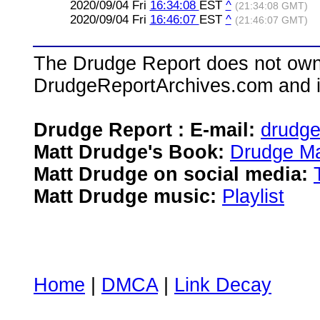
2020/09/04 Fri
16:34:08
EST
^
(21:34:08 GMT)
2020/09/04 Fri
16:46:07
EST
^
(21:46:07 GMT)
The Drudge Report does not own,
DrudgeReportArchives.com and is 
Drudge Report : E-mail:
drudg
Matt Drudge's Book:
Drudge Ma
Matt Drudge on social media:
Matt Drudge music:
Playlist
Home
|
DMCA
|
Link Decay