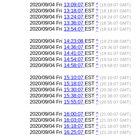
2020/09/04 Fri
13:09:07
EST
^
(18:09:07 GMT)
2020/09/04 Fri
13:18:07
EST
^
(18:18:07 GMT)
2020/09/04 Fri
13:24:07
EST
^
(18:24:07 GMT)
2020/09/04 Fri
13:36:07
EST
^
(18:36:07 GMT)
2020/09/04 Fri
13:54:07
EST
^
(18:54:07 GMT)
2020/09/04 Fri
14:23:08
EST
^
(19:23:08 GMT)
2020/09/04 Fri
14:36:07
EST
^
(19:36:07 GMT)
2020/09/04 Fri
14:41:07
EST
^
(19:41:07 GMT)
2020/09/04 Fri
14:54:07
EST
^
(19:54:07 GMT)
2020/09/04 Fri
14:58:07
EST
^
(19:58:07 GMT)
2020/09/04 Fri
15:10:07
EST
^
(20:10:07 GMT)
2020/09/04 Fri
15:18:07
EST
^
(20:18:07 GMT)
2020/09/04 Fri
15:30:07
EST
^
(20:30:07 GMT)
2020/09/04 Fri
15:38:07
EST
^
(20:38:07 GMT)
2020/09/04 Fri
15:55:07
EST
^
(20:55:07 GMT)
2020/09/04 Fri
16:00:07
EST
^
(21:00:07 GMT)
2020/09/04 Fri
16:03:07
EST
^
(21:03:07 GMT)
2020/09/04 Fri
16:18:07
EST
^
(21:18:07 GMT)
2020/09/04 Fri
16:25:07
EST
^
(21:25:07 GMT)