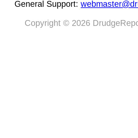
General Support:
webmaster@dru
Copyright © 2026 DrudgeRepor