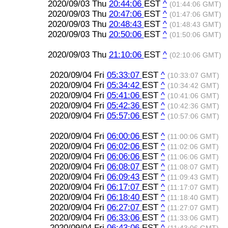
2020/09/03 Thu
20:44:06
EST
^
(01:44:06 GMT)
2020/09/03 Thu
20:47:06
EST
^
(01:47:06 GMT)
2020/09/03 Thu
20:48:43
EST
^
(01:48:43 GMT)
2020/09/03 Thu
20:50:06
EST
^
(01:50:06 GMT)
2020/09/03 Thu
21:10:06
EST
^
(02:10:06 GMT)
2020/09/04 Fri
05:33:07
EST
^
(10:33:07 GMT)
2020/09/04 Fri
05:34:42
EST
^
(10:34:42 GMT)
2020/09/04 Fri
05:41:06
EST
^
(10:41:06 GMT)
2020/09/04 Fri
05:42:36
EST
^
(10:42:36 GMT)
2020/09/04 Fri
05:57:06
EST
^
(10:57:06 GMT)
2020/09/04 Fri
06:00:06
EST
^
(11:00:06 GMT)
2020/09/04 Fri
06:02:06
EST
^
(11:02:06 GMT)
2020/09/04 Fri
06:06:06
EST
^
(11:06:06 GMT)
2020/09/04 Fri
06:08:07
EST
^
(11:08:07 GMT)
2020/09/04 Fri
06:09:43
EST
^
(11:09:43 GMT)
2020/09/04 Fri
06:17:07
EST
^
(11:17:07 GMT)
2020/09/04 Fri
06:18:40
EST
^
(11:18:40 GMT)
2020/09/04 Fri
06:27:07
EST
^
(11:27:07 GMT)
2020/09/04 Fri
06:33:06
EST
^
(11:33:06 GMT)
2020/09/04 Fri
06:43:06
EST
^