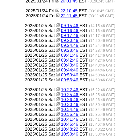
2025/01/24 Fri
20:01:45
EST
(01:01:45 GMT)
2025/01/24 Fri
22:10:45
EST
(03:10:45 GMT)
2025/01/24 Fri
22:11:45
EST
(03:11:45 GMT)
2025/01/25 Sat
09:15:46
EST
(14:15:46 GMT)
2025/01/25 Sat
09:16:46
EST
(14:16:46 GMT)
2025/01/25 Sat
09:17:46
EST
(14:17:46 GMT)
2025/01/25 Sat
09:20:46
EST
(14:20:46 GMT)
2025/01/25 Sat
09:24:46
EST
(14:24:46 GMT)
2025/01/25 Sat
09:28:46
EST
(14:28:46 GMT)
2025/01/25 Sat
09:41:46
EST
(14:41:46 GMT)
2025/01/25 Sat
09:42:46
EST
(14:42:46 GMT)
2025/01/25 Sat
09:43:46
EST
(14:43:46 GMT)
2025/01/25 Sat
09:44:46
EST
(14:44:46 GMT)
2025/01/25 Sat
09:50:46
EST
(14:50:46 GMT)
2025/01/25 Sat
09:53:46
EST
(14:53:46 GMT)
2025/01/25 Sat
10:22:46
EST
(15:22:46 GMT)
2025/01/25 Sat
10:25:46
EST
(15:25:46 GMT)
2025/01/25 Sat
10:26:46
EST
(15:26:46 GMT)
2025/01/25 Sat
10:30:46
EST
(15:30:46 GMT)
2025/01/25 Sat
10:34:46
EST
(15:34:46 GMT)
2025/01/25 Sat
10:35:46
EST
(15:35:46 GMT)
2025/01/25 Sat
10:41:46
EST
(15:41:46 GMT)
2025/01/25 Sat
10:46:46
EST
(15:46:46 GMT)
2025/01/25 Sat
10:48:22
EST
(15:48:22 GMT)
2025/01/25 Sat
10:50:46
EST
(15:50:46 GMT)