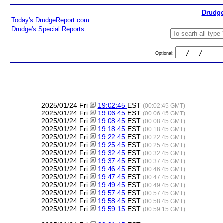
Drudge
Today's DrudgeReport.com
Drudge's Special Reports
Optional:
2025/01/24 Fri
19:02:45
EST
(00:02:45 GMT)
2025/01/24 Fri
19:06:45
EST
(00:06:45 GMT)
2025/01/24 Fri
19:08:45
EST
(00:08:45 GMT)
2025/01/24 Fri
19:18:45
EST
(00:18:45 GMT)
2025/01/24 Fri
19:22:45
EST
(00:22:45 GMT)
2025/01/24 Fri
19:25:45
EST
(00:25:45 GMT)
2025/01/24 Fri
19:32:45
EST
(00:32:45 GMT)
2025/01/24 Fri
19:37:45
EST
(00:37:45 GMT)
2025/01/24 Fri
19:46:45
EST
(00:46:45 GMT)
2025/01/24 Fri
19:47:45
EST
(00:47:45 GMT)
2025/01/24 Fri
19:49:45
EST
(00:49:45 GMT)
2025/01/24 Fri
19:57:45
EST
(00:57:45 GMT)
2025/01/24 Fri
19:58:45
EST
(00:58:45 GMT)
2025/01/24 Fri
19:59:15
EST
(00:59:15 GMT)