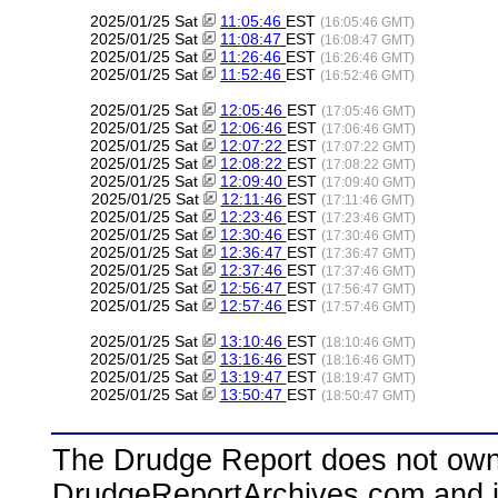
2025/01/25 Sat
11:05:46
EST
(16:05:46 GMT)
2025/01/25 Sat
11:08:47
EST
(16:08:47 GMT)
2025/01/25 Sat
11:26:46
EST
(16:26:46 GMT)
2025/01/25 Sat
11:52:46
EST
(16:52:46 GMT)
2025/01/25 Sat
12:05:46
EST
(17:05:46 GMT)
2025/01/25 Sat
12:06:46
EST
(17:06:46 GMT)
2025/01/25 Sat
12:07:22
EST
(17:07:22 GMT)
2025/01/25 Sat
12:08:22
EST
(17:08:22 GMT)
2025/01/25 Sat
12:09:40
EST
(17:09:40 GMT)
2025/01/25 Sat
12:11:46
EST
(17:11:46 GMT)
2025/01/25 Sat
12:23:46
EST
(17:23:46 GMT)
2025/01/25 Sat
12:30:46
EST
(17:30:46 GMT)
2025/01/25 Sat
12:36:47
EST
(17:36:47 GMT)
2025/01/25 Sat
12:37:46
EST
(17:37:46 GMT)
2025/01/25 Sat
12:56:47
EST
(17:56:47 GMT)
2025/01/25 Sat
12:57:46
EST
(17:57:46 GMT)
2025/01/25 Sat
13:10:46
EST
(18:10:46 GMT)
2025/01/25 Sat
13:16:46
EST
(18:16:46 GMT)
2025/01/25 Sat
13:19:47
EST
(18:19:47 GMT)
2025/01/25 Sat
13:50:47
EST
(18:50:47 GMT)
The Drudge Report does not own,
DrudgeReportArchives.com and is 