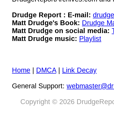
Drudge Report : E-mail:
drudg
Matt Drudge's Book:
Drudge Ma
Matt Drudge on social media:
Matt Drudge music:
Playlist
Home
|
DMCA
|
Link Decay
General Support:
webmaster@dru
Copyright © 2026 DrudgeRepor