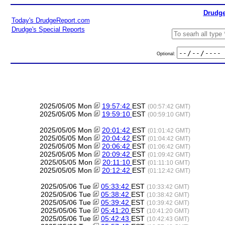
Drudge
Today's DrudgeReport.com
Drudge's Special Reports
Optional:
2025/05/05 Mon
19:57:42
EST
(00:57:42 GMT)
2025/05/05 Mon
19:59:10
EST
(00:59:10 GMT)
2025/05/05 Mon
20:01:42
EST
(01:01:42 GMT)
2025/05/05 Mon
20:04:42
EST
(01:04:42 GMT)
2025/05/05 Mon
20:06:42
EST
(01:06:42 GMT)
2025/05/05 Mon
20:09:42
EST
(01:09:42 GMT)
2025/05/05 Mon
20:11:10
EST
(01:11:10 GMT)
2025/05/05 Mon
20:12:42
EST
(01:12:42 GMT)
2025/05/06 Tue
05:33:42
EST
(10:33:42 GMT)
2025/05/06 Tue
05:38:42
EST
(10:38:42 GMT)
2025/05/06 Tue
05:39:42
EST
(10:39:42 GMT)
2025/05/06 Tue
05:41:20
EST
(10:41:20 GMT)
2025/05/06 Tue
05:42:43
EST
(10:42:43 GMT)