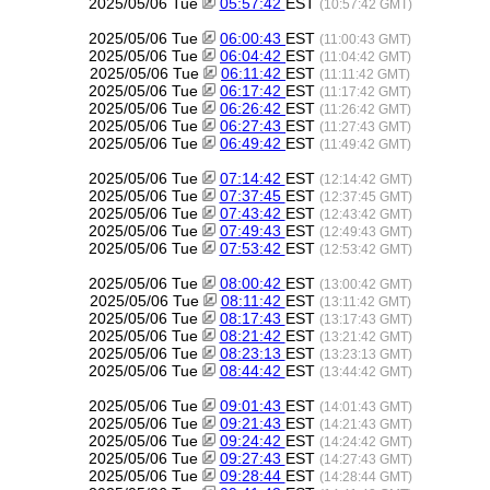
2025/05/06 Tue
05:57:42
EST
(10:57:42 GMT)
2025/05/06 Tue
06:00:43
EST
(11:00:43 GMT)
2025/05/06 Tue
06:04:42
EST
(11:04:42 GMT)
2025/05/06 Tue
06:11:42
EST
(11:11:42 GMT)
2025/05/06 Tue
06:17:42
EST
(11:17:42 GMT)
2025/05/06 Tue
06:26:42
EST
(11:26:42 GMT)
2025/05/06 Tue
06:27:43
EST
(11:27:43 GMT)
2025/05/06 Tue
06:49:42
EST
(11:49:42 GMT)
2025/05/06 Tue
07:14:42
EST
(12:14:42 GMT)
2025/05/06 Tue
07:37:45
EST
(12:37:45 GMT)
2025/05/06 Tue
07:43:42
EST
(12:43:42 GMT)
2025/05/06 Tue
07:49:43
EST
(12:49:43 GMT)
2025/05/06 Tue
07:53:42
EST
(12:53:42 GMT)
2025/05/06 Tue
08:00:42
EST
(13:00:42 GMT)
2025/05/06 Tue
08:11:42
EST
(13:11:42 GMT)
2025/05/06 Tue
08:17:43
EST
(13:17:43 GMT)
2025/05/06 Tue
08:21:42
EST
(13:21:42 GMT)
2025/05/06 Tue
08:23:13
EST
(13:23:13 GMT)
2025/05/06 Tue
08:44:42
EST
(13:44:42 GMT)
2025/05/06 Tue
09:01:43
EST
(14:01:43 GMT)
2025/05/06 Tue
09:21:43
EST
(14:21:43 GMT)
2025/05/06 Tue
09:24:42
EST
(14:24:42 GMT)
2025/05/06 Tue
09:27:43
EST
(14:27:43 GMT)
2025/05/06 Tue
09:28:44
EST
(14:28:44 GMT)