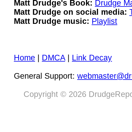
Matt Drudge's Book:
Drudge Ma
Matt Drudge on social media:
Matt Drudge music:
Playlist
Home
|
DMCA
|
Link Decay
General Support:
webmaster@dru
Copyright © 2026 DrudgeRepor