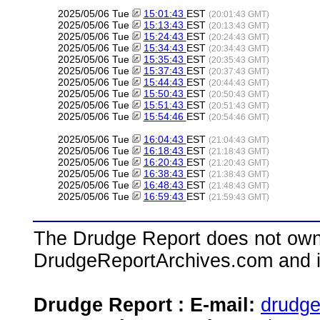
2025/05/06 Tue
15:01:43
EST
(20:01:43 GMT)
2025/05/06 Tue
15:13:43
EST
(20:13:43 GMT)
2025/05/06 Tue
15:24:43
EST
(20:24:43 GMT)
2025/05/06 Tue
15:34:43
EST
(20:34:43 GMT)
2025/05/06 Tue
15:35:43
EST
(20:35:43 GMT)
2025/05/06 Tue
15:37:43
EST
(20:37:43 GMT)
2025/05/06 Tue
15:44:43
EST
(20:44:43 GMT)
2025/05/06 Tue
15:50:43
EST
(20:50:43 GMT)
2025/05/06 Tue
15:51:43
EST
(20:51:43 GMT)
2025/05/06 Tue
15:54:46
EST
(20:54:46 GMT)
2025/05/06 Tue
16:04:43
EST
(21:04:43 GMT)
2025/05/06 Tue
16:18:43
EST
(21:18:43 GMT)
2025/05/06 Tue
16:20:43
EST
(21:20:43 GMT)
2025/05/06 Tue
16:38:43
EST
(21:38:43 GMT)
2025/05/06 Tue
16:48:43
EST
(21:48:43 GMT)
2025/05/06 Tue
16:59:43
EST
(21:59:43 GMT)
The Drudge Report does not own,
DrudgeReportArchives.com and is 
Drudge Report : E-mail:
drudg