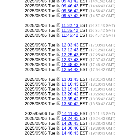
2025/05/06 Tue
09:41:42
EST
(14:41:42 GMT)
2025/05/06 Tue
09:46:43
EST
(14:46:43 GMT)
2025/05/06 Tue
09:56:42
EST
(14:56:42 GMT)
2025/05/06 Tue
09:57:42
EST
(14:57:42 GMT)
2025/05/06 Tue
11:32:43
EST
(16:32:43 GMT)
2025/05/06 Tue
11:35:42
EST
(16:35:42 GMT)
2025/05/06 Tue
11:45:42
EST
(16:45:42 GMT)
2025/05/06 Tue
12:03:43
EST
(17:03:43 GMT)
2025/05/06 Tue
12:12:43
EST
(17:12:43 GMT)
2025/05/06 Tue
12:25:43
EST
(17:25:43 GMT)
2025/05/06 Tue
12:37:43
EST
(17:37:43 GMT)
2025/05/06 Tue
12:48:42
EST
(17:48:42 GMT)
2025/05/06 Tue
12:54:42
EST
(17:54:42 GMT)
2025/05/06 Tue
13:01:43
EST
(18:01:43 GMT)
2025/05/06 Tue
13:10:43
EST
(18:10:43 GMT)
2025/05/06 Tue
13:19:43
EST
(18:19:43 GMT)
2025/05/06 Tue
13:26:42
EST
(18:26:42 GMT)
2025/05/06 Tue
13:35:42
EST
(18:35:42 GMT)
2025/05/06 Tue
13:50:42
EST
(18:50:42 GMT)
2025/05/06 Tue
14:11:43
EST
(19:11:43 GMT)
2025/05/06 Tue
14:24:43
EST
(19:24:43 GMT)
2025/05/06 Tue
14:28:43
EST
(19:28:43 GMT)
2025/05/06 Tue
14:38:46
EST
(19:38:46 GMT)
2025/05/06 Tue
14:48:43
EST
(19:48:43 GMT)