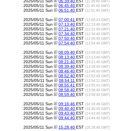
2025/05/11 Sun
06:39:40
EST
(11:39:40 GMT)
2025/05/11 Sun
06:45:40
EST
(11:45:40 GMT)
2025/05/11 Sun
06:51:40
EST
(11:51:40 GMT)
2025/05/11 Sun
07:00:41
EST
(12:00:41 GMT)
2025/05/11 Sun
07:13:40
EST
(12:13:40 GMT)
2025/05/11 Sun
07:21:40
EST
(12:21:40 GMT)
2025/05/11 Sun
07:34:40
EST
(12:34:40 GMT)
2025/05/11 Sun
07:50:40
EST
(12:50:40 GMT)
2025/05/11 Sun
07:54:40
EST
(12:54:40 GMT)
2025/05/11 Sun
08:09:40
EST
(13:09:40 GMT)
2025/05/11 Sun
08:13:40
EST
(13:13:40 GMT)
2025/05/11 Sun
08:21:40
EST
(13:21:40 GMT)
2025/05/11 Sun
08:39:40
EST
(13:39:40 GMT)
2025/05/11 Sun
08:46:40
EST
(13:46:40 GMT)
2025/05/11 Sun
08:52:40
EST
(13:52:40 GMT)
2025/05/11 Sun
08:54:11
EST
(13:54:11 GMT)
2025/05/11 Sun
08:55:41
EST
(13:55:41 GMT)
2025/05/11 Sun
08:58:40
EST
(13:58:40 GMT)
2025/05/11 Sun
08:59:40
EST
(13:59:40 GMT)
2025/05/11 Sun
09:16:46
EST
(14:16:46 GMT)
2025/05/11 Sun
09:40:40
EST
(14:40:40 GMT)
2025/05/11 Sun
09:43:40
EST
(14:43:40 GMT)
2025/05/11 Sun
09:44:40
EST
(14:44:40 GMT)
2025/05/11 Sun
15:28:40
EST
(20:28:40 GMT)