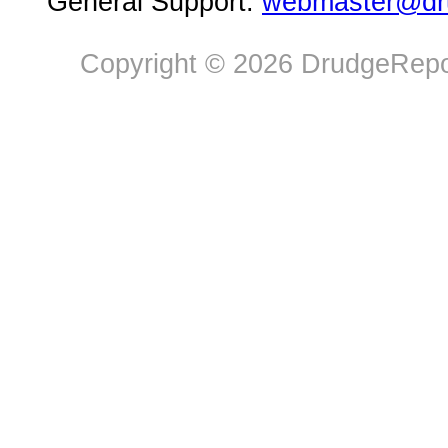
General Support:
webmaster@dru
Copyright © 2026 DrudgeRepor