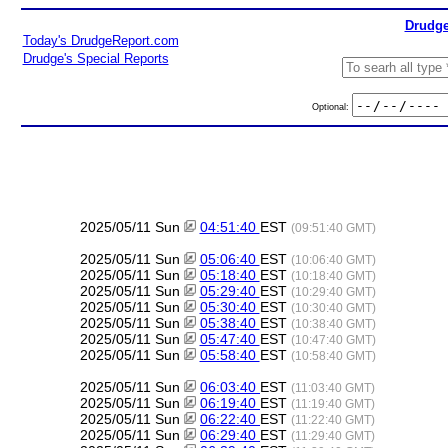
Drudge
Today's DrudgeReport.com
Drudge's Special Reports
Optional:
2025/05/11 Sun
04:51:40
EST
(09:51:40 GMT)
2025/05/11 Sun
05:06:40
EST
(10:06:40 GMT)
2025/05/11 Sun
05:18:40
EST
(10:18:40 GMT)
2025/05/11 Sun
05:29:40
EST
(10:29:40 GMT)
2025/05/11 Sun
05:30:40
EST
(10:30:40 GMT)
2025/05/11 Sun
05:38:40
EST
(10:38:40 GMT)
2025/05/11 Sun
05:47:40
EST
(10:47:40 GMT)
2025/05/11 Sun
05:58:40
EST
(10:58:40 GMT)
2025/05/11 Sun
06:03:40
EST
(11:03:40 GMT)
2025/05/11 Sun
06:19:40
EST
(11:19:40 GMT)
2025/05/11 Sun
06:22:40
EST
(11:22:40 GMT)
2025/05/11 Sun
06:29:40
EST
(11:29:40 GMT)