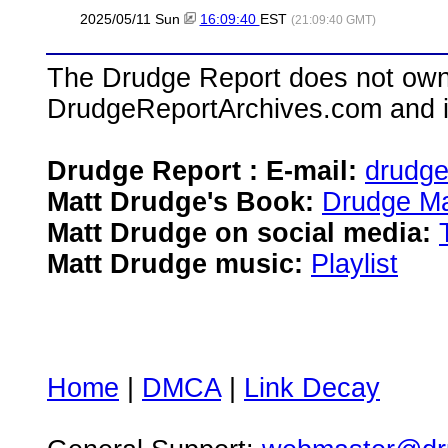
2025/05/11 Sun
16:09:40
EST
(21:09:40 GMT)
The Drudge Report does not own,
DrudgeReportArchives.com and is 
Drudge Report : E-mail:
drudg
Matt Drudge's Book:
Drudge Ma
Matt Drudge on social media:
Matt Drudge music:
Playlist
Home
|
DMCA
|
Link Decay