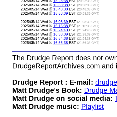
2025/05/14 Wed
15:23:38
EST
(20:23:38 GMT)
2025/05/14 Wed
15:38:38
EST
(20:38:38 GMT)
2025/05/14 Wed
15:48:38
EST
(20:48:38 GMT)
2025/05/14 Wed
15:58:39
EST
(20:58:39 GMT)
2025/05/14 Wed
16:08:39
EST
(21:08:39 GMT)
2025/05/14 Wed
16:16:38
EST
(21:16:38 GMT)
2025/05/14 Wed
16:24:40
EST
(21:24:40 GMT)
2025/05/14 Wed
16:38:39
EST
(21:38:39 GMT)
2025/05/14 Wed
16:54:38
EST
(21:54:38 GMT)
2025/05/14 Wed
16:56:38
EST
(21:56:38 GMT)
The Drudge Report does not own,
DrudgeReportArchives.com and is 
Drudge Report : E-mail:
drudg
Matt Drudge's Book:
Drudge Ma
Matt Drudge on social media:
Matt Drudge music:
Playlist