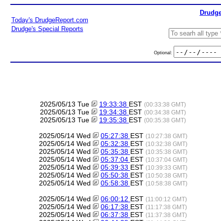
Drudge
Today's DrudgeReport.com
Drudge's Special Reports
Optional:
2025/05/13 Tue
19:33:38
EST
(00:33:38 GMT)
2025/05/13 Tue
19:34:38
EST
(00:34:38 GMT)
2025/05/13 Tue
19:35:38
EST
(00:35:38 GMT)
2025/05/14 Wed
05:27:38
EST
(10:27:38 GMT)
2025/05/14 Wed
05:32:38
EST
(10:32:38 GMT)
2025/05/14 Wed
05:35:38
EST
(10:35:38 GMT)
2025/05/14 Wed
05:37:04
EST
(10:37:04 GMT)
2025/05/14 Wed
05:39:33
EST
(10:39:33 GMT)
2025/05/14 Wed
05:50:38
EST
(10:50:38 GMT)
2025/05/14 Wed
05:58:38
EST
(10:58:38 GMT)
2025/05/14 Wed
06:00:12
EST
(11:00:12 GMT)
2025/05/14 Wed
06:17:38
EST
(11:17:38 GMT)
2025/05/14 Wed
06:37:38
EST
(11:37:38 GMT)