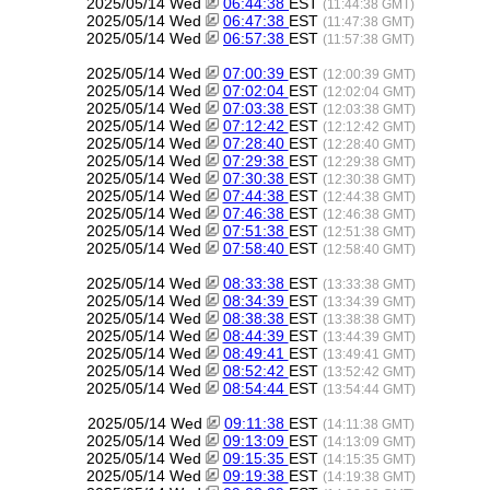
2025/05/14 Wed
06:44:38
EST
(11:44:38 GMT)
2025/05/14 Wed
06:47:38
EST
(11:47:38 GMT)
2025/05/14 Wed
06:57:38
EST
(11:57:38 GMT)
2025/05/14 Wed
07:00:39
EST
(12:00:39 GMT)
2025/05/14 Wed
07:02:04
EST
(12:02:04 GMT)
2025/05/14 Wed
07:03:38
EST
(12:03:38 GMT)
2025/05/14 Wed
07:12:42
EST
(12:12:42 GMT)
2025/05/14 Wed
07:28:40
EST
(12:28:40 GMT)
2025/05/14 Wed
07:29:38
EST
(12:29:38 GMT)
2025/05/14 Wed
07:30:38
EST
(12:30:38 GMT)
2025/05/14 Wed
07:44:38
EST
(12:44:38 GMT)
2025/05/14 Wed
07:46:38
EST
(12:46:38 GMT)
2025/05/14 Wed
07:51:38
EST
(12:51:38 GMT)
2025/05/14 Wed
07:58:40
EST
(12:58:40 GMT)
2025/05/14 Wed
08:33:38
EST
(13:33:38 GMT)
2025/05/14 Wed
08:34:39
EST
(13:34:39 GMT)
2025/05/14 Wed
08:38:38
EST
(13:38:38 GMT)
2025/05/14 Wed
08:44:39
EST
(13:44:39 GMT)
2025/05/14 Wed
08:49:41
EST
(13:49:41 GMT)
2025/05/14 Wed
08:52:42
EST
(13:52:42 GMT)
2025/05/14 Wed
08:54:44
EST
(13:54:44 GMT)
2025/05/14 Wed
09:11:38
EST
(14:11:38 GMT)
2025/05/14 Wed
09:13:09
EST
(14:13:09 GMT)
2025/05/14 Wed
09:15:35
EST
(14:15:35 GMT)
2025/05/14 Wed
09:19:38
EST
(14:19:38 GMT)