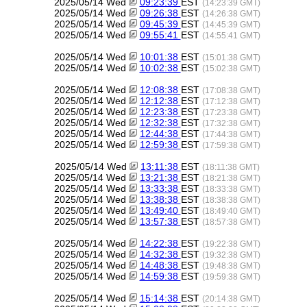
2025/05/14 Wed
09:23:39
EST
(14:23:39 GMT)
2025/05/14 Wed
09:26:38
EST
(14:26:38 GMT)
2025/05/14 Wed
09:45:39
EST
(14:45:39 GMT)
2025/05/14 Wed
09:55:41
EST
(14:55:41 GMT)
2025/05/14 Wed
10:01:38
EST
(15:01:38 GMT)
2025/05/14 Wed
10:02:38
EST
(15:02:38 GMT)
2025/05/14 Wed
12:08:38
EST
(17:08:38 GMT)
2025/05/14 Wed
12:12:38
EST
(17:12:38 GMT)
2025/05/14 Wed
12:23:38
EST
(17:23:38 GMT)
2025/05/14 Wed
12:32:38
EST
(17:32:38 GMT)
2025/05/14 Wed
12:44:38
EST
(17:44:38 GMT)
2025/05/14 Wed
12:59:38
EST
(17:59:38 GMT)
2025/05/14 Wed
13:11:38
EST
(18:11:38 GMT)
2025/05/14 Wed
13:21:38
EST
(18:21:38 GMT)
2025/05/14 Wed
13:33:38
EST
(18:33:38 GMT)
2025/05/14 Wed
13:38:38
EST
(18:38:38 GMT)
2025/05/14 Wed
13:49:40
EST
(18:49:40 GMT)
2025/05/14 Wed
13:57:38
EST
(18:57:38 GMT)
2025/05/14 Wed
14:22:38
EST
(19:22:38 GMT)
2025/05/14 Wed
14:32:38
EST
(19:32:38 GMT)
2025/05/14 Wed
14:48:38
EST
(19:48:38 GMT)
2025/05/14 Wed
14:59:38
EST
(19:59:38 GMT)
2025/05/14 Wed
15:14:38
EST
(20:14:38 GMT)