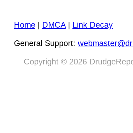
Home
|
DMCA
|
Link Decay
General Support:
webmaster@dru
Copyright © 2026 DrudgeRepor