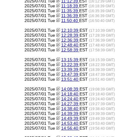
2025/07/01 Tue
11:12:39
EST
(16:12:39 GMT)
2025/07/01 Tue
11:18:39
EST
(16:18:39 GMT)
2025/07/01 Tue
11:35:39
EST
(16:35:39 GMT)
2025/07/01 Tue
11:36:39
EST
(16:36:39 GMT)
2025/07/01 Tue
11:50:40
EST
(16:50:40 GMT)
2025/07/01 Tue
12:10:39
EST
(17:10:39 GMT)
2025/07/01 Tue
12:28:39
EST
(17:28:39 GMT)
2025/07/01 Tue
12:36:39
EST
(17:36:39 GMT)
2025/07/01 Tue
12:48:40
EST
(17:48:40 GMT)
2025/07/01 Tue
12:58:39
EST
(17:58:39 GMT)
2025/07/01 Tue
13:15:39
EST
(18:15:39 GMT)
2025/07/01 Tue
13:22:39
EST
(18:22:39 GMT)
2025/07/01 Tue
13:39:39
EST
(18:39:39 GMT)
2025/07/01 Tue
13:47:39
EST
(18:47:39 GMT)
2025/07/01 Tue
13:51:40
EST
(18:51:40 GMT)
2025/07/01 Tue
14:08:39
EST
(19:08:39 GMT)
2025/07/01 Tue
14:18:40
EST
(19:18:40 GMT)
2025/07/01 Tue
14:24:40
EST
(19:24:40 GMT)
2025/07/01 Tue
14:27:39
EST
(19:27:39 GMT)
2025/07/01 Tue
14:38:40
EST
(19:38:40 GMT)
2025/07/01 Tue
14:39:39
EST
(19:39:39 GMT)
2025/07/01 Tue
14:49:39
EST
(19:49:39 GMT)
2025/07/01 Tue
14:53:40
EST
(19:53:40 GMT)
2025/07/01 Tue
14:56:40
EST
(19:56:40 GMT)