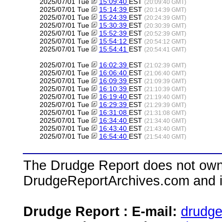
2025/07/01 Tue
15:09:40
EST
(20:09:40 GMT)
2025/07/01 Tue
15:14:39
EST
(20:14:39 GMT)
2025/07/01 Tue
15:24:39
EST
(20:24:39 GMT)
2025/07/01 Tue
15:30:39
EST
(20:30:39 GMT)
2025/07/01 Tue
15:52:39
EST
(20:52:39 GMT)
2025/07/01 Tue
15:54:12
EST
(20:54:12 GMT)
2025/07/01 Tue
15:54:41
EST
(20:54:41 GMT)
2025/07/01 Tue
16:02:39
EST
(21:02:39 GMT)
2025/07/01 Tue
16:06:40
EST
(21:06:40 GMT)
2025/07/01 Tue
16:09:39
EST
(21:09:39 GMT)
2025/07/01 Tue
16:10:39
EST
(21:10:39 GMT)
2025/07/01 Tue
16:19:40
EST
(21:19:40 GMT)
2025/07/01 Tue
16:29:39
EST
(21:29:39 GMT)
2025/07/01 Tue
16:31:08
EST
(21:31:08 GMT)
2025/07/01 Tue
16:34:40
EST
(21:34:40 GMT)
2025/07/01 Tue
16:43:40
EST
(21:43:40 GMT)
2025/07/01 Tue
16:54:40
EST
(21:54:40 GMT)
The Drudge Report does not own,
DrudgeReportArchives.com and is 
Drudge Report : E-mail:
drudg