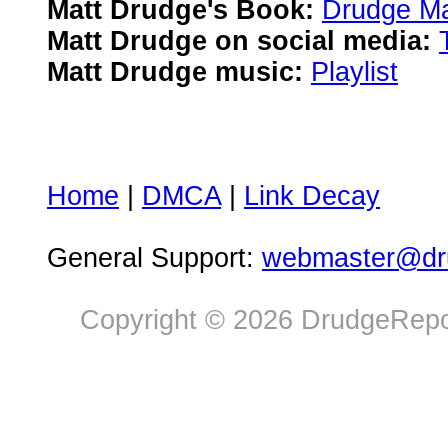
Matt Drudge's Book:
Drudge Ma
Matt Drudge on social media:
Matt Drudge music:
Playlist
Home
|
DMCA
|
Link Decay
General Support:
webmaster@dru
Copyright © 2026 DrudgeRepor