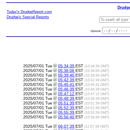
Drudge
Today's DrudgeReport.com
Drudge's Special Reports
Optional:
2025/07/01 Tue
05:34:39
EST
(10:34:39 GMT)
2025/07/01 Tue
05:36:06
EST
(10:36:06 GMT)
2025/07/01 Tue
05:39:40
EST
(10:39:40 GMT)
2025/07/01 Tue
05:42:39
EST
(10:42:39 GMT)
2025/07/01 Tue
05:45:41
EST
(10:45:41 GMT)
2025/07/01 Tue
05:46:39
EST
(10:46:39 GMT)
2025/07/01 Tue
05:47:12
EST
(10:47:12 GMT)
2025/07/01 Tue
05:48:39
EST
(10:48:39 GMT)
2025/07/01 Tue
05:51:39
EST
(10:51:39 GMT)
2025/07/01 Tue
05:52:39
EST
(10:52:39 GMT)
2025/07/01 Tue
05:55:39
EST
(10:55:39 GMT)
2025/07/01 Tue
05:56:40
EST
(10:56:40 GMT)
2025/07/01 Tue
06:07:39
EST
(11:07:39 GMT)