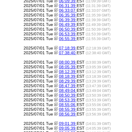
2025/07/01 Tue
06:09:39
EST
(11:09:39 GMT)
2025/07/01 Tue
06:31:39
EST
(11:31:39 GMT)
2025/07/01 Tue
06:33:07
EST
(11:33:07 GMT)
2025/07/01 Tue
06:35:39
EST
(11:35:39 GMT)
2025/07/01 Tue
06:39:39
EST
(11:39:39 GMT)
2025/07/01 Tue
06:49:39
EST
(11:49:39 GMT)
2025/07/01 Tue
06:50:39
EST
(11:50:39 GMT)
2025/07/01 Tue
06:53:39
EST
(11:53:39 GMT)
2025/07/01 Tue
06:55:39
EST
(11:55:39 GMT)
2025/07/01 Tue
07:18:39
EST
(12:18:39 GMT)
2025/07/01 Tue
07:38:40
EST
(12:38:40 GMT)
2025/07/01 Tue
08:00:39
EST
(13:00:39 GMT)
2025/07/01 Tue
08:05:39
EST
(13:05:39 GMT)
2025/07/01 Tue
08:12:39
EST
(13:12:39 GMT)
2025/07/01 Tue
08:18:39
EST
(13:18:39 GMT)
2025/07/01 Tue
08:29:39
EST
(13:29:39 GMT)
2025/07/01 Tue
08:47:39
EST
(13:47:39 GMT)
2025/07/01 Tue
08:49:04
EST
(13:49:04 GMT)
2025/07/01 Tue
08:50:39
EST
(13:50:39 GMT)
2025/07/01 Tue
08:53:39
EST
(13:53:39 GMT)
2025/07/01 Tue
08:55:06
EST
(13:55:06 GMT)
2025/07/01 Tue
08:55:39
EST
(13:55:39 GMT)
2025/07/01 Tue
08:56:39
EST
(13:56:39 GMT)
2025/07/01 Tue
09:01:39
EST
(14:01:39 GMT)
2025/07/01 Tue
09:05:39
EST
(14:05:39 GMT)