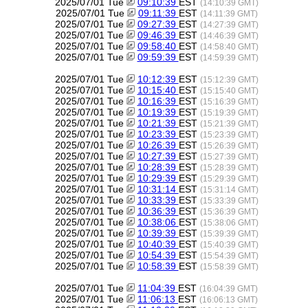
2025/07/01 Tue
09:10:39
EST
(14:10:39 GMT)
2025/07/01 Tue
09:11:39
EST
(14:11:39 GMT)
2025/07/01 Tue
09:27:39
EST
(14:27:39 GMT)
2025/07/01 Tue
09:46:39
EST
(14:46:39 GMT)
2025/07/01 Tue
09:58:40
EST
(14:58:40 GMT)
2025/07/01 Tue
09:59:39
EST
(14:59:39 GMT)
2025/07/01 Tue
10:12:39
EST
(15:12:39 GMT)
2025/07/01 Tue
10:15:40
EST
(15:15:40 GMT)
2025/07/01 Tue
10:16:39
EST
(15:16:39 GMT)
2025/07/01 Tue
10:19:39
EST
(15:19:39 GMT)
2025/07/01 Tue
10:21:39
EST
(15:21:39 GMT)
2025/07/01 Tue
10:23:39
EST
(15:23:39 GMT)
2025/07/01 Tue
10:26:39
EST
(15:26:39 GMT)
2025/07/01 Tue
10:27:39
EST
(15:27:39 GMT)
2025/07/01 Tue
10:28:39
EST
(15:28:39 GMT)
2025/07/01 Tue
10:29:39
EST
(15:29:39 GMT)
2025/07/01 Tue
10:31:14
EST
(15:31:14 GMT)
2025/07/01 Tue
10:33:39
EST
(15:33:39 GMT)
2025/07/01 Tue
10:36:39
EST
(15:36:39 GMT)
2025/07/01 Tue
10:38:06
EST
(15:38:06 GMT)
2025/07/01 Tue
10:39:39
EST
(15:39:39 GMT)
2025/07/01 Tue
10:40:39
EST
(15:40:39 GMT)
2025/07/01 Tue
10:54:39
EST
(15:54:39 GMT)
2025/07/01 Tue
10:58:39
EST
(15:58:39 GMT)
2025/07/01 Tue
11:04:39
EST
(16:04:39 GMT)
2025/07/01 Tue
11:06:13
EST
(16:06:13 GMT)