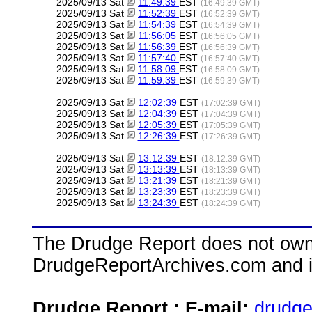
2025/09/13 Sat
11:49:39
EST
(16:49:39 GMT)
2025/09/13 Sat
11:52:39
EST
(16:52:39 GMT)
2025/09/13 Sat
11:54:39
EST
(16:54:39 GMT)
2025/09/13 Sat
11:56:05
EST
(16:56:05 GMT)
2025/09/13 Sat
11:56:39
EST
(16:56:39 GMT)
2025/09/13 Sat
11:57:40
EST
(16:57:40 GMT)
2025/09/13 Sat
11:58:09
EST
(16:58:09 GMT)
2025/09/13 Sat
11:59:39
EST
(16:59:39 GMT)
2025/09/13 Sat
12:02:39
EST
(17:02:39 GMT)
2025/09/13 Sat
12:04:39
EST
(17:04:39 GMT)
2025/09/13 Sat
12:05:39
EST
(17:05:39 GMT)
2025/09/13 Sat
12:26:39
EST
(17:26:39 GMT)
2025/09/13 Sat
13:12:39
EST
(18:12:39 GMT)
2025/09/13 Sat
13:13:39
EST
(18:13:39 GMT)
2025/09/13 Sat
13:21:39
EST
(18:21:39 GMT)
2025/09/13 Sat
13:23:39
EST
(18:23:39 GMT)
2025/09/13 Sat
13:24:39
EST
(18:24:39 GMT)
The Drudge Report does not own,
DrudgeReportArchives.com and is 
Drudge Report : E-mail:
drudg