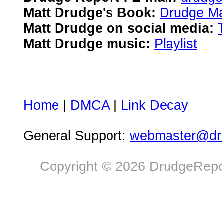
Matt Drudge's Book:
Drudge Ma
Matt Drudge on social media:
Matt Drudge music:
Playlist
Home
|
DMCA
|
Link Decay
General Support:
webmaster@dru
Copyright © 2026 DrudgeRepor