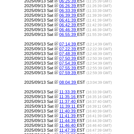
2025/09/13 Sat
06:25:39
EST
(11:25:39 GMT)
2025/09/13 Sat
06:26:39
EST
(11:26:39 GMT)
2025/09/13 Sat
06:33:39
EST
(11:33:39 GMT)
2025/09/13 Sat
06:39:39
EST
(11:39:39 GMT)
2025/09/13 Sat
06:41:39
EST
(11:41:39 GMT)
2025/09/13 Sat
06:42:39
EST
(11:42:39 GMT)
2025/09/13 Sat
06:46:39
EST
(11:46:39 GMT)
2025/09/13 Sat
06:55:39
EST
(11:55:39 GMT)
2025/09/13 Sat
07:14:39
EST
(12:14:39 GMT)
2025/09/13 Sat
07:22:39
EST
(12:22:39 GMT)
2025/09/13 Sat
07:48:39
EST
(12:48:39 GMT)
2025/09/13 Sat
07:50:39
EST
(12:50:39 GMT)
2025/09/13 Sat
07:54:39
EST
(12:54:39 GMT)
2025/09/13 Sat
07:55:39
EST
(12:55:39 GMT)
2025/09/13 Sat
07:59:39
EST
(12:59:39 GMT)
2025/09/13 Sat
08:04:39
EST
(13:04:39 GMT)
2025/09/13 Sat
11:33:39
EST
(16:33:39 GMT)
2025/09/13 Sat
11:35:16
EST
(16:35:16 GMT)
2025/09/13 Sat
11:37:40
EST
(16:37:40 GMT)
2025/09/13 Sat
11:39:11
EST
(16:39:11 GMT)
2025/09/13 Sat
11:40:39
EST
(16:40:39 GMT)
2025/09/13 Sat
11:41:39
EST
(16:41:39 GMT)
2025/09/13 Sat
11:44:39
EST
(16:44:39 GMT)
2025/09/13 Sat
11:46:40
EST
(16:46:40 GMT)
2025/09/13 Sat
11:47:39
EST
(16:47:39 GMT)