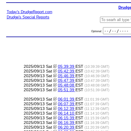
Drudge
Today's DrudgeReport.com
Drudge's Special Reports
Optional:
2025/09/13 Sat
05:39:39
EST
(10:39:39 GMT)
2025/09/13 Sat
05:42:39
EST
(10:42:39 GMT)
2025/09/13 Sat
05:46:39
EST
(10:46:39 GMT)
2025/09/13 Sat
05:47:39
EST
(10:47:39 GMT)
2025/09/13 Sat
05:48:08
EST
(10:48:08 GMT)
2025/09/13 Sat
05:51:39
EST
(10:51:39 GMT)
2025/09/13 Sat
06:01:39
EST
(11:01:39 GMT)
2025/09/13 Sat
06:07:39
EST
(11:07:39 GMT)
2025/09/13 Sat
06:12:39
EST
(11:12:39 GMT)
2025/09/13 Sat
06:14:10
EST
(11:14:10 GMT)
2025/09/13 Sat
06:15:39
EST
(11:15:39 GMT)
2025/09/13 Sat
06:16:39
EST
(11:16:39 GMT)
2025/09/13 Sat
06:20:39
EST
(11:20:39 GMT)