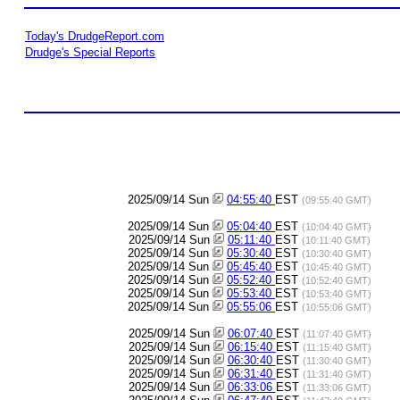
Today's DrudgeReport.com
Drudge's Special Reports
2025/09/14 Sun
04:55:40
EST
(09:55:40 GMT)
2025/09/14 Sun
05:04:40
EST
(10:04:40 GMT)
2025/09/14 Sun
05:11:40
EST
(10:11:40 GMT)
2025/09/14 Sun
05:30:40
EST
(10:30:40 GMT)
2025/09/14 Sun
05:45:40
EST
(10:45:40 GMT)
2025/09/14 Sun
05:52:40
EST
(10:52:40 GMT)
2025/09/14 Sun
05:53:40
EST
(10:53:40 GMT)
2025/09/14 Sun
05:55:06
EST
(10:55:06 GMT)
2025/09/14 Sun
06:07:40
EST
(11:07:40 GMT)
2025/09/14 Sun
06:15:40
EST
(11:15:40 GMT)
2025/09/14 Sun
06:30:40
EST
(11:30:40 GMT)
2025/09/14 Sun
06:31:40
EST
(11:31:40 GMT)
2025/09/14 Sun
06:33:06
EST
(11:33:06 GMT)