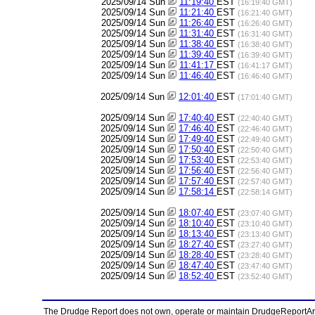
2025/09/14 Sun
11:19:40
EST
(16:19:40 GMT)
2025/09/14 Sun
11:21:40
EST
(16:21:40 GMT)
2025/09/14 Sun
11:26:40
EST
(16:26:40 GMT)
2025/09/14 Sun
11:31:40
EST
(16:31:40 GMT)
2025/09/14 Sun
11:38:40
EST
(16:38:40 GMT)
2025/09/14 Sun
11:39:40
EST
(16:39:40 GMT)
2025/09/14 Sun
11:41:17
EST
(16:41:17 GMT)
2025/09/14 Sun
11:46:40
EST
(16:46:40 GMT)
2025/09/14 Sun
12:01:40
EST
(17:01:40 GMT)
2025/09/14 Sun
17:40:40
EST
(22:40:40 GMT)
2025/09/14 Sun
17:46:40
EST
(22:46:40 GMT)
2025/09/14 Sun
17:49:40
EST
(22:49:40 GMT)
2025/09/14 Sun
17:50:40
EST
(22:50:40 GMT)
2025/09/14 Sun
17:53:40
EST
(22:53:40 GMT)
2025/09/14 Sun
17:56:40
EST
(22:56:40 GMT)
2025/09/14 Sun
17:57:40
EST
(22:57:40 GMT)
2025/09/14 Sun
17:58:14
EST
(22:58:14 GMT)
2025/09/14 Sun
18:07:40
EST
(23:07:40 GMT)
2025/09/14 Sun
18:10:40
EST
(23:10:40 GMT)
2025/09/14 Sun
18:13:40
EST
(23:13:40 GMT)
2025/09/14 Sun
18:27:40
EST
(23:27:40 GMT)
2025/09/14 Sun
18:28:40
EST
(23:28:40 GMT)
2025/09/14 Sun
18:47:40
EST
(23:47:40 GMT)
2025/09/14 Sun
18:52:40
EST
(23:52:40 GMT)
The Drudge Report does not own, operate or maintain DrudgeReportArchi