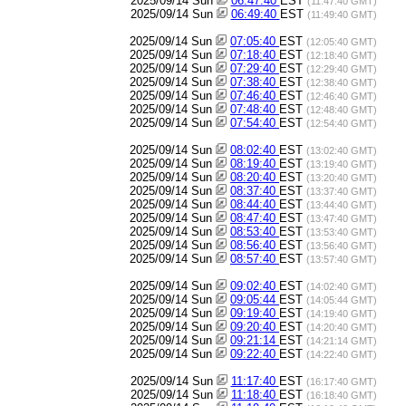
2025/09/14 Sun
06:47:40
EST
(11:47:40 GMT)
2025/09/14 Sun
06:49:40
EST
(11:49:40 GMT)
2025/09/14 Sun
07:05:40
EST
(12:05:40 GMT)
2025/09/14 Sun
07:18:40
EST
(12:18:40 GMT)
2025/09/14 Sun
07:29:40
EST
(12:29:40 GMT)
2025/09/14 Sun
07:38:40
EST
(12:38:40 GMT)
2025/09/14 Sun
07:46:40
EST
(12:46:40 GMT)
2025/09/14 Sun
07:48:40
EST
(12:48:40 GMT)
2025/09/14 Sun
07:54:40
EST
(12:54:40 GMT)
2025/09/14 Sun
08:02:40
EST
(13:02:40 GMT)
2025/09/14 Sun
08:19:40
EST
(13:19:40 GMT)
2025/09/14 Sun
08:20:40
EST
(13:20:40 GMT)
2025/09/14 Sun
08:37:40
EST
(13:37:40 GMT)
2025/09/14 Sun
08:44:40
EST
(13:44:40 GMT)
2025/09/14 Sun
08:47:40
EST
(13:47:40 GMT)
2025/09/14 Sun
08:53:40
EST
(13:53:40 GMT)
2025/09/14 Sun
08:56:40
EST
(13:56:40 GMT)
2025/09/14 Sun
08:57:40
EST
(13:57:40 GMT)
2025/09/14 Sun
09:02:40
EST
(14:02:40 GMT)
2025/09/14 Sun
09:05:44
EST
(14:05:44 GMT)
2025/09/14 Sun
09:19:40
EST
(14:19:40 GMT)
2025/09/14 Sun
09:20:40
EST
(14:20:40 GMT)
2025/09/14 Sun
09:21:14
EST
(14:21:14 GMT)
2025/09/14 Sun
09:22:40
EST
(14:22:40 GMT)
2025/09/14 Sun
11:17:40
EST
(16:17:40 GMT)
2025/09/14 Sun
11:18:40
EST
(16:18:40 GMT)