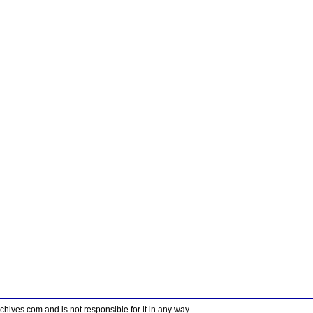
ves.com and is not responsible for it in any way.