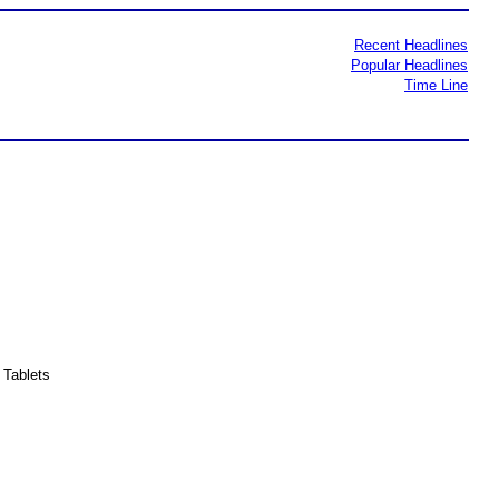
Recent Headlines
Popular Headlines
Time Line
Tablets