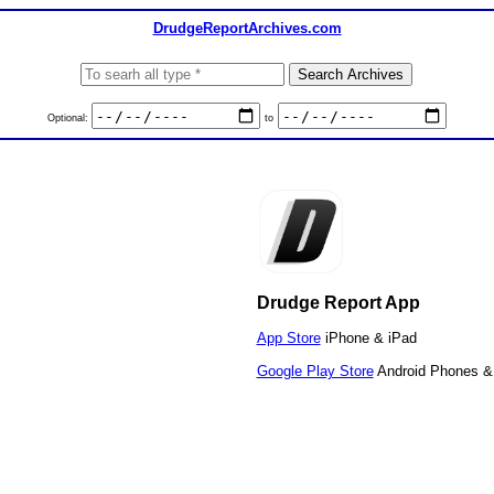
DrudgeReportArchives.com
Optional:
to
Drudge Report App
App Store
iPhone & iPad
Google Play Store
Android Phones & 