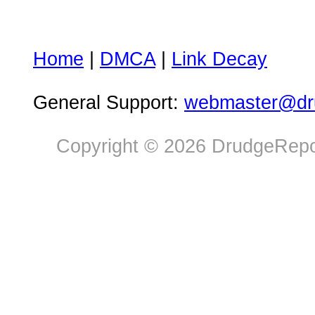
Home
|
DMCA
|
Link Decay
General Support:
webmaster@dru
Copyright © 2026 DrudgeRepor