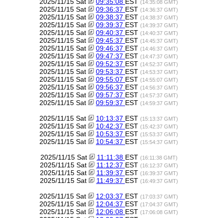
2025/11/15 Sat
09:35:08
EST
(14:35:08 GMT)
2025/11/15 Sat
09:36:37
EST
(14:36:37 GMT)
2025/11/15 Sat
09:38:37
EST
(14:38:37 GMT)
2025/11/15 Sat
09:39:37
EST
(14:39:37 GMT)
2025/11/15 Sat
09:40:37
EST
(14:40:37 GMT)
2025/11/15 Sat
09:45:37
EST
(14:45:37 GMT)
2025/11/15 Sat
09:46:37
EST
(14:46:37 GMT)
2025/11/15 Sat
09:47:37
EST
(14:47:37 GMT)
2025/11/15 Sat
09:52:37
EST
(14:52:37 GMT)
2025/11/15 Sat
09:53:37
EST
(14:53:37 GMT)
2025/11/15 Sat
09:55:07
EST
(14:55:07 GMT)
2025/11/15 Sat
09:56:37
EST
(14:56:37 GMT)
2025/11/15 Sat
09:57:37
EST
(14:57:37 GMT)
2025/11/15 Sat
09:59:37
EST
(14:59:37 GMT)
2025/11/15 Sat
10:13:37
EST
(15:13:37 GMT)
2025/11/15 Sat
10:42:37
EST
(15:42:37 GMT)
2025/11/15 Sat
10:53:37
EST
(15:53:37 GMT)
2025/11/15 Sat
10:54:37
EST
(15:54:37 GMT)
2025/11/15 Sat
11:11:38
EST
(16:11:38 GMT)
2025/11/15 Sat
11:12:37
EST
(16:12:37 GMT)
2025/11/15 Sat
11:39:37
EST
(16:39:37 GMT)
2025/11/15 Sat
11:49:37
EST
(16:49:37 GMT)
2025/11/15 Sat
12:03:37
EST
(17:03:37 GMT)
2025/11/15 Sat
12:04:37
EST
(17:04:37 GMT)
2025/11/15 Sat
12:06:08
EST
(17:06:08 GMT)