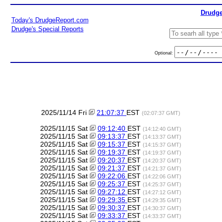
Drudge
Today's DrudgeReport.com
Drudge's Special Reports
Optional:
2025/11/14 Fri
21:07:37
EST
(02:07:37 GMT)
2025/11/15 Sat
09:12:40
EST
(14:12:40 GMT)
2025/11/15 Sat
09:13:37
EST
(14:13:37 GMT)
2025/11/15 Sat
09:15:37
EST
(14:15:37 GMT)
2025/11/15 Sat
09:19:37
EST
(14:19:37 GMT)
2025/11/15 Sat
09:20:37
EST
(14:20:37 GMT)
2025/11/15 Sat
09:21:37
EST
(14:21:37 GMT)
2025/11/15 Sat
09:22:06
EST
(14:22:06 GMT)
2025/11/15 Sat
09:25:37
EST
(14:25:37 GMT)
2025/11/15 Sat
09:27:12
EST
(14:27:12 GMT)
2025/11/15 Sat
09:29:35
EST
(14:29:35 GMT)
2025/11/15 Sat
09:30:37
EST
(14:30:37 GMT)
2025/11/15 Sat
09:33:37
EST
(14:33:37 GMT)