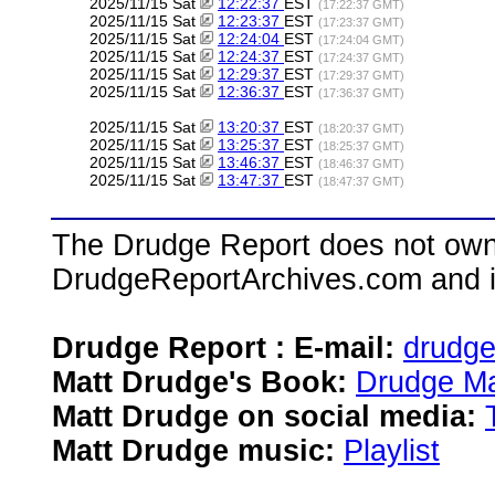
2025/11/15 Sat
12:22:37
EST
(17:22:37 GMT)
2025/11/15 Sat
12:23:37
EST
(17:23:37 GMT)
2025/11/15 Sat
12:24:04
EST
(17:24:04 GMT)
2025/11/15 Sat
12:24:37
EST
(17:24:37 GMT)
2025/11/15 Sat
12:29:37
EST
(17:29:37 GMT)
2025/11/15 Sat
12:36:37
EST
(17:36:37 GMT)
2025/11/15 Sat
13:20:37
EST
(18:20:37 GMT)
2025/11/15 Sat
13:25:37
EST
(18:25:37 GMT)
2025/11/15 Sat
13:46:37
EST
(18:46:37 GMT)
2025/11/15 Sat
13:47:37
EST
(18:47:37 GMT)
The Drudge Report does not own,
DrudgeReportArchives.com and is 
Drudge Report : E-mail:
drudg
Matt Drudge's Book:
Drudge Ma
Matt Drudge on social media:
Matt Drudge music:
Playlist