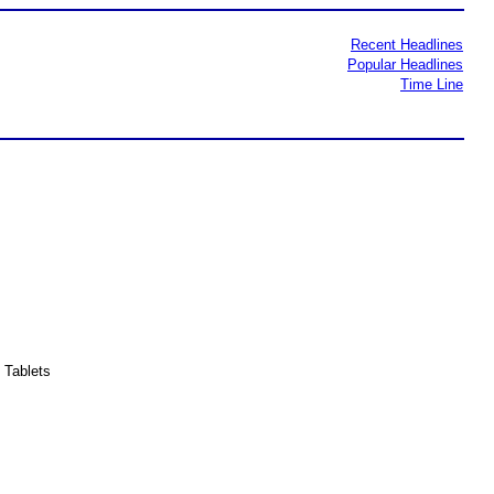
Recent Headlines
Popular Headlines
Time Line
 Tablets