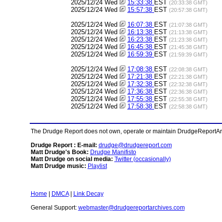
2025/12/24 Wed
15:33:38
EST
(20:33:38 GMT)
2025/12/24 Wed
15:57:38
EST
(20:57:38 GMT)
2025/12/24 Wed
16:07:38
EST
(21:07:38 GMT)
2025/12/24 Wed
16:13:38
EST
(21:13:38 GMT)
2025/12/24 Wed
16:23:38
EST
(21:23:38 GMT)
2025/12/24 Wed
16:45:38
EST
(21:45:38 GMT)
2025/12/24 Wed
16:59:39
EST
(21:59:39 GMT)
2025/12/24 Wed
17:08:38
EST
(22:08:38 GMT)
2025/12/24 Wed
17:21:38
EST
(22:21:38 GMT)
2025/12/24 Wed
17:32:38
EST
(22:32:38 GMT)
2025/12/24 Wed
17:36:38
EST
(22:36:38 GMT)
2025/12/24 Wed
17:55:38
EST
(22:55:38 GMT)
2025/12/24 Wed
17:58:38
EST
(22:58:38 GMT)
The Drudge Report does not own, operate or maintain DrudgeReportArchi
Drudge Report : E-mail:
drudge@drudgereport.com
Matt Drudge's Book:
Drudge Manifisto
Matt Drudge on social media:
Twitter (occasionally)
Matt Drudge music:
Playlist
Home
|
DMCA
|
Link Decay
General Support:
webmaster@drudgereportarchives.com