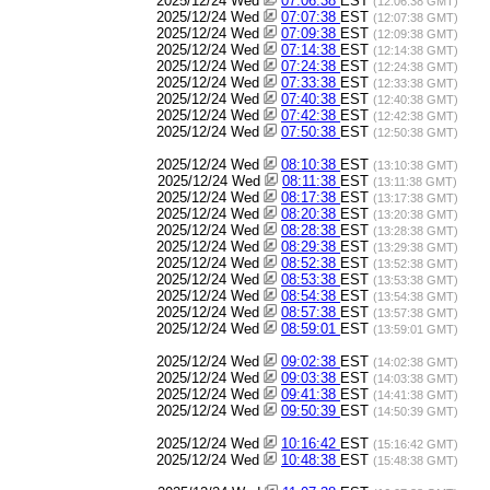
2025/12/24 Wed
07:06:38
EST
(12:06:38 GMT)
2025/12/24 Wed
07:07:38
EST
(12:07:38 GMT)
2025/12/24 Wed
07:09:38
EST
(12:09:38 GMT)
2025/12/24 Wed
07:14:38
EST
(12:14:38 GMT)
2025/12/24 Wed
07:24:38
EST
(12:24:38 GMT)
2025/12/24 Wed
07:33:38
EST
(12:33:38 GMT)
2025/12/24 Wed
07:40:38
EST
(12:40:38 GMT)
2025/12/24 Wed
07:42:38
EST
(12:42:38 GMT)
2025/12/24 Wed
07:50:38
EST
(12:50:38 GMT)
2025/12/24 Wed
08:10:38
EST
(13:10:38 GMT)
2025/12/24 Wed
08:11:38
EST
(13:11:38 GMT)
2025/12/24 Wed
08:17:38
EST
(13:17:38 GMT)
2025/12/24 Wed
08:20:38
EST
(13:20:38 GMT)
2025/12/24 Wed
08:28:38
EST
(13:28:38 GMT)
2025/12/24 Wed
08:29:38
EST
(13:29:38 GMT)
2025/12/24 Wed
08:52:38
EST
(13:52:38 GMT)
2025/12/24 Wed
08:53:38
EST
(13:53:38 GMT)
2025/12/24 Wed
08:54:38
EST
(13:54:38 GMT)
2025/12/24 Wed
08:57:38
EST
(13:57:38 GMT)
2025/12/24 Wed
08:59:01
EST
(13:59:01 GMT)
2025/12/24 Wed
09:02:38
EST
(14:02:38 GMT)
2025/12/24 Wed
09:03:38
EST
(14:03:38 GMT)
2025/12/24 Wed
09:41:38
EST
(14:41:38 GMT)
2025/12/24 Wed
09:50:39
EST
(14:50:39 GMT)
2025/12/24 Wed
10:16:42
EST
(15:16:42 GMT)
2025/12/24 Wed
10:48:38
EST
(15:48:38 GMT)