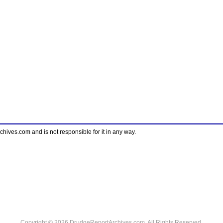
ves.com and is not responsible for it in any way.
Copyright © 2026 DrudgeReportArchives.com. All Rights Reserved.