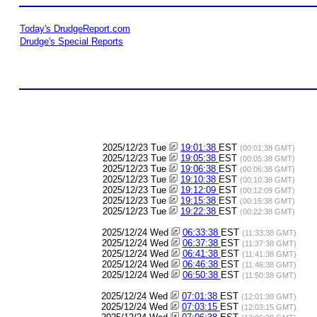
Today's DrudgeReport.com
Drudge's Special Reports
2025/12/23 Tue
19:01:38
EST
(00:01:38 GMT)
2025/12/23 Tue
19:05:38
EST
(00:05:38 GMT)
2025/12/23 Tue
19:06:38
EST
(00:06:38 GMT)
2025/12/23 Tue
19:10:38
EST
(00:10:38 GMT)
2025/12/23 Tue
19:12:09
EST
(00:12:09 GMT)
2025/12/23 Tue
19:15:38
EST
(00:15:38 GMT)
2025/12/23 Tue
19:22:38
EST
(00:22:38 GMT)
2025/12/24 Wed
06:33:38
EST
(11:33:38 GMT)
2025/12/24 Wed
06:37:38
EST
(11:37:38 GMT)
2025/12/24 Wed
06:41:38
EST
(11:41:38 GMT)
2025/12/24 Wed
06:46:38
EST
(11:46:38 GMT)
2025/12/24 Wed
06:50:38
EST
(11:50:38 GMT)
2025/12/24 Wed
07:01:38
EST
(12:01:38 GMT)
2025/12/24 Wed
07:03:15
EST
(12:03:15 GMT)