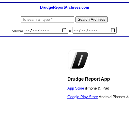
DrudgeReportArchives.com
Optional:
to
Drudge Report App
App Store
iPhone & iPad
Google Play Store
Android Phones &