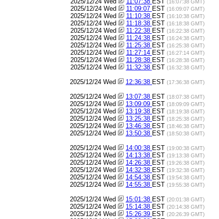
2025/12/24 Wed
11:07:38
EST
(16:07:38 GMT)
2025/12/24 Wed
11:09:07
EST
(16:09:07 GMT)
2025/12/24 Wed
11:10:38
EST
(16:10:38 GMT)
2025/12/24 Wed
11:18:38
EST
(16:18:38 GMT)
2025/12/24 Wed
11:22:38
EST
(16:22:38 GMT)
2025/12/24 Wed
11:24:38
EST
(16:24:38 GMT)
2025/12/24 Wed
11:25:38
EST
(16:25:38 GMT)
2025/12/24 Wed
11:27:14
EST
(16:27:14 GMT)
2025/12/24 Wed
11:28:38
EST
(16:28:38 GMT)
2025/12/24 Wed
11:32:38
EST
(16:32:38 GMT)
2025/12/24 Wed
12:36:38
EST
(17:36:38 GMT)
2025/12/24 Wed
13:07:38
EST
(18:07:38 GMT)
2025/12/24 Wed
13:09:09
EST
(18:09:09 GMT)
2025/12/24 Wed
13:19:38
EST
(18:19:38 GMT)
2025/12/24 Wed
13:25:38
EST
(18:25:38 GMT)
2025/12/24 Wed
13:46:38
EST
(18:46:38 GMT)
2025/12/24 Wed
13:50:38
EST
(18:50:38 GMT)
2025/12/24 Wed
14:00:38
EST
(19:00:38 GMT)
2025/12/24 Wed
14:13:38
EST
(19:13:38 GMT)
2025/12/24 Wed
14:26:38
EST
(19:26:38 GMT)
2025/12/24 Wed
14:32:38
EST
(19:32:38 GMT)
2025/12/24 Wed
14:54:38
EST
(19:54:38 GMT)
2025/12/24 Wed
14:55:38
EST
(19:55:38 GMT)
2025/12/24 Wed
15:01:38
EST
(20:01:38 GMT)
2025/12/24 Wed
15:14:38
EST
(20:14:38 GMT)
2025/12/24 Wed
15:26:39
EST
(20:26:39 GMT)