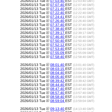
2026/01/13 Tue
07:03:40
EST
(12:03:40 GMT)
2026/01/13 Tue
07:07:40
EST
(12:07:40 GMT)
2026/01/13 Tue
07:21:40
EST
(12:21:40 GMT)
2026/01/13 Tue
07:22:40
EST
(12:22:40 GMT)
2026/01/13 Tue
07:24:41
EST
(12:24:41 GMT)
2026/01/13 Tue
07:26:40
EST
(12:26:40 GMT)
2026/01/13 Tue
07:37:40
EST
(12:37:40 GMT)
2026/01/13 Tue
07:38:40
EST
(12:38:40 GMT)
2026/01/13 Tue
07:39:17
EST
(12:39:17 GMT)
2026/01/13 Tue
07:46:40
EST
(12:46:40 GMT)
2026/01/13 Tue
07:50:40
EST
(12:50:40 GMT)
2026/01/13 Tue
07:52:12
EST
(12:52:12 GMT)
2026/01/13 Tue
07:53:40
EST
(12:53:40 GMT)
2026/01/13 Tue
07:55:09
EST
(12:55:09 GMT)
2026/01/13 Tue
07:58:40
EST
(12:58:40 GMT)
2026/01/13 Tue
08:01:40
EST
(13:01:40 GMT)
2026/01/13 Tue
08:03:15
EST
(13:03:15 GMT)
2026/01/13 Tue
08:04:40
EST
(13:04:40 GMT)
2026/01/13 Tue
08:05:40
EST
(13:05:40 GMT)
2026/01/13 Tue
08:39:42
EST
(13:39:42 GMT)
2026/01/13 Tue
08:44:40
EST
(13:44:40 GMT)
2026/01/13 Tue
08:47:40
EST
(13:47:40 GMT)
2026/01/13 Tue
08:57:40
EST
(13:57:40 GMT)
2026/01/13 Tue
08:58:40
EST
(13:58:40 GMT)
2026/01/13 Tue
08:59:04
EST
(13:59:04 GMT)
2026/01/13 Tue
09:13:40
EST
(14:13:40 GMT)