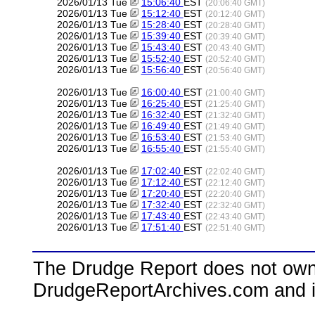
2026/01/13 Tue
15:06:40
EST
(20:06:40 GMT)
2026/01/13 Tue
15:12:40
EST
(20:12:40 GMT)
2026/01/13 Tue
15:28:40
EST
(20:28:40 GMT)
2026/01/13 Tue
15:39:40
EST
(20:39:40 GMT)
2026/01/13 Tue
15:43:40
EST
(20:43:40 GMT)
2026/01/13 Tue
15:52:40
EST
(20:52:40 GMT)
2026/01/13 Tue
15:56:40
EST
(20:56:40 GMT)
2026/01/13 Tue
16:00:40
EST
(21:00:40 GMT)
2026/01/13 Tue
16:25:40
EST
(21:25:40 GMT)
2026/01/13 Tue
16:32:40
EST
(21:32:40 GMT)
2026/01/13 Tue
16:49:40
EST
(21:49:40 GMT)
2026/01/13 Tue
16:53:40
EST
(21:53:40 GMT)
2026/01/13 Tue
16:55:40
EST
(21:55:40 GMT)
2026/01/13 Tue
17:02:40
EST
(22:02:40 GMT)
2026/01/13 Tue
17:12:40
EST
(22:12:40 GMT)
2026/01/13 Tue
17:20:40
EST
(22:20:40 GMT)
2026/01/13 Tue
17:32:40
EST
(22:32:40 GMT)
2026/01/13 Tue
17:43:40
EST
(22:43:40 GMT)
2026/01/13 Tue
17:51:40
EST
(22:51:40 GMT)
The Drudge Report does not own,
DrudgeReportArchives.com and is 