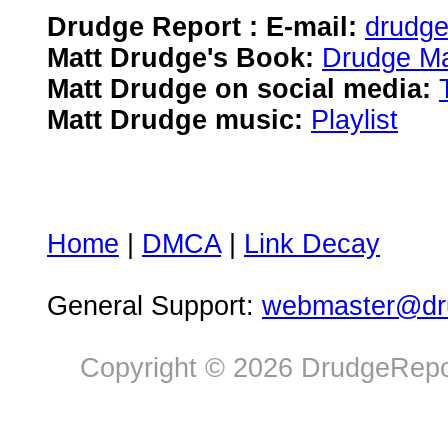
Drudge Report : E-mail:
drudg
Matt Drudge's Book:
Drudge Ma
Matt Drudge on social media:
Matt Drudge music:
Playlist
Home
|
DMCA
|
Link Decay
General Support:
webmaster@dru
Copyright © 2026 DrudgeRepor