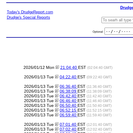
Drudge
Today's DrudgeReport.com
Drudge's Special Reports
Optional:
2026/01/12 Mon
21:04:40
EST
(02:04:40 GMT)
2026/01/13 Tue
04:22:40
EST
(09:22:40 GMT)
2026/01/13 Tue
06:36:40
EST
(11:36:40 GMT)
2026/01/13 Tue
06:38:09
EST
(11:38:09 GMT)
2026/01/13 Tue
06:42:40
EST
(11:42:40 GMT)
2026/01/13 Tue
06:46:40
EST
(11:46:40 GMT)
2026/01/13 Tue
06:50:40
EST
(11:50:40 GMT)
2026/01/13 Tue
06:52:15
EST
(11:52:15 GMT)
2026/01/13 Tue
06:59:40
EST
(11:59:40 GMT)
2026/01/13 Tue
07:01:40
EST
(12:01:40 GMT)
2026/01/13 Tue
07:02:40
EST
(12:02:40 GMT)