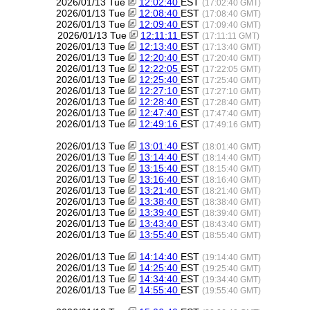
2026/01/13 Tue
12:02:40
EST
(17:02:40 GMT)
2026/01/13 Tue
12:08:40
EST
(17:08:40 GMT)
2026/01/13 Tue
12:09:40
EST
(17:09:40 GMT)
2026/01/13 Tue
12:11:11
EST
(17:11:11 GMT)
2026/01/13 Tue
12:13:40
EST
(17:13:40 GMT)
2026/01/13 Tue
12:20:40
EST
(17:20:40 GMT)
2026/01/13 Tue
12:22:05
EST
(17:22:05 GMT)
2026/01/13 Tue
12:25:40
EST
(17:25:40 GMT)
2026/01/13 Tue
12:27:10
EST
(17:27:10 GMT)
2026/01/13 Tue
12:28:40
EST
(17:28:40 GMT)
2026/01/13 Tue
12:47:40
EST
(17:47:40 GMT)
2026/01/13 Tue
12:49:16
EST
(17:49:16 GMT)
2026/01/13 Tue
13:01:40
EST
(18:01:40 GMT)
2026/01/13 Tue
13:14:40
EST
(18:14:40 GMT)
2026/01/13 Tue
13:15:40
EST
(18:15:40 GMT)
2026/01/13 Tue
13:16:40
EST
(18:16:40 GMT)
2026/01/13 Tue
13:21:40
EST
(18:21:40 GMT)
2026/01/13 Tue
13:38:40
EST
(18:38:40 GMT)
2026/01/13 Tue
13:39:40
EST
(18:39:40 GMT)
2026/01/13 Tue
13:43:40
EST
(18:43:40 GMT)
2026/01/13 Tue
13:55:40
EST
(18:55:40 GMT)
2026/01/13 Tue
14:14:40
EST
(19:14:40 GMT)
2026/01/13 Tue
14:25:40
EST
(19:25:40 GMT)
2026/01/13 Tue
14:34:40
EST
(19:34:40 GMT)
2026/01/13 Tue
14:55:40
EST
(19:55:40 GMT)