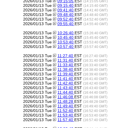
2026/01/13 Tue
09:15:05
EST
(14:15:05 GMT)
2026/01/13 Tue
09:15:40
EST
(14:15:40 GMT)
2026/01/13 Tue
09:41:40
EST
(14:41:40 GMT)
2026/01/13 Tue
09:48:40
EST
(14:48:40 GMT)
2026/01/13 Tue
09:52:40
EST
(14:52:40 GMT)
2026/01/13 Tue
09:55:40
EST
(14:55:40 GMT)
2026/01/13 Tue
10:26:40
EST
(15:26:40 GMT)
2026/01/13 Tue
10:45:40
EST
(15:45:40 GMT)
2026/01/13 Tue
10:53:40
EST
(15:53:40 GMT)
2026/01/13 Tue
10:57:40
EST
(15:57:40 GMT)
2026/01/13 Tue
11:27:40
EST
(16:27:40 GMT)
2026/01/13 Tue
11:31:40
EST
(16:31:40 GMT)
2026/01/13 Tue
11:33:40
EST
(16:33:40 GMT)
2026/01/13 Tue
11:38:40
EST
(16:38:40 GMT)
2026/01/13 Tue
11:39:40
EST
(16:39:40 GMT)
2026/01/13 Tue
11:41:40
EST
(16:41:40 GMT)
2026/01/13 Tue
11:42:40
EST
(16:42:40 GMT)
2026/01/13 Tue
11:43:40
EST
(16:43:40 GMT)
2026/01/13 Tue
11:44:40
EST
(16:44:40 GMT)
2026/01/13 Tue
11:46:08
EST
(16:46:08 GMT)
2026/01/13 Tue
11:48:28
EST
(16:48:28 GMT)
2026/01/13 Tue
11:49:40
EST
(16:49:40 GMT)
2026/01/13 Tue
11:52:40
EST
(16:52:40 GMT)
2026/01/13 Tue
11:53:40
EST
(16:53:40 GMT)
2026/01/13 Tue
11:57:40
EST
(16:57:40 GMT)