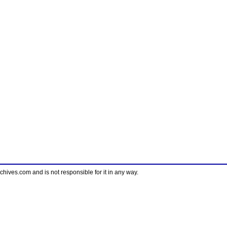
ves.com and is not responsible for it in any way.