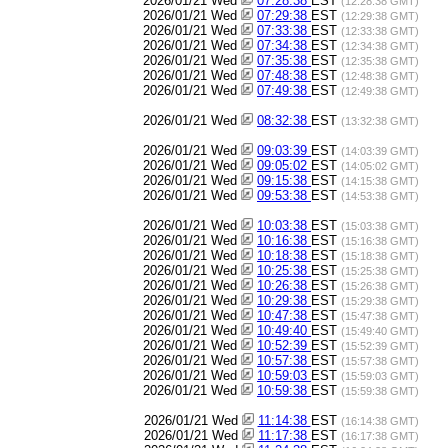
2026/01/21 Wed
07:28:38
EST
(12:28:38 GMT)
2026/01/21 Wed
07:29:38
EST
(12:29:38 GMT)
2026/01/21 Wed
07:33:38
EST
(12:33:38 GMT)
2026/01/21 Wed
07:34:38
EST
(12:34:38 GMT)
2026/01/21 Wed
07:35:38
EST
(12:35:38 GMT)
2026/01/21 Wed
07:48:38
EST
(12:48:38 GMT)
2026/01/21 Wed
07:49:38
EST
(12:49:38 GMT)
2026/01/21 Wed
08:32:38
EST
(13:32:38 GMT)
2026/01/21 Wed
09:03:39
EST
(14:03:39 GMT)
2026/01/21 Wed
09:05:02
EST
(14:05:02 GMT)
2026/01/21 Wed
09:15:38
EST
(14:15:38 GMT)
2026/01/21 Wed
09:53:38
EST
(14:53:38 GMT)
2026/01/21 Wed
10:03:38
EST
(15:03:38 GMT)
2026/01/21 Wed
10:16:38
EST
(15:16:38 GMT)
2026/01/21 Wed
10:18:38
EST
(15:18:38 GMT)
2026/01/21 Wed
10:25:38
EST
(15:25:38 GMT)
2026/01/21 Wed
10:26:38
EST
(15:26:38 GMT)
2026/01/21 Wed
10:29:38
EST
(15:29:38 GMT)
2026/01/21 Wed
10:47:38
EST
(15:47:38 GMT)
2026/01/21 Wed
10:49:40
EST
(15:49:40 GMT)
2026/01/21 Wed
10:52:39
EST
(15:52:39 GMT)
2026/01/21 Wed
10:57:38
EST
(15:57:38 GMT)
2026/01/21 Wed
10:59:03
EST
(15:59:03 GMT)
2026/01/21 Wed
10:59:38
EST
(15:59:38 GMT)
2026/01/21 Wed
11:14:38
EST
(16:14:38 GMT)
2026/01/21 Wed
11:17:38
EST
(16:17:38 GMT)