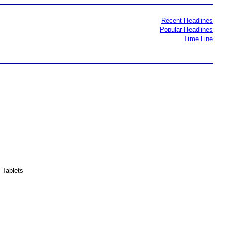
Recent Headlines
Popular Headlines
Time Line
 Tablets