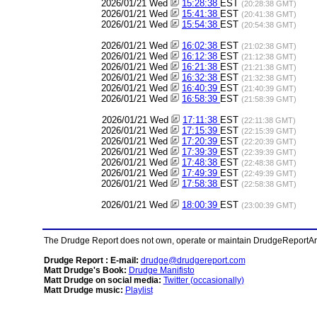
2026/01/21 Wed
15:28:38
EST
(20:28:38 GMT)
2026/01/21 Wed
15:41:38
EST
(20:41:38 GMT)
2026/01/21 Wed
15:54:38
EST
(20:54:38 GMT)
2026/01/21 Wed
16:02:38
EST
(21:02:38 GMT)
2026/01/21 Wed
16:12:38
EST
(21:12:38 GMT)
2026/01/21 Wed
16:21:38
EST
(21:21:38 GMT)
2026/01/21 Wed
16:32:38
EST
(21:32:38 GMT)
2026/01/21 Wed
16:40:39
EST
(21:40:39 GMT)
2026/01/21 Wed
16:58:39
EST
(21:58:39 GMT)
2026/01/21 Wed
17:11:38
EST
(22:11:38 GMT)
2026/01/21 Wed
17:15:39
EST
(22:15:39 GMT)
2026/01/21 Wed
17:20:39
EST
(22:20:39 GMT)
2026/01/21 Wed
17:39:39
EST
(22:39:39 GMT)
2026/01/21 Wed
17:48:38
EST
(22:48:38 GMT)
2026/01/21 Wed
17:49:39
EST
(22:49:39 GMT)
2026/01/21 Wed
17:58:38
EST
(22:58:38 GMT)
2026/01/21 Wed
18:00:39
EST
(23:00:39 GMT)
The Drudge Report does not own, operate or maintain DrudgeReportArchi
Drudge Report : E-mail:
drudge@drudgereport.com
Matt Drudge's Book:
Drudge Manifisto
Matt Drudge on social media:
Twitter (occasionally)
Matt Drudge music:
Playlist