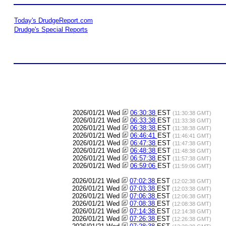
Today's DrudgeReport.com
Drudge's Special Reports
2026/01/21 Wed
06:30:38
EST
(11:30:38 GMT)
2026/01/21 Wed
06:33:38
EST
(11:33:38 GMT)
2026/01/21 Wed
06:38:38
EST
(11:38:38 GMT)
2026/01/21 Wed
06:46:41
EST
(11:46:41 GMT)
2026/01/21 Wed
06:47:38
EST
(11:47:38 GMT)
2026/01/21 Wed
06:48:38
EST
(11:48:38 GMT)
2026/01/21 Wed
06:57:38
EST
(11:57:38 GMT)
2026/01/21 Wed
06:59:06
EST
(11:59:06 GMT)
2026/01/21 Wed
07:02:38
EST
(12:02:38 GMT)
2026/01/21 Wed
07:03:38
EST
(12:03:38 GMT)
2026/01/21 Wed
07:06:38
EST
(12:06:38 GMT)
2026/01/21 Wed
07:08:38
EST
(12:08:38 GMT)
2026/01/21 Wed
07:14:38
EST
(12:14:38 GMT)
2026/01/21 Wed
07:26:38
EST
(12:26:38 GMT)