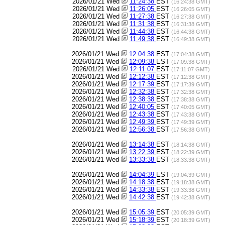
2026/01/21 Wed
11:24:38
EST
(16:24:38 GMT)
2026/01/21 Wed
11:26:05
EST
(16:26:05 GMT)
2026/01/21 Wed
11:27:38
EST
(16:27:38 GMT)
2026/01/21 Wed
11:31:38
EST
(16:31:38 GMT)
2026/01/21 Wed
11:44:38
EST
(16:44:38 GMT)
2026/01/21 Wed
11:49:38
EST
(16:49:38 GMT)
2026/01/21 Wed
12:04:38
EST
(17:04:38 GMT)
2026/01/21 Wed
12:09:38
EST
(17:09:38 GMT)
2026/01/21 Wed
12:11:07
EST
(17:11:07 GMT)
2026/01/21 Wed
12:12:38
EST
(17:12:38 GMT)
2026/01/21 Wed
12:17:39
EST
(17:17:39 GMT)
2026/01/21 Wed
12:32:38
EST
(17:32:38 GMT)
2026/01/21 Wed
12:38:38
EST
(17:38:38 GMT)
2026/01/21 Wed
12:40:05
EST
(17:40:05 GMT)
2026/01/21 Wed
12:43:38
EST
(17:43:38 GMT)
2026/01/21 Wed
12:49:39
EST
(17:49:39 GMT)
2026/01/21 Wed
12:56:38
EST
(17:56:38 GMT)
2026/01/21 Wed
13:14:38
EST
(18:14:38 GMT)
2026/01/21 Wed
13:22:39
EST
(18:22:39 GMT)
2026/01/21 Wed
13:33:38
EST
(18:33:38 GMT)
2026/01/21 Wed
14:04:39
EST
(19:04:39 GMT)
2026/01/21 Wed
14:18:38
EST
(19:18:38 GMT)
2026/01/21 Wed
14:33:38
EST
(19:33:38 GMT)
2026/01/21 Wed
14:42:38
EST
(19:42:38 GMT)
2026/01/21 Wed
15:05:39
EST
(20:05:39 GMT)
2026/01/21 Wed
15:18:39
EST
(20:18:39 GMT)