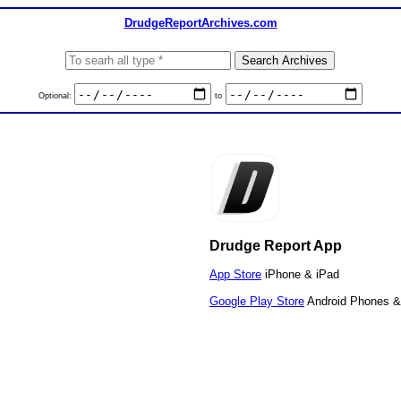
DrudgeReportArchives.com
Optional:
to
Drudge Report App
App Store
iPhone & iPad
Google Play Store
Android Phones &