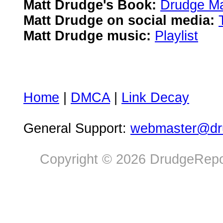
Matt Drudge's Book:
Drudge Ma
Matt Drudge on social media:
Matt Drudge music:
Playlist
Home
|
DMCA
|
Link Decay
General Support:
webmaster@dru
Copyright © 2026 DrudgeRepor