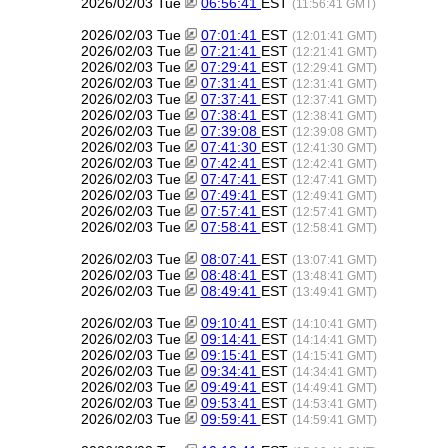
2026/02/03 Tue
06:56:41
EST
(11:56:41 GMT)
2026/02/03 Tue
07:01:41
EST
(12:01:41 GMT)
2026/02/03 Tue
07:21:41
EST
(12:21:41 GMT)
2026/02/03 Tue
07:29:41
EST
(12:29:41 GMT)
2026/02/03 Tue
07:31:41
EST
(12:31:41 GMT)
2026/02/03 Tue
07:37:41
EST
(12:37:41 GMT)
2026/02/03 Tue
07:38:41
EST
(12:38:41 GMT)
2026/02/03 Tue
07:39:08
EST
(12:39:08 GMT)
2026/02/03 Tue
07:41:30
EST
(12:41:30 GMT)
2026/02/03 Tue
07:42:41
EST
(12:42:41 GMT)
2026/02/03 Tue
07:47:41
EST
(12:47:41 GMT)
2026/02/03 Tue
07:49:41
EST
(12:49:41 GMT)
2026/02/03 Tue
07:57:41
EST
(12:57:41 GMT)
2026/02/03 Tue
07:58:41
EST
(12:58:41 GMT)
2026/02/03 Tue
08:07:41
EST
(13:07:41 GMT)
2026/02/03 Tue
08:48:41
EST
(13:48:41 GMT)
2026/02/03 Tue
08:49:41
EST
(13:49:41 GMT)
2026/02/03 Tue
09:10:41
EST
(14:10:41 GMT)
2026/02/03 Tue
09:14:41
EST
(14:14:41 GMT)
2026/02/03 Tue
09:15:41
EST
(14:15:41 GMT)
2026/02/03 Tue
09:34:41
EST
(14:34:41 GMT)
2026/02/03 Tue
09:49:41
EST
(14:49:41 GMT)
2026/02/03 Tue
09:53:41
EST
(14:53:41 GMT)
2026/02/03 Tue
09:59:41
EST
(14:59:41 GMT)