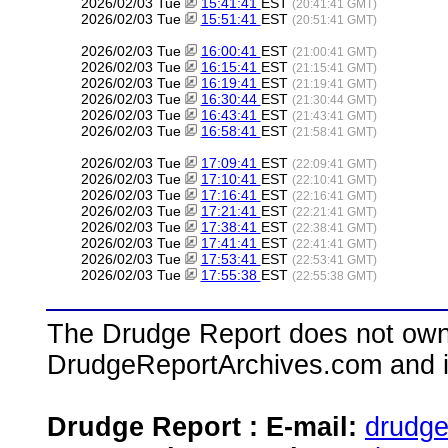
2026/02/03 Tue
15:41:41
EST
(20:41:41 GMT)
2026/02/03 Tue
15:51:41
EST
(20:51:41 GMT)
2026/02/03 Tue
16:00:41
EST
(21:00:41 GMT)
2026/02/03 Tue
16:15:41
EST
(21:15:41 GMT)
2026/02/03 Tue
16:19:41
EST
(21:19:41 GMT)
2026/02/03 Tue
16:30:44
EST
(21:30:44 GMT)
2026/02/03 Tue
16:43:41
EST
(21:43:41 GMT)
2026/02/03 Tue
16:58:41
EST
(21:58:41 GMT)
2026/02/03 Tue
17:09:41
EST
(22:09:41 GMT)
2026/02/03 Tue
17:10:41
EST
(22:10:41 GMT)
2026/02/03 Tue
17:16:41
EST
(22:16:41 GMT)
2026/02/03 Tue
17:21:41
EST
(22:21:41 GMT)
2026/02/03 Tue
17:38:41
EST
(22:38:41 GMT)
2026/02/03 Tue
17:41:41
EST
(22:41:41 GMT)
2026/02/03 Tue
17:53:41
EST
(22:53:41 GMT)
2026/02/03 Tue
17:55:38
EST
(22:55:38 GMT)
The Drudge Report does not own,
DrudgeReportArchives.com and is 
Drudge Report : E-mail:
drudg