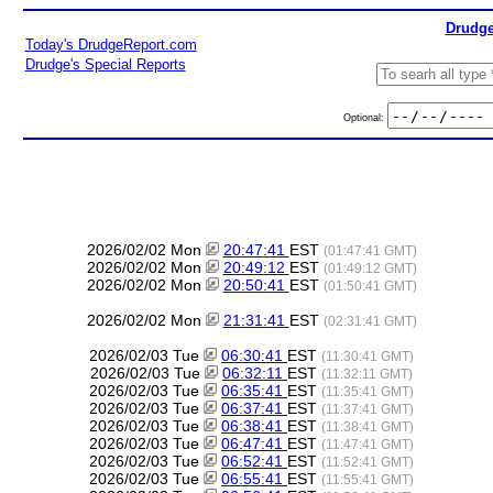
Drudge
Today's DrudgeReport.com
Drudge's Special Reports
Optional:
2026/02/02 Mon
20:47:41
EST
(01:47:41 GMT)
2026/02/02 Mon
20:49:12
EST
(01:49:12 GMT)
2026/02/02 Mon
20:50:41
EST
(01:50:41 GMT)
2026/02/02 Mon
21:31:41
EST
(02:31:41 GMT)
2026/02/03 Tue
06:30:41
EST
(11:30:41 GMT)
2026/02/03 Tue
06:32:11
EST
(11:32:11 GMT)
2026/02/03 Tue
06:35:41
EST
(11:35:41 GMT)
2026/02/03 Tue
06:37:41
EST
(11:37:41 GMT)
2026/02/03 Tue
06:38:41
EST
(11:38:41 GMT)
2026/02/03 Tue
06:47:41
EST
(11:47:41 GMT)
2026/02/03 Tue
06:52:41
EST
(11:52:41 GMT)
2026/02/03 Tue
06:55:41
EST
(11:55:41 GMT)