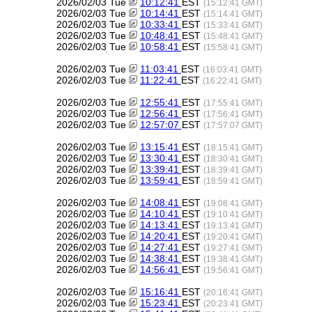
2026/02/03 Tue
10:12:41
EST
(15:12:41 GMT)
2026/02/03 Tue
10:14:41
EST
(15:14:41 GMT)
2026/02/03 Tue
10:33:41
EST
(15:33:41 GMT)
2026/02/03 Tue
10:48:41
EST
(15:48:41 GMT)
2026/02/03 Tue
10:58:41
EST
(15:58:41 GMT)
2026/02/03 Tue
11:03:41
EST
(16:03:41 GMT)
2026/02/03 Tue
11:22:41
EST
(16:22:41 GMT)
2026/02/03 Tue
12:55:41
EST
(17:55:41 GMT)
2026/02/03 Tue
12:56:41
EST
(17:56:41 GMT)
2026/02/03 Tue
12:57:07
EST
(17:57:07 GMT)
2026/02/03 Tue
13:15:41
EST
(18:15:41 GMT)
2026/02/03 Tue
13:30:41
EST
(18:30:41 GMT)
2026/02/03 Tue
13:39:41
EST
(18:39:41 GMT)
2026/02/03 Tue
13:59:41
EST
(18:59:41 GMT)
2026/02/03 Tue
14:08:41
EST
(19:08:41 GMT)
2026/02/03 Tue
14:10:41
EST
(19:10:41 GMT)
2026/02/03 Tue
14:13:41
EST
(19:13:41 GMT)
2026/02/03 Tue
14:20:41
EST
(19:20:41 GMT)
2026/02/03 Tue
14:27:41
EST
(19:27:41 GMT)
2026/02/03 Tue
14:38:41
EST
(19:38:41 GMT)
2026/02/03 Tue
14:56:41
EST
(19:56:41 GMT)
2026/02/03 Tue
15:16:41
EST
(20:16:41 GMT)
2026/02/03 Tue
15:23:41
EST
(20:23:41 GMT)