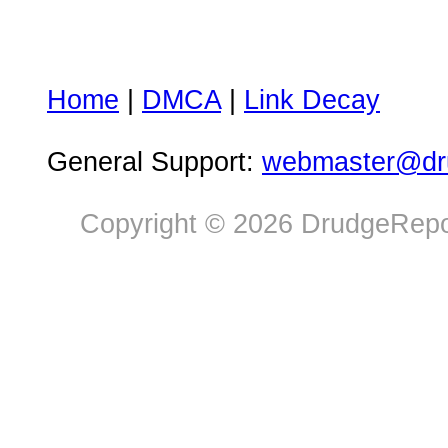
Home
|
DMCA
|
Link Decay
General Support:
webmaster@dru
Copyright © 2026 DrudgeRepor