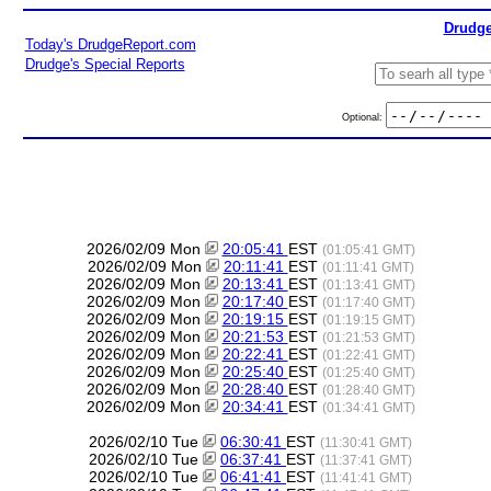
Drudge
Today's DrudgeReport.com
Drudge's Special Reports
Optional:
2026/02/09 Mon
20:05:41
EST
(01:05:41 GMT)
2026/02/09 Mon
20:11:41
EST
(01:11:41 GMT)
2026/02/09 Mon
20:13:41
EST
(01:13:41 GMT)
2026/02/09 Mon
20:17:40
EST
(01:17:40 GMT)
2026/02/09 Mon
20:19:15
EST
(01:19:15 GMT)
2026/02/09 Mon
20:21:53
EST
(01:21:53 GMT)
2026/02/09 Mon
20:22:41
EST
(01:22:41 GMT)
2026/02/09 Mon
20:25:40
EST
(01:25:40 GMT)
2026/02/09 Mon
20:28:40
EST
(01:28:40 GMT)
2026/02/09 Mon
20:34:41
EST
(01:34:41 GMT)
2026/02/10 Tue
06:30:41
EST
(11:30:41 GMT)
2026/02/10 Tue
06:37:41
EST
(11:37:41 GMT)
2026/02/10 Tue
06:41:41
EST
(11:41:41 GMT)