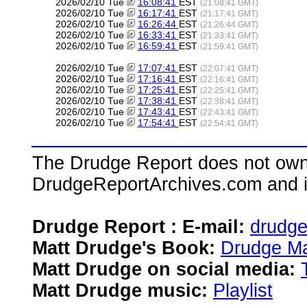
2026/02/10 Tue
16:08:41
EST
(21:08:41 GMT)
2026/02/10 Tue
16:17:41
EST
(21:17:41 GMT)
2026/02/10 Tue
16:26:44
EST
(21:26:44 GMT)
2026/02/10 Tue
16:33:41
EST
(21:33:41 GMT)
2026/02/10 Tue
16:59:41
EST
(21:59:41 GMT)
2026/02/10 Tue
17:07:41
EST
(22:07:41 GMT)
2026/02/10 Tue
17:16:41
EST
(22:16:41 GMT)
2026/02/10 Tue
17:25:41
EST
(22:25:41 GMT)
2026/02/10 Tue
17:38:41
EST
(22:38:41 GMT)
2026/02/10 Tue
17:43:41
EST
(22:43:41 GMT)
2026/02/10 Tue
17:54:41
EST
(22:54:41 GMT)
The Drudge Report does not own,
DrudgeReportArchives.com and is 
Drudge Report : E-mail:
drudg
Matt Drudge's Book:
Drudge Ma
Matt Drudge on social media:
Matt Drudge music:
Playlist