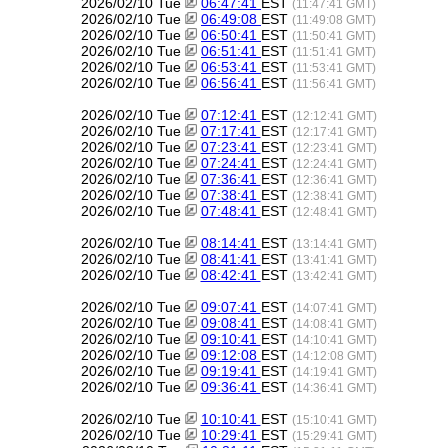
2026/02/10 Tue
06:47:41
EST
(11:47:41 GMT)
2026/02/10 Tue
06:49:08
EST
(11:49:08 GMT)
2026/02/10 Tue
06:50:41
EST
(11:50:41 GMT)
2026/02/10 Tue
06:51:41
EST
(11:51:41 GMT)
2026/02/10 Tue
06:53:41
EST
(11:53:41 GMT)
2026/02/10 Tue
06:56:41
EST
(11:56:41 GMT)
2026/02/10 Tue
07:12:41
EST
(12:12:41 GMT)
2026/02/10 Tue
07:17:41
EST
(12:17:41 GMT)
2026/02/10 Tue
07:23:41
EST
(12:23:41 GMT)
2026/02/10 Tue
07:24:41
EST
(12:24:41 GMT)
2026/02/10 Tue
07:36:41
EST
(12:36:41 GMT)
2026/02/10 Tue
07:38:41
EST
(12:38:41 GMT)
2026/02/10 Tue
07:48:41
EST
(12:48:41 GMT)
2026/02/10 Tue
08:14:41
EST
(13:14:41 GMT)
2026/02/10 Tue
08:41:41
EST
(13:41:41 GMT)
2026/02/10 Tue
08:42:41
EST
(13:42:41 GMT)
2026/02/10 Tue
09:07:41
EST
(14:07:41 GMT)
2026/02/10 Tue
09:08:41
EST
(14:08:41 GMT)
2026/02/10 Tue
09:10:41
EST
(14:10:41 GMT)
2026/02/10 Tue
09:12:08
EST
(14:12:08 GMT)
2026/02/10 Tue
09:19:41
EST
(14:19:41 GMT)
2026/02/10 Tue
09:36:41
EST
(14:36:41 GMT)
2026/02/10 Tue
10:10:41
EST
(15:10:41 GMT)
2026/02/10 Tue
10:29:41
EST
(15:29:41 GMT)