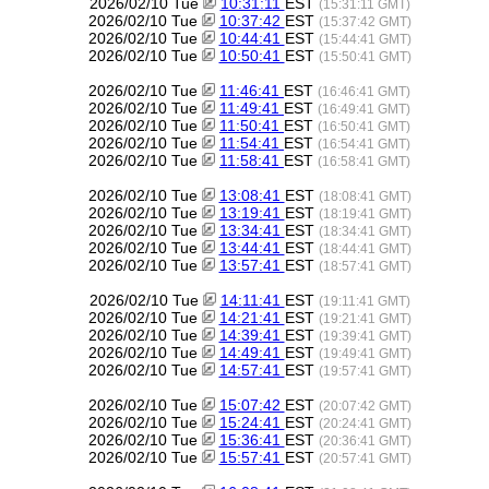
2026/02/10 Tue
10:31:11
EST
(15:31:11 GMT)
2026/02/10 Tue
10:37:42
EST
(15:37:42 GMT)
2026/02/10 Tue
10:44:41
EST
(15:44:41 GMT)
2026/02/10 Tue
10:50:41
EST
(15:50:41 GMT)
2026/02/10 Tue
11:46:41
EST
(16:46:41 GMT)
2026/02/10 Tue
11:49:41
EST
(16:49:41 GMT)
2026/02/10 Tue
11:50:41
EST
(16:50:41 GMT)
2026/02/10 Tue
11:54:41
EST
(16:54:41 GMT)
2026/02/10 Tue
11:58:41
EST
(16:58:41 GMT)
2026/02/10 Tue
13:08:41
EST
(18:08:41 GMT)
2026/02/10 Tue
13:19:41
EST
(18:19:41 GMT)
2026/02/10 Tue
13:34:41
EST
(18:34:41 GMT)
2026/02/10 Tue
13:44:41
EST
(18:44:41 GMT)
2026/02/10 Tue
13:57:41
EST
(18:57:41 GMT)
2026/02/10 Tue
14:11:41
EST
(19:11:41 GMT)
2026/02/10 Tue
14:21:41
EST
(19:21:41 GMT)
2026/02/10 Tue
14:39:41
EST
(19:39:41 GMT)
2026/02/10 Tue
14:49:41
EST
(19:49:41 GMT)
2026/02/10 Tue
14:57:41
EST
(19:57:41 GMT)
2026/02/10 Tue
15:07:42
EST
(20:07:42 GMT)
2026/02/10 Tue
15:24:41
EST
(20:24:41 GMT)
2026/02/10 Tue
15:36:41
EST
(20:36:41 GMT)
2026/02/10 Tue
15:57:41
EST
(20:57:41 GMT)