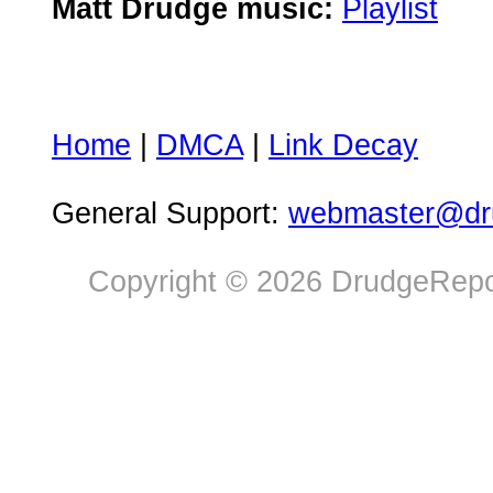
Matt Drudge music:
Playlist
Home
|
DMCA
|
Link Decay
General Support:
webmaster@dru
Copyright © 2026 DrudgeRepor