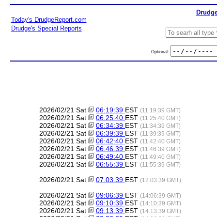
Drudge
Today's DrudgeReport.com
Drudge's Special Reports
Optional:
2026/02/21 Sat
06:19:39
EST
(11:19:39 GMT)
2026/02/21 Sat
06:25:40
EST
(11:25:40 GMT)
2026/02/21 Sat
06:34:39
EST
(11:34:39 GMT)
2026/02/21 Sat
06:39:39
EST
(11:39:39 GMT)
2026/02/21 Sat
06:42:40
EST
(11:42:40 GMT)
2026/02/21 Sat
06:46:39
EST
(11:46:39 GMT)
2026/02/21 Sat
06:49:40
EST
(11:49:40 GMT)
2026/02/21 Sat
06:55:39
EST
(11:55:39 GMT)
2026/02/21 Sat
07:03:39
EST
(12:03:39 GMT)
2026/02/21 Sat
09:06:39
EST
(14:06:39 GMT)
2026/02/21 Sat
09:10:39
EST
(14:10:39 GMT)
2026/02/21 Sat
09:13:39
EST
(14:13:39 GMT)