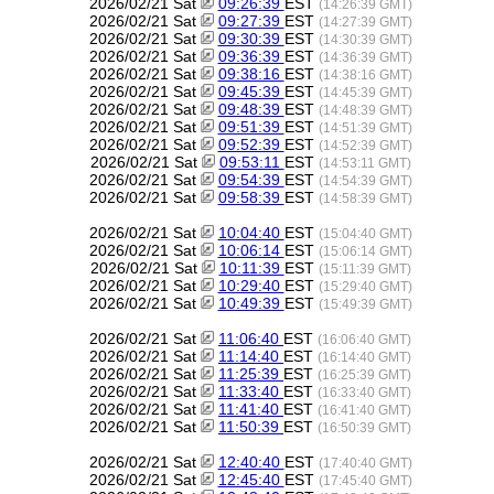
2026/02/21 Sat
09:26:39
EST
(14:26:39 GMT)
2026/02/21 Sat
09:27:39
EST
(14:27:39 GMT)
2026/02/21 Sat
09:30:39
EST
(14:30:39 GMT)
2026/02/21 Sat
09:36:39
EST
(14:36:39 GMT)
2026/02/21 Sat
09:38:16
EST
(14:38:16 GMT)
2026/02/21 Sat
09:45:39
EST
(14:45:39 GMT)
2026/02/21 Sat
09:48:39
EST
(14:48:39 GMT)
2026/02/21 Sat
09:51:39
EST
(14:51:39 GMT)
2026/02/21 Sat
09:52:39
EST
(14:52:39 GMT)
2026/02/21 Sat
09:53:11
EST
(14:53:11 GMT)
2026/02/21 Sat
09:54:39
EST
(14:54:39 GMT)
2026/02/21 Sat
09:58:39
EST
(14:58:39 GMT)
2026/02/21 Sat
10:04:40
EST
(15:04:40 GMT)
2026/02/21 Sat
10:06:14
EST
(15:06:14 GMT)
2026/02/21 Sat
10:11:39
EST
(15:11:39 GMT)
2026/02/21 Sat
10:29:40
EST
(15:29:40 GMT)
2026/02/21 Sat
10:49:39
EST
(15:49:39 GMT)
2026/02/21 Sat
11:06:40
EST
(16:06:40 GMT)
2026/02/21 Sat
11:14:40
EST
(16:14:40 GMT)
2026/02/21 Sat
11:25:39
EST
(16:25:39 GMT)
2026/02/21 Sat
11:33:40
EST
(16:33:40 GMT)
2026/02/21 Sat
11:41:40
EST
(16:41:40 GMT)
2026/02/21 Sat
11:50:39
EST
(16:50:39 GMT)
2026/02/21 Sat
12:40:40
EST
(17:40:40 GMT)
2026/02/21 Sat
12:45:40
EST
(17:45:40 GMT)