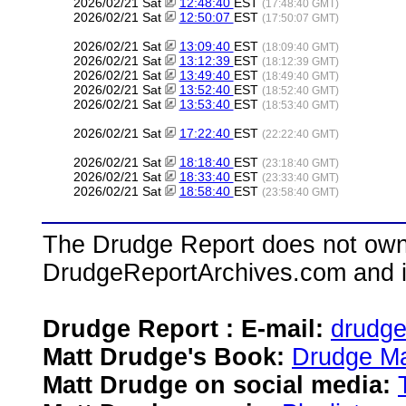
2026/02/21 Sat
12:48:40
EST
(17:48:40 GMT)
2026/02/21 Sat
12:50:07
EST
(17:50:07 GMT)
2026/02/21 Sat
13:09:40
EST
(18:09:40 GMT)
2026/02/21 Sat
13:12:39
EST
(18:12:39 GMT)
2026/02/21 Sat
13:49:40
EST
(18:49:40 GMT)
2026/02/21 Sat
13:52:40
EST
(18:52:40 GMT)
2026/02/21 Sat
13:53:40
EST
(18:53:40 GMT)
2026/02/21 Sat
17:22:40
EST
(22:22:40 GMT)
2026/02/21 Sat
18:18:40
EST
(23:18:40 GMT)
2026/02/21 Sat
18:33:40
EST
(23:33:40 GMT)
2026/02/21 Sat
18:58:40
EST
(23:58:40 GMT)
The Drudge Report does not own,
DrudgeReportArchives.com and is 
Drudge Report : E-mail:
drudg
Matt Drudge's Book:
Drudge Ma
Matt Drudge on social media: