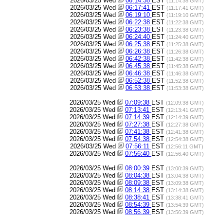
2026/03/25 Wed
06:14:38
EST
(11:14:38 GMT)
2026/03/25 Wed
06:17:41
EST
(11:17:41 GMT)
2026/03/25 Wed
06:19:10
EST
(11:19:10 GMT)
2026/03/25 Wed
06:22:38
EST
(11:22:38 GMT)
2026/03/25 Wed
06:23:38
EST
(11:23:38 GMT)
2026/03/25 Wed
06:24:40
EST
(11:24:40 GMT)
2026/03/25 Wed
06:25:38
EST
(11:25:38 GMT)
2026/03/25 Wed
06:26:38
EST
(11:26:38 GMT)
2026/03/25 Wed
06:42:38
EST
(11:42:38 GMT)
2026/03/25 Wed
06:45:38
EST
(11:45:38 GMT)
2026/03/25 Wed
06:46:38
EST
(11:46:38 GMT)
2026/03/25 Wed
06:52:38
EST
(11:52:38 GMT)
2026/03/25 Wed
06:53:38
EST
(11:53:38 GMT)
2026/03/25 Wed
07:09:38
EST
(12:09:38 GMT)
2026/03/25 Wed
07:13:41
EST
(12:13:41 GMT)
2026/03/25 Wed
07:14:39
EST
(12:14:39 GMT)
2026/03/25 Wed
07:27:38
EST
(12:27:38 GMT)
2026/03/25 Wed
07:41:38
EST
(12:41:38 GMT)
2026/03/25 Wed
07:54:38
EST
(12:54:38 GMT)
2026/03/25 Wed
07:56:11
EST
(12:56:11 GMT)
2026/03/25 Wed
07:56:40
EST
(12:56:40 GMT)
2026/03/25 Wed
08:00:39
EST
(13:00:39 GMT)
2026/03/25 Wed
08:04:38
EST
(13:04:38 GMT)
2026/03/25 Wed
08:09:38
EST
(13:09:38 GMT)
2026/03/25 Wed
08:14:38
EST
(13:14:38 GMT)
2026/03/25 Wed
08:38:41
EST
(13:38:41 GMT)
2026/03/25 Wed
08:54:39
EST
(13:54:39 GMT)
2026/03/25 Wed
08:56:39
EST
(13:56:39 GMT)