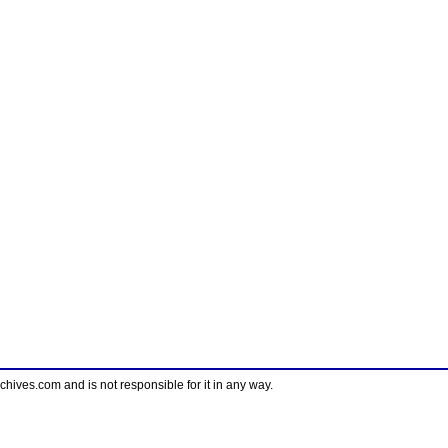
ves.com and is not responsible for it in any way.