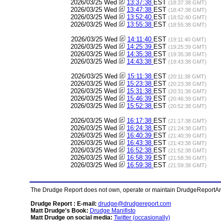
2026/03/25 Wed
13:37:38
EST
(18:37:38 GMT)
2026/03/25 Wed
13:47:38
EST
(18:47:38 GMT)
2026/03/25 Wed
13:52:40
EST
(18:52:40 GMT)
2026/03/25 Wed
13:55:38
EST
(18:55:38 GMT)
2026/03/25 Wed
14:11:40
EST
(19:11:40 GMT)
2026/03/25 Wed
14:25:39
EST
(19:25:39 GMT)
2026/03/25 Wed
14:35:38
EST
(19:35:38 GMT)
2026/03/25 Wed
14:43:38
EST
(19:43:38 GMT)
2026/03/25 Wed
15:11:38
EST
(20:11:38 GMT)
2026/03/25 Wed
15:23:38
EST
(20:23:38 GMT)
2026/03/25 Wed
15:31:38
EST
(20:31:38 GMT)
2026/03/25 Wed
15:46:39
EST
(20:46:39 GMT)
2026/03/25 Wed
15:52:38
EST
(20:52:38 GMT)
2026/03/25 Wed
16:17:38
EST
(21:17:38 GMT)
2026/03/25 Wed
16:24:38
EST
(21:24:38 GMT)
2026/03/25 Wed
16:40:39
EST
(21:40:39 GMT)
2026/03/25 Wed
16:43:38
EST
(21:43:38 GMT)
2026/03/25 Wed
16:52:38
EST
(21:52:38 GMT)
2026/03/25 Wed
16:58:39
EST
(21:58:39 GMT)
2026/03/25 Wed
16:59:38
EST
(21:59:38 GMT)
The Drudge Report does not own, operate or maintain DrudgeReportArchi
Drudge Report : E-mail:
drudge@drudgereport.com
Matt Drudge's Book:
Drudge Manifisto
Matt Drudge on social media:
Twitter (occasionally)