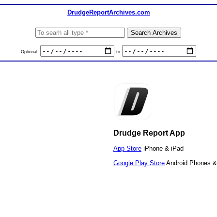
DrudgeReportArchives.com
Optional:
to
Drudge Report App
App Store
iPhone & iPad
Google Play Store
Android Phones &