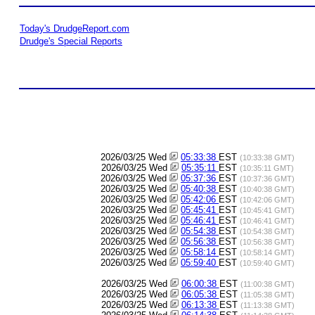
Today's DrudgeReport.com
Drudge's Special Reports
2026/03/25 Wed
05:33:38
EST
(10:33:38 GMT)
2026/03/25 Wed
05:35:11
EST
(10:35:11 GMT)
2026/03/25 Wed
05:37:36
EST
(10:37:36 GMT)
2026/03/25 Wed
05:40:38
EST
(10:40:38 GMT)
2026/03/25 Wed
05:42:06
EST
(10:42:06 GMT)
2026/03/25 Wed
05:45:41
EST
(10:45:41 GMT)
2026/03/25 Wed
05:46:41
EST
(10:46:41 GMT)
2026/03/25 Wed
05:54:38
EST
(10:54:38 GMT)
2026/03/25 Wed
05:56:38
EST
(10:56:38 GMT)
2026/03/25 Wed
05:58:14
EST
(10:58:14 GMT)
2026/03/25 Wed
05:59:40
EST
(10:59:40 GMT)
2026/03/25 Wed
06:00:38
EST
(11:00:38 GMT)
2026/03/25 Wed
06:05:38
EST
(11:05:38 GMT)
2026/03/25 Wed
06:13:38
EST
(11:13:38 GMT)