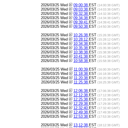
2026/03/25 Wed
09:00:38
EST
(14:00:38 GMT)
2026/03/25 Wed
09:03:38
EST
(14:03:38 GMT)
2026/03/25 Wed
09:32:38
EST
(14:32:38 GMT)
2026/03/25 Wed
09:34:38
EST
(14:34:38 GMT)
2026/03/25 Wed
09:39:41
EST
(14:39:41 GMT)
2026/03/25 Wed
09:50:38
EST
(14:50:38 GMT)
2026/03/25 Wed
10:26:38
EST
(15:26:38 GMT)
2026/03/25 Wed
10:28:12
EST
(15:28:12 GMT)
2026/03/25 Wed
10:34:38
EST
(15:34:38 GMT)
2026/03/25 Wed
10:35:38
EST
(15:35:38 GMT)
2026/03/25 Wed
10:38:38
EST
(15:38:38 GMT)
2026/03/25 Wed
10:41:38
EST
(15:41:38 GMT)
2026/03/25 Wed
10:58:38
EST
(15:58:38 GMT)
2026/03/25 Wed
11:00:39
EST
(16:00:39 GMT)
2026/03/25 Wed
11:18:38
EST
(16:18:38 GMT)
2026/03/25 Wed
11:20:38
EST
(16:20:38 GMT)
2026/03/25 Wed
11:25:38
EST
(16:25:38 GMT)
2026/03/25 Wed
12:06:38
EST
(17:06:38 GMT)
2026/03/25 Wed
12:12:38
EST
(17:12:38 GMT)
2026/03/25 Wed
12:25:38
EST
(17:25:38 GMT)
2026/03/25 Wed
12:29:38
EST
(17:29:38 GMT)
2026/03/25 Wed
12:32:40
EST
(17:32:40 GMT)
2026/03/25 Wed
12:49:38
EST
(17:49:38 GMT)
2026/03/25 Wed
12:53:38
EST
(17:53:38 GMT)
2026/03/25 Wed
13:12:38
EST
(18:12:38 GMT)