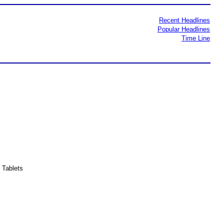
Recent Headlines
Popular Headlines
Time Line
 Tablets