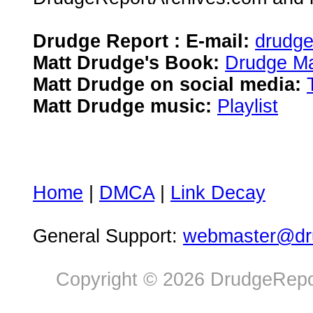
Drudge Report : E-mail:
drudg
Matt Drudge's Book:
Drudge Ma
Matt Drudge on social media:
Matt Drudge music:
Playlist
Home
|
DMCA
|
Link Decay
General Support:
webmaster@dru
Copyright © 2026 DrudgeRepor