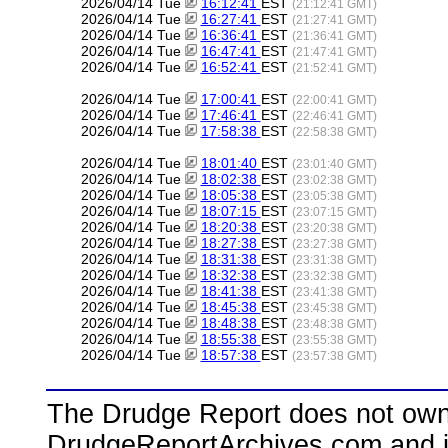
2026/04/14 Tue
16:12:41
EST
(21:12:41 GMT)
2026/04/14 Tue
16:27:41
EST
(21:27:41 GMT)
2026/04/14 Tue
16:36:41
EST
(21:36:41 GMT)
2026/04/14 Tue
16:47:41
EST
(21:47:41 GMT)
2026/04/14 Tue
16:52:41
EST
(21:52:41 GMT)
2026/04/14 Tue
17:00:41
EST
(22:00:41 GMT)
2026/04/14 Tue
17:46:41
EST
(22:46:41 GMT)
2026/04/14 Tue
17:58:38
EST
(22:58:38 GMT)
2026/04/14 Tue
18:01:40
EST
(23:01:40 GMT)
2026/04/14 Tue
18:02:38
EST
(23:02:38 GMT)
2026/04/14 Tue
18:05:38
EST
(23:05:38 GMT)
2026/04/14 Tue
18:07:15
EST
(23:07:15 GMT)
2026/04/14 Tue
18:20:38
EST
(23:20:38 GMT)
2026/04/14 Tue
18:27:38
EST
(23:27:38 GMT)
2026/04/14 Tue
18:31:38
EST
(23:31:38 GMT)
2026/04/14 Tue
18:32:38
EST
(23:32:38 GMT)
2026/04/14 Tue
18:41:38
EST
(23:41:38 GMT)
2026/04/14 Tue
18:45:38
EST
(23:45:38 GMT)
2026/04/14 Tue
18:48:38
EST
(23:48:38 GMT)
2026/04/14 Tue
18:55:38
EST
(23:55:38 GMT)
2026/04/14 Tue
18:57:38
EST
(23:57:38 GMT)
The Drudge Report does not own,
DrudgeReportArchives.com and is 