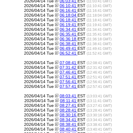
2026/04/14 Tue
06:03:41
EST
(11:03:41 GMT)
2026/04/14 Tue
06:10:41
EST
(11:10:41 GMT)
2026/04/14 Tue
06:16:41
EST
(11:16:41 GMT)
2026/04/14 Tue
06:18:04
EST
(11:18:04 GMT)
2026/04/14 Tue
06:18:41
EST
(11:18:41 GMT)
2026/04/14 Tue
06:19:41
EST
(11:19:41 GMT)
2026/04/14 Tue
06:34:41
EST
(11:34:41 GMT)
2026/04/14 Tue
06:35:41
EST
(11:35:41 GMT)
2026/04/14 Tue
06:36:18
EST
(11:36:18 GMT)
2026/04/14 Tue
06:38:41
EST
(11:38:41 GMT)
2026/04/14 Tue
06:49:41
EST
(11:49:41 GMT)
2026/04/14 Tue
06:52:41
EST
(11:52:41 GMT)
2026/04/14 Tue
07:08:41
EST
(12:08:41 GMT)
2026/04/14 Tue
07:31:42
EST
(12:31:42 GMT)
2026/04/14 Tue
07:46:41
EST
(12:46:41 GMT)
2026/04/14 Tue
07:51:41
EST
(12:51:41 GMT)
2026/04/14 Tue
07:56:41
EST
(12:56:41 GMT)
2026/04/14 Tue
07:57:41
EST
(12:57:41 GMT)
2026/04/14 Tue
08:03:41
EST
(13:03:41 GMT)
2026/04/14 Tue
08:11:41
EST
(13:11:41 GMT)
2026/04/14 Tue
08:27:41
EST
(13:27:41 GMT)
2026/04/14 Tue
08:28:41
EST
(13:28:41 GMT)
2026/04/14 Tue
08:30:16
EST
(13:30:16 GMT)
2026/04/14 Tue
08:34:41
EST
(13:34:41 GMT)
2026/04/14 Tue
08:38:41
EST
(13:38:41 GMT)
2026/04/14 Tue
08:40:41
EST
(13:40:41 GMT)