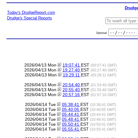
Drudge
Today's DrudgeReport.com
Drudge's Special Reports
Optional:
2026/04/13 Mon
19:07:41
EST
(00:07:41 GMT)
2026/04/13 Mon
19:27:40
EST
(00:27:40 GMT)
2026/04/13 Mon
19:29:11
EST
(00:29:11 GMT)
2026/04/13 Mon
20:54:40
EST
(01:54:40 GMT)
2026/04/13 Mon
20:55:40
EST
(01:55:40 GMT)
2026/04/13 Mon
20:57:16
EST
(01:57:16 GMT)
2026/04/14 Tue
05:38:41
EST
(10:38:41 GMT)
2026/04/14 Tue
05:40:05
EST
(10:40:05 GMT)
2026/04/14 Tue
05:44:41
EST
(10:44:41 GMT)
2026/04/14 Tue
05:48:41
EST
(10:48:41 GMT)
2026/04/14 Tue
05:50:41
EST
(10:50:41 GMT)
2026/04/14 Tue
05:55:41
EST
(10:55:41 GMT)