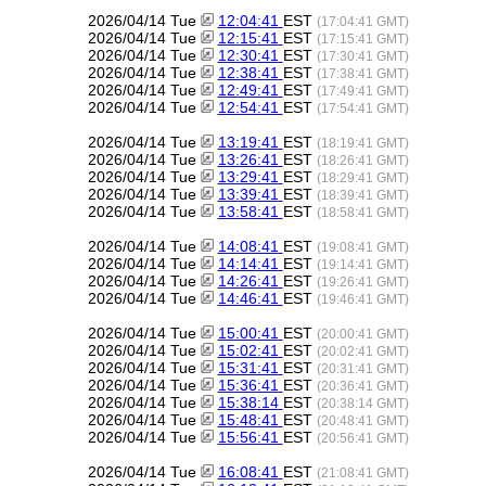
2026/04/14 Tue
12:04:41
EST
(17:04:41 GMT)
2026/04/14 Tue
12:15:41
EST
(17:15:41 GMT)
2026/04/14 Tue
12:30:41
EST
(17:30:41 GMT)
2026/04/14 Tue
12:38:41
EST
(17:38:41 GMT)
2026/04/14 Tue
12:49:41
EST
(17:49:41 GMT)
2026/04/14 Tue
12:54:41
EST
(17:54:41 GMT)
2026/04/14 Tue
13:19:41
EST
(18:19:41 GMT)
2026/04/14 Tue
13:26:41
EST
(18:26:41 GMT)
2026/04/14 Tue
13:29:41
EST
(18:29:41 GMT)
2026/04/14 Tue
13:39:41
EST
(18:39:41 GMT)
2026/04/14 Tue
13:58:41
EST
(18:58:41 GMT)
2026/04/14 Tue
14:08:41
EST
(19:08:41 GMT)
2026/04/14 Tue
14:14:41
EST
(19:14:41 GMT)
2026/04/14 Tue
14:26:41
EST
(19:26:41 GMT)
2026/04/14 Tue
14:46:41
EST
(19:46:41 GMT)
2026/04/14 Tue
15:00:41
EST
(20:00:41 GMT)
2026/04/14 Tue
15:02:41
EST
(20:02:41 GMT)
2026/04/14 Tue
15:31:41
EST
(20:31:41 GMT)
2026/04/14 Tue
15:36:41
EST
(20:36:41 GMT)
2026/04/14 Tue
15:38:14
EST
(20:38:14 GMT)
2026/04/14 Tue
15:48:41
EST
(20:48:41 GMT)
2026/04/14 Tue
15:56:41
EST
(20:56:41 GMT)
2026/04/14 Tue
16:08:41
EST
(21:08:41 GMT)