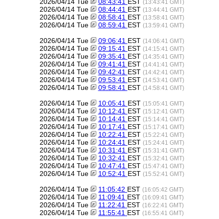
2026/04/14 Tue
08:43:41
EST
(13:43:41 GMT)
2026/04/14 Tue
08:44:41
EST
(13:44:41 GMT)
2026/04/14 Tue
08:58:41
EST
(13:58:41 GMT)
2026/04/14 Tue
08:59:41
EST
(13:59:41 GMT)
2026/04/14 Tue
09:06:41
EST
(14:06:41 GMT)
2026/04/14 Tue
09:15:41
EST
(14:15:41 GMT)
2026/04/14 Tue
09:35:41
EST
(14:35:41 GMT)
2026/04/14 Tue
09:41:41
EST
(14:41:41 GMT)
2026/04/14 Tue
09:42:41
EST
(14:42:41 GMT)
2026/04/14 Tue
09:53:41
EST
(14:53:41 GMT)
2026/04/14 Tue
09:58:41
EST
(14:58:41 GMT)
2026/04/14 Tue
10:05:41
EST
(15:05:41 GMT)
2026/04/14 Tue
10:12:41
EST
(15:12:41 GMT)
2026/04/14 Tue
10:14:41
EST
(15:14:41 GMT)
2026/04/14 Tue
10:17:41
EST
(15:17:41 GMT)
2026/04/14 Tue
10:22:41
EST
(15:22:41 GMT)
2026/04/14 Tue
10:24:41
EST
(15:24:41 GMT)
2026/04/14 Tue
10:31:41
EST
(15:31:41 GMT)
2026/04/14 Tue
10:32:41
EST
(15:32:41 GMT)
2026/04/14 Tue
10:47:41
EST
(15:47:41 GMT)
2026/04/14 Tue
10:52:41
EST
(15:52:41 GMT)
2026/04/14 Tue
11:05:42
EST
(16:05:42 GMT)
2026/04/14 Tue
11:09:41
EST
(16:09:41 GMT)
2026/04/14 Tue
11:22:41
EST
(16:22:41 GMT)
2026/04/14 Tue
11:55:41
EST
(16:55:41 GMT)