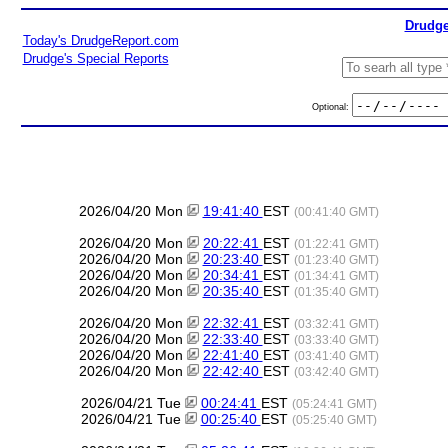
Drudge
Today's DrudgeReport.com
Drudge's Special Reports
Optional:
2026/04/20 Mon
19:41:40
EST
(00:41:40 GMT)
2026/04/20 Mon
20:22:41
EST
(01:22:41 GMT)
2026/04/20 Mon
20:23:40
EST
(01:23:40 GMT)
2026/04/20 Mon
20:34:41
EST
(01:34:41 GMT)
2026/04/20 Mon
20:35:40
EST
(01:35:40 GMT)
2026/04/20 Mon
22:32:41
EST
(03:32:41 GMT)
2026/04/20 Mon
22:33:40
EST
(03:33:40 GMT)
2026/04/20 Mon
22:41:40
EST
(03:41:40 GMT)
2026/04/20 Mon
22:42:40
EST
(03:42:40 GMT)
2026/04/21 Tue
00:24:41
EST
(05:24:41 GMT)
2026/04/21 Tue
00:25:40
EST
(05:25:40 GMT)