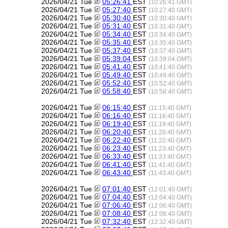
2026/04/21 Tue
05:26:41
EST
(10:26:41 GMT)
2026/04/21 Tue
05:27:40
EST
(10:27:40 GMT)
2026/04/21 Tue
05:30:40
EST
(10:30:40 GMT)
2026/04/21 Tue
05:31:40
EST
(10:31:40 GMT)
2026/04/21 Tue
05:34:40
EST
(10:34:40 GMT)
2026/04/21 Tue
05:35:40
EST
(10:35:40 GMT)
2026/04/21 Tue
05:37:40
EST
(10:37:40 GMT)
2026/04/21 Tue
05:39:04
EST
(10:39:04 GMT)
2026/04/21 Tue
05:41:40
EST
(10:41:40 GMT)
2026/04/21 Tue
05:49:40
EST
(10:49:40 GMT)
2026/04/21 Tue
05:52:40
EST
(10:52:40 GMT)
2026/04/21 Tue
05:58:40
EST
(10:58:40 GMT)
2026/04/21 Tue
06:15:40
EST
(11:15:40 GMT)
2026/04/21 Tue
06:16:40
EST
(11:16:40 GMT)
2026/04/21 Tue
06:19:40
EST
(11:19:40 GMT)
2026/04/21 Tue
06:20:40
EST
(11:20:40 GMT)
2026/04/21 Tue
06:22:40
EST
(11:22:40 GMT)
2026/04/21 Tue
06:23:40
EST
(11:23:40 GMT)
2026/04/21 Tue
06:33:40
EST
(11:33:40 GMT)
2026/04/21 Tue
06:41:40
EST
(11:41:40 GMT)
2026/04/21 Tue
06:43:40
EST
(11:43:40 GMT)
2026/04/21 Tue
07:01:40
EST
(12:01:40 GMT)
2026/04/21 Tue
07:04:40
EST
(12:04:40 GMT)
2026/04/21 Tue
07:06:40
EST
(12:06:40 GMT)
2026/04/21 Tue
07:08:40
EST
(12:08:40 GMT)
2026/04/21 Tue
07:32:40
EST
(12:32:40 GMT)