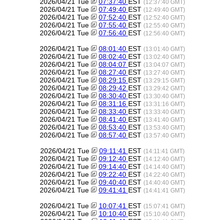
2026/04/21 Tue
07:37:40
EST
(12:37:40 GMT)
2026/04/21 Tue
07:49:40
EST
(12:49:40 GMT)
2026/04/21 Tue
07:52:40
EST
(12:52:40 GMT)
2026/04/21 Tue
07:55:40
EST
(12:55:40 GMT)
2026/04/21 Tue
07:56:40
EST
(12:56:40 GMT)
2026/04/21 Tue
08:01:40
EST
(13:01:40 GMT)
2026/04/21 Tue
08:02:40
EST
(13:02:40 GMT)
2026/04/21 Tue
08:04:07
EST
(13:04:07 GMT)
2026/04/21 Tue
08:27:40
EST
(13:27:40 GMT)
2026/04/21 Tue
08:29:15
EST
(13:29:15 GMT)
2026/04/21 Tue
08:29:42
EST
(13:29:42 GMT)
2026/04/21 Tue
08:30:40
EST
(13:30:40 GMT)
2026/04/21 Tue
08:31:16
EST
(13:31:16 GMT)
2026/04/21 Tue
08:33:40
EST
(13:33:40 GMT)
2026/04/21 Tue
08:41:40
EST
(13:41:40 GMT)
2026/04/21 Tue
08:53:40
EST
(13:53:40 GMT)
2026/04/21 Tue
08:57:40
EST
(13:57:40 GMT)
2026/04/21 Tue
09:11:41
EST
(14:11:41 GMT)
2026/04/21 Tue
09:12:40
EST
(14:12:40 GMT)
2026/04/21 Tue
09:14:40
EST
(14:14:40 GMT)
2026/04/21 Tue
09:22:40
EST
(14:22:40 GMT)
2026/04/21 Tue
09:40:40
EST
(14:40:40 GMT)
2026/04/21 Tue
09:41:41
EST
(14:41:41 GMT)
2026/04/21 Tue
10:07:41
EST
(15:07:41 GMT)
2026/04/21 Tue
10:10:40
EST
(15:10:40 GMT)