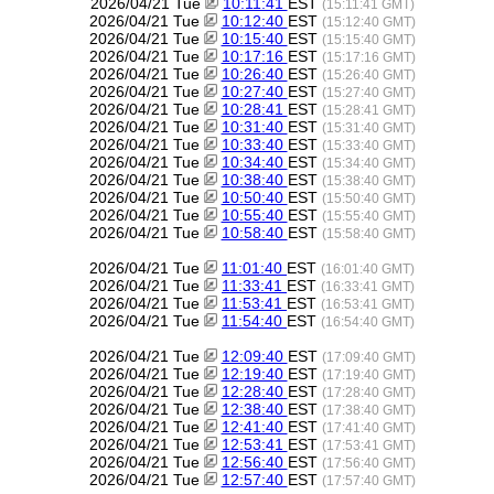
2026/04/21 Tue
10:11:41
EST
(15:11:41 GMT)
2026/04/21 Tue
10:12:40
EST
(15:12:40 GMT)
2026/04/21 Tue
10:15:40
EST
(15:15:40 GMT)
2026/04/21 Tue
10:17:16
EST
(15:17:16 GMT)
2026/04/21 Tue
10:26:40
EST
(15:26:40 GMT)
2026/04/21 Tue
10:27:40
EST
(15:27:40 GMT)
2026/04/21 Tue
10:28:41
EST
(15:28:41 GMT)
2026/04/21 Tue
10:31:40
EST
(15:31:40 GMT)
2026/04/21 Tue
10:33:40
EST
(15:33:40 GMT)
2026/04/21 Tue
10:34:40
EST
(15:34:40 GMT)
2026/04/21 Tue
10:38:40
EST
(15:38:40 GMT)
2026/04/21 Tue
10:50:40
EST
(15:50:40 GMT)
2026/04/21 Tue
10:55:40
EST
(15:55:40 GMT)
2026/04/21 Tue
10:58:40
EST
(15:58:40 GMT)
2026/04/21 Tue
11:01:40
EST
(16:01:40 GMT)
2026/04/21 Tue
11:33:41
EST
(16:33:41 GMT)
2026/04/21 Tue
11:53:41
EST
(16:53:41 GMT)
2026/04/21 Tue
11:54:40
EST
(16:54:40 GMT)
2026/04/21 Tue
12:09:40
EST
(17:09:40 GMT)
2026/04/21 Tue
12:19:40
EST
(17:19:40 GMT)
2026/04/21 Tue
12:28:40
EST
(17:28:40 GMT)
2026/04/21 Tue
12:38:40
EST
(17:38:40 GMT)
2026/04/21 Tue
12:41:40
EST
(17:41:40 GMT)
2026/04/21 Tue
12:53:41
EST
(17:53:41 GMT)
2026/04/21 Tue
12:56:40
EST
(17:56:40 GMT)
2026/04/21 Tue
12:57:40
EST
(17:57:40 GMT)