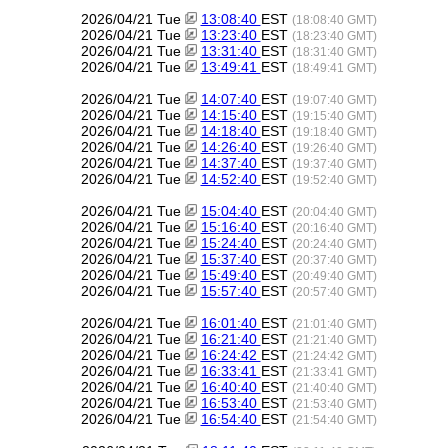
2026/04/21 Tue
13:08:40
EST
(18:08:40 GMT)
2026/04/21 Tue
13:23:40
EST
(18:23:40 GMT)
2026/04/21 Tue
13:31:40
EST
(18:31:40 GMT)
2026/04/21 Tue
13:49:41
EST
(18:49:41 GMT)
2026/04/21 Tue
14:07:40
EST
(19:07:40 GMT)
2026/04/21 Tue
14:15:40
EST
(19:15:40 GMT)
2026/04/21 Tue
14:18:40
EST
(19:18:40 GMT)
2026/04/21 Tue
14:26:40
EST
(19:26:40 GMT)
2026/04/21 Tue
14:37:40
EST
(19:37:40 GMT)
2026/04/21 Tue
14:52:40
EST
(19:52:40 GMT)
2026/04/21 Tue
15:04:40
EST
(20:04:40 GMT)
2026/04/21 Tue
15:16:40
EST
(20:16:40 GMT)
2026/04/21 Tue
15:24:40
EST
(20:24:40 GMT)
2026/04/21 Tue
15:37:40
EST
(20:37:40 GMT)
2026/04/21 Tue
15:49:40
EST
(20:49:40 GMT)
2026/04/21 Tue
15:57:40
EST
(20:57:40 GMT)
2026/04/21 Tue
16:01:40
EST
(21:01:40 GMT)
2026/04/21 Tue
16:21:40
EST
(21:21:40 GMT)
2026/04/21 Tue
16:24:42
EST
(21:24:42 GMT)
2026/04/21 Tue
16:33:41
EST
(21:33:41 GMT)
2026/04/21 Tue
16:40:40
EST
(21:40:40 GMT)
2026/04/21 Tue
16:53:40
EST
(21:53:40 GMT)
2026/04/21 Tue
16:54:40
EST
(21:54:40 GMT)