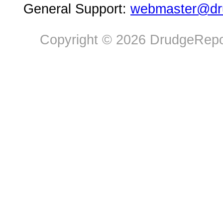
General Support:
webmaster@dru
Copyright © 2026 DrudgeRepor