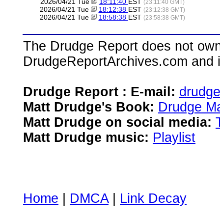
2026/04/21 Tue
18:11:40
EST
(23:11:40 GMT)
2026/04/21 Tue
18:12:38
EST
(23:12:38 GMT)
2026/04/21 Tue
18:58:38
EST
(23:58:38 GMT)
The Drudge Report does not own,
DrudgeReportArchives.com and is 
Drudge Report : E-mail:
drudg
Matt Drudge's Book:
Drudge Ma
Matt Drudge on social media:
Matt Drudge music:
Playlist
Home
|
DMCA
|
Link Decay