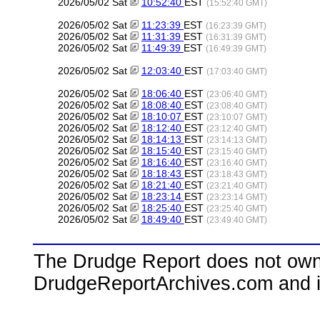
2026/05/02 Sat
10:52:40
EST
(15:52:40 GMT)
2026/05/02 Sat
11:23:39
EST
(16:23:39 GMT)
2026/05/02 Sat
11:31:39
EST
(16:31:39 GMT)
2026/05/02 Sat
11:49:39
EST
(16:49:39 GMT)
2026/05/02 Sat
12:03:40
EST
(17:03:40 GMT)
2026/05/02 Sat
18:06:40
EST
(23:06:40 GMT)
2026/05/02 Sat
18:08:40
EST
(23:08:40 GMT)
2026/05/02 Sat
18:10:07
EST
(23:10:07 GMT)
2026/05/02 Sat
18:12:40
EST
(23:12:40 GMT)
2026/05/02 Sat
18:14:13
EST
(23:14:13 GMT)
2026/05/02 Sat
18:15:40
EST
(23:15:40 GMT)
2026/05/02 Sat
18:16:40
EST
(23:16:40 GMT)
2026/05/02 Sat
18:18:43
EST
(23:18:43 GMT)
2026/05/02 Sat
18:21:40
EST
(23:21:40 GMT)
2026/05/02 Sat
18:23:14
EST
(23:23:14 GMT)
2026/05/02 Sat
18:25:40
EST
(23:25:40 GMT)
2026/05/02 Sat
18:49:40
EST
(23:49:40 GMT)
The Drudge Report does not own,
DrudgeReportArchives.com and is 