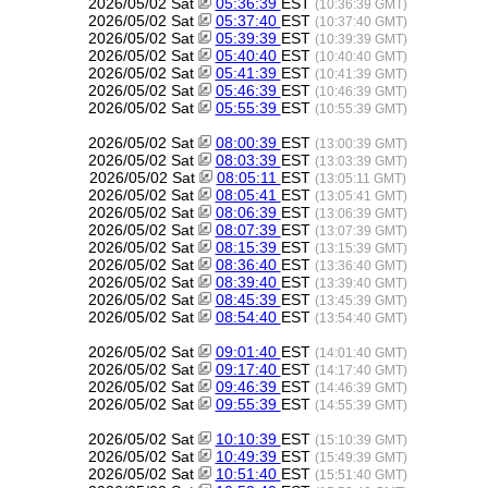
2026/05/02 Sat
05:36:39
EST
(10:36:39 GMT)
2026/05/02 Sat
05:37:40
EST
(10:37:40 GMT)
2026/05/02 Sat
05:39:39
EST
(10:39:39 GMT)
2026/05/02 Sat
05:40:40
EST
(10:40:40 GMT)
2026/05/02 Sat
05:41:39
EST
(10:41:39 GMT)
2026/05/02 Sat
05:46:39
EST
(10:46:39 GMT)
2026/05/02 Sat
05:55:39
EST
(10:55:39 GMT)
2026/05/02 Sat
08:00:39
EST
(13:00:39 GMT)
2026/05/02 Sat
08:03:39
EST
(13:03:39 GMT)
2026/05/02 Sat
08:05:11
EST
(13:05:11 GMT)
2026/05/02 Sat
08:05:41
EST
(13:05:41 GMT)
2026/05/02 Sat
08:06:39
EST
(13:06:39 GMT)
2026/05/02 Sat
08:07:39
EST
(13:07:39 GMT)
2026/05/02 Sat
08:15:39
EST
(13:15:39 GMT)
2026/05/02 Sat
08:36:40
EST
(13:36:40 GMT)
2026/05/02 Sat
08:39:40
EST
(13:39:40 GMT)
2026/05/02 Sat
08:45:39
EST
(13:45:39 GMT)
2026/05/02 Sat
08:54:40
EST
(13:54:40 GMT)
2026/05/02 Sat
09:01:40
EST
(14:01:40 GMT)
2026/05/02 Sat
09:17:40
EST
(14:17:40 GMT)
2026/05/02 Sat
09:46:39
EST
(14:46:39 GMT)
2026/05/02 Sat
09:55:39
EST
(14:55:39 GMT)
2026/05/02 Sat
10:10:39
EST
(15:10:39 GMT)
2026/05/02 Sat
10:49:39
EST
(15:49:39 GMT)
2026/05/02 Sat
10:51:40
EST
(15:51:40 GMT)