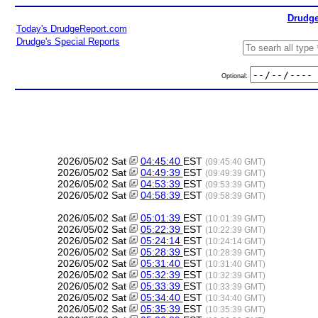
Drudge
Today's DrudgeReport.com
Drudge's Special Reports
Optional:
2026/05/02 Sat
04:45:40
EST
(09:45:40 GMT)
2026/05/02 Sat
04:49:39
EST
(09:49:39 GMT)
2026/05/02 Sat
04:53:39
EST
(09:53:39 GMT)
2026/05/02 Sat
04:58:39
EST
(09:58:39 GMT)
2026/05/02 Sat
05:01:39
EST
(10:01:39 GMT)
2026/05/02 Sat
05:22:39
EST
(10:22:39 GMT)
2026/05/02 Sat
05:24:14
EST
(10:24:14 GMT)
2026/05/02 Sat
05:28:39
EST
(10:28:39 GMT)
2026/05/02 Sat
05:31:40
EST
(10:31:40 GMT)
2026/05/02 Sat
05:32:39
EST
(10:32:39 GMT)
2026/05/02 Sat
05:33:39
EST
(10:33:39 GMT)
2026/05/02 Sat
05:34:40
EST
(10:34:40 GMT)
2026/05/02 Sat
05:35:39
EST
(10:35:39 GMT)