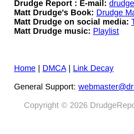
Drudge Report : E-mail:
drudg
Matt Drudge's Book:
Drudge Ma
Matt Drudge on social media:
Matt Drudge music:
Playlist
Home
|
DMCA
|
Link Decay
General Support:
webmaster@dru
Copyright © 2026 DrudgeRepor