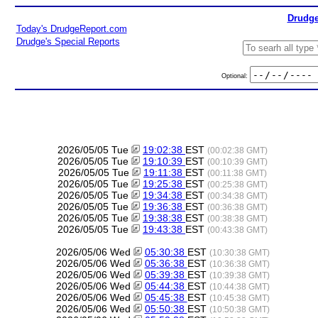
Drudge
Today's DrudgeReport.com
Drudge's Special Reports
Optional:
2026/05/05 Tue
19:02:38
EST
(00:02:38 GMT)
2026/05/05 Tue
19:10:39
EST
(00:10:39 GMT)
2026/05/05 Tue
19:11:38
EST
(00:11:38 GMT)
2026/05/05 Tue
19:25:38
EST
(00:25:38 GMT)
2026/05/05 Tue
19:34:38
EST
(00:34:38 GMT)
2026/05/05 Tue
19:36:38
EST
(00:36:38 GMT)
2026/05/05 Tue
19:38:38
EST
(00:38:38 GMT)
2026/05/05 Tue
19:43:38
EST
(00:43:38 GMT)
2026/05/06 Wed
05:30:38
EST
(10:30:38 GMT)
2026/05/06 Wed
05:36:38
EST
(10:36:38 GMT)
2026/05/06 Wed
05:39:38
EST
(10:39:38 GMT)
2026/05/06 Wed
05:44:38
EST
(10:44:38 GMT)
2026/05/06 Wed
05:45:38
EST
(10:45:38 GMT)
2026/05/06 Wed
05:50:38
EST
(10:50:38 GMT)