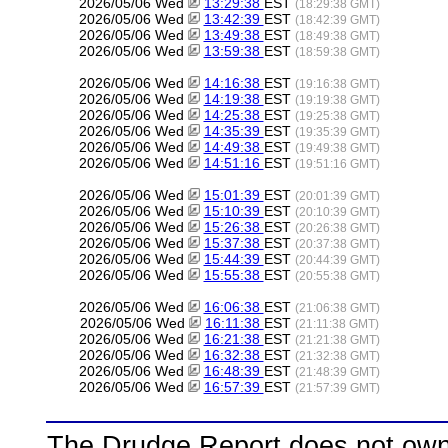
2026/05/06 Wed
13:29:38
EST
(18:29:38 GMT)
2026/05/06 Wed
13:42:39
EST
(18:42:39 GMT)
2026/05/06 Wed
13:49:38
EST
(18:49:38 GMT)
2026/05/06 Wed
13:59:38
EST
(18:59:38 GMT)
2026/05/06 Wed
14:16:38
EST
(19:16:38 GMT)
2026/05/06 Wed
14:19:38
EST
(19:19:38 GMT)
2026/05/06 Wed
14:25:38
EST
(19:25:38 GMT)
2026/05/06 Wed
14:35:39
EST
(19:35:39 GMT)
2026/05/06 Wed
14:49:38
EST
(19:49:38 GMT)
2026/05/06 Wed
14:51:16
EST
(19:51:16 GMT)
2026/05/06 Wed
15:01:39
EST
(20:01:39 GMT)
2026/05/06 Wed
15:10:39
EST
(20:10:39 GMT)
2026/05/06 Wed
15:26:38
EST
(20:26:38 GMT)
2026/05/06 Wed
15:37:38
EST
(20:37:38 GMT)
2026/05/06 Wed
15:44:39
EST
(20:44:39 GMT)
2026/05/06 Wed
15:55:38
EST
(20:55:38 GMT)
2026/05/06 Wed
16:06:38
EST
(21:06:38 GMT)
2026/05/06 Wed
16:11:38
EST
(21:11:38 GMT)
2026/05/06 Wed
16:21:38
EST
(21:21:38 GMT)
2026/05/06 Wed
16:32:38
EST
(21:32:38 GMT)
2026/05/06 Wed
16:48:39
EST
(21:48:39 GMT)
2026/05/06 Wed
16:57:39
EST
(21:57:39 GMT)
The Drudge Report does not own,