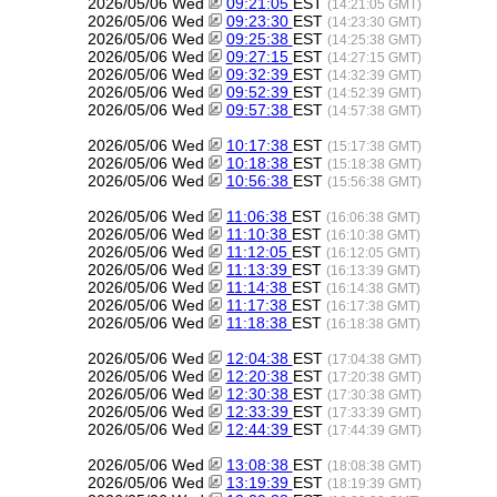
2026/05/06 Wed
09:21:05
EST
(14:21:05 GMT)
2026/05/06 Wed
09:23:30
EST
(14:23:30 GMT)
2026/05/06 Wed
09:25:38
EST
(14:25:38 GMT)
2026/05/06 Wed
09:27:15
EST
(14:27:15 GMT)
2026/05/06 Wed
09:32:39
EST
(14:32:39 GMT)
2026/05/06 Wed
09:52:39
EST
(14:52:39 GMT)
2026/05/06 Wed
09:57:38
EST
(14:57:38 GMT)
2026/05/06 Wed
10:17:38
EST
(15:17:38 GMT)
2026/05/06 Wed
10:18:38
EST
(15:18:38 GMT)
2026/05/06 Wed
10:56:38
EST
(15:56:38 GMT)
2026/05/06 Wed
11:06:38
EST
(16:06:38 GMT)
2026/05/06 Wed
11:10:38
EST
(16:10:38 GMT)
2026/05/06 Wed
11:12:05
EST
(16:12:05 GMT)
2026/05/06 Wed
11:13:39
EST
(16:13:39 GMT)
2026/05/06 Wed
11:14:38
EST
(16:14:38 GMT)
2026/05/06 Wed
11:17:38
EST
(16:17:38 GMT)
2026/05/06 Wed
11:18:38
EST
(16:18:38 GMT)
2026/05/06 Wed
12:04:38
EST
(17:04:38 GMT)
2026/05/06 Wed
12:20:38
EST
(17:20:38 GMT)
2026/05/06 Wed
12:30:38
EST
(17:30:38 GMT)
2026/05/06 Wed
12:33:39
EST
(17:33:39 GMT)
2026/05/06 Wed
12:44:39
EST
(17:44:39 GMT)
2026/05/06 Wed
13:08:38
EST
(18:08:38 GMT)
2026/05/06 Wed
13:19:39
EST
(18:19:39 GMT)