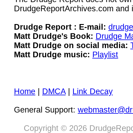
DrudgeReportArchives.com and is 
Drudge Report : E-mail:
drudg
Matt Drudge's Book:
Drudge Ma
Matt Drudge on social media:
Matt Drudge music:
Playlist
Home
|
DMCA
|
Link Decay
General Support:
webmaster@dru
Copyright © 2026 DrudgeRepor