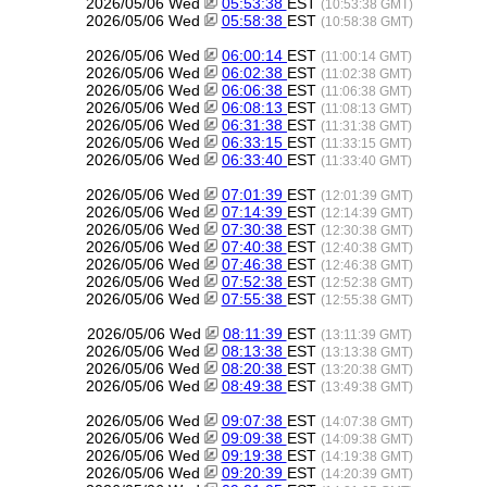
2026/05/06 Wed
05:53:38
EST
(10:53:38 GMT)
2026/05/06 Wed
05:58:38
EST
(10:58:38 GMT)
2026/05/06 Wed
06:00:14
EST
(11:00:14 GMT)
2026/05/06 Wed
06:02:38
EST
(11:02:38 GMT)
2026/05/06 Wed
06:06:38
EST
(11:06:38 GMT)
2026/05/06 Wed
06:08:13
EST
(11:08:13 GMT)
2026/05/06 Wed
06:31:38
EST
(11:31:38 GMT)
2026/05/06 Wed
06:33:15
EST
(11:33:15 GMT)
2026/05/06 Wed
06:33:40
EST
(11:33:40 GMT)
2026/05/06 Wed
07:01:39
EST
(12:01:39 GMT)
2026/05/06 Wed
07:14:39
EST
(12:14:39 GMT)
2026/05/06 Wed
07:30:38
EST
(12:30:38 GMT)
2026/05/06 Wed
07:40:38
EST
(12:40:38 GMT)
2026/05/06 Wed
07:46:38
EST
(12:46:38 GMT)
2026/05/06 Wed
07:52:38
EST
(12:52:38 GMT)
2026/05/06 Wed
07:55:38
EST
(12:55:38 GMT)
2026/05/06 Wed
08:11:39
EST
(13:11:39 GMT)
2026/05/06 Wed
08:13:38
EST
(13:13:38 GMT)
2026/05/06 Wed
08:20:38
EST
(13:20:38 GMT)
2026/05/06 Wed
08:49:38
EST
(13:49:38 GMT)
2026/05/06 Wed
09:07:38
EST
(14:07:38 GMT)
2026/05/06 Wed
09:09:38
EST
(14:09:38 GMT)
2026/05/06 Wed
09:19:38
EST
(14:19:38 GMT)
2026/05/06 Wed
09:20:39
EST
(14:20:39 GMT)