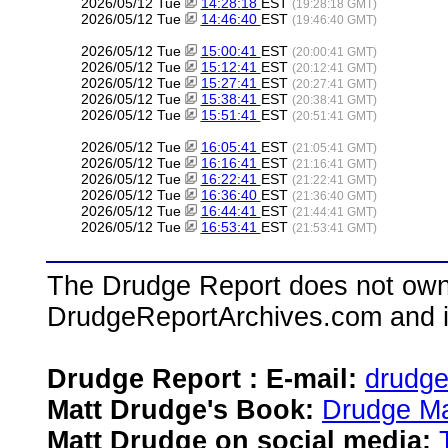
2026/05/12 Tue
14:28:18
EST
(19:28:18 GMT)
2026/05/12 Tue
14:46:40
EST
(19:46:40 GMT)
2026/05/12 Tue
15:00:41
EST
(20:00:41 GMT)
2026/05/12 Tue
15:12:41
EST
(20:12:41 GMT)
2026/05/12 Tue
15:27:41
EST
(20:27:41 GMT)
2026/05/12 Tue
15:38:41
EST
(20:38:41 GMT)
2026/05/12 Tue
15:51:41
EST
(20:51:41 GMT)
2026/05/12 Tue
16:05:41
EST
(21:05:41 GMT)
2026/05/12 Tue
16:16:41
EST
(21:16:41 GMT)
2026/05/12 Tue
16:22:41
EST
(21:22:41 GMT)
2026/05/12 Tue
16:36:40
EST
(21:36:40 GMT)
2026/05/12 Tue
16:44:41
EST
(21:44:41 GMT)
2026/05/12 Tue
16:53:41
EST
(21:53:41 GMT)
The Drudge Report does not own,
DrudgeReportArchives.com and is 
Drudge Report : E-mail:
drudg
Matt Drudge's Book:
Drudge Ma
Matt Drudge on social media: