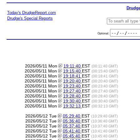
Drudge
Today's DrudgeReport.com
Drudge's Special Reports
Optional:
2026/05/11 Mon
19:11:40
EST
(00:11:40 GMT)
2026/05/11 Mon
19:15:40
EST
(00:15:40 GMT)
2026/05/11 Mon
19:18:41
EST
(00:18:41 GMT)
2026/05/11 Mon
19:20:40
EST
(00:20:40 GMT)
2026/05/11 Mon
19:23:40
EST
(00:23:40 GMT)
2026/05/11 Mon
19:27:40
EST
(00:27:40 GMT)
2026/05/11 Mon
19:28:40
EST
(00:28:40 GMT)
2026/05/11 Mon
19:30:40
EST
(00:30:40 GMT)
2026/05/11 Mon
19:32:13
EST
(00:32:13 GMT)
2026/05/12 Tue
05:29:40
EST
(10:29:40 GMT)
2026/05/12 Tue
05:36:40
EST
(10:36:40 GMT)
2026/05/12 Tue
05:37:40
EST
(10:37:40 GMT)
2026/05/12 Tue
05:41:40
EST
(10:41:40 GMT)
2026/05/12 Tue
05:45:40
EST
(10:45:40 GMT)