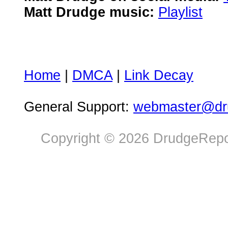
Matt Drudge music:
Playlist
Home
|
DMCA
|
Link Decay
General Support:
webmaster@dru
Copyright © 2026 DrudgeRepor