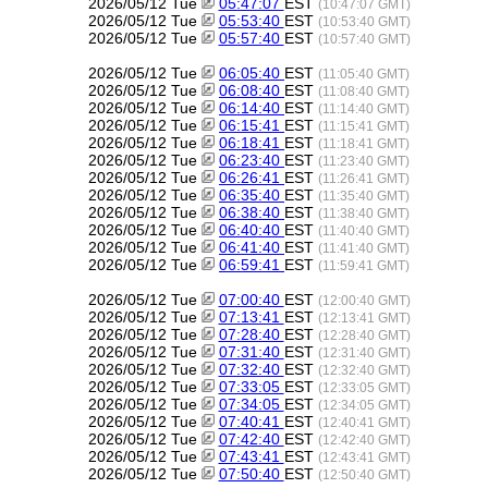
2026/05/12 Tue
05:47:07
EST
(10:47:07 GMT)
2026/05/12 Tue
05:53:40
EST
(10:53:40 GMT)
2026/05/12 Tue
05:57:40
EST
(10:57:40 GMT)
2026/05/12 Tue
06:05:40
EST
(11:05:40 GMT)
2026/05/12 Tue
06:08:40
EST
(11:08:40 GMT)
2026/05/12 Tue
06:14:40
EST
(11:14:40 GMT)
2026/05/12 Tue
06:15:41
EST
(11:15:41 GMT)
2026/05/12 Tue
06:18:41
EST
(11:18:41 GMT)
2026/05/12 Tue
06:23:40
EST
(11:23:40 GMT)
2026/05/12 Tue
06:26:41
EST
(11:26:41 GMT)
2026/05/12 Tue
06:35:40
EST
(11:35:40 GMT)
2026/05/12 Tue
06:38:40
EST
(11:38:40 GMT)
2026/05/12 Tue
06:40:40
EST
(11:40:40 GMT)
2026/05/12 Tue
06:41:40
EST
(11:41:40 GMT)
2026/05/12 Tue
06:59:41
EST
(11:59:41 GMT)
2026/05/12 Tue
07:00:40
EST
(12:00:40 GMT)
2026/05/12 Tue
07:13:41
EST
(12:13:41 GMT)
2026/05/12 Tue
07:28:40
EST
(12:28:40 GMT)
2026/05/12 Tue
07:31:40
EST
(12:31:40 GMT)
2026/05/12 Tue
07:32:40
EST
(12:32:40 GMT)
2026/05/12 Tue
07:33:05
EST
(12:33:05 GMT)
2026/05/12 Tue
07:34:05
EST
(12:34:05 GMT)
2026/05/12 Tue
07:40:41
EST
(12:40:41 GMT)
2026/05/12 Tue
07:42:40
EST
(12:42:40 GMT)
2026/05/12 Tue
07:43:41
EST
(12:43:41 GMT)
2026/05/12 Tue
07:50:40
EST
(12:50:40 GMT)