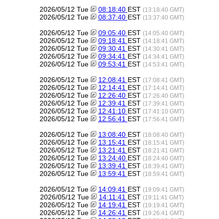
2026/05/12 Tue
08:18:40
EST
(13:18:40 GMT)
2026/05/12 Tue
08:37:40
EST
(13:37:40 GMT)
2026/05/12 Tue
09:05:40
EST
(14:05:40 GMT)
2026/05/12 Tue
09:18:41
EST
(14:18:41 GMT)
2026/05/12 Tue
09:30:41
EST
(14:30:41 GMT)
2026/05/12 Tue
09:34:41
EST
(14:34:41 GMT)
2026/05/12 Tue
09:53:41
EST
(14:53:41 GMT)
2026/05/12 Tue
12:08:41
EST
(17:08:41 GMT)
2026/05/12 Tue
12:14:41
EST
(17:14:41 GMT)
2026/05/12 Tue
12:26:40
EST
(17:26:40 GMT)
2026/05/12 Tue
12:39:41
EST
(17:39:41 GMT)
2026/05/12 Tue
12:41:10
EST
(17:41:10 GMT)
2026/05/12 Tue
12:56:41
EST
(17:56:41 GMT)
2026/05/12 Tue
13:08:40
EST
(18:08:40 GMT)
2026/05/12 Tue
13:15:41
EST
(18:15:41 GMT)
2026/05/12 Tue
13:21:41
EST
(18:21:41 GMT)
2026/05/12 Tue
13:24:40
EST
(18:24:40 GMT)
2026/05/12 Tue
13:39:41
EST
(18:39:41 GMT)
2026/05/12 Tue
13:59:41
EST
(18:59:41 GMT)
2026/05/12 Tue
14:09:41
EST
(19:09:41 GMT)
2026/05/12 Tue
14:11:41
EST
(19:11:41 GMT)
2026/05/12 Tue
14:19:41
EST
(19:19:41 GMT)
2026/05/12 Tue
14:26:41
EST
(19:26:41 GMT)