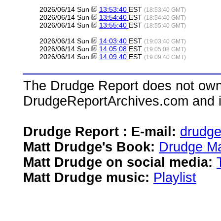
2026/06/14 Sun
13:53:40
EST
(18:53:40 GMT)
2026/06/14 Sun
13:54:40
EST
(18:54:40 GMT)
2026/06/14 Sun
13:55:40
EST
(18:55:40 GMT)
2026/06/14 Sun
14:03:40
EST
(19:03:40 GMT)
2026/06/14 Sun
14:05:08
EST
(19:05:08 GMT)
2026/06/14 Sun
14:09:40
EST
(19:09:40 GMT)
The Drudge Report does not own,
DrudgeReportArchives.com and is 
Drudge Report : E-mail:
drudg
Matt Drudge's Book:
Drudge Ma
Matt Drudge on social media:
Matt Drudge music:
Playlist