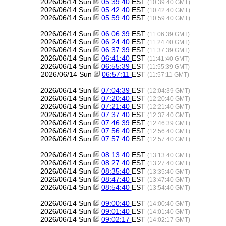
2026/06/14 Sun
05:39:40
EST
(10:39:40 GMT)
2026/06/14 Sun
05:42:40
EST
(10:42:40 GMT)
2026/06/14 Sun
05:59:40
EST
(10:59:40 GMT)
2026/06/14 Sun
06:06:39
EST
(11:06:39 GMT)
2026/06/14 Sun
06:24:40
EST
(11:24:40 GMT)
2026/06/14 Sun
06:37:39
EST
(11:37:39 GMT)
2026/06/14 Sun
06:41:40
EST
(11:41:40 GMT)
2026/06/14 Sun
06:55:39
EST
(11:55:39 GMT)
2026/06/14 Sun
06:57:11
EST
(11:57:11 GMT)
2026/06/14 Sun
07:04:39
EST
(12:04:39 GMT)
2026/06/14 Sun
07:20:40
EST
(12:20:40 GMT)
2026/06/14 Sun
07:21:40
EST
(12:21:40 GMT)
2026/06/14 Sun
07:37:40
EST
(12:37:40 GMT)
2026/06/14 Sun
07:46:39
EST
(12:46:39 GMT)
2026/06/14 Sun
07:56:40
EST
(12:56:40 GMT)
2026/06/14 Sun
07:57:40
EST
(12:57:40 GMT)
2026/06/14 Sun
08:13:40
EST
(13:13:40 GMT)
2026/06/14 Sun
08:27:40
EST
(13:27:40 GMT)
2026/06/14 Sun
08:35:40
EST
(13:35:40 GMT)
2026/06/14 Sun
08:47:40
EST
(13:47:40 GMT)
2026/06/14 Sun
08:54:40
EST
(13:54:40 GMT)
2026/06/14 Sun
09:00:40
EST
(14:00:40 GMT)
2026/06/14 Sun
09:01:40
EST
(14:01:40 GMT)
2026/06/14 Sun
09:02:17
EST
(14:02:17 GMT)