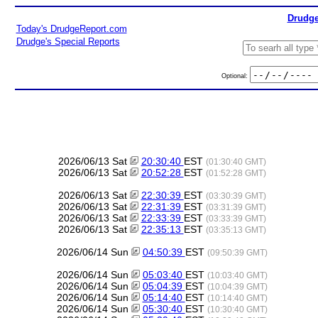
Drudge
Today's DrudgeReport.com
Drudge's Special Reports
Optional:
2026/06/13 Sat
20:30:40
EST
(01:30:40 GMT)
2026/06/13 Sat
20:52:28
EST
(01:52:28 GMT)
2026/06/13 Sat
22:30:39
EST
(03:30:39 GMT)
2026/06/13 Sat
22:31:39
EST
(03:31:39 GMT)
2026/06/13 Sat
22:33:39
EST
(03:33:39 GMT)
2026/06/13 Sat
22:35:13
EST
(03:35:13 GMT)
2026/06/14 Sun
04:50:39
EST
(09:50:39 GMT)
2026/06/14 Sun
05:03:40
EST
(10:03:40 GMT)
2026/06/14 Sun
05:04:39
EST
(10:04:39 GMT)
2026/06/14 Sun
05:14:40
EST
(10:14:40 GMT)
2026/06/14 Sun
05:30:40
EST
(10:30:40 GMT)