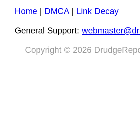
Home
|
DMCA
|
Link Decay
General Support:
webmaster@dru
Copyright © 2026 DrudgeRepor