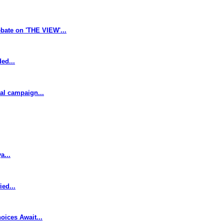
bate on 'THE VIEW'...
ed...
cal campaign...
a...
ed...
oices Await...