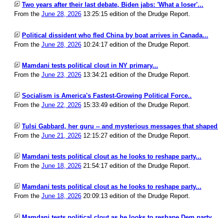
Two years after their last debate, Biden jabs: 'What a loser'...
From the
June 28, 2026
13:25:15 edition of the Drudge Report.
Political dissident who fled China by boat arrives in Canada...
From the
June 28, 2026
10:24:17 edition of the Drudge Report.
Mamdani tests political clout in NY primary...
From the
June 23, 2026
13:34:21 edition of the Drudge Report.
Socialism is America's Fastest-Growing Political Force..
From the
June 22, 2026
15:33:49 edition of the Drudge Report.
Tulsi Gabbard, her guru -- and mysterious messages that shaped p
From the
June 21, 2026
12:15:27 edition of the Drudge Report.
Mamdani tests political clout as he looks to reshape party...
From the
June 18, 2026
21:54:17 edition of the Drudge Report.
Mamdani tests political clout as he looks to reshape party...
From the
June 18, 2026
20:09:13 edition of the Drudge Report.
Mamdani tests political clout as he looks to reshape Dem party...