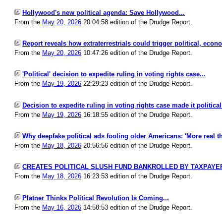
Hollywood's new political agenda: Save Hollywood...
From the
May 20, 2026
20:04:58 edition of the Drudge Report.
Report reveals how extraterrestrials could trigger political, econ
From the
May 20, 2026
10:47:26 edition of the Drudge Report.
'Political' decision to expedite ruling in voting rights case...
From the
May 19, 2026
22:29:23 edition of the Drudge Report.
Decision to expedite ruling in voting rights case made it political.
From the
May 19, 2026
16:18:55 edition of the Drudge Report.
Why deepfake political ads fooling older Americans: 'More real tha
From the
May 18, 2026
20:56:56 edition of the Drudge Report.
CREATES POLITICAL SLUSH FUND BANKROLLED BY TAXPAYER
From the
May 18, 2026
16:23:53 edition of the Drudge Report.
Platner Thinks Political Revolution Is Coming...
From the
May 16, 2026
14:58:53 edition of the Drudge Report.