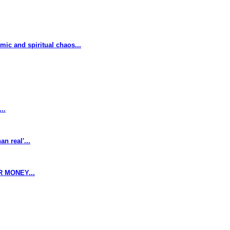
omic and spiritual chaos...
..
n real'...
 MONEY...