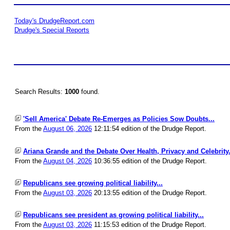
Today's DrudgeReport.com
Drudge's Special Reports
Search Results:
1000
found.
'Sell America' Debate Re-Emerges as Policies Sow Doubts...
From the
August 06, 2026
12:11:54 edition of the Drudge Report.
Ariana Grande and the Debate Over Health, Privacy and Celebrity.
From the
August 04, 2026
10:36:55 edition of the Drudge Report.
Republicans see growing political liability...
From the
August 03, 2026
20:13:55 edition of the Drudge Report.
Republicans see president as growing political liability...
From the
August 03, 2026
11:15:53 edition of the Drudge Report.