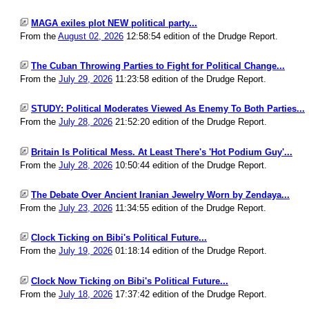
MAGA exiles plot NEW political party...
From the
August 02, 2026
12:58:54 edition of the Drudge Report.
The Cuban Throwing Parties to Fight for Political Change...
From the
July 29, 2026
11:23:58 edition of the Drudge Report.
STUDY: Political Moderates Viewed As Enemy To Both Parties...
From the
July 28, 2026
21:52:20 edition of the Drudge Report.
Britain Is Political Mess. At Least There's 'Hot Podium Guy'...
From the
July 28, 2026
10:50:44 edition of the Drudge Report.
The Debate Over Ancient Iranian Jewelry Worn by Zendaya...
From the
July 23, 2026
11:34:55 edition of the Drudge Report.
Clock Ticking on Bibi's Political Future...
From the
July 19, 2026
01:18:14 edition of the Drudge Report.
Clock Now Ticking on Bibi's Political Future...
From the
July 18, 2026
17:37:42 edition of the Drudge Report.