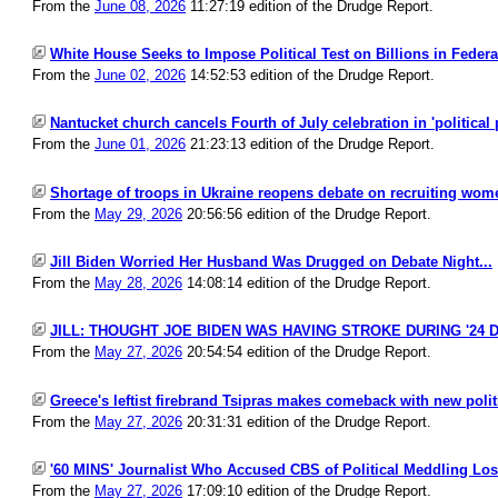
From the
June 08, 2026
11:27:19 edition of the Drudge Report.
White House Seeks to Impose Political Test on Billions in Federal
From the
June 02, 2026
14:52:53 edition of the Drudge Report.
Nantucket church cancels Fourth of July celebration in 'political 
From the
June 01, 2026
21:23:13 edition of the Drudge Report.
Shortage of troops in Ukraine reopens debate on recruiting wome
From the
May 29, 2026
20:56:56 edition of the Drudge Report.
Jill Biden Worried Her Husband Was Drugged on Debate Night...
From the
May 28, 2026
14:08:14 edition of the Drudge Report.
JILL: THOUGHT JOE BIDEN WAS HAVING STROKE DURING '24 D
From the
May 27, 2026
20:54:54 edition of the Drudge Report.
Greece's leftist firebrand Tsipras makes comeback with new politic
From the
May 27, 2026
20:31:31 edition of the Drudge Report.
'60 MINS' Journalist Who Accused CBS of Political Meddling Lose
From the
May 27, 2026
17:09:10 edition of the Drudge Report.