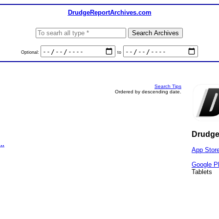
DrudgeReportArchives.com
Optional:
to
Search Tips
Ordered by descending date.
Drudge
..
App Stor
Google P
Tablets