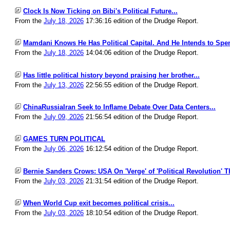
Clock Is Now Ticking on Bibi's Political Future...
From the
July 18, 2026
17:36:16 edition of the Drudge Report.
Mamdani Knows He Has Political Capital. And He Intends to Spend
From the
July 18, 2026
14:04:06 edition of the Drudge Report.
Has little political history beyond praising her brother...
From the
July 13, 2026
22:56:55 edition of the Drudge Report.
ChinaRussiaIran Seek to Inflame Debate Over Data Centers...
From the
July 09, 2026
21:56:54 edition of the Drudge Report.
GAMES TURN POLITICAL
From the
July 06, 2026
16:12:54 edition of the Drudge Report.
Bernie Sanders Crows: USA On 'Verge' of 'Political Revolution' T
From the
July 03, 2026
21:31:54 edition of the Drudge Report.
When World Cup exit becomes political crisis...
From the
July 03, 2026
18:10:54 edition of the Drudge Report.