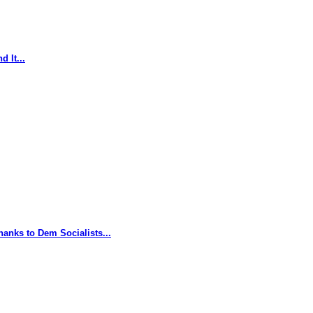
 It...
hanks to Dem Socialists...