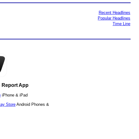
Recent Headlines
Popular Headlines
Time Line
 Report App
e
iPhone & iPad
lay Store
Android Phones &