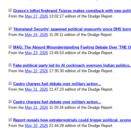
Greece's leftist firebrand Tsipras makes comeback with new politic
From the
May 27, 2026
13:02:17 edition of the Drudge Report.
'Homeland Security' spawned political insecurity since DHS born.
From the
May 24, 2026
11:28:11 edition of the Drudge Report.
MAG: The Absurd Misunderstanding Fueling Debate Over 'THE 
From the
May 23, 2026
13:45:53 edition of the Drudge Report.
Fake political party led by AI cockroach overruns Indian politics..
From the
May 22, 2026
17:35:30 edition of the Drudge Report.
Castro charges fuel debate over military action...
From the
May 21, 2026
21:47:23 edition of the Drudge Report.
Castro charges fuel debate over military action...
From the
May 21, 2026
11:20:24 edition of the Drudge Report.
Report reveals how extraterrestrials could trigger political, econ
From the
May 20, 2026
21:44:29 edition of the Drudge Report.