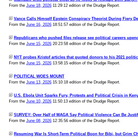
From the
June 18, 2026
11:29:12 edition of the Drudge Report.
Vance Calls Himself Epstein Conspiracy Theorist During Fiery De
From the
June 16, 2026
18:51:57 edition of the Drudge Report.
Republicans who pushed files release see political careers upend
From the
June 15, 2026
20:23:58 edition of the Drudge Report.
NYT probes Kristof articles that quoted donors to his 2021 politi
From the
June 15, 2026
13:58:15 edition of the Drudge Report.
POLITICAL WOES MOUNT
From the
June 13, 2026
15:10:18 edition of the Drudge Report.
U.S. Ebola Unit Sparks Fury, Protests and Political Crisis in Keny
From the
June 10, 2026
11:50:13 edition of the Drudge Report.
SURVEY: Over Half of MAGA Say Political Violence Can Be Justifi
From the
June 08, 2026
12:35:56 edition of the Drudge Report.
Resuming War Is Short-Term Political Boon for Bibi, but Grim Ch