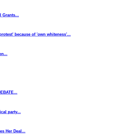
 Grants...
protest' because of 'own whiteness'...
n...
EBATE...
al party...
s Her Deal...