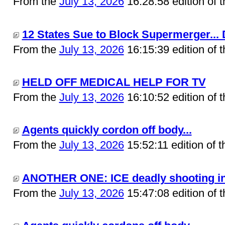
From the
July 13, 2026
16:28:58 edition of 
12 States Sue to Block Supermerger... 
From the
July 13, 2026
16:15:39 edition of 
HELD OFF MEDICAL HELP FOR TV
From the
July 13, 2026
16:10:52 edition of 
Agents quickly cordon off body...
From the
July 13, 2026
15:52:11 edition of 
ANOTHER ONE: ICE deadly shooting in M
From the
July 13, 2026
15:47:08 edition of 