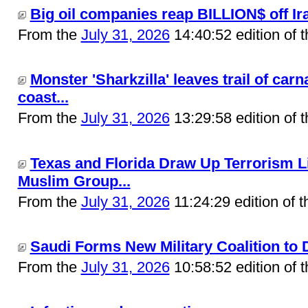
Big oil companies reap BILLION$ off Ira
From the
July 31, 2026
14:40:52 edition of 
Monster 'Sharkzilla' leaves trail of car
coast...
From the
July 31, 2026
13:29:58 edition of 
Texas and Florida Draw Up Terrorism L
Muslim Group...
From the
July 31, 2026
11:24:29 edition of 
Saudi Forms New Military Coalition to D
From the
July 31, 2026
10:58:52 edition of 