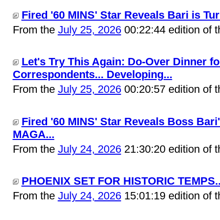
Fired '60 MINS' Star Reveals Bari is 
From the
July 25, 2026
00:22:44 edition of 
Let's Try This Again: Do-Over Dinner f
Correspondents... Developing...
From the
July 25, 2026
00:20:57 edition of 
Fired '60 MINS' Star Reveals Boss Bari
MAGA...
From the
July 24, 2026
21:30:20 edition of 
PHOENIX SET FOR HISTORIC TEMPS..
From the
July 24, 2026
15:01:19 edition of 