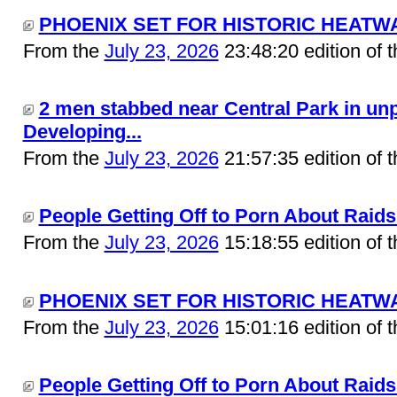
PHOENIX SET FOR HISTORIC HEATWAV
From the
July 23, 2026
23:48:20 edition of 
2 men stabbed near Central Park in unp
Developing...
From the
July 23, 2026
21:57:35 edition of 
People Getting Off to Porn About Raids 
From the
July 23, 2026
15:18:55 edition of 
PHOENIX SET FOR HISTORIC HEATWAV
From the
July 23, 2026
15:01:16 edition of 
People Getting Off to Porn About Raids.