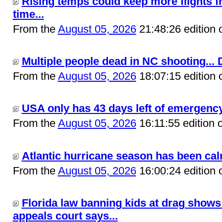
Rising temps could keep more flights f
time...
From the
August 05, 2026
21:48:26 edition 
Multiple people dead in NC shooting... 
From the
August 05, 2026
18:07:15 edition 
USA only has 43 days left of emergency 
From the
August 05, 2026
16:11:55 edition 
Atlantic hurricane season has been calm 
From the
August 05, 2026
16:00:24 edition 
Florida law banning kids at drag shows 
appeals court says...