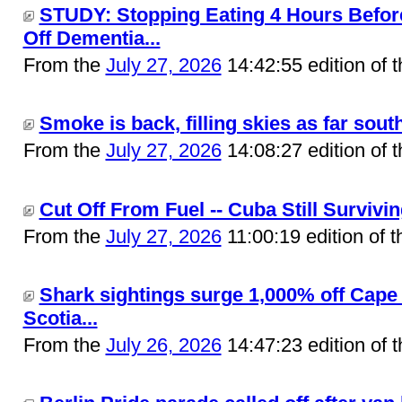
STUDY: Stopping Eating 4 Hours Befo
Off Dementia...
From the
July 27, 2026
14:42:55 edition of 
Smoke is back, filling skies as far south
From the
July 27, 2026
14:08:27 edition of 
Cut Off From Fuel -- Cuba Still Surviving
From the
July 27, 2026
11:00:19 edition of 
Shark sightings surge 1,000% off Cap
Scotia...
From the
July 26, 2026
14:47:23 edition of 