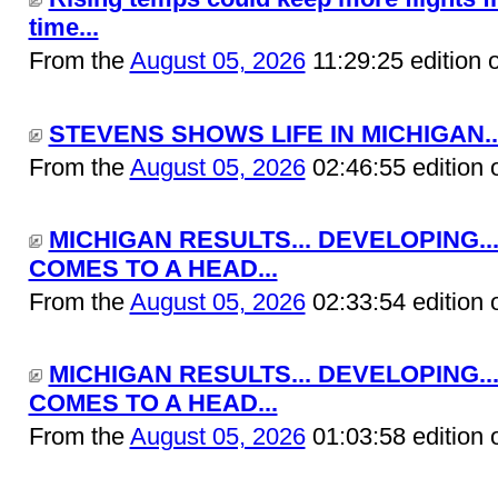
time...
From the
August 05, 2026
11:29:25 edition 
STEVENS SHOWS LIFE IN MICHIGAN..
From the
August 05, 2026
02:46:55 edition 
MICHIGAN RESULTS... DEVELOPING..
COMES TO A HEAD...
From the
August 05, 2026
02:33:54 edition 
MICHIGAN RESULTS... DEVELOPING..
COMES TO A HEAD...
From the
August 05, 2026
01:03:58 edition 