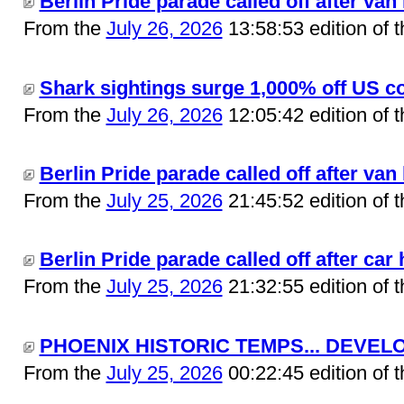
Berlin Pride parade called off after van 
From the
July 26, 2026
13:58:53 edition of 
Shark sightings surge 1,000% off US co
From the
July 26, 2026
12:05:42 edition of 
Berlin Pride parade called off after van 
From the
July 25, 2026
21:45:52 edition of 
Berlin Pride parade called off after car 
From the
July 25, 2026
21:32:55 edition of 
PHOENIX HISTORIC TEMPS... DEVELO
From the
July 25, 2026
00:22:45 edition of 