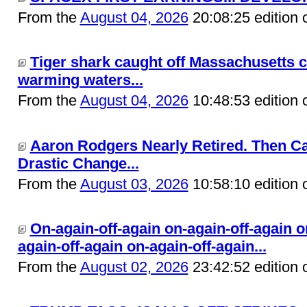
From the
August 04, 2026
20:08:25 edition 
Tiger shark caught off Massachusetts c
warming waters...
From the
August 04, 2026
10:48:53 edition 
Aaron Rodgers Nearly Retired. Then C
Drastic Change...
From the
August 03, 2026
10:58:10 edition 
On-again-off-again on-again-off-again o
again-off-again on-again-off-again...
From the
August 02, 2026
23:42:52 edition 