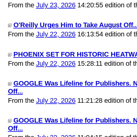
From the
July 23, 2026
14:20:55 edition of 
O'Reilly Urges Him to Take August Off..
From the
July 22, 2026
16:13:54 edition of 
PHOENIX SET FOR HISTORIC HEATWAV
From the
July 22, 2026
15:28:11 edition of 
GOOGLE Was Lifeline for Publishers. 
Off...
From the
July 22, 2026
11:21:28 edition of 
GOOGLE Was Lifeline for Publishers. 
Off...