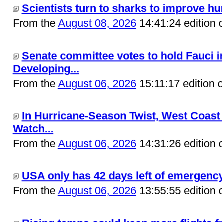
Scientists turn to sharks to improve hur
From the
August 08, 2026
14:41:24 edition 
Senate committee votes to hold Fauci i
Developing...
From the
August 06, 2026
15:11:17 edition 
In Hurricane-Season Twist, West Coast
Watch...
From the
August 06, 2026
14:31:26 edition 
USA only has 42 days left of emergency 
From the
August 06, 2026
13:55:55 edition 