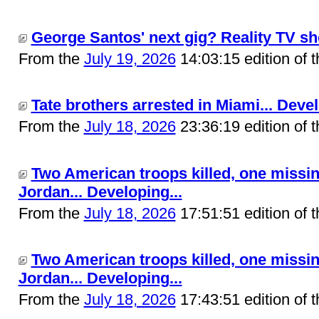
George Santos' next gig? Reality TV sh
From the
July 19, 2026
14:03:15 edition of 
Tate brothers arrested in Miami... Devel
From the
July 18, 2026
23:36:19 edition of 
Two American troops killed, one missin
Jordan... Developing...
From the
July 18, 2026
17:51:51 edition of 
Two American troops killed, one missin
Jordan... Developing...
From the
July 18, 2026
17:43:51 edition of 