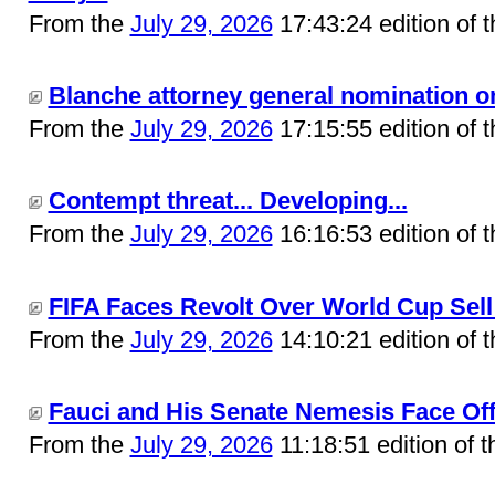
From the
July 29, 2026
17:43:24 edition of 
Blanche attorney general nomination on
From the
July 29, 2026
17:15:55 edition of 
Contempt threat... Developing...
From the
July 29, 2026
16:16:53 edition of 
FIFA Faces Revolt Over World Cup Sell 
From the
July 29, 2026
14:10:21 edition of 
Fauci and His Senate Nemesis Face Off 
From the
July 29, 2026
11:18:51 edition of 