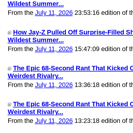
Wildest Summer...
From the
July 11, 2026
23:53:16 edition of 
How Jay-Z Pulled Off Surprise-Filled 
Wildest Summer...
From the
July 11, 2026
15:47:09 edition of 
The Epic 68-Second Rant That Kicked O
Weirdest Rivalry...
From the
July 11, 2026
13:36:18 edition of 
The Epic 68-Second Rant That Kicked O
Weirdest Rivalry...
From the
July 11, 2026
13:23:18 edition of 