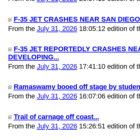
F-35 JET CRASHES NEAR SAN DIEGO.
From the
July 31, 2026
18:05:12 edition of 
F-35 JET REPORTEDLY CRASHES NEA
DEVELOPING...
From the
July 31, 2026
17:41:10 edition of 
Ramaswamy booed off stage by students
From the
July 31, 2026
16:07:06 edition of 
Trail of carnage off coast...
From the
July 31, 2026
15:26:51 edition of 