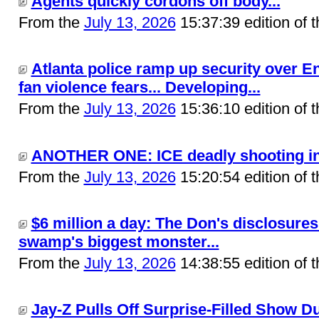
Agents quickly cordons off body...
From the
July 13, 2026
15:37:39 edition of 
Atlanta police ramp up security over E
fan violence fears... Developing...
From the
July 13, 2026
15:36:10 edition of 
ANOTHER ONE: ICE deadly shooting in M
From the
July 13, 2026
15:20:54 edition of 
$6 million a day: The Don's disclosures
swamp's biggest monster...
From the
July 13, 2026
14:38:55 edition of 
Jay-Z Pulls Off Surprise-Filled Show D