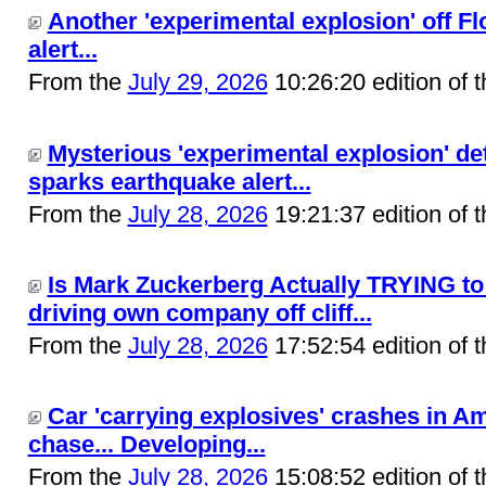
Another 'experimental explosion' off F
alert...
From the
July 29, 2026
10:26:20 edition of 
Mysterious 'experimental explosion' det
sparks earthquake alert...
From the
July 28, 2026
19:21:37 edition of 
Is Mark Zuckerberg Actually TRYING t
driving own company off cliff...
From the
July 28, 2026
17:52:54 edition of 
Car 'carrying explosives' crashes in A
chase... Developing...
From the
July 28, 2026
15:08:52 edition of 