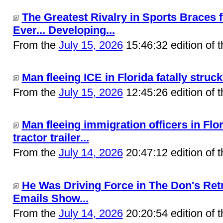
The Greatest Rivalry in Sports Braces 
Ever... Developing...
From the
July 15, 2026
15:46:32 edition of 
Man fleeing ICE in Florida fatally struck 
From the
July 15, 2026
12:45:26 edition of 
Man fleeing immigration officers in Flor
tractor trailer...
From the
July 14, 2026
20:47:12 edition of 
He Was Driving Force in The Don's Ret
Emails Show...
From the
July 14, 2026
20:20:54 edition of 