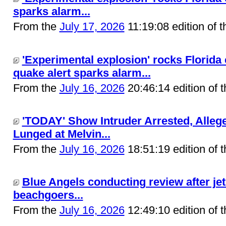
sparks alarm...
From the
July 17, 2026
11:19:08 edition of 
'Experimental explosion' rocks Florida
quake alert sparks alarm...
From the
July 16, 2026
20:46:14 edition of 
'TODAY' Show Intruder Arrested, Allege
Lunged at Melvin...
From the
July 16, 2026
18:51:19 edition of 
Blue Angels conducting review after jet 
beachgoers...
From the
July 16, 2026
12:49:10 edition of 