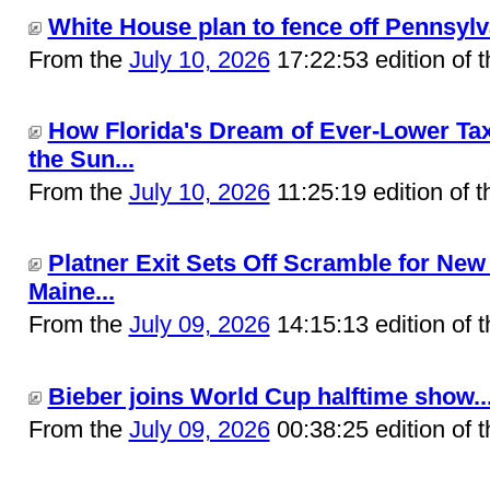
White House plan to fence off Pennsylva
From the
July 10, 2026
17:22:53 edition of 
How Florida's Dream of Ever-Lower Tax
the Sun...
From the
July 10, 2026
11:25:19 edition of 
Platner Exit Sets Off Scramble for New
Maine...
From the
July 09, 2026
14:15:13 edition of 
Bieber joins World Cup halftime show..
From the
July 09, 2026
00:38:25 edition of 