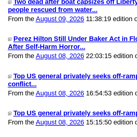
Two dead after boat capsizes off Liberty
people rescued from water...
From the
August 09, 2026
11:38:19 edition 
Perez Hilton Still Under Baker Act in F
After Self-Harm Horror...
From the
August 08, 2026
22:03:15 edition 
Top US general privately seeks off-ram
conflict...
From the
August 08, 2026
16:54:53 edition 
Top US general privately seeks off-ramp 
From the
August 08, 2026
15:15:50 edition 