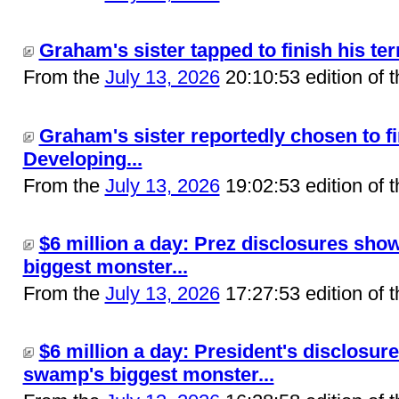
Graham's sister tapped to finish his ter
From the
July 13, 2026
20:10:53 edition of 
Graham's sister reportedly chosen to fin
Developing...
From the
July 13, 2026
19:02:53 edition of 
$6 million a day: Prez disclosures sho
biggest monster...
From the
July 13, 2026
17:27:53 edition of 
$6 million a day: President's disclosur
swamp's biggest monster...