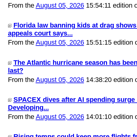
From the
August 05, 2026
15:54:11 edition 
Florida law banning kids at drag shows 
appeals court says...
From the
August 05, 2026
15:51:15 edition 
The Atlantic hurricane season has been c
last?
From the
August 05, 2026
14:38:20 edition 
SPACEX dives after AI spending surge ra
Developing...
From the
August 05, 2026
14:01:10 edition 
Rising temps could keep more flights f