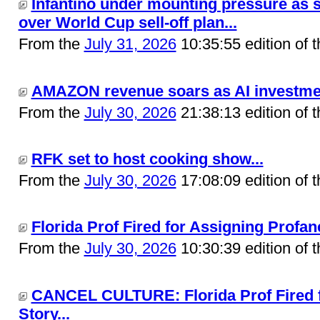
Infantino under mounting pressure as s
over World Cup sell-off plan...
From the
July 31, 2026
10:35:55 edition of 
AMAZON revenue soars as AI investment
From the
July 30, 2026
21:38:13 edition of 
RFK set to host cooking show...
From the
July 30, 2026
17:08:09 edition of 
Florida Prof Fired for Assigning Profane
From the
July 30, 2026
10:30:39 edition of 
CANCEL CULTURE: Florida Prof Fired f
Story...