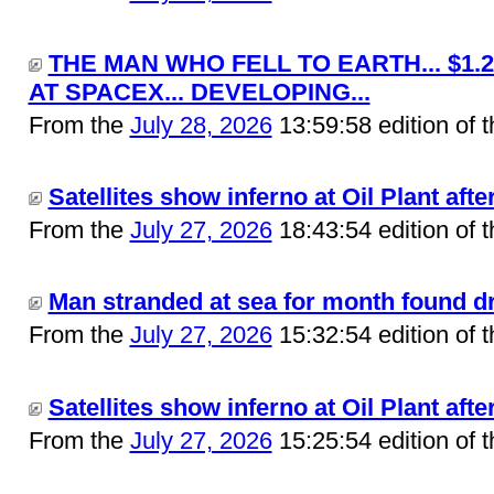
THE MAN WHO FELL TO EARTH... $1.
AT SPACEX... DEVELOPING...
From the
July 28, 2026
13:59:58 edition of 
Satellites show inferno at Oil Plant after
From the
July 27, 2026
18:43:54 edition of 
Man stranded at sea for month found drif
From the
July 27, 2026
15:32:54 edition of 
Satellites show inferno at Oil Plant after
From the
July 27, 2026
15:25:54 edition of 