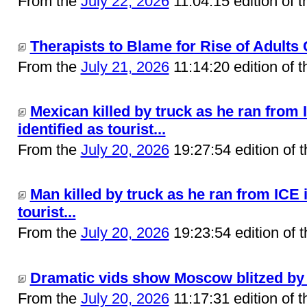
From the
July 22, 2026
11:04:15 edition of 
Therapists to Blame for Rise of Adults 
From the
July 21, 2026
11:14:20 edition of 
Mexican killed by truck as he ran from 
identified as tourist...
From the
July 20, 2026
19:27:54 edition of 
Man killed by truck as he ran from ICE i
tourist...
From the
July 20, 2026
19:23:54 edition of 
Dramatic vids show Moscow blitzed by b
From the
July 20, 2026
11:17:31 edition of 