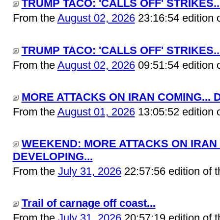
TRUMP TACO: 'CALLS OFF' STRIKES..
From the
August 02, 2026
23:16:54 edition 
TRUMP TACO: 'CALLS OFF' STRIKES..
From the
August 02, 2026
09:51:54 edition 
MORE ATTACKS ON IRAN COMING... D
From the
August 01, 2026
13:05:52 edition 
WEEKEND: MORE ATTACKS ON IRAN 
DEVELOPING...
From the
July 31, 2026
22:57:56 edition of 
Trail of carnage off coast...
From the
July 31, 2026
20:57:19 edition of 