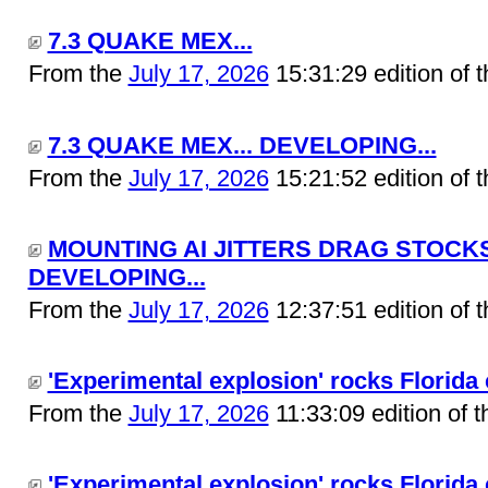
7.3 QUAKE MEX...
From the
July 17, 2026
15:31:29 edition of 
7.3 QUAKE MEX... DEVELOPING...
From the
July 17, 2026
15:21:52 edition of 
MOUNTING AI JITTERS DRAG STOCKS
DEVELOPING...
From the
July 17, 2026
12:37:51 edition of 
'Experimental explosion' rocks Florida c
From the
July 17, 2026
11:33:09 edition of 
'Experimental explosion' rocks Florida 