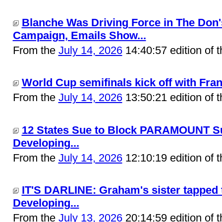
Blanche Was Driving Force in The Don'
Campaign, Emails Show...
From the
July 14, 2026
14:40:57 edition of 
World Cup semifinals kick off with Fran
From the
July 14, 2026
13:50:21 edition of 
12 States Sue to Block PARAMOUNT Su
Developing...
From the
July 14, 2026
12:10:19 edition of 
IT'S DARLINE: Graham's sister tapped to
Developing...
From the
July 13, 2026
20:14:59 edition of 