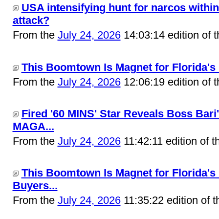
USA intensifying hunt for narcos within
attack?
From the
July 24, 2026
14:03:14 edition of 
This Boomtown Is Magnet for Florida's 
From the
July 24, 2026
12:06:19 edition of 
Fired '60 MINS' Star Reveals Boss Bari
MAGA...
From the
July 24, 2026
11:42:11 edition of 
This Boomtown Is Magnet for Florida'
Buyers...
From the
July 24, 2026
11:35:22 edition of 