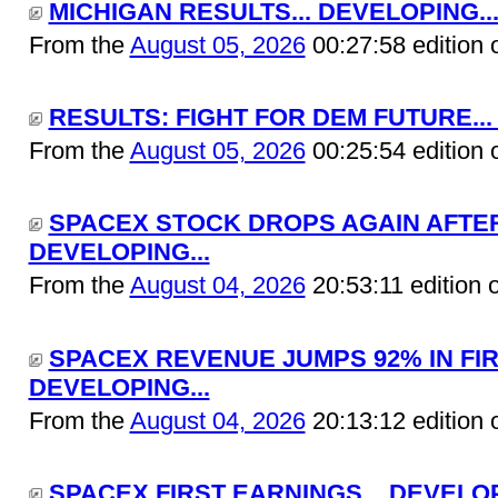
MICHIGAN RESULTS... DEVELOPING..
From the
August 05, 2026
00:27:58 edition 
RESULTS: FIGHT FOR DEM FUTURE...
From the
August 05, 2026
00:25:54 edition 
SPACEX STOCK DROPS AGAIN AFTER 
DEVELOPING...
From the
August 04, 2026
20:53:11 edition 
SPACEX REVENUE JUMPS 92% IN FIR
DEVELOPING...
From the
August 04, 2026
20:13:12 edition 
SPACEX FIRST EARNINGS... DEVELOP