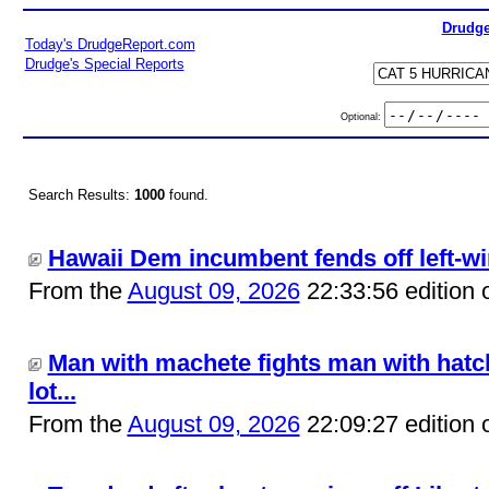
Drudge
Today's DrudgeReport.com
Drudge's Special Reports
Optional:
Search Results:
1000
found.
Hawaii Dem incumbent fends off left-win
From the
August 09, 2026
22:33:56 edition 
Man with machete fights man with hatch
lot...
From the
August 09, 2026
22:09:27 edition 