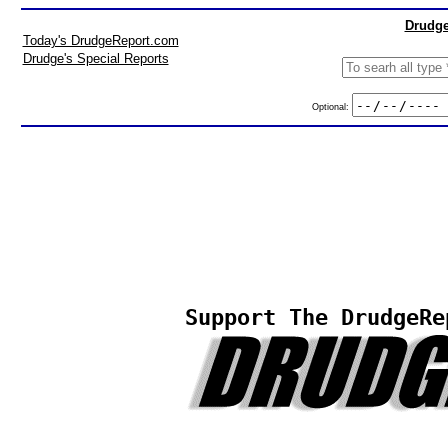
Drudge
Today's DrudgeReport.com
Drudge's Special Reports
Optional:
Support The DrudgeRe