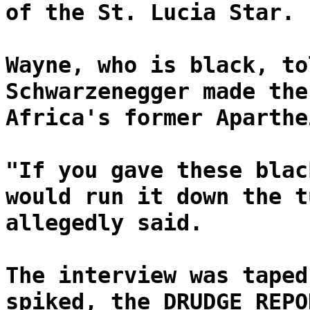
of the St. Lucia Star.
Wayne, who is black, to
Schwarzenegger made the
Africa's former Aparthe
"If you gave these blac
would run it down the t
allegedly said.
The interview was taped
spiked, the DRUDGE REPO