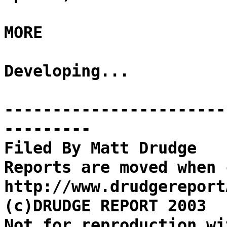
MORE
Developing...
-----------------------
---------
Filed By Matt Drudge
Reports are moved when 
http://www.drudgereport
(c)DRUDGE REPORT 2003
Not for reproduction wi