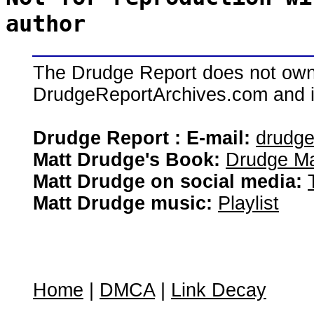
author
The Drudge Report does not own,
DrudgeReportArchives.com and is 
Drudge Report : E-mail:
drudg
Matt Drudge's Book:
Drudge Ma
Matt Drudge on social media:
Matt Drudge music:
Playlist
Home
|
DMCA
|
Link Decay