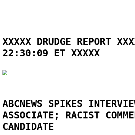
XXXXX DRUDGE REPORT XXX
22:30:09 ET XXXXX
ABCNEWS SPIKES INTERVIE
ASSOCIATE; RACIST COMME
CANDIDATE