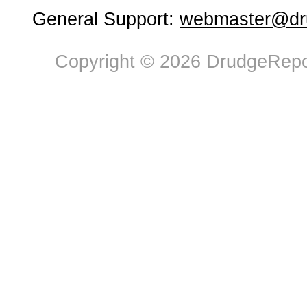
General Support:
webmaster@dru
Copyright © 2026 DrudgeRepor