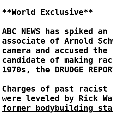
**World Exclusive**
ABC NEWS has spiked an 
associate of Arnold Sch
camera and accused the 
candidate of making rac
1970s, the DRUDGE REPOR
Charges of past racist 
were leveled by Rick W
former bodybuilding sta