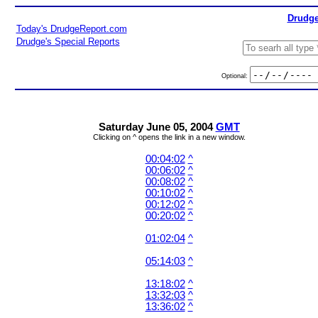
Drudge
Today's DrudgeReport.com
Drudge's Special Reports
Optional:
Saturday June 05, 2004
GMT
Clicking on ^ opens the link in a new window.
00:04:02
^
00:06:02
^
00:08:02
^
00:10:02
^
00:12:02
^
00:20:02
^
01:02:04
^
05:14:03
^
13:18:02
^
13:32:03
^
13:36:02
^