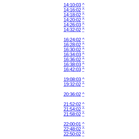
14:10:03
^
14:16:02
^
14:18:02
^
14:20:02
^
14:26:03
^
14:32:02
^
16:24:02
^
16:28:02
^
16:30:02
^
16:34:03
^
16:36:02
^
16:38:03
^
16:42:03
^
19:08:03
^
19:32:02
^
20:36:02
^
21:52:02
^
21:54:02
^
21:58:02
^
22:00:01
^
22:48:02
^
22:50:02
^