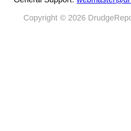
Copyright © 2026 DrudgeRepor