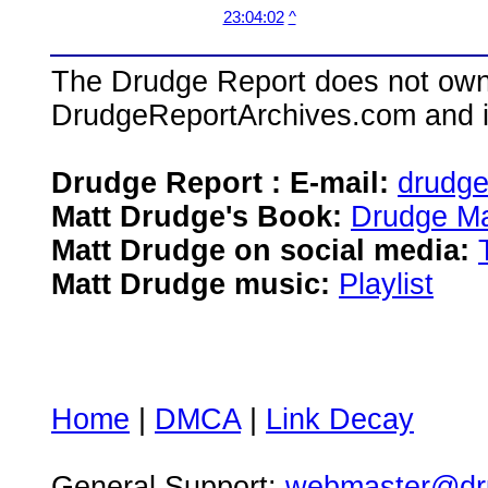
23:04:02
^
The Drudge Report does not own,
DrudgeReportArchives.com and is 
Drudge Report : E-mail:
drudg
Matt Drudge's Book:
Drudge Ma
Matt Drudge on social media:
Matt Drudge music:
Playlist
Home
|
DMCA
|
Link Decay
General Support:
webmaster@dru