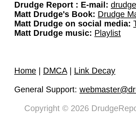
Drudge Report : E-mail:
drudg
Matt Drudge's Book:
Drudge Ma
Matt Drudge on social media:
Matt Drudge music:
Playlist
Home
|
DMCA
|
Link Decay
General Support:
webmaster@dru
Copyright © 2026 DrudgeRepor