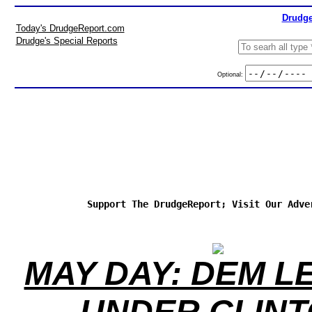
Drudge
Today's DrudgeReport.com
Drudge's Special Reports
Optional:
Support The DrudgeReport; Visit Our Adve
MAY DAY: DEM L
UNDER CLIN