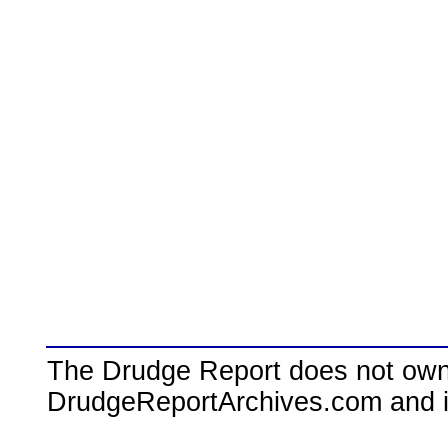
The Drudge Report does not own,
DrudgeReportArchives.com and is 