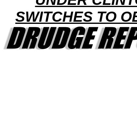
SWITCHES TO 