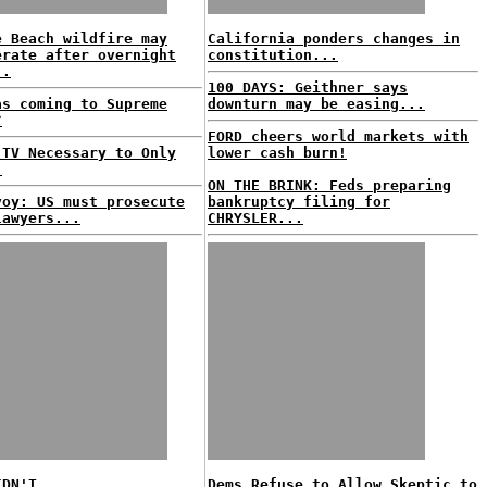
e Beach wildfire may
California ponders changes in
erate after overnight
constitution...
..
100 DAYS: Geithner says
as coming to Supreme
downturn may be easing...
?
FORD cheers world markets with
 TV Necessary to Only
lower cash burn!
.
ON THE BRINK: Feds preparing
voy: US must prosecute
bankruptcy filing for
lawyers...
CHRYSLER...
IDN'T...
Dems Refuse to Allow Skeptic to