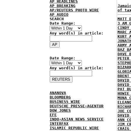
AP HEADLINES
AP BREAKING
Jamai
AP/REUTERS PHOTO WIRE
of ta
AP AUDIO
SEARCH
MATT 
Date Range:
3 AM 
CINDY
MARC 
Any word(s) in article:
KURT 
JONAT
ARMY 
BAZ B
DAVE 
Date Range:
PETER
STEPH
BIZAR
Any word(s) in article:
GLORI
BRENT
DAVID
DAVID
PAT B
ANANOVA
HOWIE
BLOOMBERG
MONA 
BUSINESS WIRE
ELEAN
DEUTSCHE PRESSE-AGENTUR
RICHA
DOW JONES
JOE C
EFE
DAVID
INDO-ASIAN NEWS SERVICE
ANN C
INTERFAX
JIM C
ISLAMIC REPUBLIC WIRE
CRAIG