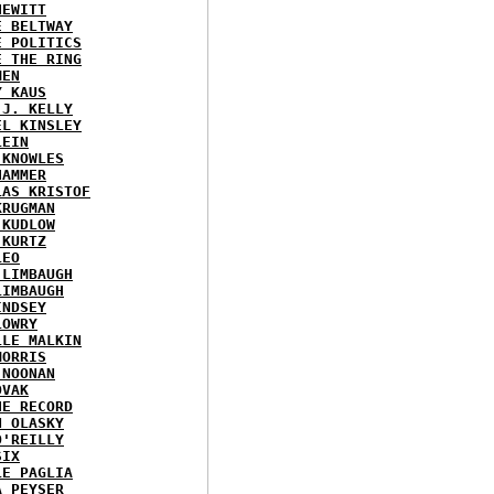
HEWITT
E BELTWAY
E POLITICS
E THE RING
MEN
Y KAUS
 J. KELLY
EL KINSLEY
LEIN
 KNOWLES
HAMMER
LAS KRISTOF
KRUGMAN
 KUDLOW
 KURTZ
LEO
 LIMBAUGH
LIMBAUGH
INDSEY
LOWRY
LLE MALKIN
MORRIS
 NOONAN
OVAK
HE RECORD
N OLASKY
O'REILLY
SIX
LE PAGLIA
A PEYSER