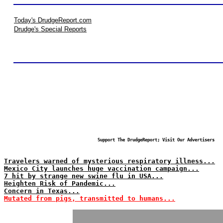
Today's DrudgeReport.com
Drudge's Special Reports
Support The DrudgeReport; Visit Our Advertisers
Travelers warned of mysterious respiratory illness...
Mexico City launches huge vaccination campaign...
7 hit by strange new swine flu in USA...
Heighten Risk of Pandemic...
Concern in Texas...
Mutated from pigs, transmitted to humans...