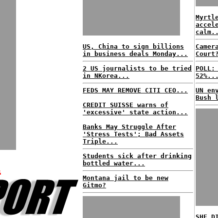
Myrtl
accel
calm.
US, China to sign billions
Camer
in business deals Monday...
Court
2 US journalists to be tried
POLL:
in NKorea...
52%..
FEDS MAY REMOVE CITI CEO...
UN en
Bush 
CREDIT SUISSE warns of
'excessive' state action...
Banks May Struggle After
'Stress Tests'; Bad Assets
Triple...
K
Students sick after drinking
bottled water...
Montana jail to be new
Gitmo?
SHE D