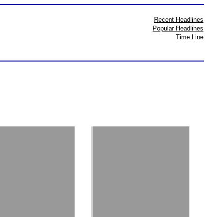
Recent Headlines
Popular Headlines
Time Line