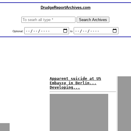
DrudgeReportArchives.com
Optional:
to
Apparent suicide at US
Embassy in Berlin...
Developing...