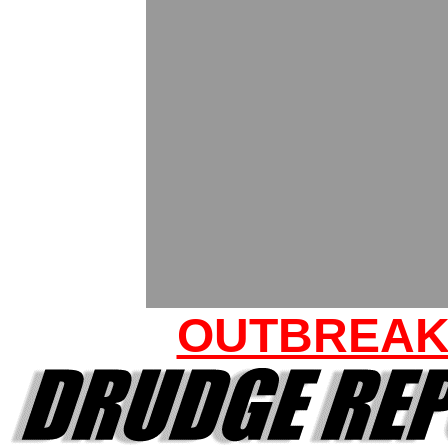
OUTBREA