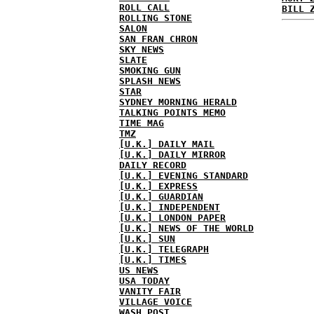
ROLL CALL
BILL 
ROLLING STONE
SALON
SAN FRAN CHRON
SKY NEWS
SLATE
SMOKING GUN
SPLASH NEWS
STAR
SYDNEY MORNING HERALD
TALKING POINTS MEMO
TIME MAG
TMZ
[U.K.] DAILY MAIL
[U.K.] DAILY MIRROR
DAILY RECORD
[U.K.] EVENING STANDARD
[U.K.] EXPRESS
[U.K.] GUARDIAN
[U.K.] INDEPENDENT
[U.K.] LONDON PAPER
[U.K.] NEWS OF THE WORLD
[U.K.] SUN
[U.K.] TELEGRAPH
[U.K.] TIMES
US NEWS
USA TODAY
VANITY FAIR
VILLAGE VOICE
WASH POST