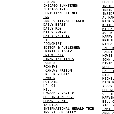
C-SPAN
HUGH 
CHICAGO SUN-TIMES
INSID
CHICAGO TRIB
INSID
CHRISTIAN SCIENCE
INSID
CNN
AL KA
CNN POLITICAL TICKER
MICKE
DAILY BEAST
KEITH
DAILY KOS
MICHA
DAILY SWARM
JOE K
DAILY VARIETY
HARRY
E!
KRAUT
ECONOMIST
NICHO
EDITOR & PUBLISHER
PAUL 
EMIRATES TODAY
LARRY
ENT WEEKLY
HOWIE
FINANCIAL TIMES
JOHN 
FORBES
DAVID
FOXNEWS
RUSH 
FOXNEWS NATION
HAL L
FREE REPUBLIC
RICH 
GAWKER
MICHE
HOT AIR
DICK 
HELLO!
PEGGY
HILL
BOB N
H'WOOD REPORTER
OFF T
HUFFINGTON POST
MARVI
HUMAN EVENTS
BILL 
IAFRICA
PAGE 
INTERNATIONAL HERALD TRIB
CAMIL
INVEST BUS DAILY
ANDRE