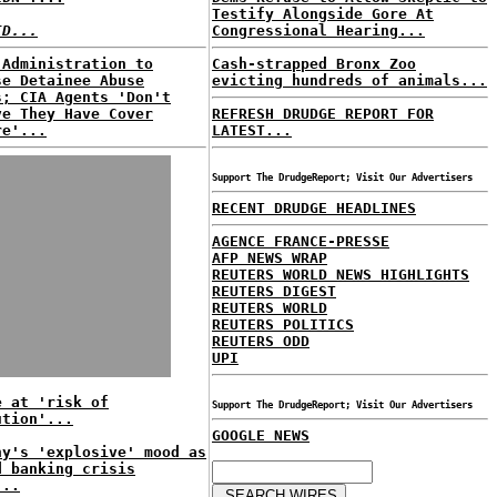
Testify Alongside Gore At
ID...
Congressional Hearing...
 Administration to
Cash-strapped Bronx Zoo
se Detainee Abuse
evicting hundreds of animals...
s; CIA Agents 'Don't
ve They Have Cover
REFRESH DRUDGE REPORT FOR
re'...
LATEST...
Support The DrudgeReport; Visit Our Advertisers
RECENT DRUDGE HEADLINES
AGENCE FRANCE-PRESSE
AFP NEWS WRAP
REUTERS WORLD NEWS HIGHLIGHTS
REUTERS DIGEST
REUTERS WORLD
REUTERS POLITICS
REUTERS ODD
UPI
e at 'risk of
Support The DrudgeReport; Visit Our Advertisers
ution'...
GOOGLE NEWS
ny's 'explosive' mood as
d banking crisis
...