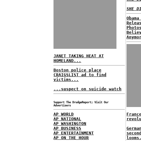
SHE D
Obama
Relea
Photo
Belie
Anymo
JANET TAKING HEAT AT
HOMELAND...
Boston police place
CRAIGSLIST ad to find
victims...
...suspect on suicide watch
Support The DrudgeReport; Visit Our
Advertisers
AP WORLD
Franc
AP NATIONAL
revol
AP WASHINGTON
AP BUSINESS
Germa
AP ENTERTAINMENT
secon
AP ON THE HOUR
looms