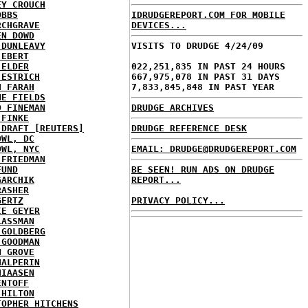
EY CROUCH
OBBS
IDRUDGEREPORT.COM FOR MOBILE
RCHGRAVE
DEVICES...
EN DOWD
 DUNLEAVY
VISITS TO DRUDGE 4/24/09
 EBERT
 ELDER
022,251,835 IN PAST 24 HOURS
 ESTRICH
667,975,078 IN PAST 31 DAYS
H FARAH
7,833,845,848 IN PAST YEAR
NE FIELDS
D FINEMAN
DRUDGE ARCHIVES
 FINKE
 DRAFT [REUTERS]
DRUDGE REFERENCE DESK
OWL, DC
OWL, NYC
EMAIL: DRUDGE@DRUDGEREPORT.COM
 FRIEDMAN
FUND
BE SEEN! RUN ADS ON DRUDGE
GARCHIK
REPORT...
RASHER
GERTZ
PRIVACY POLICY...
IE GEYER
LASSMAN
 GOLDBERG
 GOODMAN
N GROVE
HALPERIN
HIAASEN
ENTOFF
 HILTON
TOPHER HITCHENS