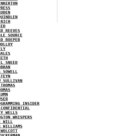
INKERTON
PRESS
RUDEN
QUINDLEN
 RICH
EED
RD REEVES
BLE SOURCE
RD ROEPER
MOLLOY
FLY
HALES
MITH
EL SNEED
OBRAN
S SOWELL
STEYN
W SULLIVAN
 THOMAS
HOMAS
LUMN
WSER
OGRAMMING INSIDER
 CONFIDENTIAL
EY WELLS
NGTON WHISPERS
E WILL
R WILLIAMS
 WOLCOTT
ZUCKERMAN