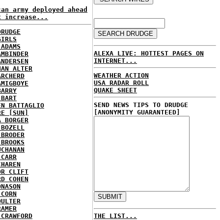
can army deployed ahead
x increase...
DRUDGE
GIRLS
 ADAMS
ALEXA LIVE: HOTTEST PAGES ON
AMBINDER
INTERNET...
ANDERSEN
HAN ALTER
WEATHER ACTION
ARCHERD
USA RADAR ROLL
AMIGBOYE
QUAKE SHEET
BARRY
 BART
SEND NEWS TIPS TO DRUDGE
EN BATTAGLIO
[ANONYMITY GUARANTEED]
RE [SUN]
A BORGER
 BOZELL
 BRODER
 BROOKS
UCHANAN
 CARR
CHAREN
OR CLIFT
RD COHEN
ONASON
 CORN
OULTER
RAMER
 CRAWFORD
THE LIST...