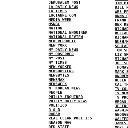
JERUSALEM POST
JIM P
LA DAILY NEWS
BILL 
LA TIMES
WES P
LUCIANNE.COM
ANNA 
MEDIA WEEK
FRANK
MSNBC
REX R
NATION
RICHA
NATIONAL ENQUIRER
RELIA
NATIONAL REVIEW
RICHA
NEW REPUBLIC
RUSH/
NEW YORK
SCHLA
NY DAILY NEWS
TOM S
NY OBSERVER
LIZ S
NY POST
MICHA
NY TIMES
JOE S
NEW YORKER
THOMA
NEWSBUSTERS
MARK 
NEWSBYTES
ANDRE
NEWSMAX
HELEN
NEWSWEEK
CAL T
N. KOREAN NEWS
TV CO
PEOPLE
TV NE
PHILLY INQUIRER
TV PR
PHILLY DAILY NEWS
VEGAS
POLITICO
JEFFR
R & R
WASHI
RADAR
GEORG
REAL CLEAR POLITICS
WALTE
REASON MAG
JAMES
RED STATE
MORT 