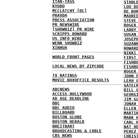
ITAR-TASS
STANL
KYODO
LOU D
MCCLATCHY [DC]
DE BO
PRAVDA
MAURE
PRESS ASSOCIATION
STEVE
PR NEWSWIRE
ROGER
[SHOWBIZ] PR WIRE
LARRY
SCRIPPS HOWARD
SUSAN
US INFO WIRE
JOSEP
WENN SHOWBIZ
SUZAN
XINHUA
HOWAR
NIKKI
WORLD FRONT PAGES
FIRST
FISHB
LOCAL NEWS BY ZIPCODE
FISHB
ROGER
TV RATINGS
JOHN 
MOVIE BOXOFFICE RESULTS
LEAH 
GATEC
ABCNEWS
BILL 
ACCESS HOLLYWOOD
GEORG
AD AGE DEADLINE
JIM G
BBC
JONAH
BBC AUDIO
ELLEN
BILLBOARD
MARTI
BOSTON GLOBE
MARK 
BOSTON HERALD
CARL 
BREITBART
NAT H
BROADCASTING & CABLE
PEREZ
CBS NEWS
CHRIS