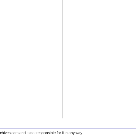
ves.com and is not responsible for it in any way.