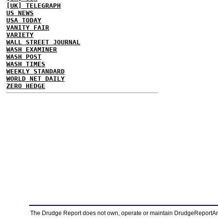
[UK] TELEGRAPH
US NEWS
USA TODAY
VANITY FAIR
VARIETY
WALL STREET JOURNAL
WASH EXAMINER
WASH POST
WASH TIMES
WEEKLY STANDARD
WORLD NET DAILY
ZERO HEDGE
The Drudge Report does not own, operate or maintain DrudgeReportArchi