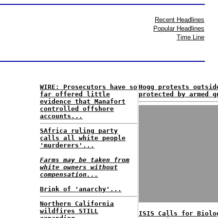
Recent Headlines
Popular Headlines
Time Line
WIRE: Prosecutors have so
Hogg protests outsid
far offered little
protected by armed g
evidence that Manafort
controlled offshore
accounts...
SAfrica ruling party
calls all white people
'murderers'...
Farms may be taken from
white owners without
compensation...
Brink of 'anarchy'...
Northern California
wildfires STILL
ISIS Calls for Biolo