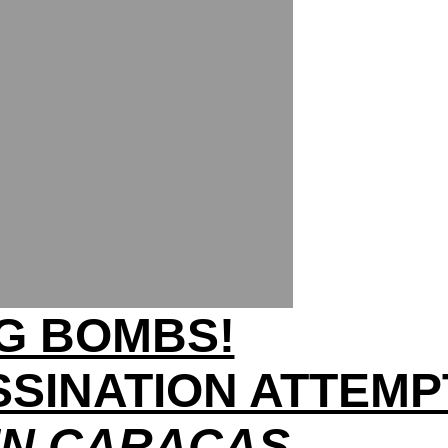
NG BOMBS!
SINATION ATTEMP
IN CARACAS