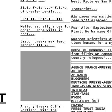
expanding...
West; Pictures San F
State frets over future
Transcript...
of greater perils...
Bin Laden son marrie
FLAT TIRE STARTED IT?
lead 9/11 hijacker..
Melted asphalt, shoes for
Fear After Explosion
dogs: Europe wilts in
Plant; No Warning Of
heat...
NKorean scientists a
Lisbon breaks max temp
clone humans for arm
record: 111.2?...
HOUSE OF HORRORS: 11
from filthy NM compo
country refugees'...
AGENCE FRANCE-PRESSE
AP TOP
AP RADIO
BLOOMBERG
DEUTSCHE PRESSE-AGEN
INDO-ASIAN NEWS SERV
INTERFAX
T
ITAR-TASS
KYODO
MCCLATCHY [DC]
PRAVDA
Anarchy Breaks Out in
PRESS TRUST INDIA
Portland, With the