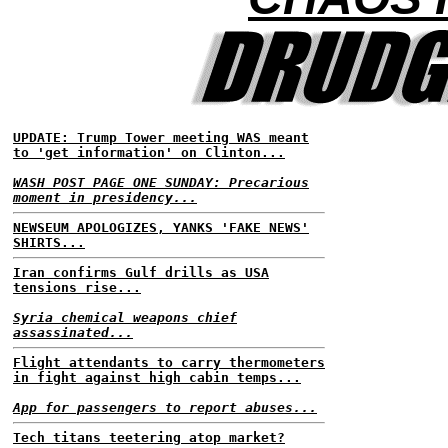
UPDATE: Trump Tower meeting WAS meant
to 'get information' on Clinton...
WASH POST PAGE ONE SUNDAY: Precarious
moment in presidency...
NEWSEUM APOLOGIZES, YANKS 'FAKE NEWS'
SHIRTS...
Iran confirms Gulf drills as USA
tensions rise...
Syria chemical weapons chief
assassinated...
Flight attendants to carry thermometers
in fight against high cabin temps...
App for passengers to report abuses...
Tech titans teetering atop market?