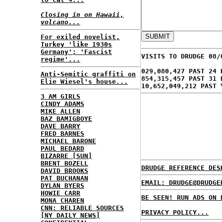
Closing in on Hawaii,
volcano...
For exiled novelist,
Turkey 'like 1930s
Germany'; 'Fascist
VISITS TO DRUDGE 08/
regime'...
029,080,427 PAST 24 
Anti-Semitic graffiti on
854,315,457 PAST 31 
Elie Wiesel's house...
10,652,049,212 PAST 
3 AM GIRLS
CINDY ADAMS
MIKE ALLEN
BAZ BAMIGBOYE
DAVE BARRY
FRED BARNES
MICHAEL BARONE
PAUL BEDARD
BIZARRE [SUN]
BRENT BOZELL
DRUDGE REFERENCE DES
DAVID BROOKS
PAT BUCHANAN
EMAIL: DRUDGE@DRUDGE
DYLAN BYERS
HOWIE CARR
BE SEEN! RUN ADS ON 
MONA CHAREN
CNN: RELIABLE SOURCES
PRIVACY POLICY...
[NY DAILY NEWS]