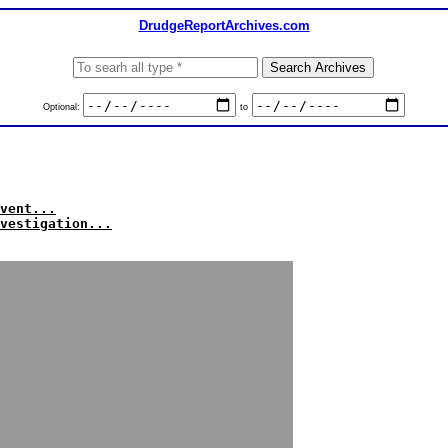
DrudgeReportArchives.com
Optional:
to
vent...
vestigation...