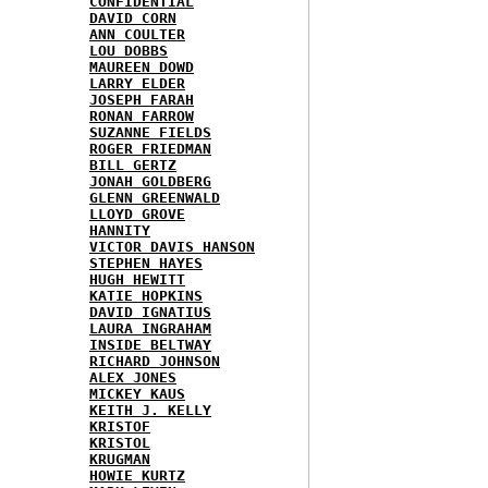
CONFIDENTIAL
DAVID CORN
ANN COULTER
LOU DOBBS
MAUREEN DOWD
LARRY ELDER
JOSEPH FARAH
RONAN FARROW
SUZANNE FIELDS
ROGER FRIEDMAN
BILL GERTZ
JONAH GOLDBERG
GLENN GREENWALD
LLOYD GROVE
HANNITY
VICTOR DAVIS HANSON
STEPHEN HAYES
HUGH HEWITT
KATIE HOPKINS
DAVID IGNATIUS
LAURA INGRAHAM
INSIDE BELTWAY
RICHARD JOHNSON
ALEX JONES
MICKEY KAUS
KEITH J. KELLY
KRISTOF
KRISTOL
KRUGMAN
HOWIE KURTZ