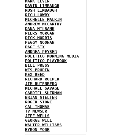
MARK LEVIN
DAVID LIMBAUGH
RUSH LIMBAUGH
RICH LOWRY
MICHELLE MALKIN
ANDREW MCCARTHY
DANA MILBANK
PIERS MORGAN
DICK MORRIS
PEGGY NOONAN
PAGE SIX
ANDREA PEYSER
POLITICO MORNING MEDIA
POLITICO PLAYBOOK
BILL PRESS
WES PRUDEN
REX REED
RICHARD ROEPER
JIM RUTENBERG
MICHAEL SAVAGE
GABRIEL SHERMAN
BRIAN STELTER
ROGER STONE
CAL THOMAS
TV NEWSER
JEFF WELLS
GEORGE WILL
WALTER WILLIAMS
BYRON YORK