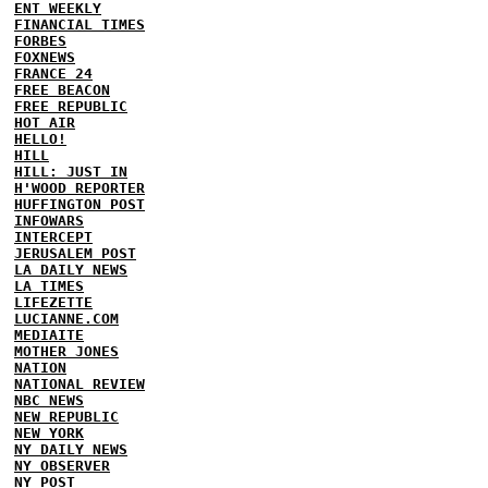
ENT WEEKLY
FINANCIAL TIMES
FORBES
FOXNEWS
FRANCE 24
FREE BEACON
FREE REPUBLIC
HOT AIR
HELLO!
HILL
HILL: JUST IN
H'WOOD REPORTER
HUFFINGTON POST
INFOWARS
INTERCEPT
JERUSALEM POST
LA DAILY NEWS
LA TIMES
LIFEZETTE
LUCIANNE.COM
MEDIAITE
MOTHER JONES
NATION
NATIONAL REVIEW
NBC NEWS
NEW REPUBLIC
NEW YORK
NY DAILY NEWS
NY OBSERVER
NY POST