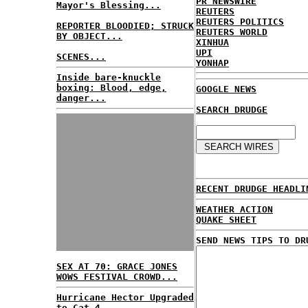
PR NEWSWIRE
Mayor's Blessing...
REUTERS
REUTERS POLITICS
REPORTER BLOODIED; STRUCK
REUTERS WORLD
BY OBJECT...
XINHUA
UPI
SCENES...
YONHAP
Inside bare-knuckle
boxing: Blood, edge,
GOOGLE NEWS
danger...
SEARCH DRUDGE
RECENT DRUDGE HEADLI
WEATHER ACTION
QUAKE SHEET
SEND NEWS TIPS TO DR
SEX AT 70: GRACE JONES
WOWS FESTIVAL CROWD...
Hurricane Hector Upgraded
to Cat 4...