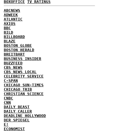
BOXOFFICE
TV RATINGS
ABCNEWS
ADWEEK
ATLANTIC
AXIOS
BBC
BILD
BILLBOARD
BLAZE
BOSTON GLOBE
BOSTON HERALD
BREITBART
BUSINESS INSIDER
BUZZFEED
CBS NEWS
CBS NEWS LOCAL
CELEBRITY SERVICE
C-SPAN
CHICAGO SUN-TIMES
CHICAGO TRIB
CHRISTIAN SCIENCE
CNBC
CNN
DAILY BEAST
DAILY CALLER
DEADLINE HOLLYWOOD
DER SPIEGEL
E!
ECONOMIST