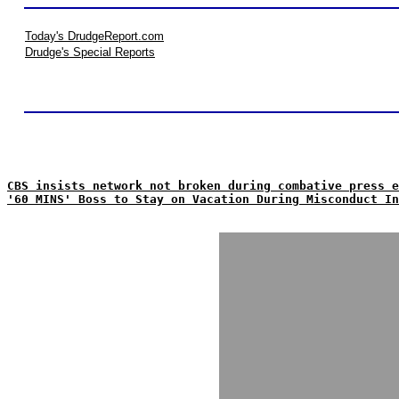
Today's DrudgeReport.com
Drudge's Special Reports
CBS insists network not broken during combative press e
'60 MINS' Boss to Stay on Vacation During Misconduct In