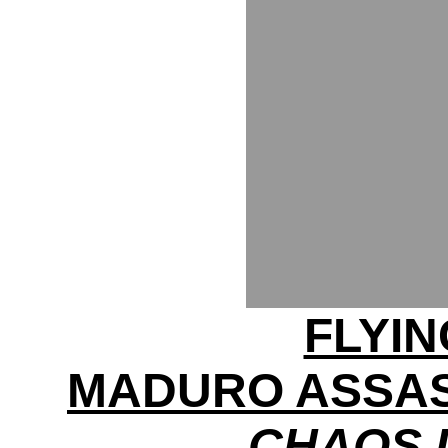
FLYI
MADURO ASSAS
CHAOS 