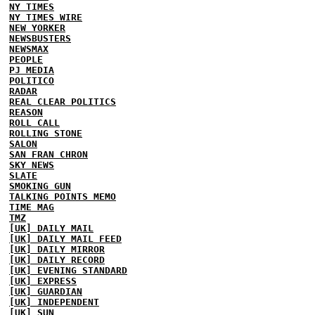
NY TIMES
NY TIMES WIRE
NEW YORKER
NEWSBUSTERS
NEWSMAX
PEOPLE
PJ MEDIA
POLITICO
RADAR
REAL CLEAR POLITICS
REASON
ROLL CALL
ROLLING STONE
SALON
SAN FRAN CHRON
SKY NEWS
SLATE
SMOKING GUN
TALKING POINTS MEMO
TIME MAG
TMZ
[UK] DAILY MAIL
[UK] DAILY MAIL FEED
[UK] DAILY MIRROR
[UK] DAILY RECORD
[UK] EVENING STANDARD
[UK] EXPRESS
[UK] GUARDIAN
[UK] INDEPENDENT
[UK] SUN