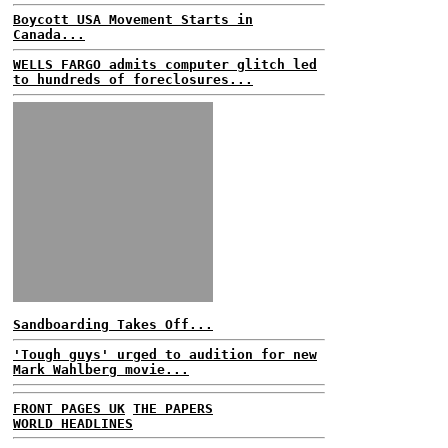
Boycott USA Movement Starts in
Canada...
WELLS FARGO admits computer glitch led
to hundreds of foreclosures...
Sandboarding Takes Off...
'Tough guys' urged to audition for new
Mark Wahlberg movie...
FRONT PAGES UK
THE PAPERS
WORLD HEADLINES