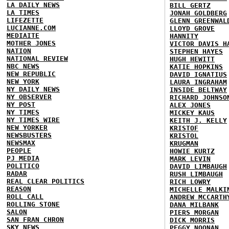
LA DAILY NEWS
BILL GERTZ
LA TIMES
JONAH GOLDBERG
LIFEZETTE
GLENN GREENWAL
LUCIANNE.COM
LLOYD GROVE
MEDIAITE
HANNITY
MOTHER JONES
VICTOR DAVIS H
NATION
STEPHEN HAYES
NATIONAL REVIEW
HUGH HEWITT
NBC NEWS
KATIE HOPKINS
NEW REPUBLIC
DAVID IGNATIUS
NEW YORK
LAURA INGRAHAM
NY DAILY NEWS
INSIDE BELTWAY
NY OBSERVER
RICHARD JOHNSO
NY POST
ALEX JONES
NY TIMES
MICKEY KAUS
NY TIMES WIRE
KEITH J. KELLY
NEW YORKER
KRISTOF
NEWSBUSTERS
KRISTOL
NEWSMAX
KRUGMAN
PEOPLE
HOWIE KURTZ
PJ MEDIA
MARK LEVIN
POLITICO
DAVID LIMBAUGH
RADAR
RUSH LIMBAUGH
REAL CLEAR POLITICS
RICH LOWRY
REASON
MICHELLE MALKI
ROLL CALL
ANDREW MCCARTH
ROLLING STONE
DANA MILBANK
SALON
PIERS MORGAN
SAN FRAN CHRON
DICK MORRIS
SKY NEWS
PEGGY NOONAN