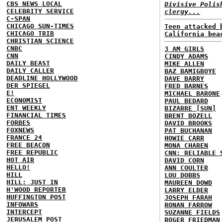
CBS NEWS LOCAL
Divisive Polis
CELEBRITY SERVICE
clergy...
C-SPAN
CHICAGO SUN-TIMES
Teen attacked 
CHICAGO TRIB
California bea
CHRISTIAN SCIENCE
CNBC
3 AM GIRLS
CNN
CINDY ADAMS
DAILY BEAST
MIKE ALLEN
DAILY CALLER
BAZ BAMIGBOYE
DEADLINE HOLLYWOOD
DAVE BARRY
DER SPIEGEL
FRED BARNES
E!
MICHAEL BARONE
ECONOMIST
PAUL BEDARD
ENT WEEKLY
BIZARRE [SUN]
FINANCIAL TIMES
BRENT BOZELL
FORBES
DAVID BROOKS
FOXNEWS
PAT BUCHANAN
FRANCE 24
HOWIE CARR
FREE BEACON
MONA CHAREN
FREE REPUBLIC
CNN: RELIABLE 
HOT AIR
DAVID CORN
HELLO!
ANN COULTER
HILL
LOU DOBBS
HILL: JUST IN
MAUREEN DOWD
H'WOOD REPORTER
LARRY ELDER
HUFFINGTON POST
JOSEPH FARAH
INFOWARS
RONAN FARROW
INTERCEPT
SUZANNE FIELDS
JERUSALEM POST
ROGER FRIEDMAN