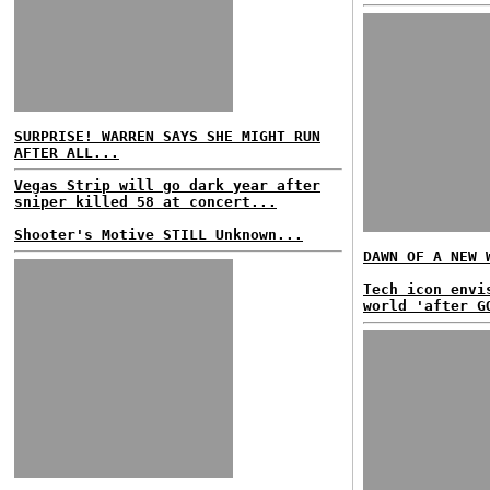
SURPRISE! WARREN SAYS SHE MIGHT RUN
AFTER ALL...
Vegas Strip will go dark year after
sniper killed 58 at concert...
Shooter's Motive STILL Unknown...
DAWN OF A NEW 
Tech icon envi
world 'after G