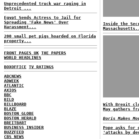
Unprecedented truck war raging in
Detroit ...
Egypt Sends Actress to Jail for
Spreading 'Fake News' Over
Inside the Sec
Harassment...
Massachusetts.
200 small pet pigs hoarded on Florida
property...
FRONT PAGES UK
THE PAPERS
WORLD HEADLINES
BOXOFFICE
TV RATINGS
ABCNEWS
ADWEEK
ATLANTIC
AXIOS
BBC
BILD
BILLBOARD
With Brexit cl
BLAZE
May gathers fr
BOSTON GLOBE
BOSTON HERALD
Boris Makes Mo
BREITBART
BUSINESS INSIDER
Pope asks for 
BUZZFEED
'attacks by de
CBS NEWS