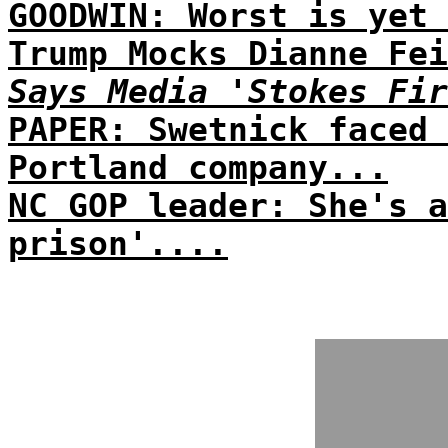
GOODWIN: Worst is yet 
Trump Mocks Dianne Fei
Says Media 'Stokes Fir
PAPER: Swetnick faced 
Portland company...
NC GOP leader: She's a
prison'....