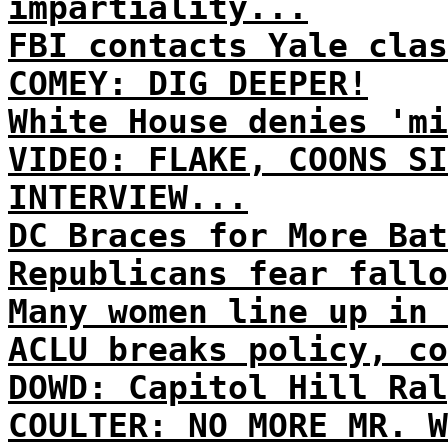
impartiality...
FBI contacts Yale clas
COMEY: DIG DEEPER!
White House denies 'mi
VIDEO: FLAKE, COONS SI
INTERVIEW...
DC Braces for More Bat
Republicans fear fallo
Many women line up in 
ACLU breaks policy, co
DOWD: Capitol Hill Ral
COULTER: NO MORE MR. W