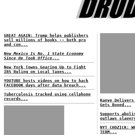
GREAT AGAIN: Trump helps publishers
sell millions of books -- both pro
and con...
New Mexico Is No. 1 State Economy
Since He Took Office...
New York Towns Gearing Up to Fight
IRS Ruling on Local Taxes...
YOUTUBE hosts videos on how to hack
FACEBOOK days after data breach...
Tuberculosis tracked using cellphone
records...
Kanye Delivers
Gets Booed...
Supports aboli
outlaws slaver
NYT CHOZICK: W
TERM...