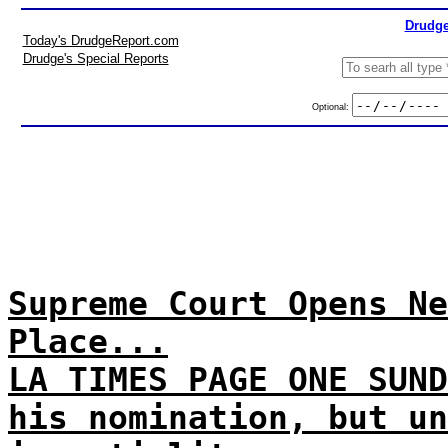
Drudge
Today's DrudgeReport.com
Drudge's Special Reports
Optional:
Supreme Court Opens Ne
Place...
LA TIMES PAGE ONE SUND
his nomination, but un