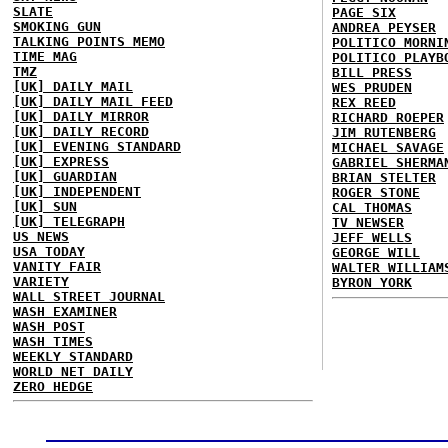
SLATE
PAGE SIX
SMOKING GUN
ANDREA PEYSER
TALKING POINTS MEMO
POLITICO MORNI
TIME MAG
POLITICO PLAYB
TMZ
BILL PRESS
[UK] DAILY MAIL
WES PRUDEN
[UK] DAILY MAIL FEED
REX REED
[UK] DAILY MIRROR
RICHARD ROEPER
[UK] DAILY RECORD
JIM RUTENBERG
[UK] EVENING STANDARD
MICHAEL SAVAGE
[UK] EXPRESS
GABRIEL SHERMA
[UK] GUARDIAN
BRIAN STELTER
[UK] INDEPENDENT
ROGER STONE
[UK] SUN
CAL THOMAS
[UK] TELEGRAPH
TV NEWSER
US NEWS
JEFF WELLS
USA TODAY
GEORGE WILL
VANITY FAIR
WALTER WILLIAM
VARIETY
BYRON YORK
WALL STREET JOURNAL
WASH EXAMINER
WASH POST
WASH TIMES
WEEKLY STANDARD
WORLD NET DAILY
ZERO HEDGE