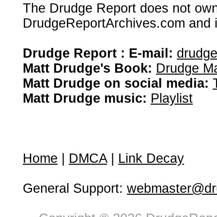
The Drudge Report does not own,
DrudgeReportArchives.com and is 
Drudge Report : E-mail:
drudg
Matt Drudge's Book:
Drudge Ma
Matt Drudge on social media:
Matt Drudge music:
Playlist
Home
|
DMCA
|
Link Decay
General Support:
webmaster@dru