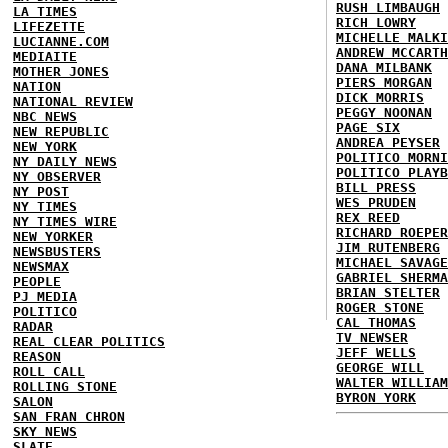
RUSH LIMBAUGH
LA TIMES
RICH LOWRY
LIFEZETTE
MICHELLE MALKI
LUCIANNE.COM
ANDREW MCCARTH
MEDIAITE
DANA MILBANK
MOTHER JONES
PIERS MORGAN
NATION
DICK MORRIS
NATIONAL REVIEW
PEGGY NOONAN
NBC NEWS
PAGE SIX
NEW REPUBLIC
ANDREA PEYSER
NEW YORK
POLITICO MORNI
NY DAILY NEWS
POLITICO PLAYB
NY OBSERVER
BILL PRESS
NY POST
WES PRUDEN
NY TIMES
REX REED
NY TIMES WIRE
RICHARD ROEPER
NEW YORKER
JIM RUTENBERG
NEWSBUSTERS
MICHAEL SAVAGE
NEWSMAX
GABRIEL SHERMA
PEOPLE
BRIAN STELTER
PJ MEDIA
ROGER STONE
POLITICO
CAL THOMAS
RADAR
TV NEWSER
REAL CLEAR POLITICS
JEFF WELLS
REASON
GEORGE WILL
ROLL CALL
WALTER WILLIAM
ROLLING STONE
BYRON YORK
SALON
SAN FRAN CHRON
SKY NEWS
SLATE