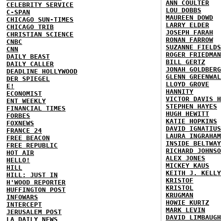
ANN COULTER
CELEBRITY SERVICE
LOU DOBBS
C-SPAN
MAUREEN DOWD
CHICAGO SUN-TIMES
LARRY ELDER
CHICAGO TRIB
JOSEPH FARAH
CHRISTIAN SCIENCE
RONAN FARROW
CNBC
SUZANNE FIELDS
CNN
ROGER FRIEDMAN
DAILY BEAST
BILL GERTZ
DAILY CALLER
JONAH GOLDBERG
DEADLINE HOLLYWOOD
GLENN GREENWAL
DER SPIEGEL
LLOYD GROVE
E!
HANNITY
ECONOMIST
VICTOR DAVIS H
ENT WEEKLY
STEPHEN HAYES
FINANCIAL TIMES
HUGH HEWITT
FORBES
KATIE HOPKINS
FOXNEWS
DAVID IGNATIUS
FRANCE 24
LAURA INGRAHAM
FREE BEACON
INSIDE BELTWAY
FREE REPUBLIC
RICHARD JOHNSO
HOT AIR
ALEX JONES
HELLO!
MICKEY KAUS
HILL
KEITH J. KELLY
HILL: JUST IN
KRISTOF
H'WOOD REPORTER
KRISTOL
HUFFINGTON POST
KRUGMAN
INFOWARS
HOWIE KURTZ
INTERCEPT
MARK LEVIN
JERUSALEM POST
DAVID LIMBAUGH
LA DAILY NEWS