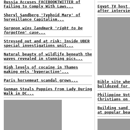
Russia Accuses FACEBOOKTWITTER of
Failing to Comply With Laws...
Egypt TV host 
after intervie
Sheryl Sandberg 'Typhoid Mary' of
Surveillance Capitalism...
Surgeon wins landmark 'right to be
forgotten' case...
Stressed out and at risk: Inside UBER
special investigations unit...
Natural beauty of wildlife beneath the
waves revealed in stunning pics...
High levels of cocaine in Thames
making eels 'hyperactive'...
Paris horsemeat scandal grows...
Bible site whe
bulldozed for 
Gunman Steals Puppies From Lady During
Walk in DC...
Philippine Vot
Christians on 
Building sand 
at popular bea