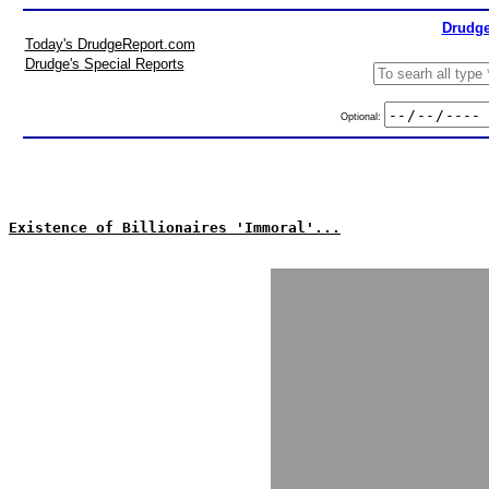
Drudge
Today's DrudgeReport.com
Drudge's Special Reports
Optional:
Existence of Billionaires 'Immoral'...