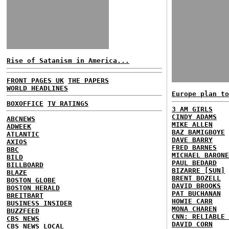
Rise of Satanism in America...
FRONT PAGES UK
THE PAPERS
WORLD HEADLINES
Europe plan to
BOXOFFICE
TV RATINGS
3 AM GIRLS
CINDY ADAMS
ABCNEWS
MIKE ALLEN
ADWEEK
BAZ BAMIGBOYE
ATLANTIC
DAVE BARRY
AXIOS
FRED BARNES
BBC
MICHAEL BARONE
BILD
PAUL BEDARD
BILLBOARD
BIZARRE [SUN]
BLAZE
BRENT BOZELL
BOSTON GLOBE
DAVID BROOKS
BOSTON HERALD
PAT BUCHANAN
BREITBART
HOWIE CARR
BUSINESS INSIDER
MONA CHAREN
BUZZFEED
CNN: RELIABLE 
CBS NEWS
DAVID CORN
CBS NEWS LOCAL