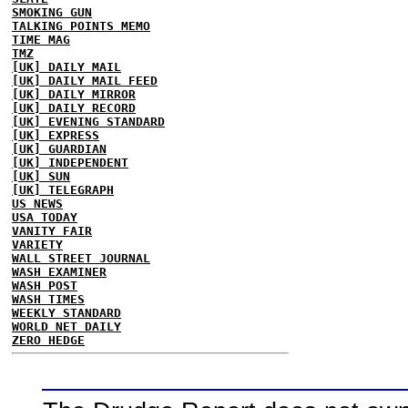
SMOKING GUN
TALKING POINTS MEMO
TIME MAG
TMZ
[UK] DAILY MAIL
[UK] DAILY MAIL FEED
[UK] DAILY MIRROR
[UK] DAILY RECORD
[UK] EVENING STANDARD
[UK] EXPRESS
[UK] GUARDIAN
[UK] INDEPENDENT
[UK] SUN
[UK] TELEGRAPH
US NEWS
USA TODAY
VANITY FAIR
VARIETY
WALL STREET JOURNAL
WASH EXAMINER
WASH POST
WASH TIMES
WEEKLY STANDARD
WORLD NET DAILY
ZERO HEDGE