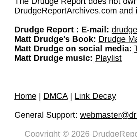
The Drudge Report does not own,
DrudgeReportArchives.com and is 
Drudge Report : E-mail:
drudg
Matt Drudge's Book:
Drudge Ma
Matt Drudge on social media:
Matt Drudge music:
Playlist
Home
|
DMCA
|
Link Decay
General Support:
webmaster@dru
Copyright © 2026 DrudgeRepor