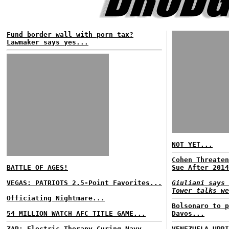
Fund border wall with porn tax?
Lawmaker says yes...
NOT YET...
Cohen Threaten
BATTLE OF AGES!
Sue After 2014
VEGAS: PATRIOTS 2.5-Point Favorites...
Giuliani says 
Tower talks we
Officiating Nightmare...
Bolsonaro to p
54 MILLION WATCH AFC TITLE GAME...
Davos...
ZAP: Electric Therapy Curing Navy
VENEZUELA UPRI