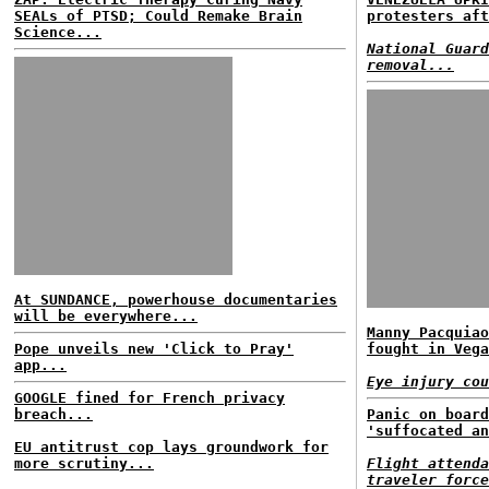
SEALs of PTSD; Could Remake Brain
protesters aft
Science...
National Guard
removal...
At SUNDANCE, powerhouse documentaries
will be everywhere...
Manny Pacquiao
Pope unveils new 'Click to Pray'
fought in Vega
app...
Eye injury cou
GOOGLE fined for French privacy
breach...
Panic on board
'suffocated an
EU antitrust cop lays groundwork for
more scrutiny...
Flight attenda
traveler force