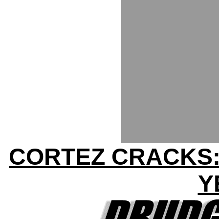
CORTEZ CRACKS:
Y