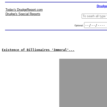
Drudge
Today's DrudgeReport.com
Drudge's Special Reports
Optional:
Existence of Billionaires 'Immoral'...