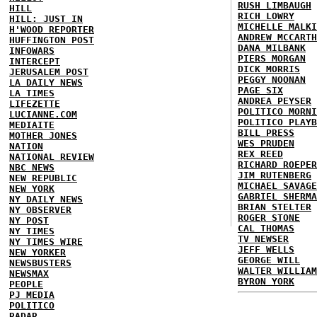
RUSH LIMBAUGH
HILL
RICH LOWRY
HILL: JUST IN
MICHELLE MALKI
H'WOOD REPORTER
ANDREW MCCARTH
HUFFINGTON POST
DANA MILBANK
INFOWARS
PIERS MORGAN
INTERCEPT
DICK MORRIS
JERUSALEM POST
PEGGY NOONAN
LA DAILY NEWS
PAGE SIX
LA TIMES
ANDREA PEYSER
LIFEZETTE
POLITICO MORNI
LUCIANNE.COM
POLITICO PLAYB
MEDIAITE
BILL PRESS
MOTHER JONES
WES PRUDEN
NATION
REX REED
NATIONAL REVIEW
RICHARD ROEPER
NBC NEWS
JIM RUTENBERG
NEW REPUBLIC
MICHAEL SAVAGE
NEW YORK
GABRIEL SHERMA
NY DAILY NEWS
BRIAN STELTER
NY OBSERVER
ROGER STONE
NY POST
CAL THOMAS
NY TIMES
TV NEWSER
NY TIMES WIRE
JEFF WELLS
NEW YORKER
GEORGE WILL
NEWSBUSTERS
WALTER WILLIAM
NEWSMAX
BYRON YORK
PEOPLE
PJ MEDIA
POLITICO
RADAR