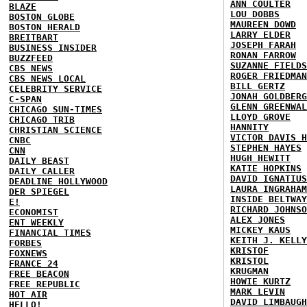
ANN COULTER
BLAZE
LOU DOBBS
BOSTON GLOBE
MAUREEN DOWD
BOSTON HERALD
LARRY ELDER
BREITBART
JOSEPH FARAH
BUSINESS INSIDER
RONAN FARROW
BUZZFEED
SUZANNE FIELDS
CBS NEWS
ROGER FRIEDMAN
CBS NEWS LOCAL
BILL GERTZ
CELEBRITY SERVICE
JONAH GOLDBERG
C-SPAN
GLENN GREENWAL
CHICAGO SUN-TIMES
LLOYD GROVE
CHICAGO TRIB
HANNITY
CHRISTIAN SCIENCE
VICTOR DAVIS H
CNBC
STEPHEN HAYES
CNN
HUGH HEWITT
DAILY BEAST
KATIE HOPKINS
DAILY CALLER
DAVID IGNATIUS
DEADLINE HOLLYWOOD
LAURA INGRAHAM
DER SPIEGEL
INSIDE BELTWAY
E!
RICHARD JOHNSO
ECONOMIST
ALEX JONES
ENT WEEKLY
MICKEY KAUS
FINANCIAL TIMES
KEITH J. KELLY
FORBES
KRISTOF
FOXNEWS
KRISTOL
FRANCE 24
KRUGMAN
FREE BEACON
HOWIE KURTZ
FREE REPUBLIC
MARK LEVIN
HOT AIR
DAVID LIMBAUGH
HELLO!