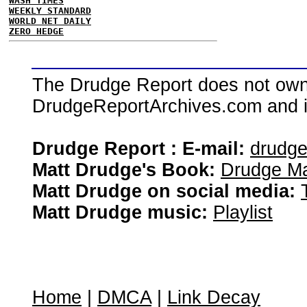
WASH TIMES
WEEKLY STANDARD
WORLD NET DAILY
ZERO HEDGE
The Drudge Report does not own,
DrudgeReportArchives.com and is 
Drudge Report : E-mail:
drudg
Matt Drudge's Book:
Drudge Ma
Matt Drudge on social media:
Matt Drudge music:
Playlist
Home
|
DMCA
|
Link Decay