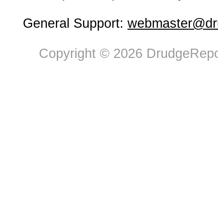
General Support:
webmaster@dru
Copyright © 2026 DrudgeRepor