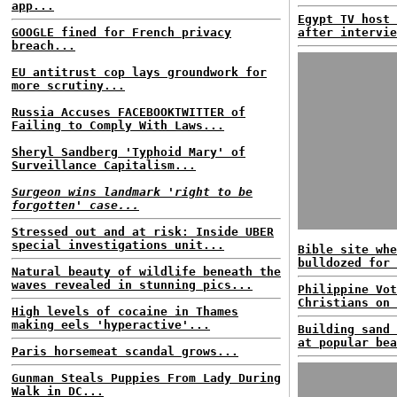
app...
Egypt TV host 
GOOGLE fined for French privacy
after intervie
breach...
EU antitrust cop lays groundwork for
more scrutiny...
Russia Accuses FACEBOOKTWITTER of
Failing to Comply With Laws...
Sheryl Sandberg 'Typhoid Mary' of
Surveillance Capitalism...
Surgeon wins landmark 'right to be
forgotten' case...
Stressed out and at risk: Inside UBER
special investigations unit...
Bible site whe
bulldozed for 
Natural beauty of wildlife beneath the
waves revealed in stunning pics...
Philippine Vot
Christians on 
High levels of cocaine in Thames
making eels 'hyperactive'...
Building sand 
at popular bea
Paris horsemeat scandal grows...
Gunman Steals Puppies From Lady During
Walk in DC...