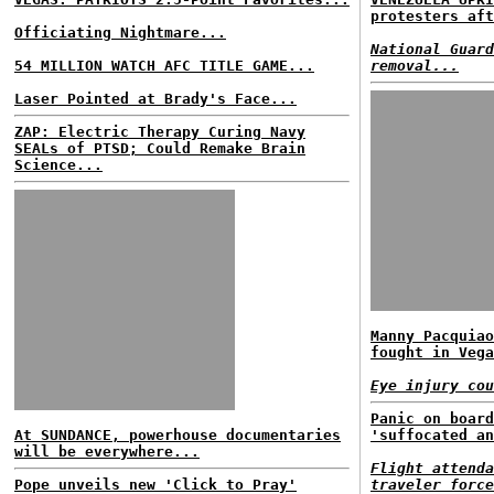
protesters aft
Officiating Nightmare...
National Guard
54 MILLION WATCH AFC TITLE GAME...
removal...
Laser Pointed at Brady's Face...
ZAP: Electric Therapy Curing Navy
SEALs of PTSD; Could Remake Brain
Science...
Manny Pacquiao
fought in Vega
Eye injury cou
Panic on board
At SUNDANCE, powerhouse documentaries
'suffocated an
will be everywhere...
Flight attenda
Pope unveils new 'Click to Pray'
traveler force