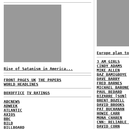
Europe plan to
3 AM GIRLS
CINDY ADAMS
Rise of Satanism in America...
MIKE ALLEN
BAZ BAMIGBOYE
DAVE BARRY
FRONT PAGES UK
THE PAPERS
FRED BARNES
WORLD HEADLINES
MICHAEL BARONE
PAUL BEDARD
BOXOFFICE
TV RATINGS
BIZARRE [SUN]
BRENT BOZELL
ABCNEWS
DAVID BROOKS
ADWEEK
PAT BUCHANAN
ATLANTIC
HOWIE CARR
AXIOS
MONA CHAREN
BBC
CNN: RELIABLE 
BILD
DAVID CORN
BILLBOARD