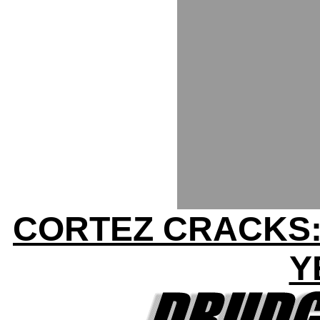
CORTEZ CRACKS:
Y