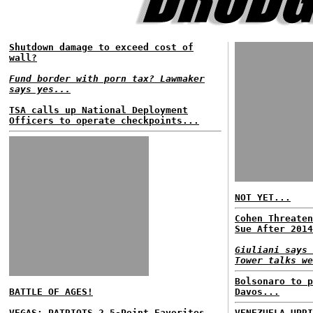
Shutdown damage to exceed cost of
wall?
Fund border with porn tax? Lawmaker
says yes...
TSA calls up National Deployment
Officers to operate checkpoints...
NOT YET...
Cohen Threaten
Sue After 2014
Giuliani says 
Tower talks we
Bolsonaro to p
BATTLE OF AGES!
Davos...
VEGAS: PATRIOTS 2.5-Point Favorites...
VENEZUELA UPRI