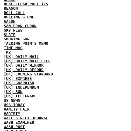
REAL CLEAR POLITICS
REASON
ROLL CALL
ROLLING STONE
SALON
SAN FRAN CHRON
SKY NEWS
SLATE
SMOKING GUN
TALKING POINTS MEMO
TIME MAG
TMZ
[UK] DAILY MAIL
[UK] DAILY MAIL FEED
[UK] DAILY MIRROR
[UK] DAILY RECORD
[UK] EVENING STANDARD
[UK] EXPRESS
[UK] GUARDIAN
[UK] INDEPENDENT
[UK] SUN
[UK] TELEGRAPH
US NEWS
USA TODAY
VANITY FAIR
VARIETY
WALL STREET JOURNAL
WASH EXAMINER
WASH POST