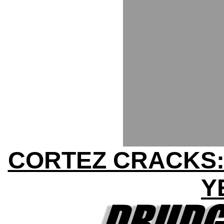
CORTEZ CRACKS:
Y