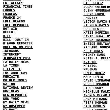
ENT WEEKLY
BILL GERTZ
FINANCIAL TIMES
JONAH GOLDBER
FORBES
GLENN GREENWA
FOXNEWS
LLOYD GROVE
FRANCE 24
HANNITY
FREE BEACON
VICTOR DAVIS 
FREE REPUBLIC
STEPHEN HAYES
HOT AIR
HUGH HEWITT
HELLO!
KATIE HOPKINS
HILL
DAVID IGNATIU
HILL: JUST IN
LAURA INGRAHA
H'WOOD REPORTER
INSIDE BELTWA
HUFFINGTON POST
RICHARD JOHNS
INFOWARS
ALEX JONES
INTERCEPT
MICKEY KAUS
JERUSALEM POST
KEITH J. KELL
LA DAILY NEWS
KRISTOF
LA TIMES
KRISTOL
LIFEZETTE
KRUGMAN
LUCIANNE.COM
HOWIE KURTZ
MEDIAITE
MARK LEVIN
MOTHER JONES
DAVID LIMBAUG
NATION
RUSH LIMBAUGH
NATIONAL REVIEW
RICH LOWRY
NBC NEWS
MICHELLE MALK
NEW REPUBLIC
ANDREW MCCART
NEW YORK
DANA MILBANK
NY DAILY NEWS
PIERS MORGAN
NY OBSERVER
DICK MORRIS
NY POST
PEGGY NOONAN