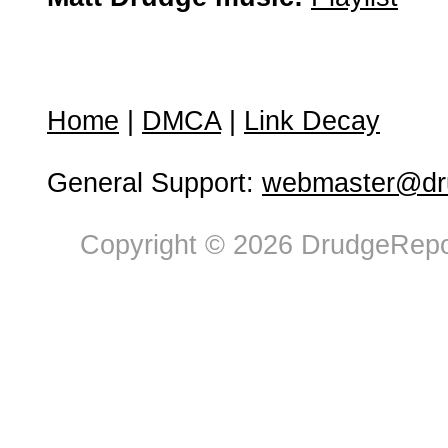
Home
|
DMCA
|
Link Decay
General Support:
webmaster@dru
Copyright © 2026 DrudgeRepor