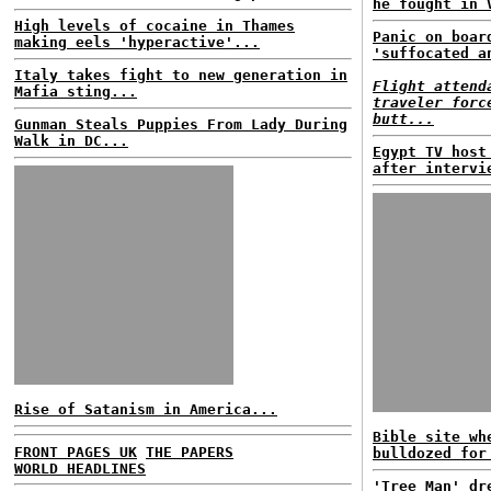
he fought in 
High levels of cocaine in Thames
Panic on boar
making eels 'hyperactive'...
'suffocated a
Italy takes fight to new generation in
Flight attend
Mafia sting...
traveler forc
butt...
Gunman Steals Puppies From Lady During
Walk in DC...
Egypt TV host
after intervi
Rise of Satanism in America...
Bible site wh
FRONT PAGES UK
THE PAPERS
bulldozed for
WORLD HEADLINES
'Tree Man' dr