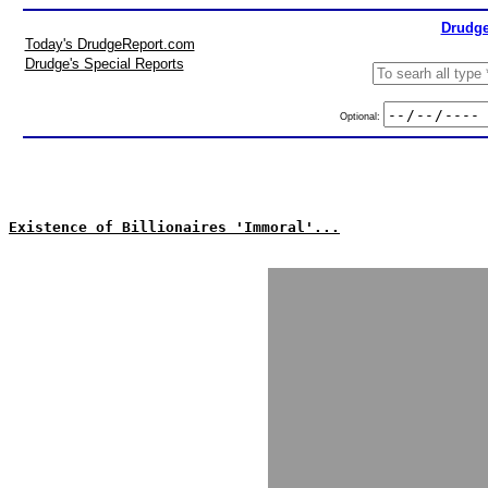
Drudge
Today's DrudgeReport.com
Drudge's Special Reports
Optional:
Existence of Billionaires 'Immoral'...