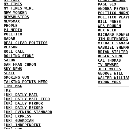
NY TIMES
PAGE SIX
NY TIMES WIRE
ANDREA PEYSER
NEW YORKER
POLITICO MORN
NEWSBUSTERS
POLITICO PLAY
NEWSMAX
BILL PRESS
PEOPLE
WES PRUDEN
PJ MEDIA
REX REED
POLITICO
RICHARD ROEPE
RADAR
JIM RUTENBERG
REAL CLEAR POLITICS
MICHAEL SAVAG
REASON
GABRIEL SHERM
ROLL CALL
BRIAN STELTER
ROLLING STONE
ROGER STONE
SALON
CAL THOMAS
SAN FRAN CHRON
TV NEWSER
SKY NEWS
JEFF WELLS
SLATE
GEORGE WILL
SMOKING GUN
WALTER WILLIA
TALKING POINTS MEMO
BYRON YORK
TIME MAG
TMZ
[UK] DAILY MAIL
[UK] DAILY MAIL FEED
[UK] DAILY MIRROR
[UK] DAILY RECORD
[UK] EVENING STANDARD
[UK] EXPRESS
[UK] GUARDIAN
[UK] INDEPENDENT