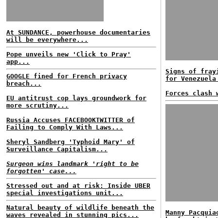
At SUNDANCE, powerhouse documentaries
will be everywhere...
Pope unveils new 'Click to Pray'
app...
Signs of fray
GOOGLE fined for French privacy
for Venezuela
breach...
Forces clash 
EU antitrust cop lays groundwork for
more scrutiny...
Russia Accuses FACEBOOKTWITTER of
Failing to Comply With Laws...
Sheryl Sandberg 'Typhoid Mary' of
Surveillance Capitalism...
Surgeon wins landmark 'right to be
forgotten' case...
Stressed out and at risk: Inside UBER
special investigations unit...
Natural beauty of wildlife beneath the
Manny Pacquia
waves revealed in stunning pics...