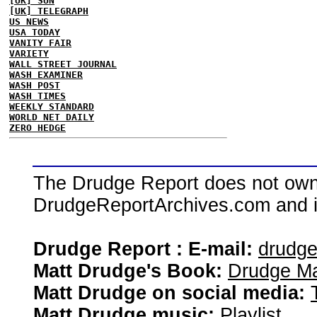
[UK] SUN
[UK] TELEGRAPH
US NEWS
USA TODAY
VANITY FAIR
VARIETY
WALL STREET JOURNAL
WASH EXAMINER
WASH POST
WASH TIMES
WEEKLY STANDARD
WORLD NET DAILY
ZERO HEDGE
The Drudge Report does not own,
DrudgeReportArchives.com and is 
Drudge Report : E-mail:
drudg
Matt Drudge's Book:
Drudge Ma
Matt Drudge on social media:
Matt Drudge music:
Playlist