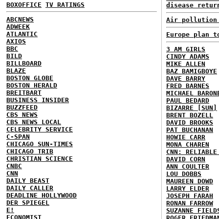
BOXOFFICE
TV RATINGS
disease retur
ABCNEWS
Air pollution
ADWEEK
ATLANTIC
Europe plan t
AXIOS
BBC
3 AM GIRLS
BILD
CINDY ADAMS
BILLBOARD
MIKE ALLEN
BLAZE
BAZ BAMIGBOYE
BOSTON GLOBE
DAVE BARRY
BOSTON HERALD
FRED BARNES
BREITBART
MICHAEL BARON
BUSINESS INSIDER
PAUL BEDARD
BUZZFEED
BIZARRE [SUN]
CBS NEWS
BRENT BOZELL
CBS NEWS LOCAL
DAVID BROOKS
CELEBRITY SERVICE
PAT BUCHANAN
C-SPAN
HOWIE CARR
CHICAGO SUN-TIMES
MONA CHAREN
CHICAGO TRIB
CNN: RELIABLE
CHRISTIAN SCIENCE
DAVID CORN
CNBC
ANN COULTER
CNN
LOU DOBBS
DAILY BEAST
MAUREEN DOWD
DAILY CALLER
LARRY ELDER
DEADLINE HOLLYWOOD
JOSEPH FARAH
DER SPIEGEL
RONAN FARROW
E!
SUZANNE FIELD
ECONOMIST
ROGER FRIEDMA