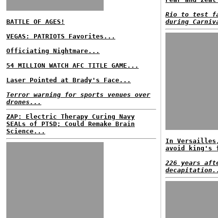
Rio to test f
BATTLE OF AGES!
during Carniv
VEGAS: PATRIOTS Favorites...
Officiating Nightmare...
54 MILLION WATCH AFC TITLE GAME...
Laser Pointed at Brady's Face...
Terror warning for sports venues over
drones...
ZAP: Electric Therapy Curing Navy
SEALs of PTSD; Could Remake Brain
Science...
In Versailles
avoid king's 
226 years aft
decapitation.