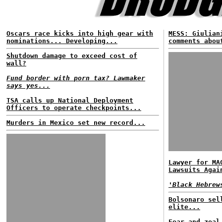
Oscars race kicks into high gear with
MESS: Giulian
nominations... Developing...
comments abou
Shutdown damage to exceed cost of
wall?
Fund border with porn tax? Lawmaker
says yes...
TSA calls up National Deployment
Officers to operate checkpoints...
Murders in Mexico set new record...
Lawyer for MA
Lawsuits Agai
'Black Hebrew
Bolsonaro sel
elite...
Fear and zeal