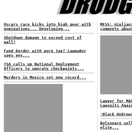
Oscars race kicks into high gear with
MESS: Giulian
nominations... Developing...
comments abou
Shutdown damage to exceed cost of
wall?
Fund border with porn tax? Lawmaker
says yes...
TSA calls up National Deployment
Officers to operate checkpoints...
Murders in Mexico set new record...
Lawyer for MA
Lawsuits Agai
'Black Hebrew
Bolsonaro sel
elite...