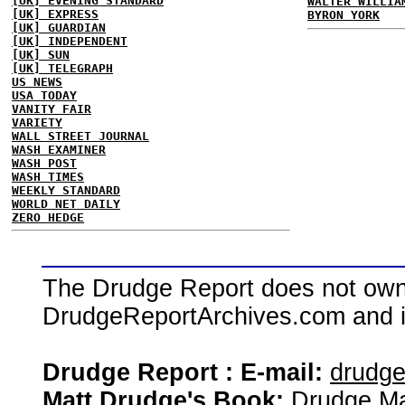
[UK] EVENING STANDARD
WALTER WILLIA
[UK] EXPRESS
BYRON YORK
[UK] GUARDIAN
[UK] INDEPENDENT
[UK] SUN
[UK] TELEGRAPH
US NEWS
USA TODAY
VANITY FAIR
VARIETY
WALL STREET JOURNAL
WASH EXAMINER
WASH POST
WASH TIMES
WEEKLY STANDARD
WORLD NET DAILY
ZERO HEDGE
The Drudge Report does not own,
DrudgeReportArchives.com and is 
Drudge Report : E-mail:
drudg
Matt Drudge's Book:
Drudge Ma