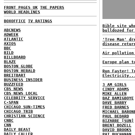
FRONT PAGES UK
THE PAPERS
WORLD HEADLINES
BOXOFFICE
TV RATINGS
Bible site wh
ABCNEWS
bulldozed for
ADWEEK
ATLANTIC
'Tree Man' dr
AXIOS
disease retur
BBC
BILD
Air pollution
BILLBOARD
BLAZE
Europe plan t
BOSTON GLOBE
BOSTON HERALD
Run Faster! T
BREITBART
Electricity..
BUSINESS INSIDER
BUZZFEED
3 AM GIRLS
CBS NEWS
CINDY ADAMS
CBS NEWS LOCAL
MIKE ALLEN
CELEBRITY SERVICE
BAZ BAMIGBOYE
C-SPAN
DAVE BARRY
CHICAGO SUN-TIMES
FRED BARNES
CHICAGO TRIB
MICHAEL BARON
CHRISTIAN SCIENCE
PAUL BEDARD
CNBC
BIZARRE [SUN]
CNN
BRENT BOZELL
DAILY BEAST
DAVID BROOKS
DAILY CALLER
PAT BUCHANAN