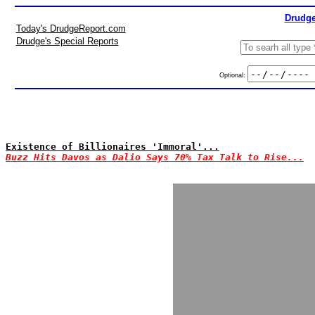
Drudge
Today's DrudgeReport.com
Drudge's Special Reports
Optional:
Existence of Billionaires 'Immoral'...
Buzz Hits Davos as Dalio Says 70% Tax Talk to Rise...