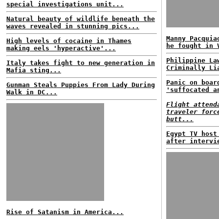
special investigations unit...
Natural beauty of wildlife beneath the
waves revealed in stunning pics...
Manny Pacquia
High levels of cocaine in Thames
he fought in 
making eels 'hyperactive'...
Philippine La
Italy takes fight to new generation in
Criminally Li
Mafia sting...
Panic on boar
Gunman Steals Puppies From Lady During
'suffocated a
Walk in DC...
Flight attend
traveler forc
butt...
Egypt TV host
after intervi
Rise of Satanism in America...