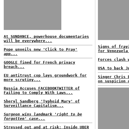
At SUNDANCE, powerhouse documentaries
will be everywhere...
Signs of fray
Pope unveils new 'Click to Pray'
for Venezuela
app...
Forces clash 
GOOGLE fined for French privacy
breach...
USA to back J
EU antitrust cop lays groundwork for
Singer Chris 
more scrutiny...
on suspicion 
Russia Accuses FACEBOOKTWITTER of
Failing to Comply With Laws...
Sheryl Sandberg 'Typhoid Mary' of
Surveillance Capitalism...
Surgeon wins landmark 'right to be
forgotten' case...
Stressed out and at risk: Inside UBER