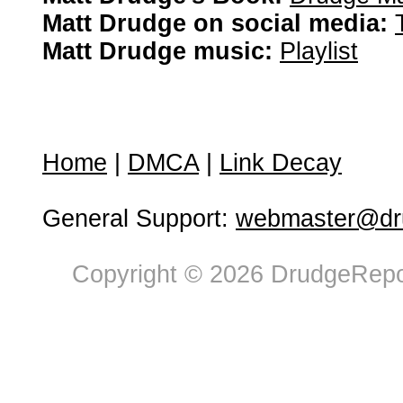
Matt Drudge on social media:
Matt Drudge music:
Playlist
Home
|
DMCA
|
Link Decay
General Support:
webmaster@dru
Copyright © 2026 DrudgeRepor