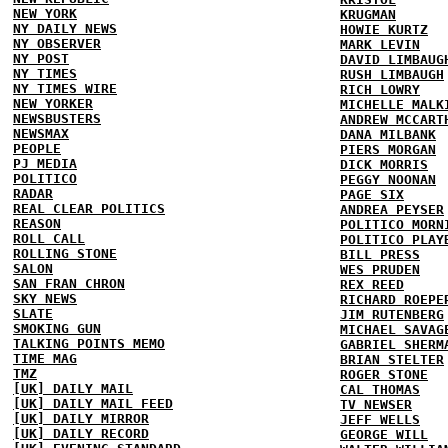
NEW YORK
KRUGMAN
NY DAILY NEWS
HOWIE KURTZ
NY OBSERVER
MARK LEVIN
NY POST
DAVID LIMBAUG
NY TIMES
RUSH LIMBAUGH
NY TIMES WIRE
RICH LOWRY
NEW YORKER
MICHELLE MALK
NEWSBUSTERS
ANDREW MCCART
NEWSMAX
DANA MILBANK
PEOPLE
PIERS MORGAN
PJ MEDIA
DICK MORRIS
POLITICO
PEGGY NOONAN
RADAR
PAGE SIX
REAL CLEAR POLITICS
ANDREA PEYSER
REASON
POLITICO MORN
ROLL CALL
POLITICO PLAY
ROLLING STONE
BILL PRESS
SALON
WES PRUDEN
SAN FRAN CHRON
REX REED
SKY NEWS
RICHARD ROEPE
SLATE
JIM RUTENBERG
SMOKING GUN
MICHAEL SAVAG
TALKING POINTS MEMO
GABRIEL SHERM
TIME MAG
BRIAN STELTER
TMZ
ROGER STONE
[UK] DAILY MAIL
CAL THOMAS
[UK] DAILY MAIL FEED
TV NEWSER
[UK] DAILY MIRROR
JEFF WELLS
[UK] DAILY RECORD
GEORGE WILL