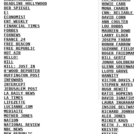
DEADLINE HOLLYWOOD
HOWIE CARR
DER SPIEGEL
MONA CHAREN
E!
CNN: RELIABLE
ECONOMIST
DAVID CORN
ENT WEEKLY
ANN COULTER
FINANCIAL TIMES
LOU DOBBS
FORBES
MAUREEN DOWD
FOXNEWS
LARRY ELDER
FRANCE 24
JOSEPH FARAH
FREE BEACON
RONAN FARROW
FREE REPUBLIC
SUZANNE FIELD
HOT AIR
ROGER FRIEDMA
HELLO!
BILL GERTZ
HILL
JONAH GOLDBER
HILL: JUST IN
GLENN GREENWA
H'WOOD REPORTER
LLOYD GROVE
HUFFINGTON POST
HANNITY
INFOWARS
VICTOR DAVIS 
INTERCEPT
STEPHEN HAYES
JERUSALEM POST
HUGH HEWITT
LA DAILY NEWS
KATIE HOPKINS
LA TIMES
DAVID IGNATIU
LIFEZETTE
LAURA INGRAHA
LUCIANNE.COM
INSIDE BELTWA
MEDIAITE
RICHARD JOHNS
MOTHER JONES
ALEX JONES
NATION
MICKEY KAUS
NATIONAL REVIEW
KEITH J. KELL
NBC NEWS
KRISTOF
NEW REPUBLIC
KRISTOL