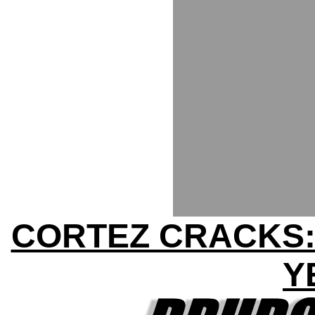
CORTEZ CRACKS:
Y