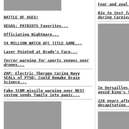
Fear and zeal
Rio to test f
BATTLE OF AGES!
during Carniv
VEGAS: PATRIOTS Favorites...
Officiating Nightmare...
54 MILLION WATCH AFC TITLE GAME...
Laser Pointed at Brady's Face...
Terror warning for sports venues over
drones...
ZAP: Electric Therapy Curing Navy
SEALs of PTSD; Could Remake Brain
Science...
In Versailles
Fake ICBM missile warning over NEST
avoid king's 
system sends family into panic...
226 years aft
decapitation.