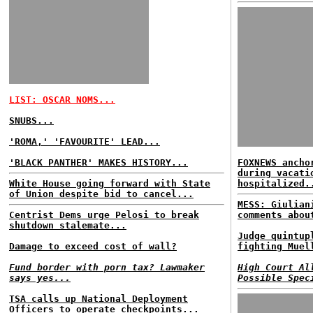
LIST: OSCAR NOMS...
SNUBS...
'ROMA,' 'FAVOURITE' LEAD...
'BLACK PANTHER' MAKES HISTORY...
FOXNEWS ancho
during vacati
White House going forward with State
hospitalized.
of Union despite bid to cancel...
MESS: Giulian
Centrist Dems urge Pelosi to break
comments abou
shutdown stalemate...
Judge quintup
Damage to exceed cost of wall?
fighting Muel
Fund border with porn tax? Lawmaker
High Court Al
says yes...
Possible Spec
TSA calls up National Deployment
Officers to operate checkpoints...