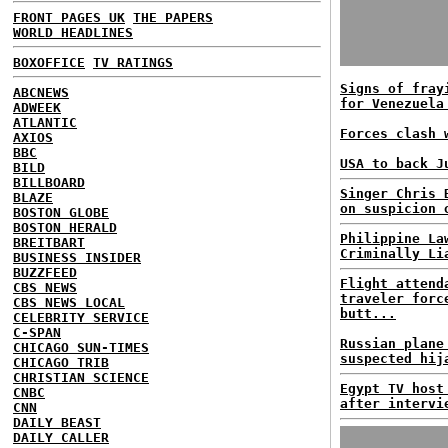
FRONT PAGES UK
THE PAPERS
WORLD HEADLINES
BOXOFFICE
TV RATINGS
Signs of fray
ABCNEWS
for Venezuela
ADWEEK
ATLANTIC
Forces clash 
AXIOS
BBC
USA to back J
BILD
BILLBOARD
Singer Chris 
BLAZE
on suspicion 
BOSTON GLOBE
BOSTON HERALD
Philippine La
BREITBART
Criminally Li
BUSINESS INSIDER
BUZZFEED
Flight attend
CBS NEWS
traveler forc
CBS NEWS LOCAL
butt...
CELEBRITY SERVICE
C-SPAN
Russian plane
CHICAGO SUN-TIMES
suspected hij
CHICAGO TRIB
CHRISTIAN SCIENCE
Egypt TV host
CNBC
after intervi
CNN
DAILY BEAST
DAILY CALLER