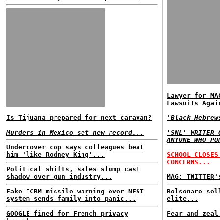
Lawyer for MA
Lawsuits Agai
Is Tijuana prepared for next caravan?
'Black Hebrew
Murders in Mexico set new record...
'SNL' WRITER 
ANYONE WHO PU
Undercover cop says colleagues beat
him 'like Rodney King'...
SCHOOL CLOSES
CONCERNS...
Political shifts, sales slump cast
shadow over gun industry...
MAG: TWITTER'
Fake ICBM missile warning over NEST
Bolsonaro sel
system sends family into panic...
elite...
GOOGLE fined for French privacy
Fear and zeal