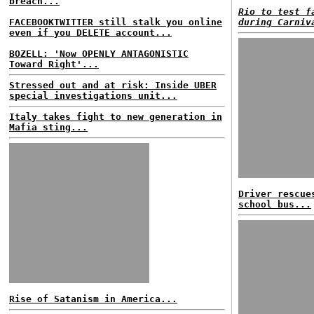
breach...
Rio to test f
FACEBOOKTWITTER still stalk you online
during Carniv
even if you DELETE account...
BOZELL: 'Now OPENLY ANTAGONISTIC
Toward Right'...
Stressed out and at risk: Inside UBER
special investigations unit...
Italy takes fight to new generation in
Mafia sting...
Driver rescue
school bus...
Rise of Satanism in America...