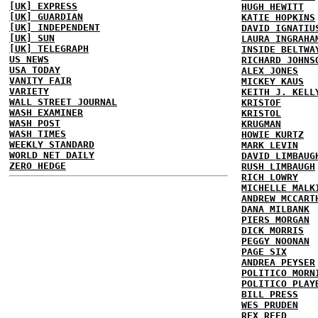
[UK] EXPRESS
HUGH HEWITT
[UK] GUARDIAN
KATIE HOPKINS
[UK] INDEPENDENT
DAVID IGNATIU
[UK] SUN
LAURA INGRAHA
[UK] TELEGRAPH
INSIDE BELTWA
US NEWS
RICHARD JOHNS
USA TODAY
ALEX JONES
VANITY FAIR
MICKEY KAUS
VARIETY
KEITH J. KELL
WALL STREET JOURNAL
KRISTOF
WASH EXAMINER
KRISTOL
WASH POST
KRUGMAN
WASH TIMES
HOWIE KURTZ
WEEKLY STANDARD
MARK LEVIN
WORLD NET DAILY
DAVID LIMBAUG
ZERO HEDGE
RUSH LIMBAUGH
RICH LOWRY
MICHELLE MALK
ANDREW MCCART
DANA MILBANK
PIERS MORGAN
DICK MORRIS
PEGGY NOONAN
PAGE SIX
ANDREA PEYSER
POLITICO MORN
POLITICO PLAY
BILL PRESS
WES PRUDEN
REX REED