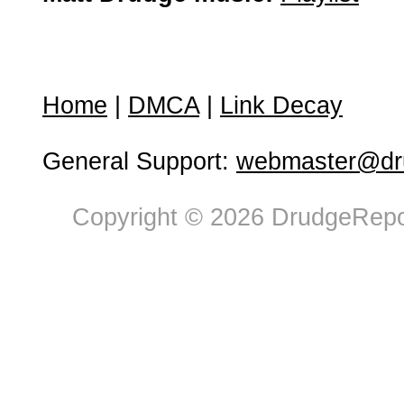
Home
|
DMCA
|
Link Decay
General Support:
webmaster@dru
Copyright © 2026 DrudgeRepor