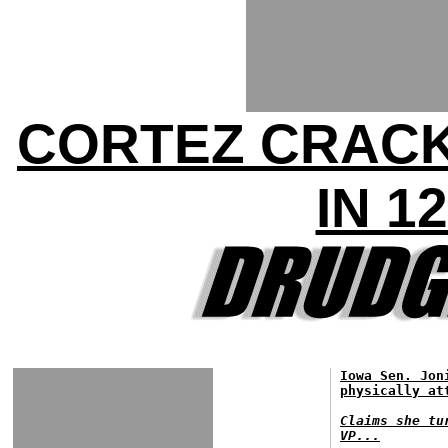
CORTEZ CRACK
IN 1
Iowa Sen. Jon
physically at
Claims she tu
VP...