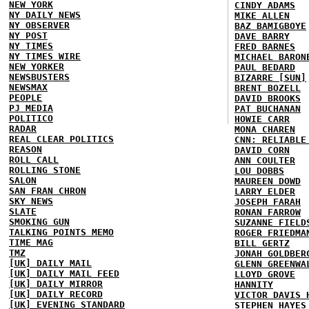
NEW YORK
CINDY ADAMS
NY DAILY NEWS
MIKE ALLEN
NY OBSERVER
BAZ BAMIGBOYE
NY POST
DAVE BARRY
NY TIMES
FRED BARNES
NY TIMES WIRE
MICHAEL BARON
NEW YORKER
PAUL BEDARD
NEWSBUSTERS
BIZARRE [SUN]
NEWSMAX
BRENT BOZELL
PEOPLE
DAVID BROOKS
PJ MEDIA
PAT BUCHANAN
POLITICO
HOWIE CARR
RADAR
MONA CHAREN
REAL CLEAR POLITICS
CNN: RELIABLE
REASON
DAVID CORN
ROLL CALL
ANN COULTER
ROLLING STONE
LOU DOBBS
SALON
MAUREEN DOWD
SAN FRAN CHRON
LARRY ELDER
SKY NEWS
JOSEPH FARAH
SLATE
RONAN FARROW
SMOKING GUN
SUZANNE FIELD
TALKING POINTS MEMO
ROGER FRIEDMA
TIME MAG
BILL GERTZ
TMZ
JONAH GOLDBER
[UK] DAILY MAIL
GLENN GREENWA
[UK] DAILY MAIL FEED
LLOYD GROVE
[UK] DAILY MIRROR
HANNITY
[UK] DAILY RECORD
VICTOR DAVIS 
[UK] EVENING STANDARD
STEPHEN HAYES