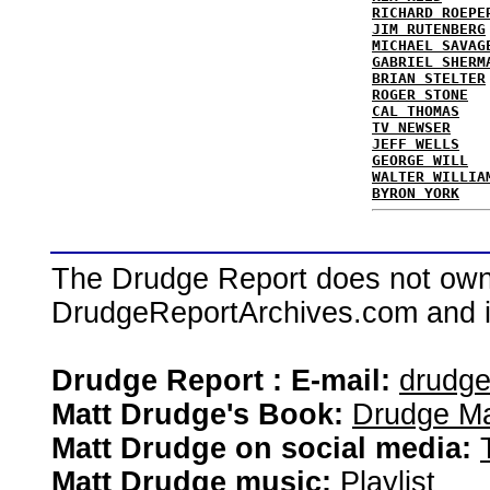
RICHARD ROEPE
JIM RUTENBERG
MICHAEL SAVAG
GABRIEL SHERM
BRIAN STELTER
ROGER STONE
CAL THOMAS
TV NEWSER
JEFF WELLS
GEORGE WILL
WALTER WILLIA
BYRON YORK
The Drudge Report does not own,
DrudgeReportArchives.com and is 
Drudge Report : E-mail:
drudg
Matt Drudge's Book:
Drudge Ma
Matt Drudge on social media:
Matt Drudge music:
Playlist