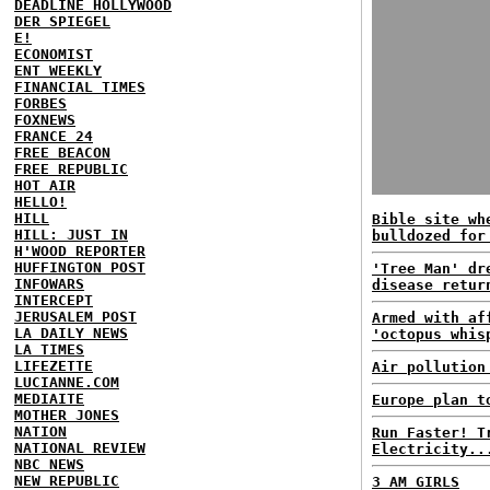
DEADLINE HOLLYWOOD
DER SPIEGEL
E!
ECONOMIST
ENT WEEKLY
FINANCIAL TIMES
FORBES
FOXNEWS
FRANCE 24
FREE BEACON
FREE REPUBLIC
HOT AIR
HELLO!
HILL
Bible site wh
HILL: JUST IN
bulldozed for
H'WOOD REPORTER
HUFFINGTON POST
'Tree Man' dr
INFOWARS
disease retur
INTERCEPT
JERUSALEM POST
Armed with af
LA DAILY NEWS
'octopus whis
LA TIMES
LIFEZETTE
Air pollution
LUCIANNE.COM
MEDIAITE
Europe plan t
MOTHER JONES
NATION
Run Faster! T
NATIONAL REVIEW
Electricity..
NBC NEWS
NEW REPUBLIC
3 AM GIRLS