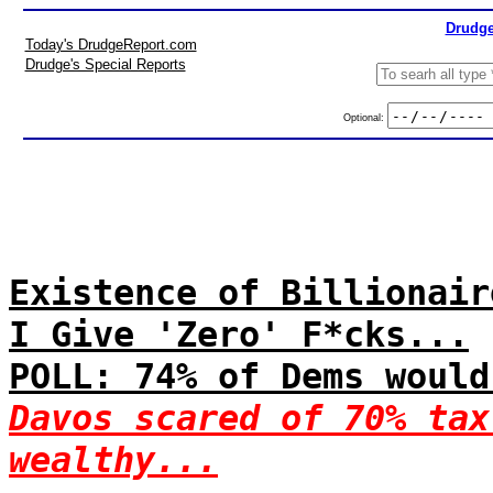
Drudge
Today's DrudgeReport.com
Drudge's Special Reports
Optional:
Existence of Billionair
I Give 'Zero' F*cks...
POLL: 74% of Dems would
Davos scared of 70% tax
wealthy...