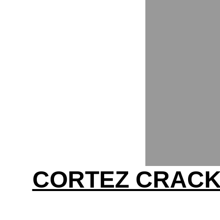
CORTEZ CRACKS