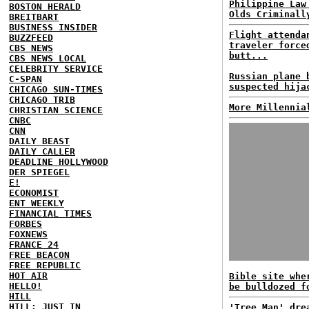
Philippine Law
BOSTON HERALD
Olds Criminall
BREITBART
BUSINESS INSIDER
Flight attenda
BUZZFEED
traveler force
CBS NEWS
butt...
CBS NEWS LOCAL
CELEBRITY SERVICE
Russian plane 
C-SPAN
suspected hija
CHICAGO SUN-TIMES
CHICAGO TRIB
More Millennia
CHRISTIAN SCIENCE
CNBC
CNN
DAILY BEAST
DAILY CALLER
DEADLINE HOLLYWOOD
DER SPIEGEL
E!
ECONOMIST
ENT WEEKLY
FINANCIAL TIMES
FORBES
FOXNEWS
FRANCE 24
FREE BEACON
FREE REPUBLIC
HOT AIR
Bible site whe
HELLO!
be bulldozed f
HILL
HILL: JUST IN
'Tree Man' dre