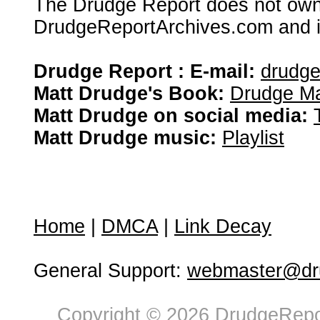
The Drudge Report does not own,
DrudgeReportArchives.com and is 
Drudge Report : E-mail:
drudg
Matt Drudge's Book:
Drudge Ma
Matt Drudge on social media:
Matt Drudge music:
Playlist
Home
|
DMCA
|
Link Decay
General Support:
webmaster@dru
Copyright © 2026 DrudgeRepor