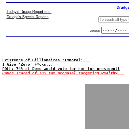
Drudge
Today's DrudgeReport.com
Drudge's Special Reports
Optional:
Existence of Billionaires 'Immoral'...
I Give 'Zero' F*cks...
POLL: 74% of Dems would vote for her for president!
Davos scared of 70% tax proposal targeting wealthy...