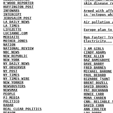
H'WOOD REPORTER
skin disease r
HUFFINGTON POST
INFOWARS
Armed with aff
INTERCEPT
is 'octopus wh
JERUSALEM POST
LA DAILY NEWS
Air pollution 
LA TIMES
LIFEZETTE
Europe plan to
LUCIANNE.COM
MEDIAITE
Run Faster! Tr
MOTHER JONES
Electricity...
NATION
NATIONAL REVIEW
3 AM GIRLS
NBC NEWS
CINDY ADAMS
NEW REPUBLIC
MIKE ALLEN
NEW YORK
BAZ BAMIGBOYE
NY DAILY NEWS
DAVE BARRY
NY OBSERVER
FRED BARNES
NY POST
MICHAEL BARONE
NY TIMES
PAUL BEDARD
NY TIMES WIRE
BIZARRE [SUN]
NEW YORKER
BRENT BOZELL
NEWSBUSTERS
DAVID BROOKS
NEWSMAX
PAT BUCHANAN
PEOPLE
HOWIE CARR
PJ MEDIA
MONA CHAREN
POLITICO
CNN: RELIABLE 
RADAR
DAVID CORN
REAL CLEAR POLITICS
ANN COULTER
REASON
LOU DOBBS