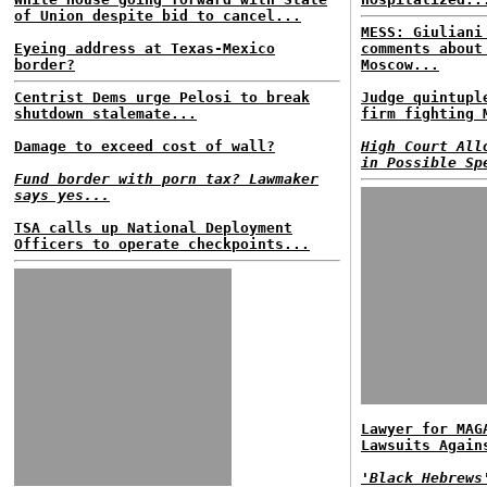
of Union despite bid to cancel...
MESS: Giuliani
Eyeing address at Texas-Mexico
comments about
border?
Moscow...
Centrist Dems urge Pelosi to break
Judge quintupl
shutdown stalemate...
firm fighting 
Damage to exceed cost of wall?
High Court All
in Possible Sp
Fund border with porn tax? Lawmaker
says yes...
TSA calls up National Deployment
Officers to operate checkpoints...
Lawyer for MAG
Lawsuits Again
'Black Hebrews