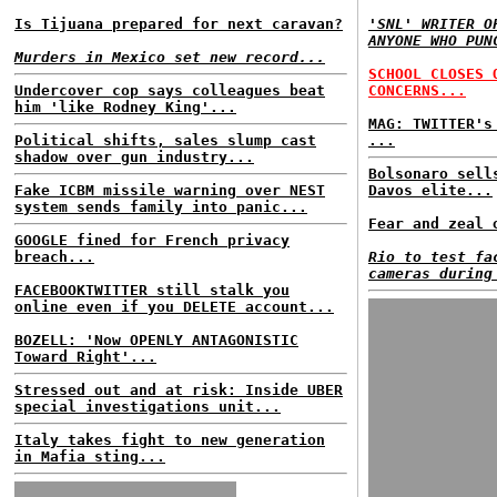
Is Tijuana prepared for next caravan?
'SNL' WRITER O
ANYONE WHO PUN
Murders in Mexico set new record...
SCHOOL CLOSES 
Undercover cop says colleagues beat
CONCERNS...
him 'like Rodney King'...
MAG: TWITTER's
Political shifts, sales slump cast
...
shadow over gun industry...
Bolsonaro sell
Fake ICBM missile warning over NEST
Davos elite...
system sends family into panic...
Fear and zeal 
GOOGLE fined for French privacy
breach...
Rio to test fa
cameras during
FACEBOOKTWITTER still stalk you
online even if you DELETE account...
BOZELL: 'Now OPENLY ANTAGONISTIC
Toward Right'...
Stressed out and at risk: Inside UBER
special investigations unit...
Italy takes fight to new generation
in Mafia sting...