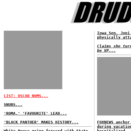
Iowa Sen. Joni
physically att
Claims she tur
be VP...
LIST: OSCAR NOMS...
SNUBS...
'ROMA,' 'FAVOURITE' LEAD...
'BLACK PANTHER' MAKES HISTORY...
FOXNEWS anchor
during vacatio
White House going forward with State
hospitalized..