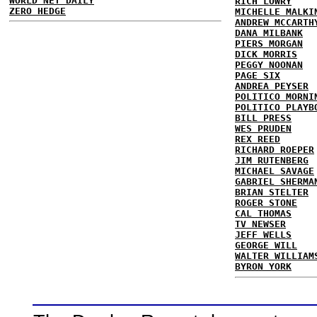
WORLD NET DAILY
RICH LOWRY
ZERO HEDGE
MICHELLE MALKI
ANDREW MCCARTH
DANA MILBANK
PIERS MORGAN
DICK MORRIS
PEGGY NOONAN
PAGE SIX
ANDREA PEYSER
POLITICO MORNI
POLITICO PLAYB
BILL PRESS
WES PRUDEN
REX REED
RICHARD ROEPER
JIM RUTENBERG
MICHAEL SAVAGE
GABRIEL SHERMA
BRIAN STELTER
ROGER STONE
CAL THOMAS
TV NEWSER
JEFF WELLS
GEORGE WILL
WALTER WILLIAM
BYRON YORK