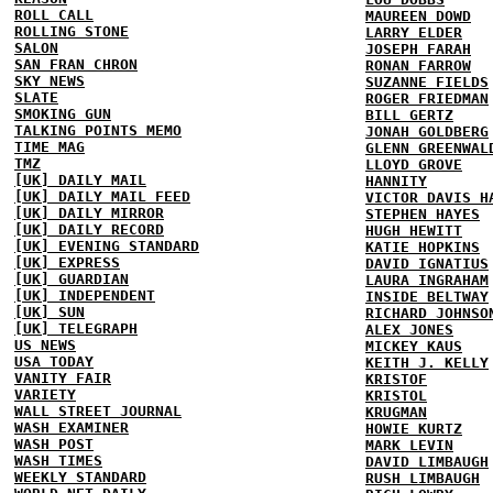
ROLL CALL
MAUREEN DOWD
ROLLING STONE
LARRY ELDER
SALON
JOSEPH FARAH
SAN FRAN CHRON
RONAN FARROW
SKY NEWS
SUZANNE FIELDS
SLATE
ROGER FRIEDMAN
SMOKING GUN
BILL GERTZ
TALKING POINTS MEMO
JONAH GOLDBERG
TIME MAG
GLENN GREENWAL
TMZ
LLOYD GROVE
[UK] DAILY MAIL
HANNITY
[UK] DAILY MAIL FEED
VICTOR DAVIS H
[UK] DAILY MIRROR
STEPHEN HAYES
[UK] DAILY RECORD
HUGH HEWITT
[UK] EVENING STANDARD
KATIE HOPKINS
[UK] EXPRESS
DAVID IGNATIUS
[UK] GUARDIAN
LAURA INGRAHAM
[UK] INDEPENDENT
INSIDE BELTWAY
[UK] SUN
RICHARD JOHNSO
[UK] TELEGRAPH
ALEX JONES
US NEWS
MICKEY KAUS
USA TODAY
KEITH J. KELLY
VANITY FAIR
KRISTOF
VARIETY
KRISTOL
WALL STREET JOURNAL
KRUGMAN
WASH EXAMINER
HOWIE KURTZ
WASH POST
MARK LEVIN
WASH TIMES
DAVID LIMBAUGH
WEEKLY STANDARD
RUSH LIMBAUGH