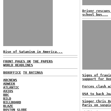
Driver rescues
school bus...
Rise of Satanism in America...
FRONT PAGES UK
THE PAPERS
WORLD HEADLINES
BOXOFFICE
TV RATINGS
Signs of frayi
support for Ve
ABCNEWS
ADWEEK
Forces clash w
ATLANTIC
AXIOS
USA to back Ju
BBC
BILD
Singer Chris B
BILLBOARD
Paris on suspi
BLAZE
BOSTON GLOBE