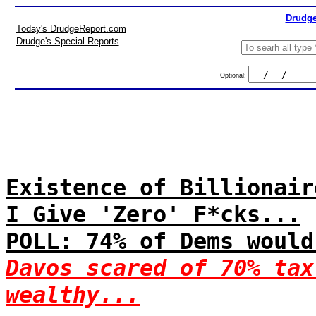
Drudge
Today's DrudgeReport.com
Drudge's Special Reports
Optional:
Existence of Billionair
I Give 'Zero' F*cks...
POLL: 74% of Dems would
Davos scared of 70% tax
wealthy...