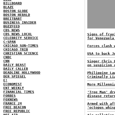
BILLBOARD
BLAZE
BOSTON GLOBE
BOSTON HERALD
BREITBART
BUSINESS INSIDER
BUZZFEED
CBS NEWS
CBS NEWS LOCAL
Signs of fray
CELEBRITY SERVICE
for Venezuela
C-SPAN
CHICAGO SUN-TIMES
Forces clash 
CHICAGO TRIB
CHRISTIAN SCIENCE
USA to back J
CNBC
CNN
Singer Chris 
DAILY BEAST
on suspicion 
DAILY CALLER
DEADLINE HOLLYWOOD
Philippine La
DER SPIEGEL
Criminally Li
E!
ECONOMIST
More Millenni
ENT WEEKLY
FINANCIAL TIMES
'Tree Man' dr
FORBES
disease retur
FOXNEWS
FRANCE 24
Armed with af
FREE BEACON
'octopus whis
FREE REPUBLIC
HOT AIR