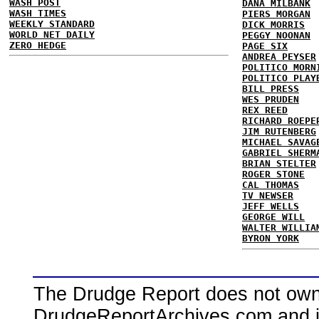
WASH POST
DANA MILBANK
WASH TIMES
PIERS MORGAN
WEEKLY STANDARD
DICK MORRIS
WORLD NET DAILY
PEGGY NOONAN
ZERO HEDGE
PAGE SIX
ANDREA PEYSER
POLITICO MORN
POLITICO PLAY
BILL PRESS
WES PRUDEN
REX REED
RICHARD ROEPE
JIM RUTENBERG
MICHAEL SAVAG
GABRIEL SHERM
BRIAN STELTER
ROGER STONE
CAL THOMAS
TV NEWSER
JEFF WELLS
GEORGE WILL
WALTER WILLIA
BYRON YORK
The Drudge Report does not own,
DrudgeReportArchives.com and is 