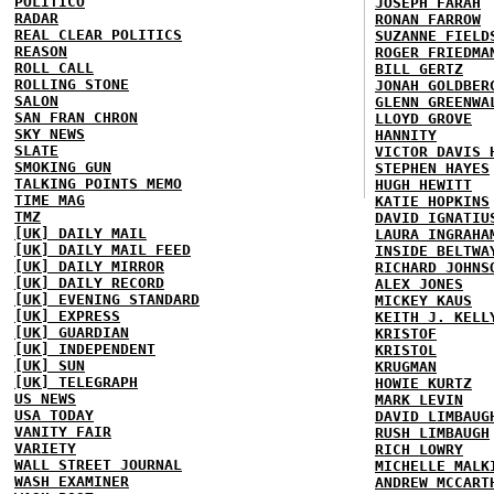
POLITICO
JOSEPH FARAH
RADAR
RONAN FARROW
REAL CLEAR POLITICS
SUZANNE FIELD
REASON
ROGER FRIEDMA
ROLL CALL
BILL GERTZ
ROLLING STONE
JONAH GOLDBER
SALON
GLENN GREENWA
SAN FRAN CHRON
LLOYD GROVE
SKY NEWS
HANNITY
SLATE
VICTOR DAVIS 
SMOKING GUN
STEPHEN HAYES
TALKING POINTS MEMO
HUGH HEWITT
TIME MAG
KATIE HOPKINS
TMZ
DAVID IGNATIU
[UK] DAILY MAIL
LAURA INGRAHA
[UK] DAILY MAIL FEED
INSIDE BELTWA
[UK] DAILY MIRROR
RICHARD JOHNS
[UK] DAILY RECORD
ALEX JONES
[UK] EVENING STANDARD
MICKEY KAUS
[UK] EXPRESS
KEITH J. KELL
[UK] GUARDIAN
KRISTOF
[UK] INDEPENDENT
KRISTOL
[UK] SUN
KRUGMAN
[UK] TELEGRAPH
HOWIE KURTZ
US NEWS
MARK LEVIN
USA TODAY
DAVID LIMBAUG
VANITY FAIR
RUSH LIMBAUGH
VARIETY
RICH LOWRY
WALL STREET JOURNAL
MICHELLE MALK
WASH EXAMINER
ANDREW MCCART