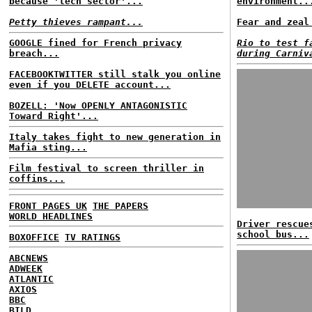
because 'tech sector'...
environment..
Petty thieves rampant...
Fear and zeal
GOOGLE fined for French privacy
Rio to test f
breach...
during Carniv
FACEBOOKTWITTER still stalk you online
even if you DELETE account...
BOZELL: 'Now OPENLY ANTAGONISTIC
Toward Right'...
Italy takes fight to new generation in
Mafia sting...
Film festival to screen thriller in
coffins...
FRONT PAGES UK
THE PAPERS
WORLD HEADLINES
Driver rescue
school bus...
BOXOFFICE
TV RATINGS
ABCNEWS
ADWEEK
ATLANTIC
AXIOS
BBC
BILD