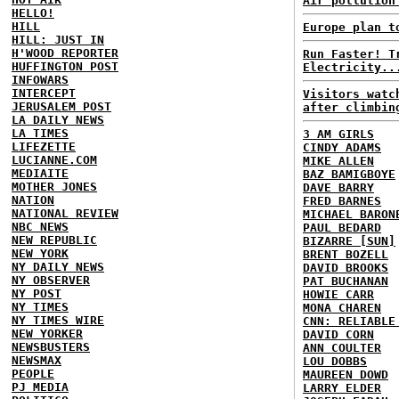
Air pollution
HELLO!
HILL
Europe plan t
HILL: JUST IN
H'WOOD REPORTER
Run Faster! T
HUFFINGTON POST
Electricity..
INFOWARS
INTERCEPT
Visitors watc
JERUSALEM POST
after climbin
LA DAILY NEWS
LA TIMES
3 AM GIRLS
LIFEZETTE
CINDY ADAMS
LUCIANNE.COM
MIKE ALLEN
MEDIAITE
BAZ BAMIGBOYE
MOTHER JONES
DAVE BARRY
NATION
FRED BARNES
NATIONAL REVIEW
MICHAEL BARON
NBC NEWS
PAUL BEDARD
NEW REPUBLIC
BIZARRE [SUN]
NEW YORK
BRENT BOZELL
NY DAILY NEWS
DAVID BROOKS
NY OBSERVER
PAT BUCHANAN
NY POST
HOWIE CARR
NY TIMES
MONA CHAREN
NY TIMES WIRE
CNN: RELIABLE
NEW YORKER
DAVID CORN
NEWSBUSTERS
ANN COULTER
NEWSMAX
LOU DOBBS
PEOPLE
MAUREEN DOWD
PJ MEDIA
LARRY ELDER