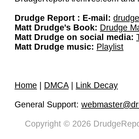
Drudge Report : E-mail:
drudg
Matt Drudge's Book:
Drudge Ma
Matt Drudge on social media:
Matt Drudge music:
Playlist
Home
|
DMCA
|
Link Decay
General Support:
webmaster@dru
Copyright © 2026 DrudgeRepor