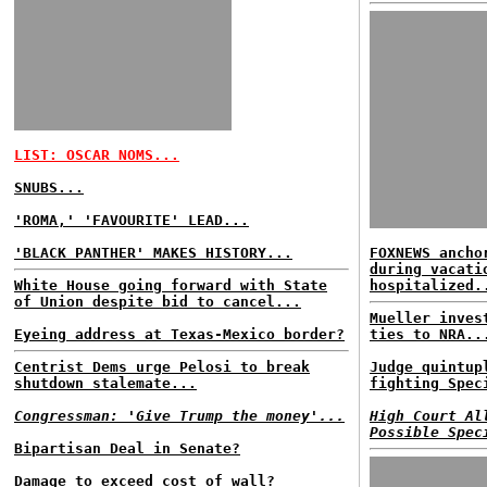
LIST: OSCAR NOMS...
SNUBS...
'ROMA,' 'FAVOURITE' LEAD...
'BLACK PANTHER' MAKES HISTORY...
FOXNEWS ancho
during vacati
White House going forward with State
hospitalized.
of Union despite bid to cancel...
Mueller inves
Eyeing address at Texas-Mexico border?
ties to NRA..
Centrist Dems urge Pelosi to break
Judge quintup
shutdown stalemate...
fighting Spec
Congressman: 'Give Trump the money'...
High Court Al
Possible Spec
Bipartisan Deal in Senate?
Damage to exceed cost of wall?