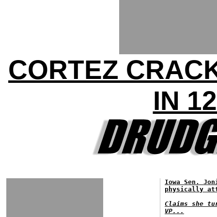
CORTEZ CRACK
IN 1
Iowa Sen. Jon
physically at
Claims she tu
VP...