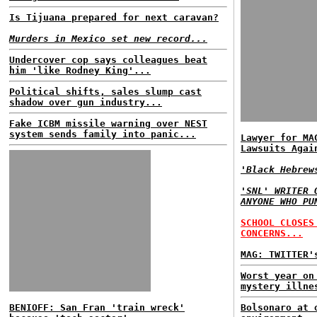
Is Tijuana prepared for next caravan?
Murders in Mexico set new record...
Undercover cop says colleagues beat
him 'like Rodney King'...
Political shifts, sales slump cast
shadow over gun industry...
Fake ICBM missile warning over NEST
system sends family into panic...
Lawyer for MA
Lawsuits Agai
'Black Hebrew
'SNL' WRITER 
ANYONE WHO PU
SCHOOL CLOSES
CONCERNS...
MAG: TWITTER'
Worst year on
mystery illne
BENIOFF: San Fran 'train wreck'
Bolsonaro at 